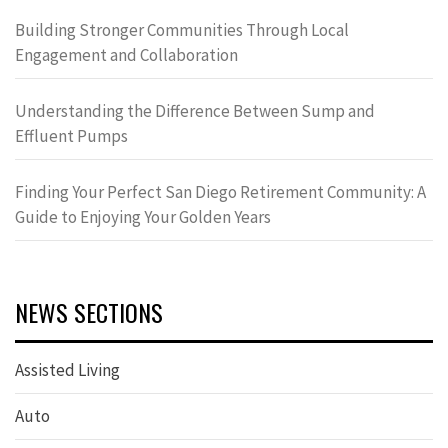
Building Stronger Communities Through Local
Engagement and Collaboration
Understanding the Difference Between Sump and
Effluent Pumps
Finding Your Perfect San Diego Retirement Community: A
Guide to Enjoying Your Golden Years
NEWS SECTIONS
Assisted Living
Auto