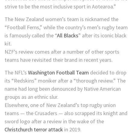
strive to be the most inclusive sport in Aotearoa.”
The New Zealand women’s team is nicknamed the
“Football Ferns,” while the country’s men’s rugby team
is famously called the “
All Blacks
” after its iconic black
kit.
NZF’s review comes after a number of other sports
teams have revisited their brand in recent years.
The NFL’s
Washington Football Team
decided to drop
its “Redskins” moniker after a “thorough review.” The
name had long been denounced by Native American
groups as an ethnic slur.
Elsewhere, one of New Zealand’s top rugby union
teams — the Crusaders — also scrapped its knight and
sword logo after a review in the wake of the
Christchurch terror attack
in 2019.