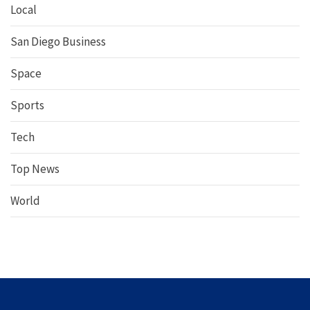
Local
San Diego Business
Space
Sports
Tech
Top News
World