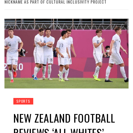
NICKNAME AS PART OF CULTURAL INCLUSIVITY PROJECT
SPORTS
NEW ZEALAND FOOTBALL
REVIEWS ‘ALL WHITES’