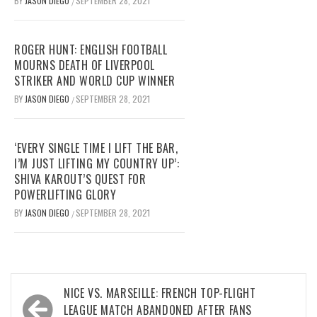
BY
JASON DIEGO
SEPTEMBER 28, 2021
/
ROGER HUNT: ENGLISH FOOTBALL
MOURNS DEATH OF LIVERPOOL
STRIKER AND WORLD CUP WINNER
BY
JASON DIEGO
SEPTEMBER 28, 2021
/
‘EVERY SINGLE TIME I LIFT THE BAR,
I’M JUST LIFTING MY COUNTRY UP’:
SHIVA KAROUT’S QUEST FOR
POWERLIFTING GLORY
BY
JASON DIEGO
SEPTEMBER 28, 2021
/
Post
NICE VS. MARSEILLE: FRENCH TOP-FLIGHT
navigation
LEAGUE MATCH ABANDONED AFTER FANS