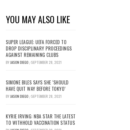
YOU MAY ALSO LIKE
SUPER LEAGUE: UEFA FORCED TO
DROP DISCIPLINARY PROCEEDINGS
AGAINST REMAINING CLUBS
BY
JASON DIEGO
SEPTEMBER 28, 2021
/
SIMONE BILES SAYS SHE ‘SHOULD
HAVE QUIT WAY BEFORE TOKYO’
BY
JASON DIEGO
SEPTEMBER 28, 2021
/
KYRIE IRVING: NBA STAR THE LATEST
TO WITHHOLD VACCINATION STATUS