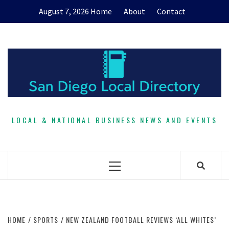
Skip
August 7, 2026
Home
About
Contact
to
content
LOCAL & NATIONAL BUSINESS NEWS AND EVENTS
Primary
Menu
HOME
SPORTS
NEW ZEALAND FOOTBALL REVIEWS ‘ALL WHITES’