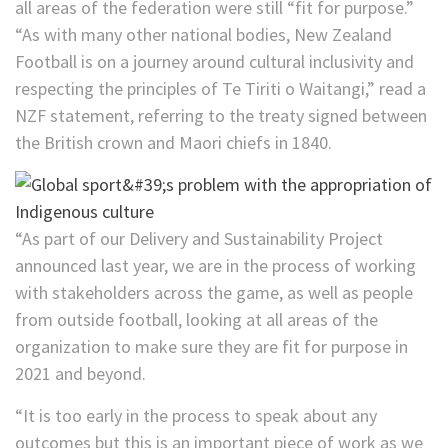
all areas of the federation were still “fit for purpose.”
“As with many other national bodies, New Zealand
Football is on a journey around cultural inclusivity and
respecting the principles of Te Tiriti o Waitangi,” read a
NZF statement, referring to the treaty signed between
the British crown and Maori chiefs in 1840.
“As part of our Delivery and Sustainability Project
announced last year, we are in the process of working
with stakeholders across the game, as well as people
from outside football, looking at all areas of the
organization to make sure they are fit for purpose in
2021 and beyond.
“It is too early in the process to speak about any
outcomes but this is an important piece of work as we