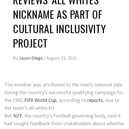
NICKNAME AS PART OF
CULTURAL INCLUSIVITY
PROJECT
By
Jason Diego
/
August 23, 2021
The moniker was attributed to the men’s national side
during the country’s successful qualifying campaign for
the 1982
FIFA World Cup
, according to
reports
, due to
the team’s all-white kit.
But
NZF
, the country’s football governing body, said it
had sought feedback from stakeholders about whether