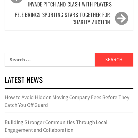
INVADE PITCH AND CLASH WITH PLAYERS
PELE BRINGS SPORTING STARS TOGETHER FOR
CHARITY AUCTION
Search
for:
LATEST NEWS
How to Avoid Hidden Moving Company Fees Before They
Catch You Off Guard
Building Stronger Communities Through Local
Engagement and Collaboration