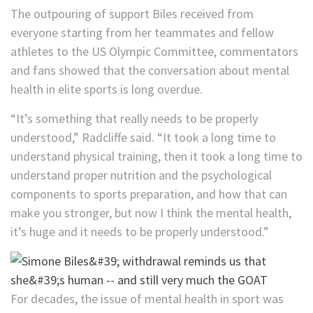
The outpouring of support Biles received from
everyone starting from her teammates and fellow
athletes to the US Olympic Committee, commentators
and fans showed that the conversation about mental
health in elite sports is long overdue.
“It’s something that really needs to be properly
understood,” Radcliffe said. “It took a long time to
understand physical training, then it took a long time to
understand proper nutrition and the psychological
components to sports preparation, and how that can
make you stronger, but now I think the mental health,
it’s huge and it needs to be properly understood.”
For decades, the issue of mental health in sport was