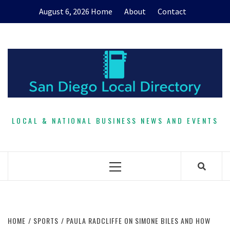
Skip
August 6, 2026
Home
About
Contact
to
content
LOCAL & NATIONAL BUSINESS NEWS AND EVENTS
Primary
Menu
HOME
SPORTS
PAULA RADCLIFFE ON SIMONE BILES AND HOW