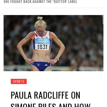
SHE FOUGHT BACK AGAINST THE ‘QUITTER’ LABEL
SPORTS
PAULA RADCLIFFE ON
SIMONE BILES AND HOW