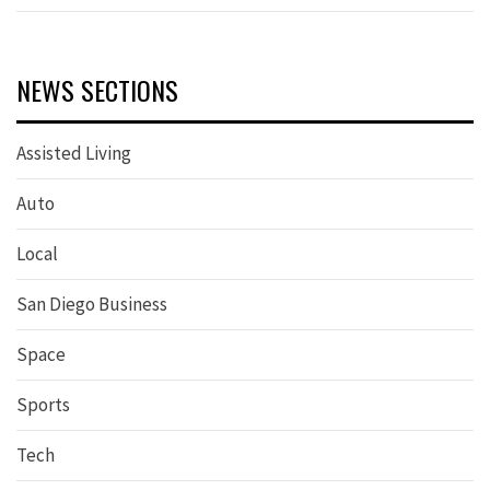
NEWS SECTIONS
Assisted Living
Auto
Local
San Diego Business
Space
Sports
Tech