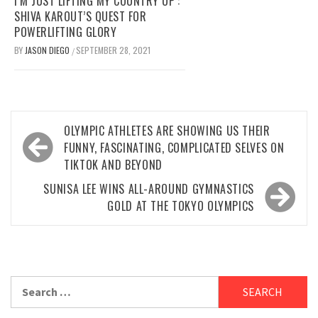
I’M JUST LIFTING MY COUNTRY UP’:
SHIVA KAROUT’S QUEST FOR
POWERLIFTING GLORY
BY
JASON DIEGO
SEPTEMBER 28, 2021
/
Post
OLYMPIC ATHLETES ARE SHOWING US THEIR
navigation
FUNNY, FASCINATING, COMPLICATED SELVES ON
TIKTOK AND BEYOND
SUNISA LEE WINS ALL-AROUND GYMNASTICS
GOLD AT THE TOKYO OLYMPICS
Search
for: