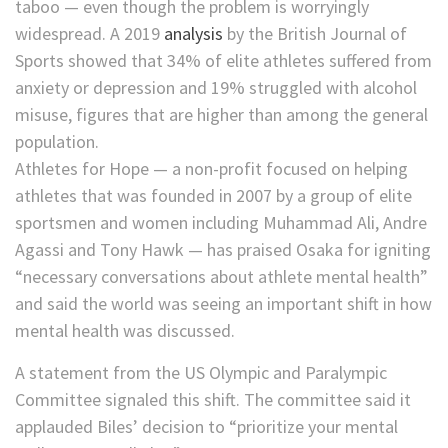
taboo — even though the problem is worryingly
widespread. A 2019
analysis
by the British Journal of
Sports showed that 34% of elite athletes suffered from
anxiety or depression and 19% struggled with alcohol
misuse, figures that are higher than among the general
population.
Athletes for Hope — a non-profit focused on helping
athletes that was founded in 2007 by a group of elite
sportsmen and women including Muhammad Ali, Andre
Agassi and Tony Hawk — has praised Osaka for igniting
“necessary conversations about athlete mental health”
and said the world was seeing an important shift in how
mental health was discussed.
A statement from the US Olympic and Paralympic
Committee signaled this shift. The committee said it
applauded Biles’ decision to “prioritize your mental