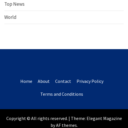
Top News
World
Home
About
Contact
Privacy Policy
Terms and Conditions
Copyright © All rights reserved.
|
Theme:
Elegant Magazine
by
AF themes
.