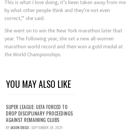
This is what I love doing, it’s been taken away from me
by what other people think and they’re not even
correct,'” she said.
She went on to win the New York marathon later that
year. The following year, she set a new all-women
marathon world record and then won a gold medal at
the World Championships.
YOU MAY ALSO LIKE
SUPER LEAGUE: UEFA FORCED TO
DROP DISCIPLINARY PROCEEDINGS
AGAINST REMAINING CLUBS
BY
JASON DIEGO
SEPTEMBER 28, 2021
/