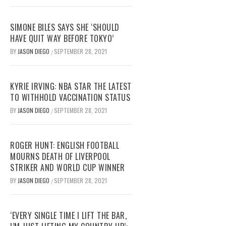
SIMONE BILES SAYS SHE ‘SHOULD
HAVE QUIT WAY BEFORE TOKYO’
BY
JASON DIEGO
SEPTEMBER 28, 2021
/
KYRIE IRVING: NBA STAR THE LATEST
TO WITHHOLD VACCINATION STATUS
BY
JASON DIEGO
SEPTEMBER 28, 2021
/
ROGER HUNT: ENGLISH FOOTBALL
MOURNS DEATH OF LIVERPOOL
STRIKER AND WORLD CUP WINNER
BY
JASON DIEGO
SEPTEMBER 28, 2021
/
‘EVERY SINGLE TIME I LIFT THE BAR,