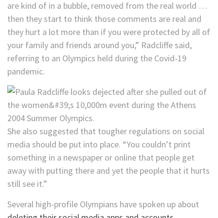
are kind of in a bubble, removed from the real world …
then they start to think those comments are real and
they hurt a lot more than if you were protected by all of
your family and friends around you,” Radcliffe said,
referring to an Olympics held during the Covid-19
pandemic.
She also suggested that tougher regulations on social
media should be put into place. “You couldn’t print
something in a newspaper or online that people get
away with putting there and yet the people that it hurts
still see it.”
Several high-profile Olympians have spoken up about
deleting their social media apps and accounts
.