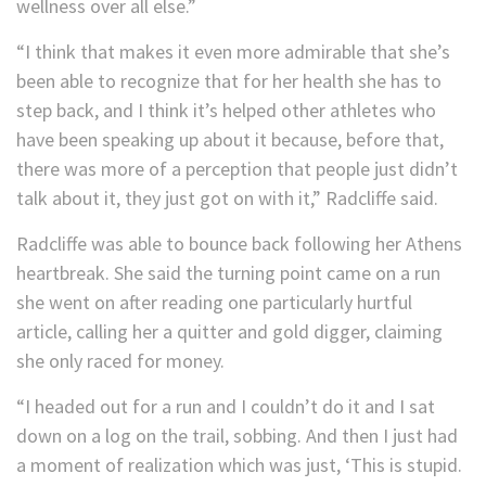
wellness over all else.”
“I think that makes it even more admirable that she’s
been able to recognize that for her health she has to
step back, and I think it’s helped other athletes who
have been speaking up about it because, before that,
there was more of a perception that people just didn’t
talk about it, they just got on with it,” Radcliffe said.
Radcliffe was able to bounce back following her Athens
heartbreak. She said the turning point came on a run
she went on after reading one particularly hurtful
article, calling her a quitter and gold digger, claiming
she only raced for money.
“I headed out for a run and I couldn’t do it and I sat
down on a log on the trail, sobbing. And then I just had
a moment of realization which was just, ‘This is stupid.