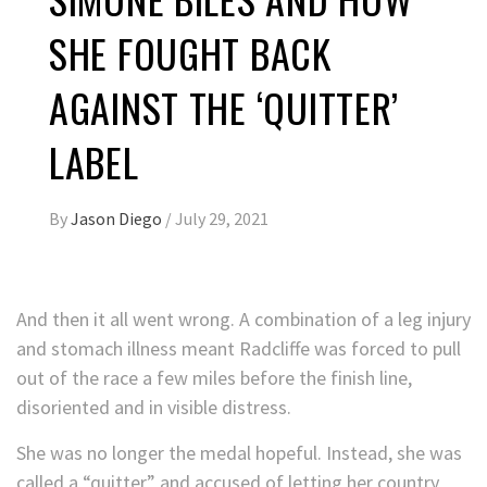
SHE FOUGHT BACK
AGAINST THE ‘QUITTER’
LABEL
By
Jason Diego
/
July 29, 2021
And then it all went wrong. A combination of a leg injury
and stomach illness meant Radcliffe was forced to pull
out of the race a few miles before the finish line,
disoriented and in visible distress.
She was no longer the medal hopeful. Instead, she was
called a “quitter” and accused of letting her country