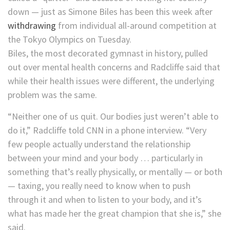
down — just as Simone Biles has been this week after
withdrawing
from individual all-around competition at
the Tokyo Olympics on Tuesday.
Biles, the most decorated gymnast in history, pulled
out over mental health concerns and Radcliffe said that
while their health issues were different, the underlying
problem was the same.
“Neither one of us quit. Our bodies just weren’t able to
do it,” Radcliffe told CNN in a phone interview. “Very
few people actually understand the relationship
between your mind and your body … particularly in
something that’s really physically, or mentally — or both
— taxing, you really need to know when to push
through it and when to listen to your body, and it’s
what has made her the great champion that she is,” she
said.