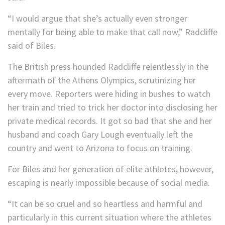
“I would argue that she’s actually even stronger
mentally for being able to make that call now,” Radcliffe
said of Biles.
The British press hounded Radcliffe relentlessly in the
aftermath of the Athens Olympics, scrutinizing her
every move. Reporters were hiding in bushes to watch
her train and tried to trick her doctor into disclosing her
private medical records. It got so bad that she and her
husband and coach Gary Lough eventually left the
country and went to Arizona to focus on training.
For Biles and her generation of elite athletes, however,
escaping is nearly impossible because of social media.
“It can be so cruel and so heartless and harmful and
particularly in this current situation where the athletes