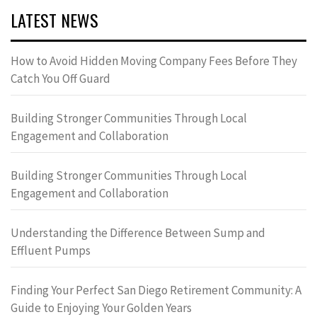
LATEST NEWS
How to Avoid Hidden Moving Company Fees Before They
Catch You Off Guard
Building Stronger Communities Through Local
Engagement and Collaboration
Building Stronger Communities Through Local
Engagement and Collaboration
Understanding the Difference Between Sump and
Effluent Pumps
Finding Your Perfect San Diego Retirement Community: A
Guide to Enjoying Your Golden Years