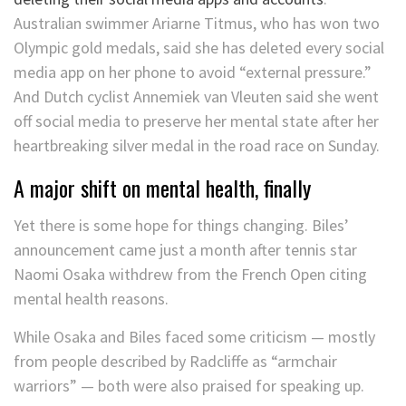
Australian swimmer Ariarne Titmus, who has won two
Olympic gold medals, said she has deleted every social
media app on her phone to avoid “external pressure.”
And Dutch cyclist Annemiek van Vleuten said she went
off social media to preserve her mental state after her
heartbreaking silver medal in the road race on Sunday.
A major shift on mental health, finally
Yet there is some hope for things changing. Biles’
announcement came just a month after tennis star
Naomi Osaka withdrew from the French Open citing
mental health reasons.
While Osaka and Biles faced some criticism — mostly
from people described by Radcliffe as “armchair
warriors” — both were also praised for speaking up.