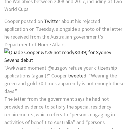
the Wallabies between 2008 and 2017, including at two
World Cups.
Cooper posted on
Twitter
about his rejected
application on Tuesday, alongside a photo of the letter
he received from the Australian government’s
Department of Home Affairs.
“Awkward moment @ausgov refuse your citizenship
applications (again)!” Cooper
tweeted
. “Wearing the
green and gold 70 times apparently is not enough these
days.”
The letter from the government says he had not
provided evidence to satisfy the special residency
requirements, which refers to “persons engaging in
activities of benefit to Australia” and “persons