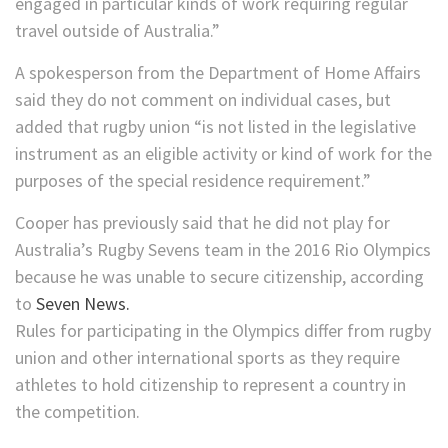
engaged in particular kinds of work requiring regular
travel outside of Australia.”
A spokesperson from the Department of Home Affairs
said they do not comment on individual cases, but
added that rugby union “is not listed in the legislative
instrument as an eligible activity or kind of work for the
purposes of the special residence requirement.”
Cooper has previously said that he did not play for
Australia’s Rugby Sevens team in the 2016 Rio Olympics
because he was unable to secure citizenship, according
to
Seven News.
Rules for participating in the Olympics differ from rugby
union and other international sports as they require
athletes to hold citizenship to represent a country in
the competition.