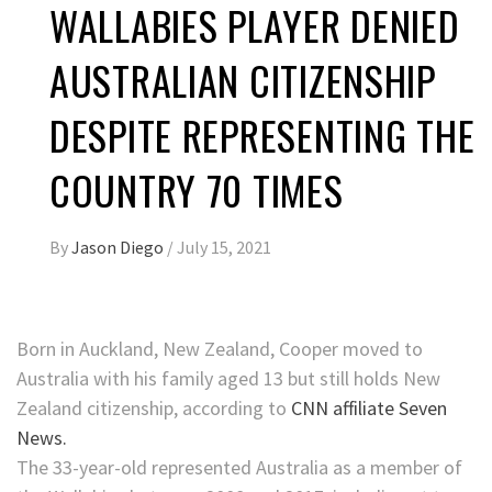
WALLABIES PLAYER DENIED
AUSTRALIAN CITIZENSHIP
DESPITE REPRESENTING THE
COUNTRY 70 TIMES
By
Jason Diego
/
July 15, 2021
Born in Auckland, New Zealand, Cooper moved to
Australia with his family aged 13 but still holds New
Zealand citizenship, according to
CNN affiliate Seven
News.
The 33-year-old represented Australia as a member of