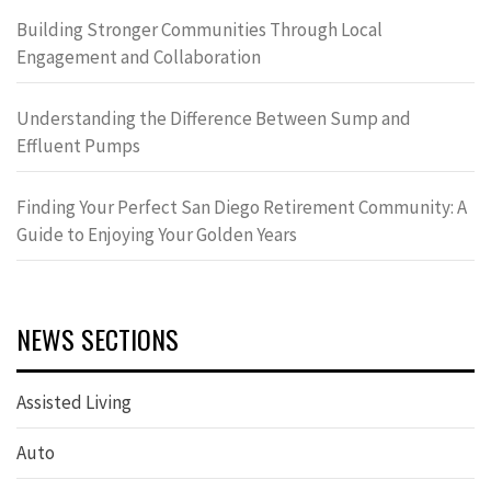
Building Stronger Communities Through Local
Engagement and Collaboration
Understanding the Difference Between Sump and
Effluent Pumps
Finding Your Perfect San Diego Retirement Community: A
Guide to Enjoying Your Golden Years
NEWS SECTIONS
Assisted Living
Auto