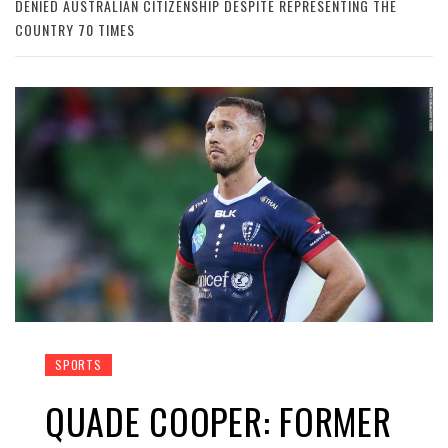
DENIED AUSTRALIAN CITIZENSHIP DESPITE REPRESENTING THE
COUNTRY 70 TIMES
SPORTS
QUADE COOPER: FORMER