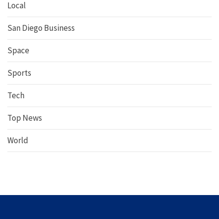
Local
San Diego Business
Space
Sports
Tech
Top News
World