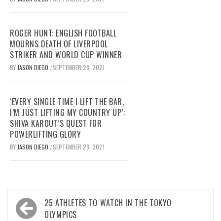
ROGER HUNT: ENGLISH FOOTBALL
MOURNS DEATH OF LIVERPOOL
STRIKER AND WORLD CUP WINNER
BY
JASON DIEGO
SEPTEMBER 28, 2021
/
‘EVERY SINGLE TIME I LIFT THE BAR,
I’M JUST LIFTING MY COUNTRY UP’:
SHIVA KAROUT’S QUEST FOR
POWERLIFTING GLORY
BY
JASON DIEGO
SEPTEMBER 28, 2021
/
Post
25 ATHLETES TO WATCH IN THE TOKYO
navigation
OLYMPICS