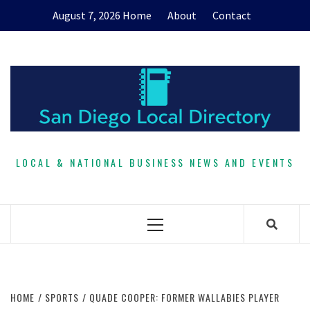
Skip
August 7, 2026
Home
About
Contact
to
content
LOCAL & NATIONAL BUSINESS NEWS AND EVENTS
Primary
Menu
HOME
SPORTS
QUADE COOPER: FORMER WALLABIES PLAYER