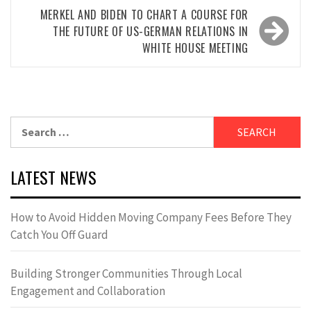
MERKEL AND BIDEN TO CHART A COURSE FOR
THE FUTURE OF US-GERMAN RELATIONS IN
WHITE HOUSE MEETING
Search
for:
LATEST NEWS
How to Avoid Hidden Moving Company Fees Before They
Catch You Off Guard
Building Stronger Communities Through Local
Engagement and Collaboration