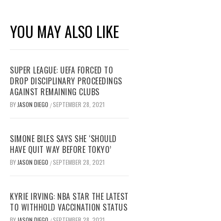
YOU MAY ALSO LIKE
SUPER LEAGUE: UEFA FORCED TO
DROP DISCIPLINARY PROCEEDINGS
AGAINST REMAINING CLUBS
BY
JASON DIEGO
SEPTEMBER 28, 2021
/
SIMONE BILES SAYS SHE ‘SHOULD
HAVE QUIT WAY BEFORE TOKYO’
BY
JASON DIEGO
SEPTEMBER 28, 2021
/
KYRIE IRVING: NBA STAR THE LATEST
TO WITHHOLD VACCINATION STATUS
BY
JASON DIEGO
SEPTEMBER 28, 2021
/