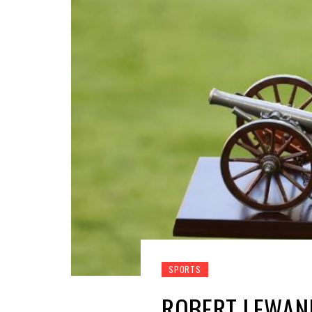
SPORTS
ROBERT LEWAN