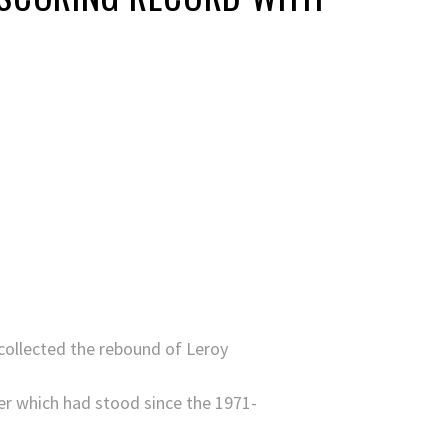
 collected the rebound of Leroy
ler which had stood since the 1971-