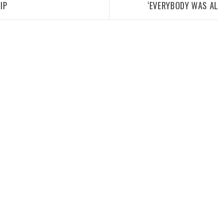
IP
‘EVERYBODY WAS A