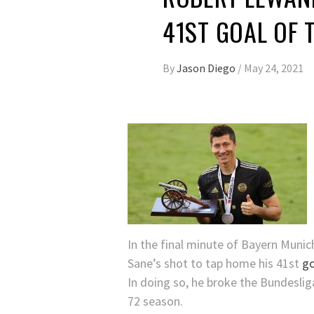
41ST GOAL OF 
By
Jason Diego
/
May 24, 2021
In the final minute of Bayern Munic
Sane’s shot to tap home his 41st
go
In doing so, he broke the Bundeslig
72 season.