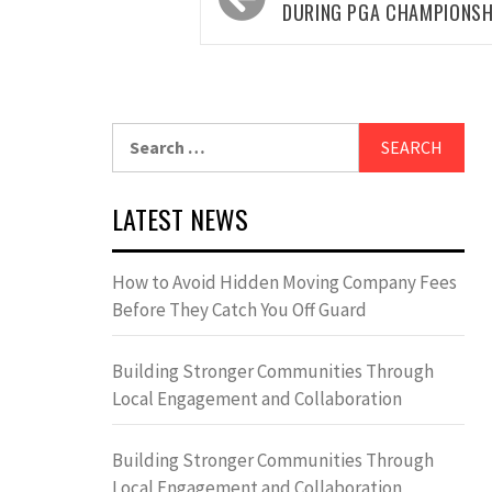
navigation
DURING PGA CHAMPIONSH
Search
for:
LATEST NEWS
How to Avoid Hidden Moving Company Fees
Before They Catch You Off Guard
Building Stronger Communities Through
Local Engagement and Collaboration
Building Stronger Communities Through
Local Engagement and Collaboration