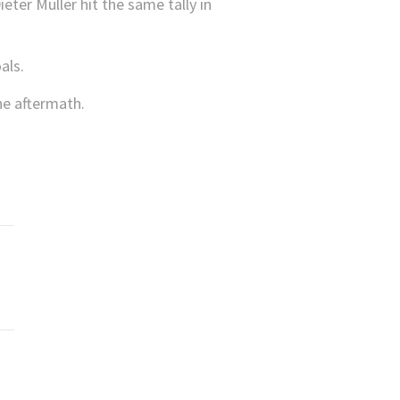
ter Müller hit the same tally in
als.
he aftermath.