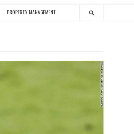
PROPERTY MANAGEMENT