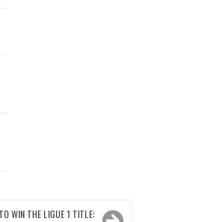
D
TO WIN THE LIGUE 1 TITLE: