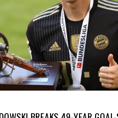
DOWSKI BREAKS 49-YEAR GOAL