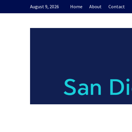
Skip
August 9, 2026
Home
About
Contact
to
content