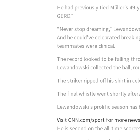
He had previously tied Müller’s 49-
GERD.”
“Never stop dreaming,” Lewandow
And he could’ve celebrated breaking
teammates were clinical.
The record looked to be falling thro
Lewandowski collected the ball, rou
The striker ripped off his shirt i
The final whistle went shortly afte
Lewandowski’s prolific season has h
Visit CNN.com/sport for more news,
He is second on the all-time scorers