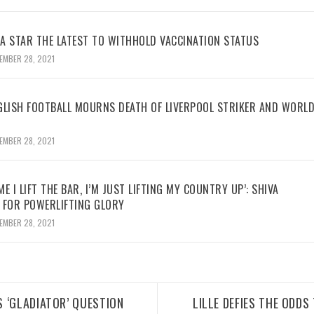
BA STAR THE LATEST TO WITHHOLD VACCINATION STATUS
EMBER 28, 2021
GLISH FOOTBALL MOURNS DEATH OF LIVERPOOL STRIKER AND WORL
EMBER 28, 2021
ME I LIFT THE BAR, I’M JUST LIFTING MY COUNTRY UP’: SHIVA
 FOR POWERLIFTING GLORY
EMBER 28, 2021
 ‘GLADIATOR’ QUESTION
LILLE DEFIES THE ODDS 