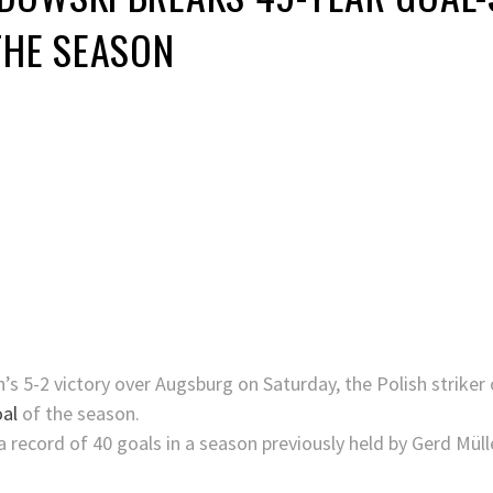
THE SEASON
h’s 5-2 victory over Augsburg on Saturday, the Polish striker
al
of the season.
a record of 40 goals in a season previously held by Gerd Mül