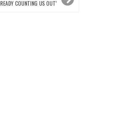
LREADY COUNTING US OUT’