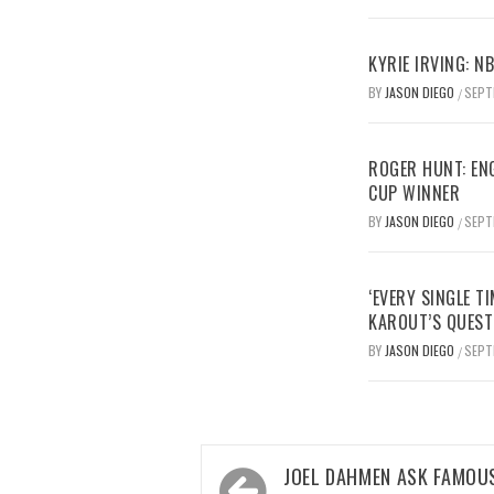
KYRIE IRVING: N
BY
JASON DIEGO
SEPT
/
ROGER HUNT: EN
CUP WINNER
BY
JASON DIEGO
SEPT
/
‘EVERY SINGLE TI
KAROUT’S QUEST
BY
JASON DIEGO
SEPT
/
Post
JOEL DAHMEN ASK FAMOUS