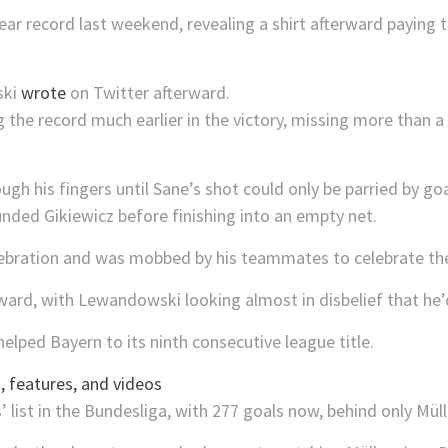
year record last weekend, revealing a shirt afterward paying 
ski
wrote
on Twitter afterward.
 the record much earlier in the victory, missing more than 
ugh his fingers until Sane’s shot could only be parried by go
nded Gikiewicz before finishing into an empty net.
n celebration and was mobbed by his teammates to celebrate 
rward, with Lewandowski looking almost in disbelief that he
elped Bayern to its ninth consecutive league title.
 features, and videos
’ list in the Bundesliga, with 277 goals now, behind only Müll