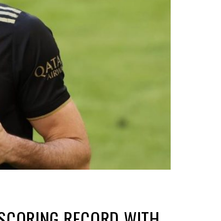
-SCORING RECORD WITH