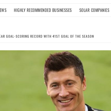
NEWS
HIGHLY RECOMMENDED BUSINESSES
SOLAR COMPANIES
AR GOAL-SCORING RECORD WITH 41ST GOAL OF THE SEASON