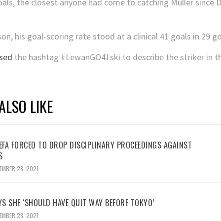
als, the closest anyone had come to catching Müller since Die
n, his goal-scoring rate stood at a clinical 41 goals in 29 go
sed
the hashtag #LewanGO41ski to describe the striker in t
ALSO LIKE
UEFA FORCED TO DROP DISCIPLINARY PROCEEDINGS AGAINST
S
EMBER 28, 2021
YS SHE ‘SHOULD HAVE QUIT WAY BEFORE TOKYO’
EMBER 28, 2021