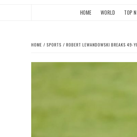
HOME
WORLD
TOP 
HOME
SPORTS
ROBERT LEWANDOWSKI BREAKS 49-YE