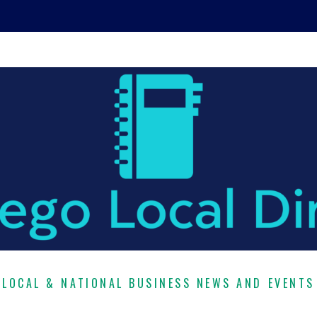
LOCAL & NATIONAL BUSINESS NEWS AND EVENTS