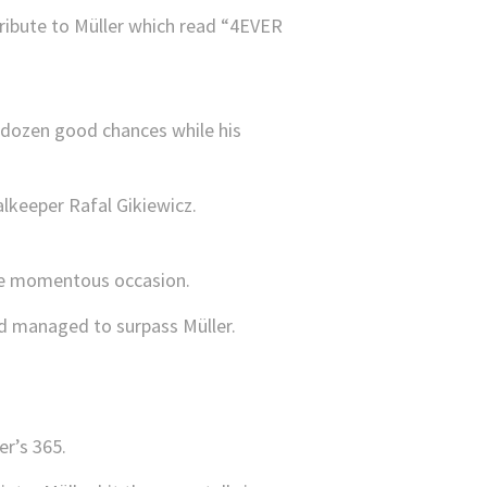
tribute to Müller which read “4EVER
a dozen good chances while his
alkeeper Rafal Gikiewicz.
the momentous occasion.
’d managed to surpass Müller.
er’s 365.