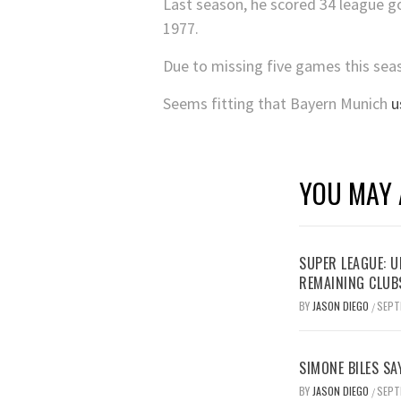
Last season, he scored 34 league go
1977.
Due to missing five games this seaso
Seems fitting that Bayern Munich
u
YOU MAY 
SUPER LEAGUE: 
REMAINING CLUB
BY
JASON DIEGO
SEPT
/
SIMONE BILES SA
BY
JASON DIEGO
SEPT
/