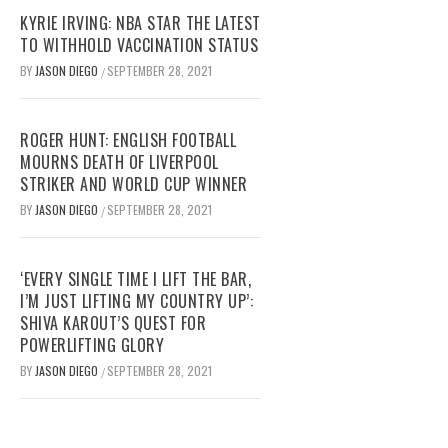
KYRIE IRVING: NBA STAR THE LATEST
TO WITHHOLD VACCINATION STATUS
BY
JASON DIEGO
SEPTEMBER 28, 2021
/
ROGER HUNT: ENGLISH FOOTBALL
MOURNS DEATH OF LIVERPOOL
STRIKER AND WORLD CUP WINNER
BY
JASON DIEGO
SEPTEMBER 28, 2021
/
‘EVERY SINGLE TIME I LIFT THE BAR,
I’M JUST LIFTING MY COUNTRY UP’:
SHIVA KAROUT’S QUEST FOR
POWERLIFTING GLORY
BY
JASON DIEGO
SEPTEMBER 28, 2021
/