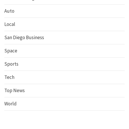
Auto
Local
San Diego Business
Space
Sports
Tech
Top News
World