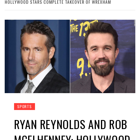
HOLLYWOOD STARS COMPLETE TAKEOVER OF WREXHAM
SPORTS
RYAN REYNOLDS AND ROB
MCELHENNEY: HOLLYWOOD