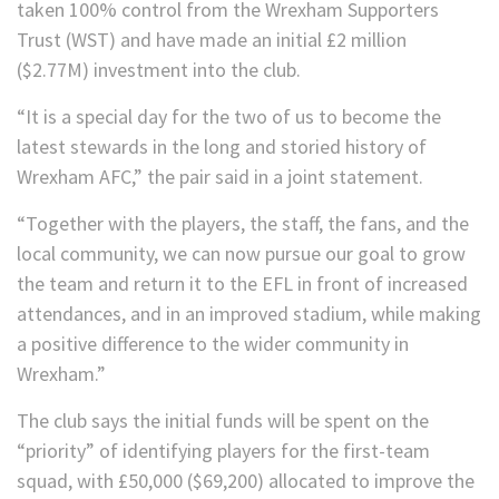
taken 100% control from the Wrexham Supporters
Trust (WST) and have made an initial £2 million
($2.77M) investment into the club.
“It is a special day for the two of us to become the
latest stewards in the long and storied history of
Wrexham AFC,” the pair said in a joint statement.
“Together with the players, the staff, the fans, and the
local community, we can now pursue our goal to grow
the team and return it to the EFL in front of increased
attendances, and in an improved stadium, while making
a positive difference to the wider community in
Wrexham.”
The club says the initial funds will be spent on the
“priority” of identifying players for the first-team
squad, with £50,000 ($69,200) allocated to improve the