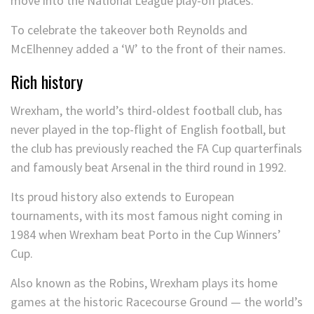
move into the National League play-off places.
To celebrate the takeover both Reynolds and
McElhenney added a ‘W’ to the front of their names.
Rich history
Wrexham, the world’s third-oldest football club, has
never played in the top-flight of English football, but
the club has previously reached the FA Cup quarterfinals
and famously beat Arsenal in the third round in 1992.
Its proud history also extends to European
tournaments, with its most famous night coming in
1984 when Wrexham beat Porto in the Cup Winners’
Cup.
Also known as the Robins, Wrexham plays its home
games at the historic Racecourse Ground — the world’s