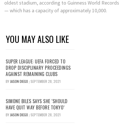
oldest stadium, according to Guinness World Records
— which has a capacity of approximately 10,000.
YOU MAY ALSO LIKE
SUPER LEAGUE: UEFA FORCED TO
DROP DISCIPLINARY PROCEEDINGS
AGAINST REMAINING CLUBS
BY
JASON DIEGO
SEPTEMBER 28, 2021
/
SIMONE BILES SAYS SHE ‘SHOULD
HAVE QUIT WAY BEFORE TOKYO’
BY
JASON DIEGO
SEPTEMBER 28, 2021
/