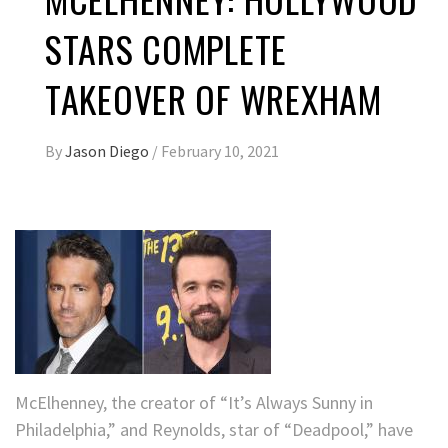
STARS COMPLETE
TAKEOVER OF WREXHAM
By
Jason Diego
/
February 10, 2021
McElhenney, the creator of “It’s Always Sunny in
Philadelphia,” and Reynolds, star of “Deadpool,” have