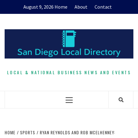
Skip
August 9, 2026
Home
About
Contact
to
content
LOCAL & NATIONAL BUSINESS NEWS AND EVENTS
Primary
Menu
HOME
SPORTS
RYAN REYNOLDS AND ROB MCELHENNEY: