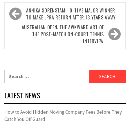
Post
ANNIKA SORENSTAM: 10-TIME MAJOR WINNER
navigation
TO MAKE LPGA RETURN AFTER 13 YEARS AWAY
AUSTRALIAN OPEN: THE AWKWARD ART OF
THE POST-MATCH ON-COURT TENNIS
INTERVIEW
Search
for:
LATEST NEWS
How to Avoid Hidden Moving Company Fees Before They
Catch You Off Guard