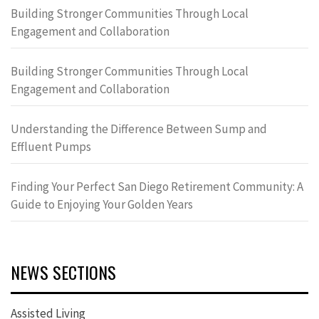
Building Stronger Communities Through Local
Engagement and Collaboration
Building Stronger Communities Through Local
Engagement and Collaboration
Understanding the Difference Between Sump and
Effluent Pumps
Finding Your Perfect San Diego Retirement Community: A
Guide to Enjoying Your Golden Years
NEWS SECTIONS
Assisted Living