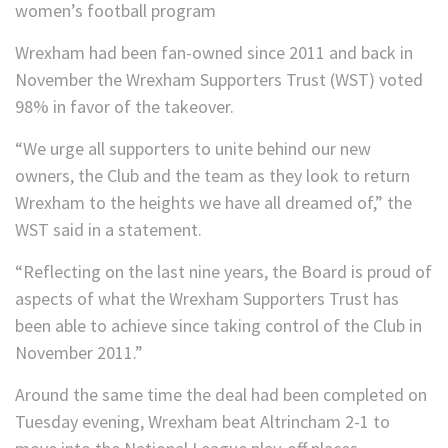
women’s football program
Wrexham had been fan-owned since 2011 and back in
November the Wrexham Supporters Trust (WST) voted
98% in favor of the takeover.
“We urge all supporters to unite behind our new
owners, the Club and the team as they look to return
Wrexham to the heights we have all dreamed of,” the
WST said in a statement.
“Reflecting on the last nine years, the Board is proud of
aspects of what the Wrexham Supporters Trust has
been able to achieve since taking control of the Club in
November 2011.”
Around the same time the deal had been completed on
Tuesday evening, Wrexham beat Altrincham 2-1 to