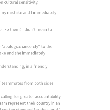
cultural sensitivity.
of my mistake and I immediately
like them,’ I didn’t mean to
“apologize sincerely” to the
stake and she immediately
nderstanding, in a friendly
of teammates from both sides
calling for greater accountability.
eam represent their country in an
nd set the standard for the world,”