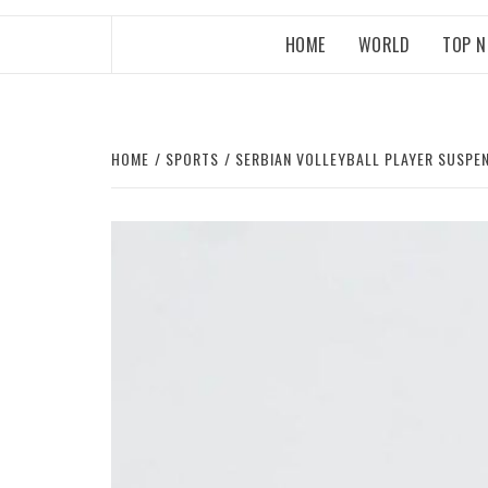
HOME
WORLD
TOP 
HOME
SPORTS
SERBIAN VOLLEYBALL PLAYER SUSPE