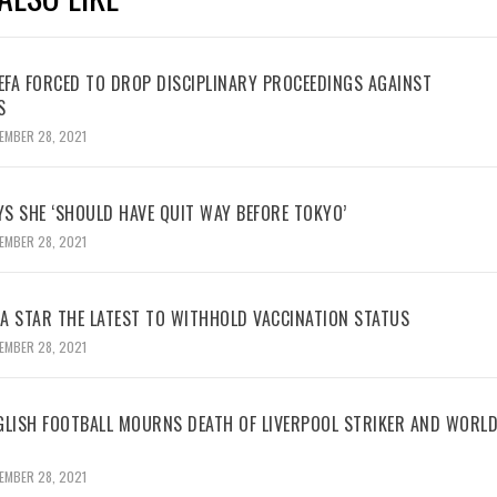
UEFA FORCED TO DROP DISCIPLINARY PROCEEDINGS AGAINST
S
EMBER 28, 2021
YS SHE ‘SHOULD HAVE QUIT WAY BEFORE TOKYO’
EMBER 28, 2021
BA STAR THE LATEST TO WITHHOLD VACCINATION STATUS
EMBER 28, 2021
GLISH FOOTBALL MOURNS DEATH OF LIVERPOOL STRIKER AND WORL
EMBER 28, 2021