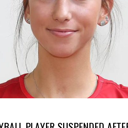
YBALL PLAYER SUSPENDED AFTE