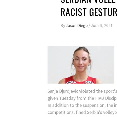
RACIST GESTU
By
Jason Diego
/
June 9, 2021
Sanja Djurdjevic violated the sport’
given Tuesday from the FIVB Discip
In addition to the suspension, the 
competitions, fined Serbia’s volley