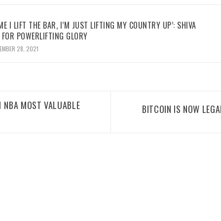
ME I LIFT THE BAR, I’M JUST LIFTING MY COUNTRY UP’: SHIVA
 FOR POWERLIFTING GLORY
EMBER 28, 2021
1 NBA MOST VALUABLE
BITCOIN IS NOW LEGA