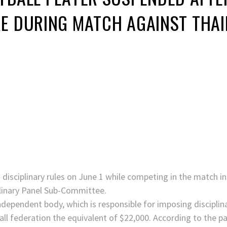
RE DURING MATCH AGAINST THA
s disciplinary rules on June 1 while competing in the match in
linary Panel Sub-Committee.
independent body, which is responsible for imposing disciplin
ball federation the equivalent of $22,000. According to the p