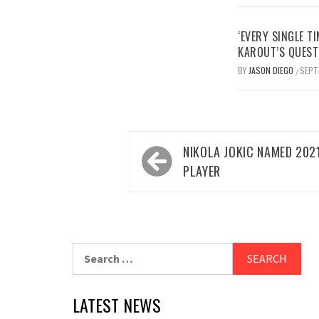
‘EVERY SINGLE TI
KAROUT’S QUEST
BY
JASON DIEGO
SEPT
/
Post
NIKOLA JOKIC NAMED 202
navigation
PLAYER
Search
for:
LATEST NEWS