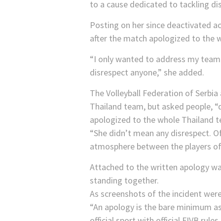
to a cause dedicated to tackling di
Posting on her since deactivated a
after the match apologized to the 
“I only wanted to address my teamm
disrespect anyone,” she added.
The Volleyball Federation of Serbia
Thailand team, but asked people, “
apologized to the whole Thailand t
“She didn’t mean any disrespect. Of 
atmosphere between the players of
Attached to the written apology w
standing together.
As screenshots of the incident wer
“An apology is the bare minimum as 
official sport with official FIVB rul