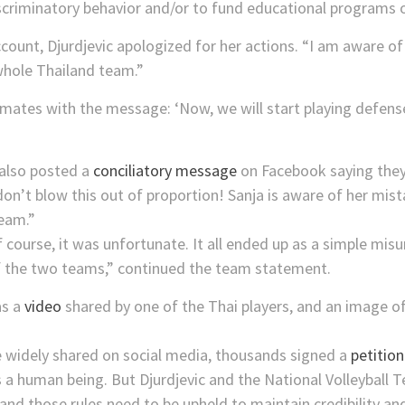
scriminatory behavior and/or to fund educational programs on 
ccount, Djurdjevic apologized for her actions. “I am aware 
whole Thailand team.”
ates with the message: ‘Now, we will start playing defense 
 also posted a
conciliatory message
on Facebook saying they 
don’t blow this out of proportion! Sanja is aware of her mi
eam.”
course, it was unfortunate. It all ended up as a simple misu
 the two teams,” continued the team statement.
as a
video
shared by one of the Thai players, and an image 
e widely shared on social media, thousands signed a
petition
a human being. But Djurdjevic and the National Volleyball T
es and those rules need to be upheld to maintain credibility a