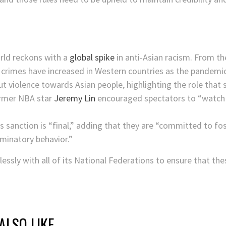
orld reckons with a
global spike
in anti-Asian racism. From the
crimes have increased in Western countries as the pandemic 
 violence towards Asian people, highlighting the role that s
former NBA star
Jeremy Lin
encouraged spectators to “watch th
s sanction is “final,” adding that they are “committed to fos
iminatory behavior.”
lessly with all of its National Federations to ensure that th
ALSO LIKE