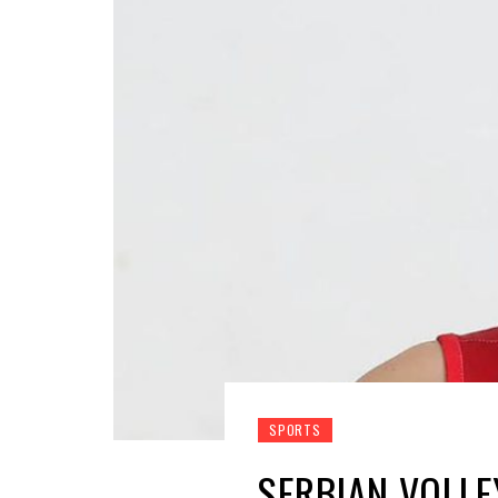
SPORTS
SERBIAN VOLLE