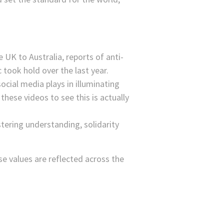
 UK to Australia, reports of anti-
took hold over the last year.
ocial media plays in illuminating
ese videos to see this is actually
tering understanding, solidarity
ese values are reflected across the