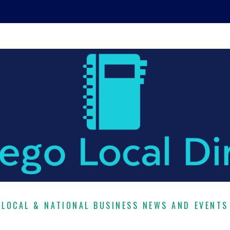
LOCAL & NATIONAL BUSINESS NEWS AND EVENTS