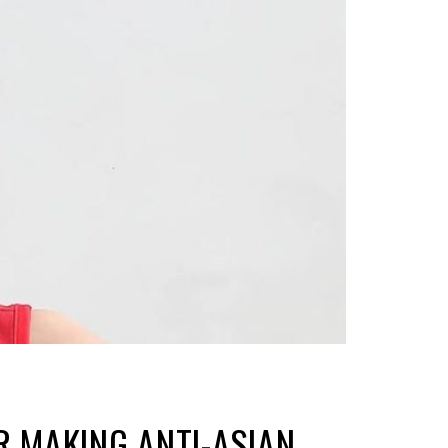
R MAKING ANTI-ASIAN