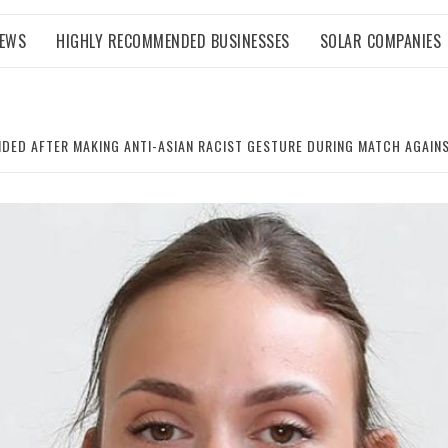
NEWS
HIGHLY RECOMMENDED BUSINESSES
SOLAR COMPANIES
NDED AFTER MAKING ANTI-ASIAN RACIST GESTURE DURING MATCH AGAIN