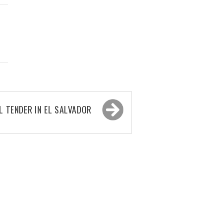
L TENDER IN EL SALVADOR