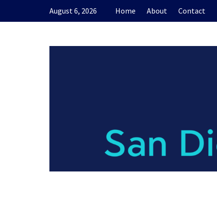
Skip
August 6, 2026
Home
About
Contact
to
content