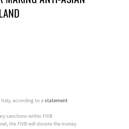
ILAND
 Italy, according to a
statement
ary sanctions within FIVB
anel, the FIVB will donate the money