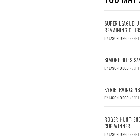
SUPER LEAGUE: 
REMAINING CLUB
BY
JASON DIEGO
SEPT
/
SIMONE BILES SA
BY
JASON DIEGO
SEPT
/
KYRIE IRVING: N
BY
JASON DIEGO
SEPT
/
ROGER HUNT: EN
CUP WINNER
BY
JASON DIEGO
SEPT
/