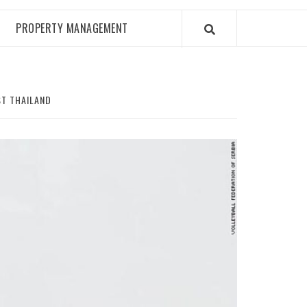
PROPERTY MANAGEMENT
ST THAILAND