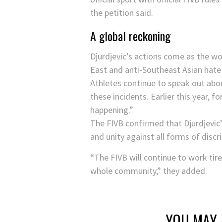
the petition said.
A global reckoning
Djurdjevic’s actions come as the w
East and anti-Southeast Asian hate 
Athletes continue to speak out about
these incidents. Earlier this year, 
happening.”
The FIVB confirmed that Djurdjevic’
and unity against all forms of discr
“The FIVB will continue to work tire
whole community,” they added.
YOU MAY 