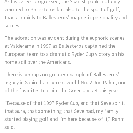
As his career progressed, the Spanish public not only
warmed to Ballesteros but also to the sport of golf,
thanks mainly to Ballesteros’ magnetic personality and
success.
The adoration was evident during the euphoric scenes
at Valderama in 1997 as Ballesteros captained the
European team to a dramatic Ryder Cup victory on his
home soil over the Americans.
There is perhaps no greater example of Ballesteros’
legacy in Spain than current world No. 2 Jon Rahm, one
of the favorites to claim the Green Jacket this year.
“Because of that 1997 Ryder Cup, and that Seve spirit,
that aura, that something that Seve had, my family
started playing golf and I’m here because of it,” Rahm
said.