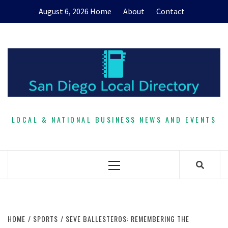
Skip
August 6, 2026
Home
About
Contact
to
content
LOCAL & NATIONAL BUSINESS NEWS AND EVENTS
Primary
Menu
HOME
SPORTS
SEVE BALLESTEROS: REMEMBERING THE