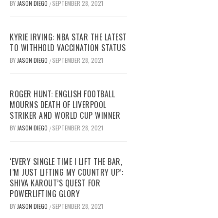
BY
JASON DIEGO
SEPTEMBER 28, 2021
/
KYRIE IRVING: NBA STAR THE LATEST
TO WITHHOLD VACCINATION STATUS
BY
JASON DIEGO
SEPTEMBER 28, 2021
/
ROGER HUNT: ENGLISH FOOTBALL
MOURNS DEATH OF LIVERPOOL
STRIKER AND WORLD CUP WINNER
BY
JASON DIEGO
SEPTEMBER 28, 2021
/
‘EVERY SINGLE TIME I LIFT THE BAR,
I’M JUST LIFTING MY COUNTRY UP’:
SHIVA KAROUT’S QUEST FOR
POWERLIFTING GLORY
BY
JASON DIEGO
SEPTEMBER 28, 2021
/