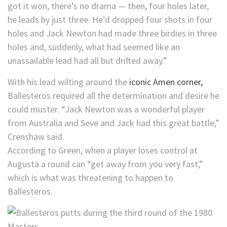
got it won, there’s no drama — then, four holes later,
he leads by just three. He’d dropped four shots in four
holes and Jack Newton had made three birdies in three
holes and, suddenly, what had seemed like an
unassailable lead had all but drifted away.”
With his lead wilting around the
iconic Amen corner,
Ballesteros required all the determination and desire he
could muster. “Jack Newton was a wonderful player
from Australia and Seve and Jack had this great battle,”
Crenshaw said.
According to Green, when a player loses control at
Augusta a round can “get away from you very fast,”
which is what was threatening to happen to
Ballesteros.