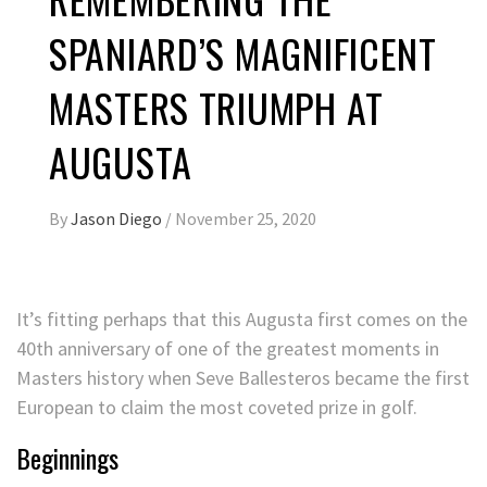
SPANIARD’S MAGNIFICENT
MASTERS TRIUMPH AT
AUGUSTA
By
Jason Diego
/
November 25, 2020
It’s fitting perhaps that this Augusta first comes on the
40th anniversary of one of the greatest moments in
Masters history when Seve Ballesteros became the first
European to claim the most coveted prize in golf.
Beginnings