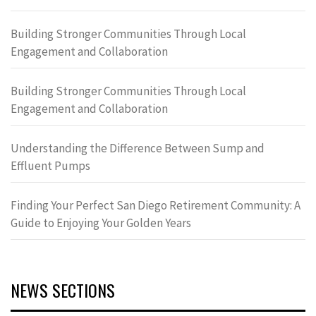
Building Stronger Communities Through Local
Engagement and Collaboration
Building Stronger Communities Through Local
Engagement and Collaboration
Understanding the Difference Between Sump and
Effluent Pumps
Finding Your Perfect San Diego Retirement Community: A
Guide to Enjoying Your Golden Years
NEWS SECTIONS