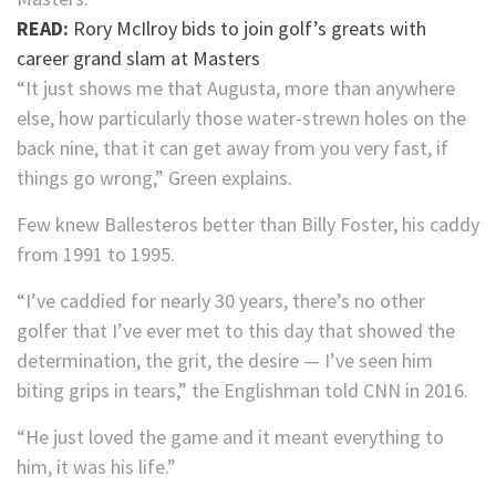
READ:
Rory McIlroy bids to join golf’s greats with
career grand slam at Masters
“It just shows me that Augusta, more than anywhere
else, how particularly those water-strewn holes on the
back nine, that it can get away from you very fast, if
things go wrong,” Green explains.
Few knew Ballesteros better than Billy Foster, his caddy
from 1991 to 1995.
“I’ve caddied for nearly 30 years, there’s no other
golfer that I’ve ever met to this day that showed the
determination, the grit, the desire — I’ve seen him
biting grips in tears,” the Englishman told CNN in 2016.
“He just loved the game and it meant everything to
him, it was his life.”