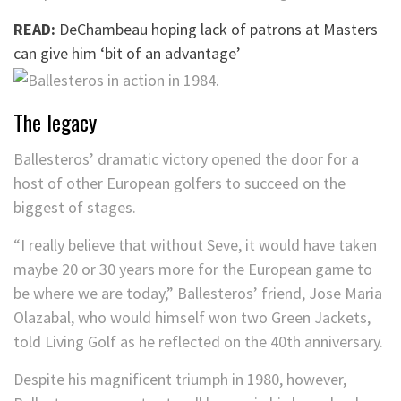
READ:
DeChambeau hoping lack of patrons at Masters
can give him ‘bit of an advantage’
The legacy
Ballesteros’ dramatic victory opened the door for a
host of other European golfers to succeed on the
biggest of stages.
“I really believe that without Seve, it would have taken
maybe 20 or 30 years more for the European game to
be where we are today,” Ballesteros’ friend, Jose Maria
Olazabal, who would himself won two Green Jackets,
told Living Golf as he reflected on the 40th anniversary.
Despite his magnificent triumph in 1980, however,