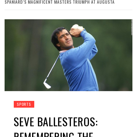
SPANIARD’S MAGNIFICENT MASTERS TRIUMPH AT AUGUSTA
SPORTS
SEVE BALLESTEROS:
REMEMBERING THE