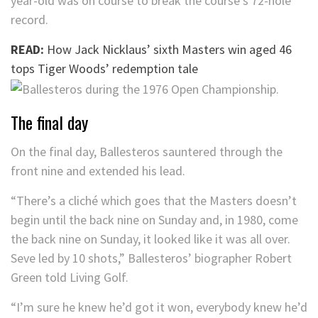
year-old was on course to break the course’s 72-hole
record.
READ:
How Jack Nicklaus’ sixth Masters win aged 46
tops Tiger Woods’ redemption tale
The final day
On the final day, Ballesteros sauntered through the
front nine and extended his lead.
“There’s a cliché which goes that the Masters doesn’t
begin until the back nine on Sunday and, in 1980, come
the back nine on Sunday, it looked like it was all over.
Seve led by 10 shots,” Ballesteros’ biographer Robert
Green told Living Golf.
“I’m sure he knew he’d got it won, everybody knew he’d