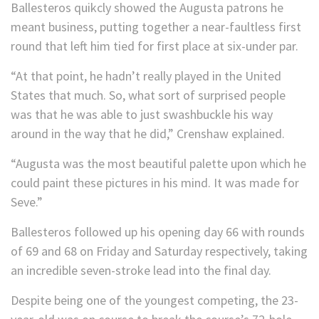
Ballesteros quikcly showed the Augusta patrons he
meant business, putting together a near-faultless first
round that left him tied for first place at six-under par.
“At that point, he hadn’t really played in the United
States that much. So, what sort of surprised people
was that he was able to just swashbuckle his way
around in the way that he did,” Crenshaw explained.
“Augusta was the most beautiful palette upon which he
could paint these pictures in his mind. It was made for
Seve.”
Ballesteros followed up his opening day 66 with rounds
of 69 and 68 on Friday and Saturday respectively, taking
an incredible seven-stroke lead into the final day.
Despite being one of the youngest competing, the 23-