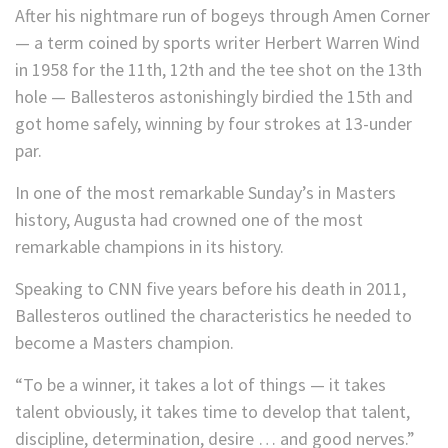
After his nightmare run of bogeys through Amen Corner
— a term coined by sports writer Herbert Warren Wind
in 1958 for the 11th, 12th and the tee shot on the 13th
hole — Ballesteros astonishingly birdied the 15th and
got home safely, winning by four strokes at 13-under
par.
In one of the most remarkable Sunday’s in Masters
history, Augusta had crowned one of the most
remarkable champions in its history.
Speaking to CNN five years before his death in 2011,
Ballesteros outlined the characteristics he needed to
become a Masters champion.
“To be a winner, it takes a lot of things — it takes
talent obviously, it takes time to develop that talent,
discipline, determination, desire … and good nerves.”