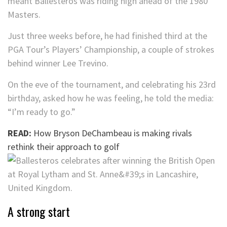
meant Ballesteros was riding high ahead of the 1980
Masters.
Just three weeks before, he had finished third at the
PGA Tour’s Players’ Championship, a couple of strokes
behind winner Lee Trevino.
On the eve of the tournament, and celebrating his 23rd
birthday, asked how he was feeling, he told the media:
“I’m ready to go.”
READ:
How Bryson DeChambeau is making rivals
rethink their approach to golf
A strong start