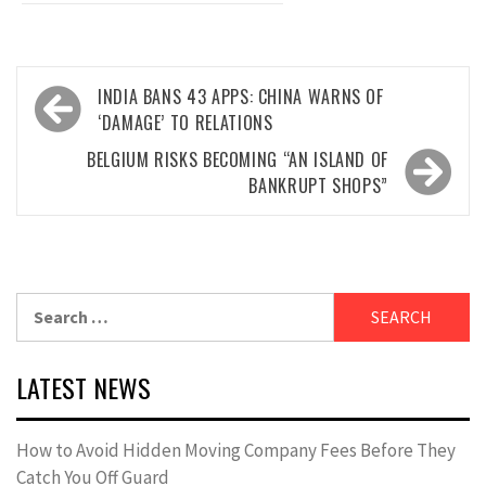
Post
INDIA BANS 43 APPS: CHINA WARNS OF
navigation
‘DAMAGE’ TO RELATIONS
BELGIUM RISKS BECOMING “AN ISLAND OF
BANKRUPT SHOPS”
Search
for:
LATEST NEWS
How to Avoid Hidden Moving Company Fees Before They
Catch You Off Guard