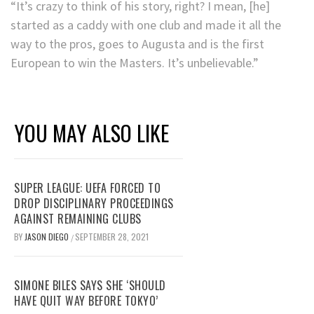
“It’s crazy to think of his story, right? I mean, [he]
started as a caddy with one club and made it all the
way to the pros, goes to Augusta and is the first
European to win the Masters. It’s unbelievable.”
YOU MAY ALSO LIKE
SUPER LEAGUE: UEFA FORCED TO
DROP DISCIPLINARY PROCEEDINGS
AGAINST REMAINING CLUBS
BY
JASON DIEGO
SEPTEMBER 28, 2021
/
SIMONE BILES SAYS SHE ‘SHOULD
HAVE QUIT WAY BEFORE TOKYO’