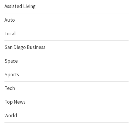
Assisted Living
Auto
Local
San Diego Business
Space
Sports
Tech
Top News
World