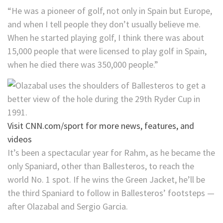
“He was a pioneer of golf, not only in Spain but Europe,
and when I tell people they don’t usually believe me.
When he started playing golf, I think there was about
15,000 people that were licensed to play golf in Spain,
when he died there was 350,000 people.”
Visit CNN.com/sport for more news, features, and
videos
It’s been a spectacular year for Rahm, as he became the
only Spaniard, other than Ballesteros, to reach the
world No. 1 spot. If he wins the Green Jacket, he’ll be
the third Spaniard to follow in Ballesteros’ footsteps —
after Olazabal and Sergio Garcia.