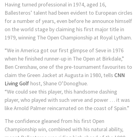
Having turned professional in 1974, aged 16,
Ballesteros’ talent had been evident to European circles
for a number of years, even before he announce himself
on the world stage by claiming his first major title in
1979, winning The Open Championship at Royal Lytham.
“We in America got our first glimpse of Seve in 1976
when he finished runner-up in The Open at Birkdale,”
Ben Crenshaw, one of the pre-tournament favourites to
claim the Green Jacket at Augusta in 1980, tells
CNN
Living Golf
host, Shane O’Donoghue.
“We could see this player, this handsome dashing
player, who played with such verve and power … it was
like Arnold Palmer reincarnated on the coast of Spain.”
The confidence gleaned from his first Open
Championship win, combined with his natural ability,