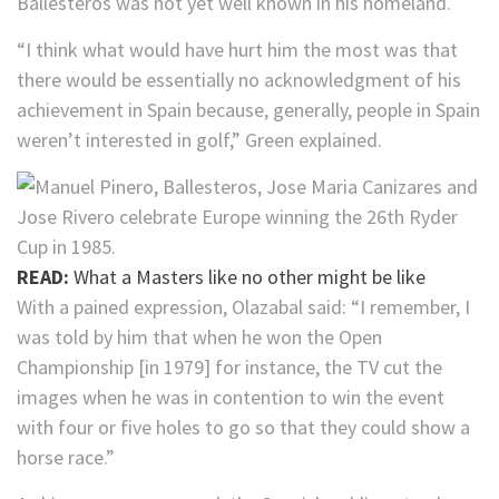
Ballesteros was not yet well known in his homeland.
“I think what would have hurt him the most was that
there would be essentially no acknowledgment of his
achievement in Spain because, generally, people in Spain
weren’t interested in golf,” Green explained.
READ:
What a Masters like no other might be like
With a pained expression, Olazabal said: “I remember, I
was told by him that when he won the Open
Championship [in 1979] for instance, the TV cut the
images when he was in contention to win the event
with four or five holes to go so that they could show a
horse race.”