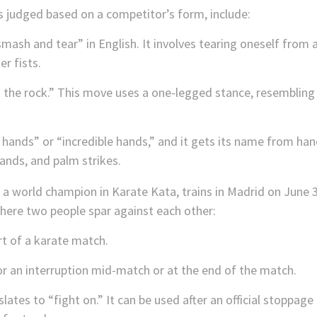
s judged based on a competitor’s form, include:
smash and tear” in English. It involves tearing oneself from 
r fists.
the rock.” This move uses a one-legged stance, resembling t
 hands” or “incredible hands,” and it gets its name from ha
hands, and palm strikes.
ere two people spar against each other:
t of a karate match.
or an interruption mid-match or at the end of the match.
lates to “fight on.” It can be used after an official stoppage 