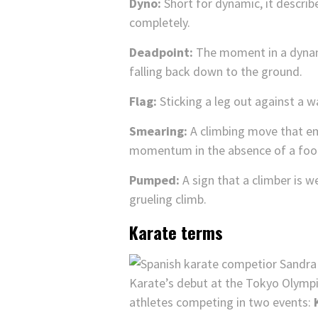
Dyno:
Short for dynamic, it describ
completely.
Deadpoint:
The moment in a dynam
falling back down to the ground.
Flag:
Sticking a leg out against a wa
Smearing:
A climbing move that emp
momentum in the absence of a foo
Pumped:
A sign that a climber is w
grueling climb.
Karate terms
Karate’s debut at the Tokyo Olympics
athletes competing in two events: