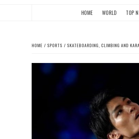
HOME
WORLD
TOP 
HOME
SPORTS
SKATEBOARDING, CLIMBING AND KAR