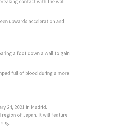
breaking contact with the wall
een upwards acceleration and
earing a foot down a wall to gain
umped full of blood during a more
region of Japan. It will feature
ring.