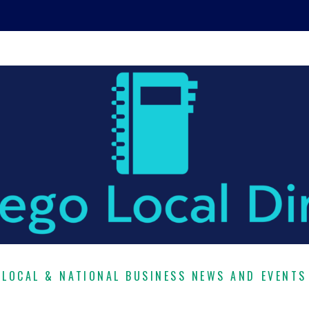
LOCAL & NATIONAL BUSINESS NEWS AND EVENTS