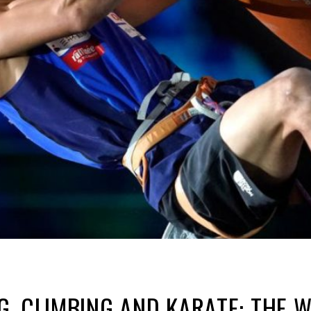
, CLIMBING AND KARATE: THE 