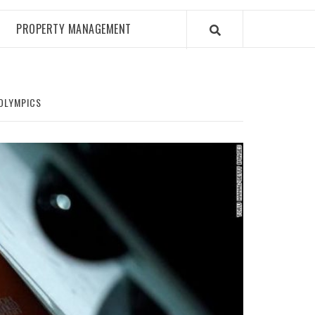
PROPERTY MANAGEMENT
 OLYMPICS