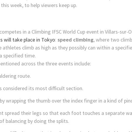
this week, to help viewers keep up.
s will take place in Tokyo
:
speed climbing
, where two clim
e athletes climb as high as they possibly can within a specif
a specified time.
tioned across the three events include:
uldering route.
s considered its most difficult section.
by wrapping the thumb over the index finger in a kind of pi
t spread their legs so that each foot touches a separate wall
of balancing by doing the splits.