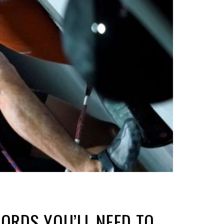
WORDS YOU’LL NEED TO