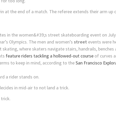
 for too long.
in at the end of a match. The referee extends their arm up o
 year’s Olympics. The men and women’s
street
events were he
t skating, where skaters navigate stairs, handrails, benches
nts
feature riders tackling a hollowed-out course
of curves 
erms to keep in mind, according to the
San Francisco Explor
rd a rider stands on.
cides in mid-air to not land a trick.
trick.