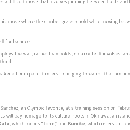
es a difficult move that involves jumping between holds and 
ic move where the climber grabs a hold while moving betw
ll for balance.
loys the wall, rather than holds, on a route. It involves sm
thold.
eakened or in pain. It refers to bulging forearms that are p
 will pay homage to its cultural roots in Okinawa, an island 
Kata
, which means “form,” and
Kumite
, which refers to spar