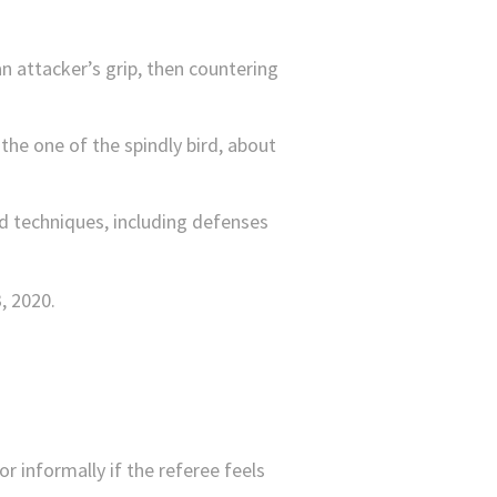
an attacker’s grip, then countering
he one of the spindly bird, about
nd techniques, including defenses
or informally if the referee feels