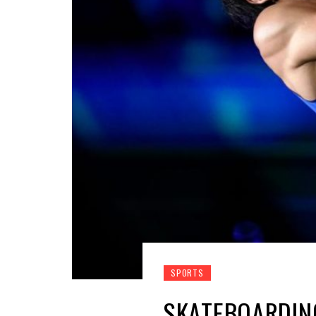
SPORTS
SKATEBOARDING