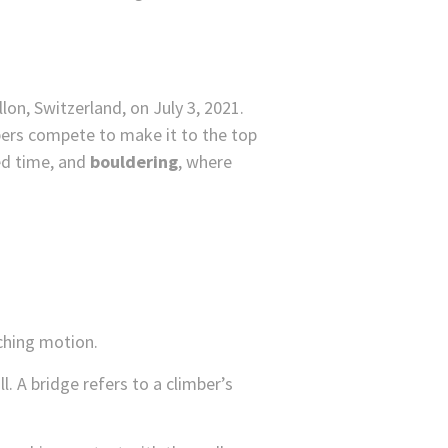
bers compete to make it to the top
ied time, and
bouldering
, where
nching motion.
. A bridge refers to a climber’s