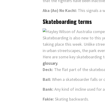
that the fighters have been inactive
Aka (Ao) No Kachi:
This signals a w
Skateboarding terms
Skateboarding is also new to this
taking place this week. Unlike stree
in urban streetscapes, the park eve
Here are some key skateboarding t
glossary.
Deck:
The flat part of the skateboa
Bail:
When a skateboarder falls or de
Bank:
Any kind of incline used for a 
Fakie:
Skating backwards.