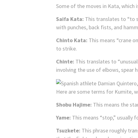
Some of the moves in Kata, which i
Saifa Kata:
This translates to “to 
with punches, back fists, and hamme
Chinto Kata:
This means “crane on 
to strike.
Chinte:
This translates to “unusual
involving the use of elbows, spear 
Here are some terms for Kumite, wh
Shobu Hajime:
This means the star
Yame:
This means “stop,” usually f
Tsuzkete:
This phrase roughly trans