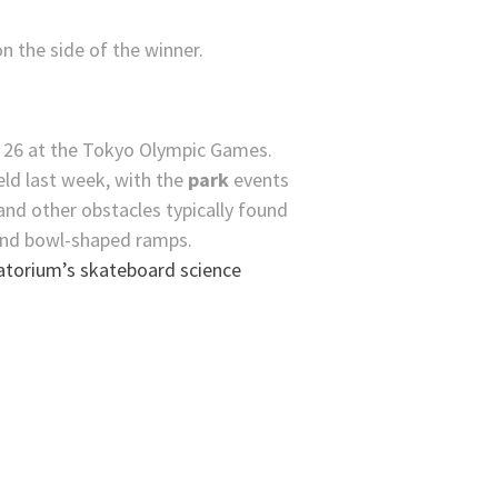
n the side of the winner.
ld last week, with the
park
events
 and other obstacles typically found
and bowl-shaped ramps.
atorium’s skateboard science