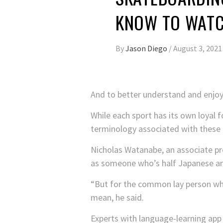
KNOW TO WATC
By
Jason Diego
/
August 3, 2021
And to better understand and enjoy
While each sport has its own loyal 
terminology associated with these 
Nicholas Watanabe, an associate pr
as someone who’s half Japanese and 
“But for the common lay person who
mean, he said.
Experts with language-learning app 