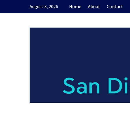
Skip
August 8, 2026
Home
About
Contact
to
content