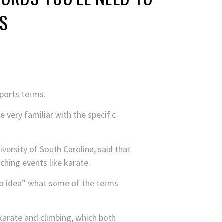
S
ports terms.
 very familiar with the specific
ersity of South Carolina, said that
hing events like karate.
no idea” what some of the terms
 karate and climbing, which both