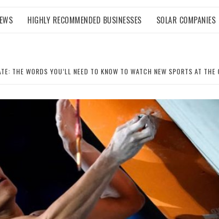
NEWS
HIGHLY RECOMMENDED BUSINESSES
SOLAR COMPANIES
ATE: THE WORDS YOU’LL NEED TO KNOW TO WATCH NEW SPORTS AT THE