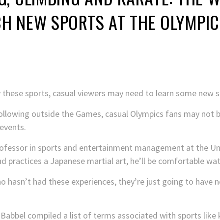
H NEW SPORTS AT THE OLYMPIC
 these sports, casual viewers may need to learn some new s
following outside the Games, casual Olympics fans may not be
events.
ofessor in sports and entertainment management at the Univ
practices a Japanese martial art, he’ll be comfortable watc
 hasn’t had these experiences, they’re just going to have 
Babbel compiled a list of terms associated with sports like