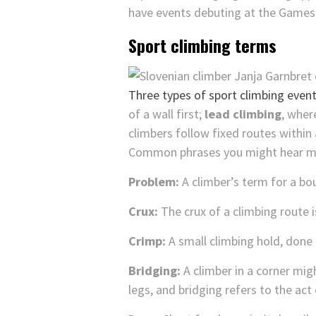
have events debuting at the Games 
Sport climbing terms
Three types of sport climbing event
of a wall first;
lead climbing
, wher
climbers follow fixed routes within 
Common phrases you might hear men
Problem:
A climber’s term for a bo
Crux:
The crux of a climbing route i
Crimp:
A small climbing hold, done 
Bridging:
A climber in a corner migh
legs, and bridging refers to the act 