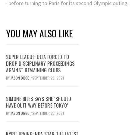
– before turning to Paris for its second Olympic outing.
YOU MAY ALSO LIKE
SUPER LEAGUE: UEFA FORCED TO
DROP DISCIPLINARY PROCEEDINGS
AGAINST REMAINING CLUBS
BY
JASON DIEGO
SEPTEMBER 28, 2021
/
SIMONE BILES SAYS SHE ‘SHOULD
HAVE QUIT WAY BEFORE TOKYO’
BY
JASON DIEGO
SEPTEMBER 28, 2021
/
KYRIE IRVING: NBA STAR THE LATEST