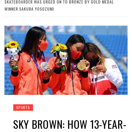
SKATEBOARDER WAS URGED ON TO BRONZE BY GOLD MEDAL
WINNER SAKURA YOSOZUMI
SPORTS
SKY BROWN: HOW 13-YEAR-