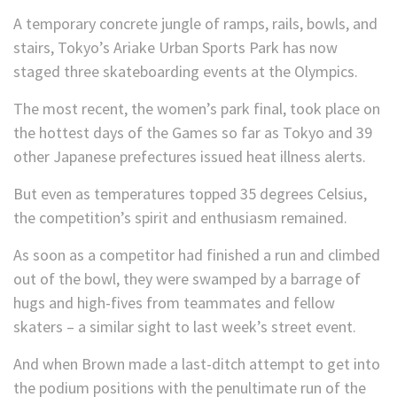
A temporary concrete jungle of ramps, rails, bowls, and
stairs, Tokyo’s Ariake Urban Sports Park has now
staged three skateboarding events at the Olympics.
The most recent, the women’s park final, took place on
the hottest days of the Games so far as Tokyo and 39
other Japanese prefectures issued heat illness alerts.
But even as temperatures topped 35 degrees Celsius,
the competition’s spirit and enthusiasm remained.
As soon as a competitor had finished a run and climbed
out of the bowl, they were swamped by a barrage of
hugs and high-fives from teammates and fellow
skaters – a similar sight to last week’s street event.
And when Brown made a last-ditch attempt to get into
the podium positions with the penultimate run of the