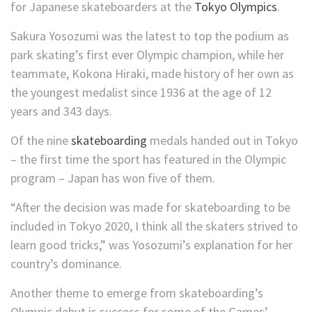
for Japanese skateboarders at the
Tokyo Olympics
.
Sakura Yosozumi was the latest to top the podium as
park skating’s first ever Olympic champion, while her
teammate, Kokona Hiraki, made history of her own as
the youngest medalist since 1936 at the age of 12
years and 343 days.
Of the nine
skateboarding
medals handed out in Tokyo
– the first time the sport has featured in the Olympic
program – Japan has won five of them.
“After the decision was made for skateboarding to be
included in Tokyo 2020, I think all the skaters strived to
learn good tricks,” was Yosozumi’s explanation for her
country’s dominance.
Another theme to emerge from skateboarding’s
Olympic debut is success for some of the Games’