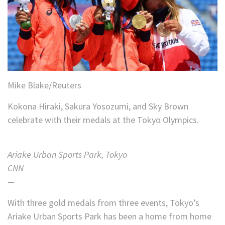
Mike Blake/Reuters
Kokona Hiraki, Sakura Yosozumi, and Sky Brown
celebrate with their medals at the Tokyo Olympics.
Ariake Urban Sports Park, Tokyo
CNN
—
With three gold medals from three events, Tokyo’s
Ariake Urban Sports Park has been a home from home