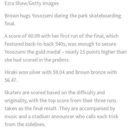
Ezra Shaw/Getty Images
Brown hugs Yosozumi during the park skateboarding
final.
A score of 60.09 with her first run of the final, which
featured back-to-back 540s, was enough to secure
Yosozumi the gold medal – nearly 15 points higher than
she had scored in the prelims.
Hiraki won silver with 59.04 and Brown bronze with
56.47.
Skaters are scored based on the difficulty and
originality, with the top score from their three runs
taken as the final result. They are accompanied by
music and a stadium announcer who calls each trick
from the sidelines.