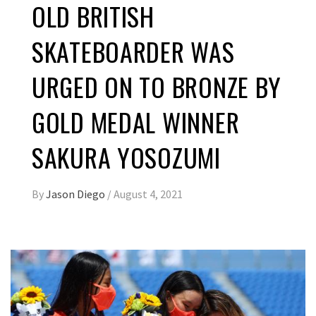
OLD BRITISH
SKATEBOARDER WAS
URGED ON TO BRONZE BY
GOLD MEDAL WINNER
SAKURA YOSOZUMI
By
Jason Diego
/
August 4, 2021