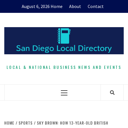
Skip
August 6, 2026
Home
About
Contact
to
content
LOCAL & NATIONAL BUSINESS NEWS AND EVENTS
Primary
Menu
HOME
SPORTS
SKY BROWN: HOW 13-YEAR-OLD BRITISH