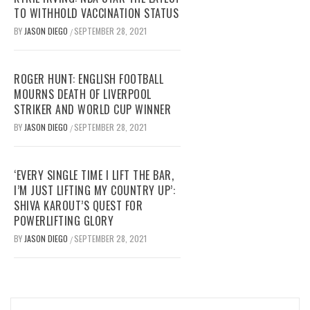
TO WITHHOLD VACCINATION STATUS
BY
JASON DIEGO
SEPTEMBER 28, 2021
/
ROGER HUNT: ENGLISH FOOTBALL
MOURNS DEATH OF LIVERPOOL
STRIKER AND WORLD CUP WINNER
BY
JASON DIEGO
SEPTEMBER 28, 2021
/
‘EVERY SINGLE TIME I LIFT THE BAR,
I’M JUST LIFTING MY COUNTRY UP’:
SHIVA KAROUT’S QUEST FOR
POWERLIFTING GLORY
BY
JASON DIEGO
SEPTEMBER 28, 2021
/