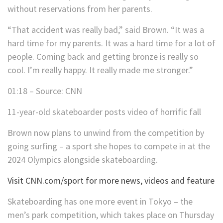
without reservations from her parents.
“That accident was really bad,” said Brown. “It was a
hard time for my parents. It was a hard time for a lot of
people. Coming back and getting bronze is really so
cool. I’m really happy. It really made me stronger.”
01:18 – Source: CNN
11-year-old skateboarder posts video of horrific fall
Brown now plans to unwind from the competition by
going surfing – a sport she hopes to compete in at the
2024 Olympics alongside skateboarding.
Visit CNN.com/sport for more news, videos and feature
Skateboarding has one more event in Tokyo – the
men’s park competition, which takes place on Thursday