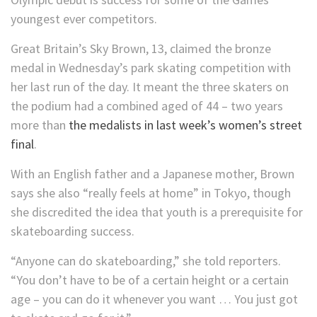
youngest ever competitors.
Great Britain’s Sky Brown, 13, claimed the bronze
medal in Wednesday’s park skating competition with
her last run of the day. It meant the three skaters on
the podium had a combined aged of 44 – two years
more than
the medalists in last week’s women’s street
final
.
With an English father and a Japanese mother, Brown
says she also “really feels at home” in Tokyo, though
she discredited the idea that youth is a prerequisite for
skateboarding success.
“Anyone can do skateboarding,” she told reporters.
“You don’t have to be of a certain height or a certain
age – you can do it whenever you want … You just got