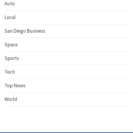
Auto
Local
San Diego Business
Space
Sports
Tech
Top News
World