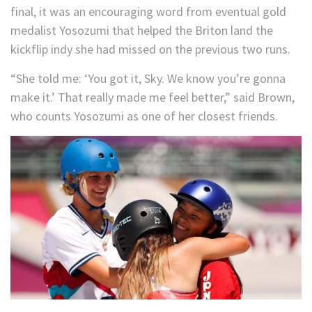
final, it was an encouraging word from eventual gold
medalist Yosozumi that helped the Briton land the
kickflip indy she had missed on the previous two runs.
“She told me: ‘You got it, Sky. We know you’re gonna
make it.’ That really made me feel better,” said Brown,
who counts Yosozumi as one of her closest friends.