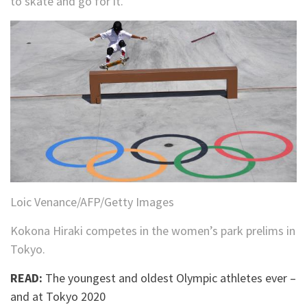
to skate and go for it.”
Loic Venance/AFP/Getty Images
Kokona Hiraki competes in the women’s park prelims in
Tokyo.
READ:
The youngest and oldest Olympic athletes ever –
and at Tokyo 2020