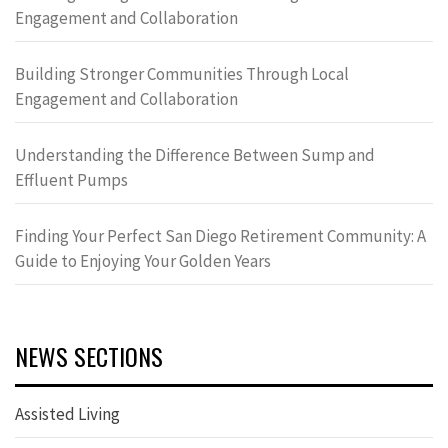
Engagement and Collaboration
Building Stronger Communities Through Local
Engagement and Collaboration
Understanding the Difference Between Sump and
Effluent Pumps
Finding Your Perfect San Diego Retirement Community: A
Guide to Enjoying Your Golden Years
NEWS SECTIONS
Assisted Living