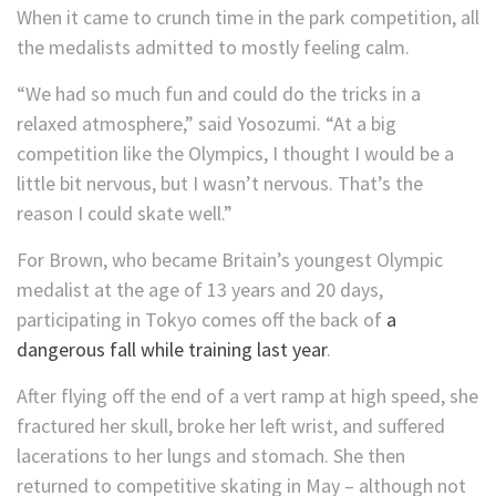
When it came to crunch time in the park competition, all
the medalists admitted to mostly feeling calm.
“We had so much fun and could do the tricks in a
relaxed atmosphere,” said Yosozumi. “At a big
competition like the Olympics, I thought I would be a
little bit nervous, but I wasn’t nervous. That’s the
reason I could skate well.”
For Brown, who became Britain’s youngest Olympic
medalist at the age of 13 years and 20 days,
participating in Tokyo comes off the back of
a
dangerous fall while training last year
.
After flying off the end of a vert ramp at high speed, she
fractured her skull, broke her left wrist, and suffered
lacerations to her lungs and stomach. She then
returned to competitive skating in May – although not