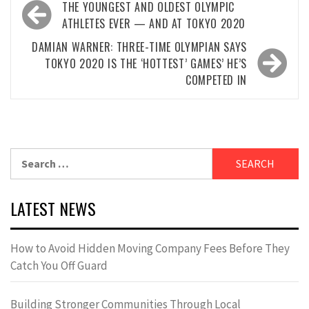
Post
THE YOUNGEST AND OLDEST OLYMPIC
navigation
ATHLETES EVER — AND AT TOKYO 2020
DAMIAN WARNER: THREE-TIME OLYMPIAN SAYS
TOKYO 2020 IS THE ‘HOTTEST’ GAMES’ HE’S
COMPETED IN
Search
for:
LATEST NEWS
How to Avoid Hidden Moving Company Fees Before They
Catch You Off Guard
Building Stronger Communities Through Local