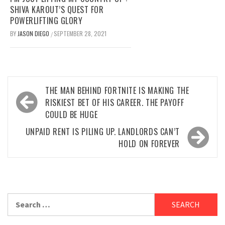
SHIVA KAROUT’S QUEST FOR
POWERLIFTING GLORY
BY
JASON DIEGO
SEPTEMBER 28, 2021
/
Post
THE MAN BEHIND FORTNITE IS MAKING THE
navigation
RISKIEST BET OF HIS CAREER. THE PAYOFF
COULD BE HUGE
UNPAID RENT IS PILING UP. LANDLORDS CAN’T
HOLD ON FOREVER
Search
for: