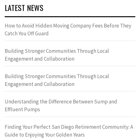
LATEST NEWS
How to Avoid Hidden Moving Company Fees Before They
Catch You Off Guard
Building Stronger Communities Through Local
Engagement and Collaboration
Building Stronger Communities Through Local
Engagement and Collaboration
Understanding the Difference Between Sump and
Effluent Pumps
Finding Your Perfect San Diego Retirement Community: A
Guide to Enjoying Your Golden Years