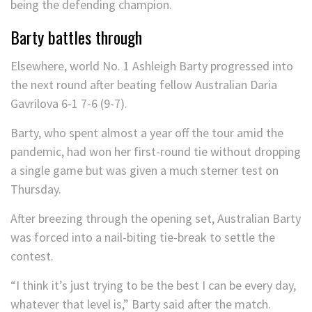
Barty battles through
Elsewhere, world No. 1 Ashleigh Barty progressed into
the next round after beating fellow Australian Daria
Gavrilova 6-1 7-6 (9-7).
Barty, who spent almost a year off the tour amid the
pandemic, had won her first-round tie without dropping
a single game but was given a much sterner test on
Thursday.
After breezing through the opening set, Australian Barty
was forced into a nail-biting tie-break to settle the
contest.
“I think it’s just trying to be the best I can be every day,
whatever that level is,” Barty said after the match.