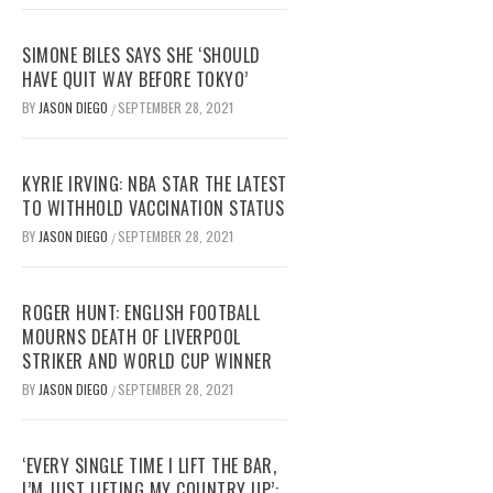
SIMONE BILES SAYS SHE ‘SHOULD
HAVE QUIT WAY BEFORE TOKYO’
BY
JASON DIEGO
SEPTEMBER 28, 2021
/
KYRIE IRVING: NBA STAR THE LATEST
TO WITHHOLD VACCINATION STATUS
BY
JASON DIEGO
SEPTEMBER 28, 2021
/
ROGER HUNT: ENGLISH FOOTBALL
MOURNS DEATH OF LIVERPOOL
STRIKER AND WORLD CUP WINNER
BY
JASON DIEGO
SEPTEMBER 28, 2021
/
‘EVERY SINGLE TIME I LIFT THE BAR,
I’M JUST LIFTING MY COUNTRY UP’: