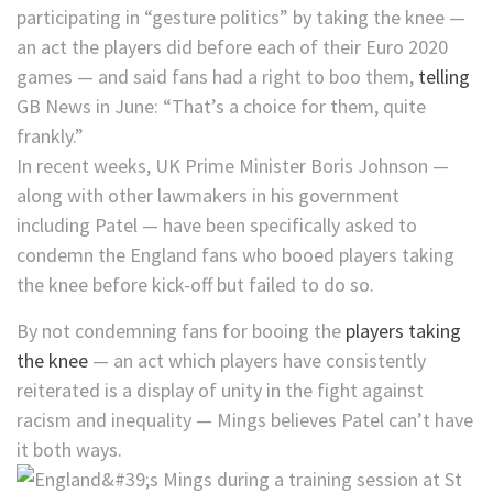
participating in “gesture politics” by taking the knee —
an act the players did before each of their Euro 2020
games — and said fans had a right to boo them,
telling
GB News in June: “That’s a choice for them, quite
frankly.”
In recent weeks, UK Prime Minister Boris Johnson —
along with other lawmakers in his government
including Patel — have been specifically asked to
condemn the England fans who booed players taking
the knee before kick-off but failed to do so.
By not condemning fans for booing the
players taking
the knee
— an act which players have consistently
reiterated is a display of unity in the fight against
racism and inequality — Mings believes Patel can’t have
it both ways.