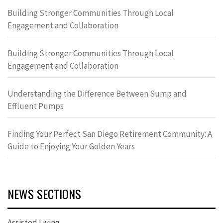
Building Stronger Communities Through Local
Engagement and Collaboration
Building Stronger Communities Through Local
Engagement and Collaboration
Understanding the Difference Between Sump and
Effluent Pumps
Finding Your Perfect San Diego Retirement Community: A
Guide to Enjoying Your Golden Years
NEWS SECTIONS
Assisted Living