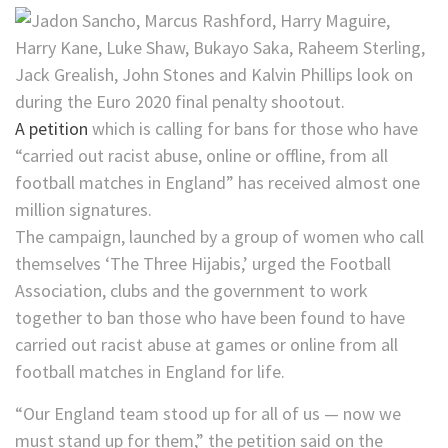
A petition
which is calling for bans for those who have
“carried out racist abuse, online or offline, from all
football matches in England” has received almost one
million signatures.
The campaign, launched by a group of women who call
themselves ‘The Three Hijabis,’ urged the Football
Association, clubs and the government to work
together to ban those who have been found to have
carried out racist abuse at games or online from all
football matches in England for life.
“Our England team stood up for all of us — now we
must stand up for them,” the petition said on the