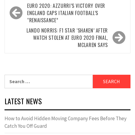
Post
EURO 2020: AZZURRI’S VICTORY OVER
navigation
ENGLAND CAPS ITALIAN FOOTBALL’S
“RENAISSANCE”
LANDO NORRIS: F1 STAR ‘SHAKEN’ AFTER
WATCH STOLEN AT EURO 2020 FINAL,
MCLAREN SAYS
Search
for:
LATEST NEWS
How to Avoid Hidden Moving Company Fees Before They
Catch You Off Guard