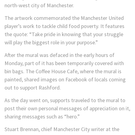
north-west city of Manchester.
The artwork commemorated the Manchester United
player’s work to tackle child food poverty. It features
the quote: “Take pride in knowing that your struggle
will play the biggest role in your purpose.”
After the mural was defaced in the early hours of
Monday, part of it has been temporarily covered with
bin bags. The Coffee House Cafe, where the mural is
painted, shared images on Facebook of locals coming
out to support Rashford.
As the day went on, supports traveled to the mural to
post their own personal messages of appreciation on it,
sharing messages such as “hero.”
Stuart Brennan, chief Manchester City writer at the