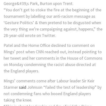
“You don’t get to stoke the fire at the beginning of the
tournament by labelling our anti-racism message as
‘Gesture Politics’ & then pretend to be disgusted when
the very thing we’re campaigning against, happens,” the
28-year-old wrote on Twitter.
Patel and the Home Office declined to comment on
Mings’ post when CNN reached out, instead pointing to
her tweet and her comments in the House of Commons
on Monday condemning the racist abuse directed at
the England players.
Mings’ comments come after Labour leader Sir Keir
Starmer
said
Johnson “failed the test of leadership” by
not condemning fans who booed England players
taking the knee.