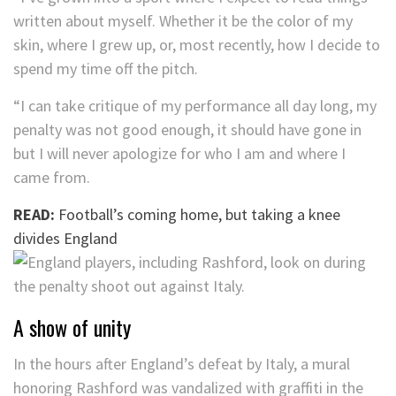
written about myself. Whether it be the color of my
skin, where I grew up, or, most recently, how I decide to
spend my time off the pitch.
“I can take critique of my performance all day long, my
penalty was not good enough, it should have gone in
but I will never apologize for who I am and where I
came from.
READ:
Football’s coming home, but taking a knee
divides England
A show of unity
In the hours after England’s defeat by Italy, a mural
honoring Rashford was vandalized with graffiti in the