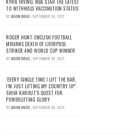
KYRIE IRVING: NBA STAR THE LATEST
TO WITHHOLD VACCINATION STATUS
BY
JASON DIEGO
SEPTEMBER 28, 2021
/
ROGER HUNT: ENGLISH FOOTBALL
MOURNS DEATH OF LIVERPOOL
STRIKER AND WORLD CUP WINNER
BY
JASON DIEGO
SEPTEMBER 28, 2021
/
‘EVERY SINGLE TIME I LIFT THE BAR,
I’M JUST LIFTING MY COUNTRY UP’:
SHIVA KAROUT’S QUEST FOR
POWERLIFTING GLORY
BY
JASON DIEGO
SEPTEMBER 28, 2021
/