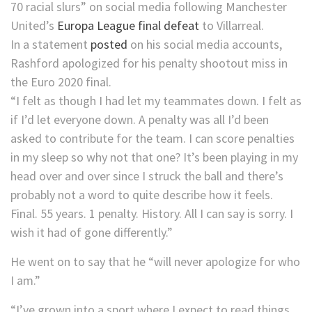
70 racial slurs” on social media following Manchester
United’s
Europa League final defeat
to Villarreal.
In a statement
posted
on his social media accounts,
Rashford apologized for his penalty shootout miss in
the Euro 2020 final.
“I felt as though I had let my teammates down. I felt as
if I’d let everyone down. A penalty was all I’d been
asked to contribute for the team. I can score penalties
in my sleep so why not that one? It’s been playing in my
head over and over since I struck the ball and there’s
probably not a word to quite describe how it feels.
Final. 55 years. 1 penalty. History. All I can say is sorry. I
wish it had of gone differently.”
He went on to say that he “will never apologize for who
I am.”
“I’ve grown into a sport where I expect to read things