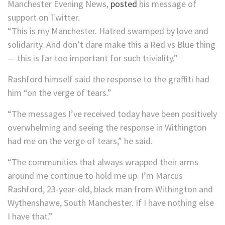
Manchester Evening News,
posted
his message of
support on Twitter.
“This is my Manchester. Hatred swamped by love and
solidarity. And don’t dare make this a Red vs Blue thing
— this is far too important for such triviality.”
Rashford himself said the response to the graffiti had
him “on the verge of tears.”
“The messages I’ve received today have been positively
overwhelming and seeing the response in Withington
had me on the verge of tears,” he said.
“The communities that always wrapped their arms
around me continue to hold me up. I’m Marcus
Rashford, 23-year-old, black man from Withington and
Wythenshawe, South Manchester. If I have nothing else
I have that.”