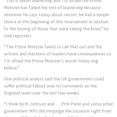
“This is about leadership and I’m afraid the Prime
Minister has failed the test of leadership because
whatever he says today about racism, he had a simple
choice at the beginning of this tournament in relation
to the booing of those that were taking the knee,” he
told reporters.
“The Prime Minister failed to call that out and the
actions and inactions of leaders have consequences so
I’m afraid the Prime Minister’s words today ring
hollow.”
One political analyst said the UK government could
suffer political fallout over its comments on the
England team over the last few weeks.
“I think both Johnson and … Priti Patel and some other
government MPs did misjudge the situation right from