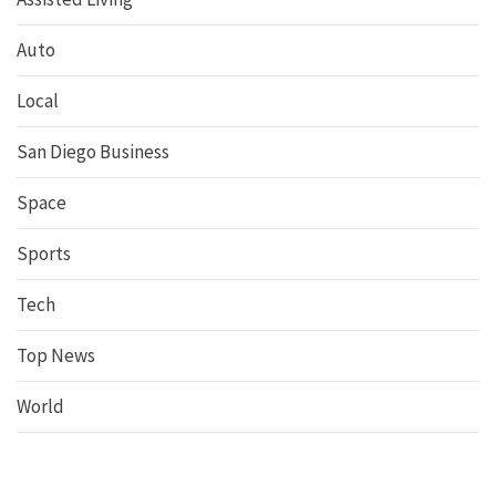
Auto
Local
San Diego Business
Space
Sports
Tech
Top News
World