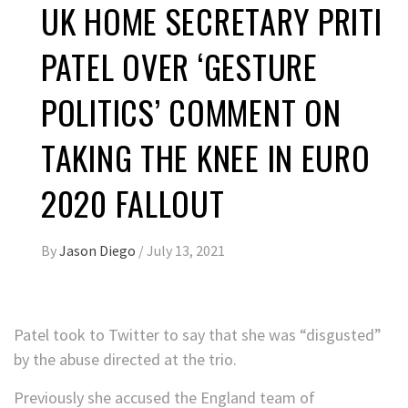
UK HOME SECRETARY PRITI
PATEL OVER ‘GESTURE
POLITICS’ COMMENT ON
TAKING THE KNEE IN EURO
2020 FALLOUT
By
Jason Diego
/
July 13, 2021
Patel took to Twitter to say that she was “disgusted”
by the abuse directed at the trio.
Previously she accused the England team of