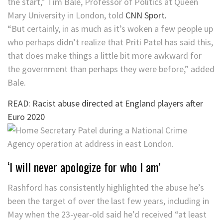
the start,” Tim Bale, Professor of Politics at Queen
Mary University in London, told
CNN Sport.
“But certainly, in as much as it’s woken a few people up
who perhaps didn’t realize that Priti Patel has said this,
that does make things a little bit more awkward for
the government than perhaps they were before,” added
Bale.
READ: Racist abuse directed at England players after
Euro 2020
‘I will never apologize for who I am’
Rashford has consistently highlighted the abuse he’s
been the target of over the last few years, including in
May when the 23-year-old said he’d received “at least