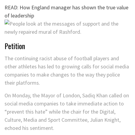
READ: How England manager has shown the true value
of leadership
Petition
The continuing racist abuse of football players and
other athletes has led to growing calls for social media
companies to make changes to the way they police
their platforms.
On Monday, the Mayor of London, Sadiq Khan called on
social media companies to take immediate action to
“prevent this hate” while the chair for the Digital,
Culture, Media and Sport Committee, Julian Knight,
echoed his sentiment.