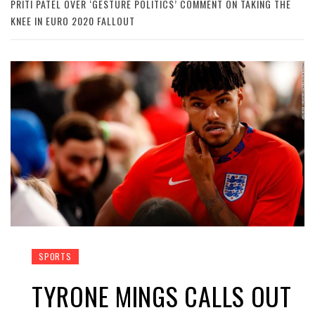
PRITI PATEL OVER ‘GESTURE POLITICS’ COMMENT ON TAKING THE
KNEE IN EURO 2020 FALLOUT
SPORTS
TYRONE MINGS CALLS OUT