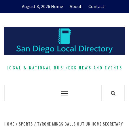
Skip
August 8, 2026
Home
About
Contact
to
content
LOCAL & NATIONAL BUSINESS NEWS AND EVENTS
Primary
Menu
HOME
SPORTS
TYRONE MINGS CALLS OUT UK HOME SECRETARY