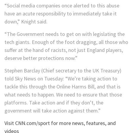
“Social media companies once alerted to this abuse
have an acute responsibility to immediately take it
down,” Knight said.
“The Government needs to get on with legislating the
tech giants. Enough of the foot dragging, all those who
suffer at the hand of racists, not just England players,
deserve better protections now.”
Stephen Barclay (Chief secretary to the UK Treasury)
told Sky News on Tuesday: “We’re taking action to
tackle this through the Online Harms Bill, and that is
what needs to happen. We need to ensure that those
platforms. Take action and if they don’t, the
government will take action against them.”
Visit CNN.com/sport for more news, features, and
videos