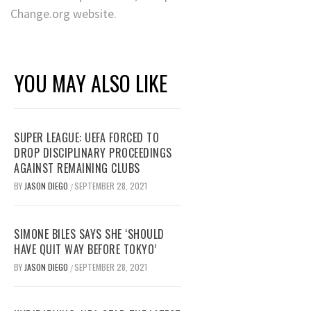
Change.org website.
YOU MAY ALSO LIKE
SUPER LEAGUE: UEFA FORCED TO
DROP DISCIPLINARY PROCEEDINGS
AGAINST REMAINING CLUBS
BY
JASON DIEGO
SEPTEMBER 28, 2021
/
SIMONE BILES SAYS SHE ‘SHOULD
HAVE QUIT WAY BEFORE TOKYO’
BY
JASON DIEGO
SEPTEMBER 28, 2021
/