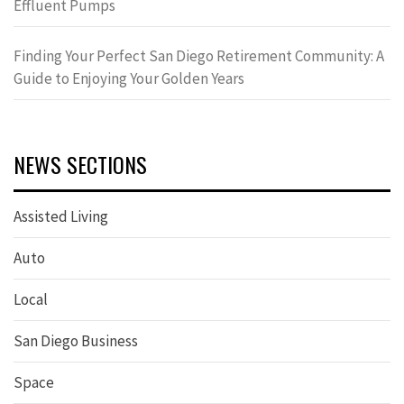
Effluent Pumps
Finding Your Perfect San Diego Retirement Community: A
Guide to Enjoying Your Golden Years
NEWS SECTIONS
Assisted Living
Auto
Local
San Diego Business
Space