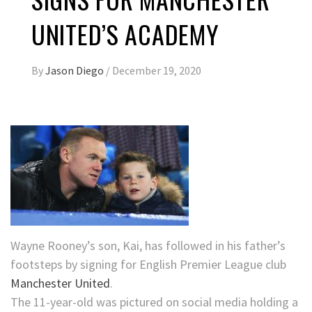
UNITED’S ACADEMY
By
Jason Diego
/
December 19, 2020
Wayne Rooney’s son, Kai, has followed in his father’s
footsteps by signing for English Premier League club
Manchester United
.
The 11-year-old was pictured on social media holding a