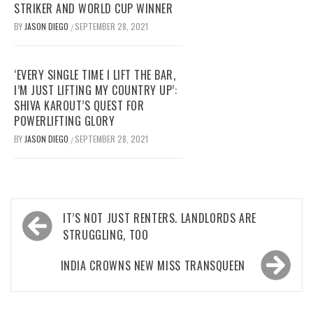
STRIKER AND WORLD CUP WINNER
BY
JASON DIEGO
SEPTEMBER 28, 2021
/
‘EVERY SINGLE TIME I LIFT THE BAR,
I’M JUST LIFTING MY COUNTRY UP’:
SHIVA KAROUT’S QUEST FOR
POWERLIFTING GLORY
BY
JASON DIEGO
SEPTEMBER 28, 2021
/
Post
IT’S NOT JUST RENTERS. LANDLORDS ARE
navigation
STRUGGLING, TOO
INDIA CROWNS NEW MISS TRANSQUEEN