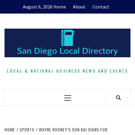
Skip
August 6, 2026
Home
About
Contact
to
content
LOCAL & NATIONAL BUSINESS NEWS AND EVENTS
Primary
Menu
HOME
SPORTS
WAYNE ROONEY’S SON KAI SIGNS FOR