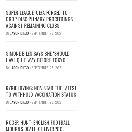
SUPER LEAGUE: UEFA FORCED TO
DROP DISCIPLINARY PROCEEDINGS
AGAINST REMAINING CLUBS
BY
JASON DIEGO
SEPTEMBER 28, 2021
/
SIMONE BILES SAYS SHE ‘SHOULD
HAVE QUIT WAY BEFORE TOKYO’
BY
JASON DIEGO
SEPTEMBER 28, 2021
/
KYRIE IRVING: NBA STAR THE LATEST
TO WITHHOLD VACCINATION STATUS
BY
JASON DIEGO
SEPTEMBER 28, 2021
/
ROGER HUNT: ENGLISH FOOTBALL
MOURNS DEATH OF LIVERPOOL