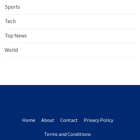
Sports
Tech
Top News
World
Home
About
Contact
Privacy Policy
Terms and Conditions