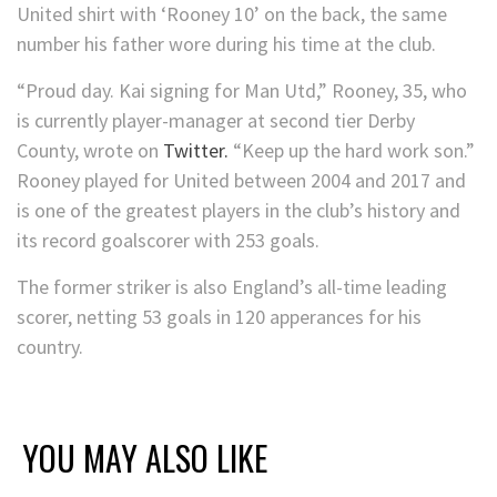
United shirt with ‘Rooney 10’ on the back, the same
number his father wore during his time at the club.
“Proud day. Kai signing for Man Utd,” Rooney, 35, who
is currently player-manager at second tier Derby
County, wrote on
Twitter.
“Keep up the hard work son.”
Rooney played for United between 2004 and 2017 and
is one of the greatest players in the club’s history and
its record goalscorer with 253 goals.
The former striker is also England’s all-time leading
scorer, netting 53 goals in 120 apperances for his
country.
YOU MAY ALSO LIKE