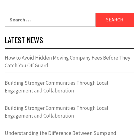
Search
for:
LATEST NEWS
How to Avoid Hidden Moving Company Fees Before They
Catch You Off Guard
Building Stronger Communities Through Local
Engagement and Collaboration
Building Stronger Communities Through Local
Engagement and Collaboration
Understanding the Difference Between Sump and