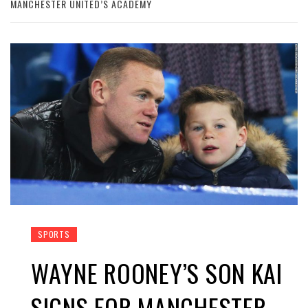
MANCHESTER UNITED’S ACADEMY
SPORTS
WAYNE ROONEY’S SON KAI
SIGNS FOR MANCHESTER