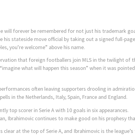
ue will forever be remembered for not just his trademark go
his stateside move official by taking out a signed full-pag
eles, you’re welcome” above his name.
rvation that foreign footballers join MLS in the twilight of th
, “imagine what will happen this season” when it was pointed 
performances often leaving supporters drooling in admiratio
pells in the Netherlands, Italy, Spain, France and England.
an, Ibrahimovic continues to make good on his prophesy tha
 clear at the top of Serie A, and Ibrahimovic is the league’s t