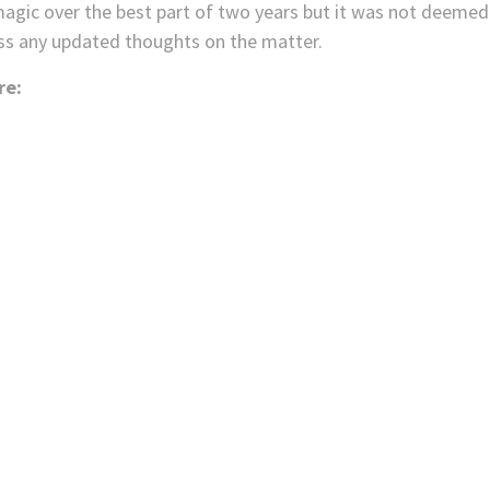
 magic over the best part of two years but it was not deemed
ss any updated thoughts on the matter.
re: