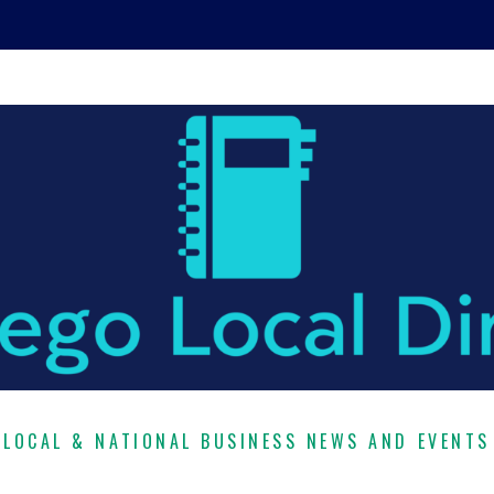
LOCAL & NATIONAL BUSINESS NEWS AND EVENTS