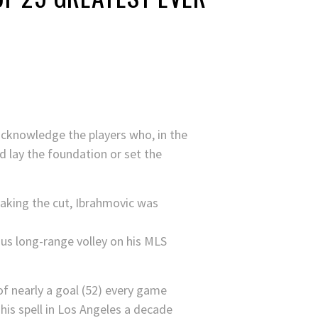
cknowledge the players who, in the
d lay the foundation or set the
aking the cut, Ibrahmovic was
us long-range volley on his MLS
of nearly a goal (52) every game
 his spell in Los Angeles a decade