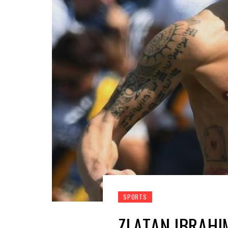
SPORTS
ZLATAN IBRAHI