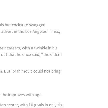
als but cocksure swagger.
e advert in the Los Angeles Times,
eir careers, with a twinkle in his
out that he once said, “the older I
n. But Ibrahimovic could not bring
t he improves with age.
op scorer, with 10 goals in only six