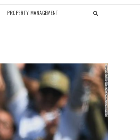
PROPERTY MANAGEMENT