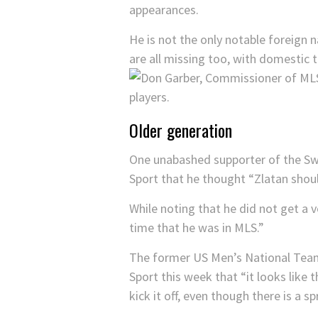
appearances.
He is not the only notable foreign
are all missing too, with domestic 
Older generation
One unabashed supporter of the S
Sport that he thought “Zlatan shoul
While noting that he did not get a 
time that he was in MLS.”
The former US Men’s National Team
Sport this week that “it looks like 
kick it off, even though there is a s