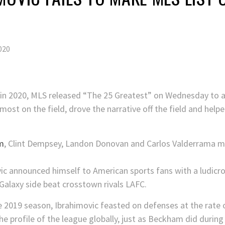
020
 in 2020, MLS released “The 25 Greatest” on Wednesday to a
ost on the field, drove the narrative off the field and helpe
m
, Clint Dempsey, Landon Donovan and Carlos Valderrama m
ic announced himself to American sports fans with a ludicro
Galaxy side beat crosstown rivals LAFC.
he 2019 season, Ibrahimovic feasted on defenses at the rate 
e profile of the league globally, just as Beckham did during