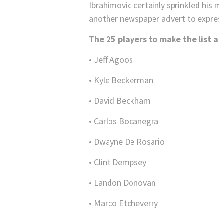
Ibrahimovic certainly sprinkled his
another newspaper advert to expre
The 25 players to make the list a
• Jeff Agoos
• Kyle Beckerman
• David Beckham
• Carlos Bocanegra
• Dwayne De Rosario
• Clint Dempsey
• Landon Donovan
• Marco Etcheverry