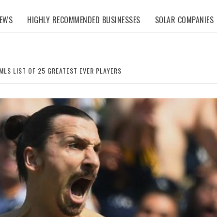
NEWS
HIGHLY RECOMMENDED BUSINESSES
SOLAR COMPANIES
MLS LIST OF 25 GREATEST EVER PLAYERS