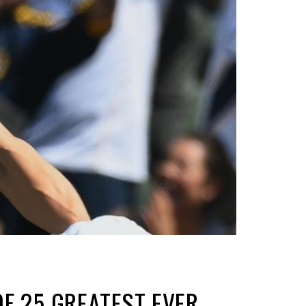
OF 25 GREATEST EVER