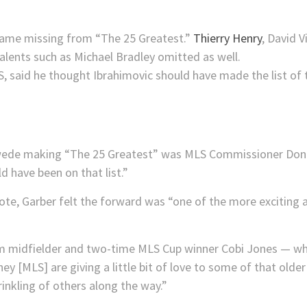
 name missing from “The 25 Greatest.”
Thierry Henry
, David 
talents such as Michael Bradley omitted as well.
wede making “The 25 Greatest” was MLS Commissioner Don
d have been on that list.”
vote, Garber felt the forward was “one of the more exciting a
 midfielder and two-time MLS Cup winner Cobi Jones — wh
they [MLS] are giving a little bit of love to some of that old
prinkling of others along the way.”