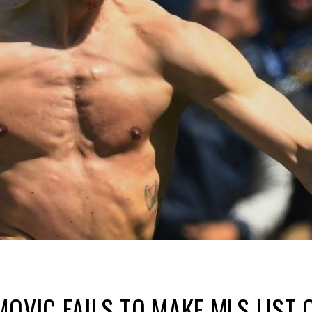
MOVIC FAILS TO MAKE MLS LIST 