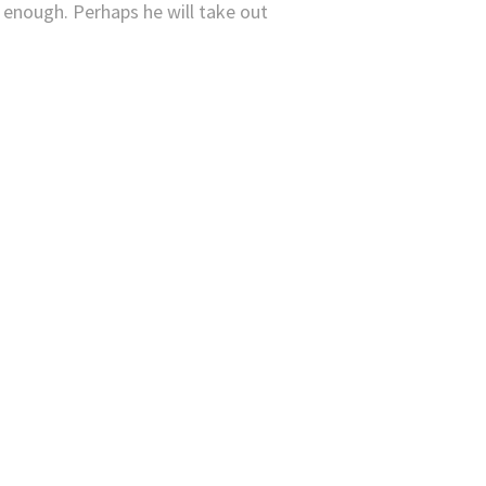
 enough. Perhaps he will take out