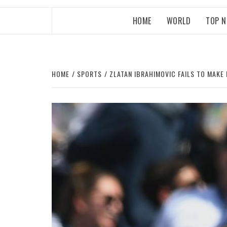
HOME
WORLD
TOP 
HOME
SPORTS
ZLATAN IBRAHIMOVIC FAILS TO MAKE 