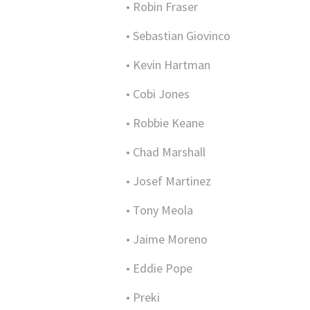
• Robin Fraser
• Sebastian Giovinco
• Kevin Hartman
• Cobi Jones
• Robbie Keane
• Chad Marshall
• Josef Martinez
• Tony Meola
• Jaime Moreno
• Eddie Pope
• Preki