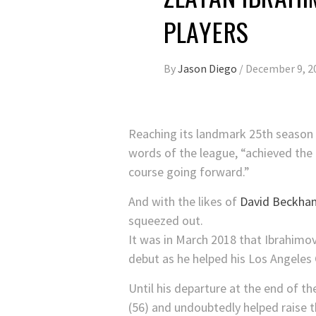
PLAYERS
By
Jason Diego
/
December 9, 2
Reaching its landmark 25th season
words of the league, “achieved the m
course going forward.”
And with the likes of
David Beckha
squeezed out.
It was in March 2018 that Ibrahimov
debut as he helped his Los Angeles 
Until his departure at the end of t
(56) and undoubtedly helped raise th