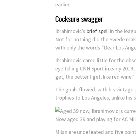
earlier.
Cocksure swagger
Ibrahimovic’s
brief spell
in the leag
Not for nothing did the Swede make 
with only the words “Dear Los Ang
Ibrahimovic cared little for the obse
eye telling CNN Sport in early 2019
get, the better I get, like red wine.”
The goals flowed, with his vintage 
trophies to Los Angeles, unlike his s
Now aged 39 and playing for AC Mil
Milan are undefeated and five points