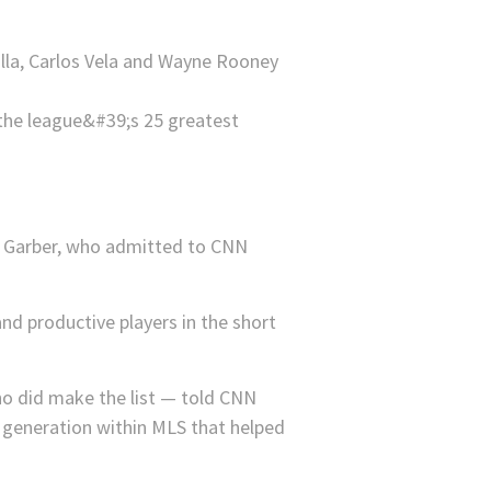
Villa, Carlos Vela and Wayne Rooney
 Garber, who admitted to CNN
nd productive players in the short
o did make the list — told CNN
er generation within MLS that helped