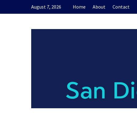
Skip
August 7, 2026
Home
About
Contact
to
content