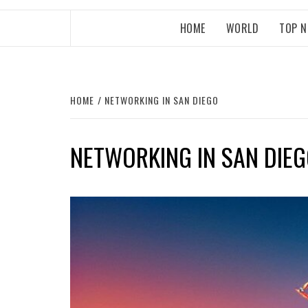
HOME
WORLD
TOP 
HOME
NETWORKING IN SAN DIEGO
NETWORKING IN SAN DIE