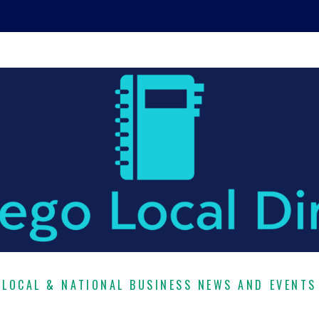
LOCAL & NATIONAL BUSINESS NEWS AND EVENTS