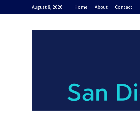
Skip
August 8, 2026
Home
About
Contact
to
content