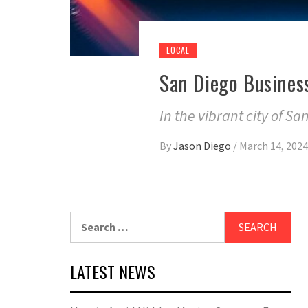
LOCAL
San Diego Busines
In the vibrant city of Sa
By
Jason Diego
/
March 14, 2024
Search
for:
LATEST NEWS