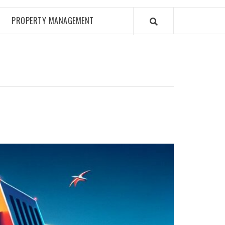
PROPERTY MANAGEMENT