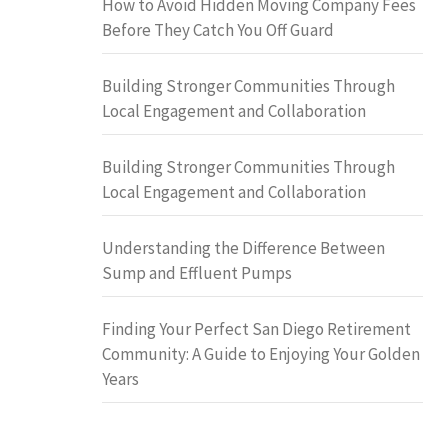
How to Avoid Hidden Moving Company Fees
Before They Catch You Off Guard
Building Stronger Communities Through
Local Engagement and Collaboration
Building Stronger Communities Through
Local Engagement and Collaboration
Understanding the Difference Between
Sump and Effluent Pumps
Finding Your Perfect San Diego Retirement
Community: A Guide to Enjoying Your Golden
Years