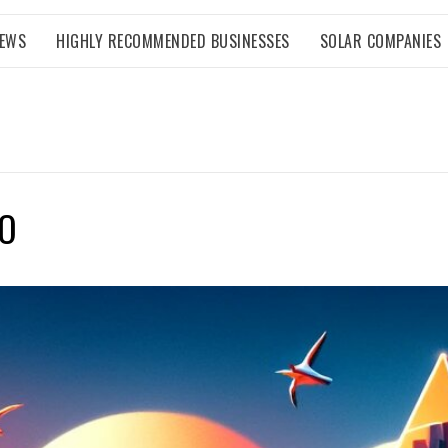
NEWS
HIGHLY RECOMMENDED BUSINESSES
SOLAR COMPANIES
GO