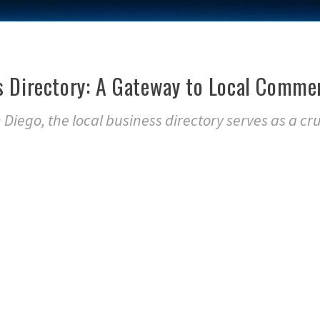
s Directory: A Gateway to Local Comme
n Diego, the local business directory serves as a cru