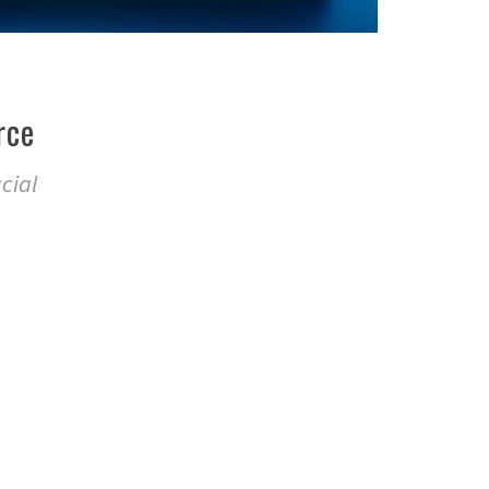
rce
cial