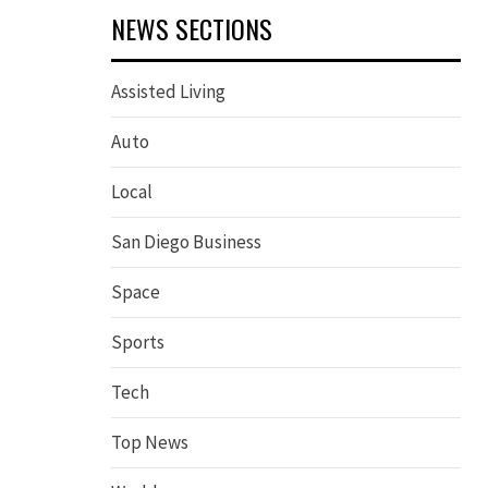
NEWS SECTIONS
Assisted Living
Auto
Local
San Diego Business
Space
Sports
Tech
Top News