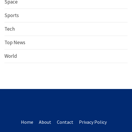
Space
Sports
Tech
Top News
World
Home
About
Contact
Privacy Policy