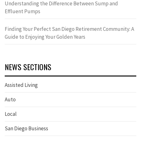
Understanding the Difference Between Sump and
Effluent Pumps
Finding Your Perfect San Diego Retirement Community: A
Guide to Enjoying Your Golden Years
NEWS SECTIONS
Assisted Living
Auto
Local
San Diego Business