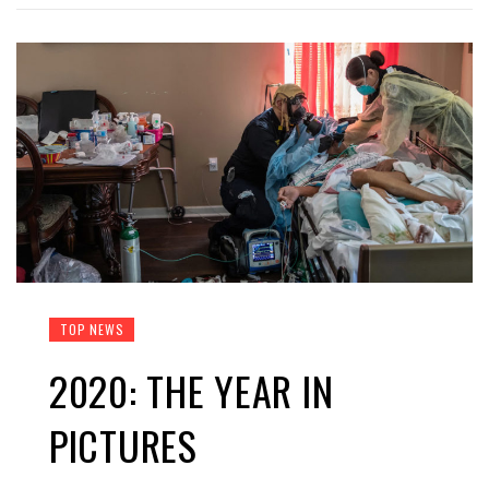
TOP NEWS
2020: THE YEAR IN
PICTURES