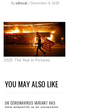
By
sdlocal
/
December 4, 2020
2020: The Year in Pictures
YOU MAY ALSO LIKE
UK CORONAVIRUS VARIANT HAS