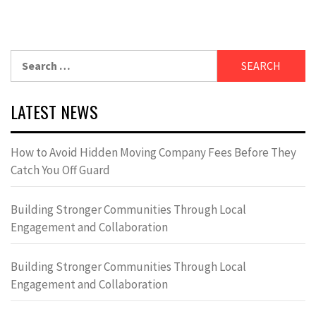
Search
for:
LATEST NEWS
How to Avoid Hidden Moving Company Fees Before They
Catch You Off Guard
Building Stronger Communities Through Local
Engagement and Collaboration
Building Stronger Communities Through Local
Engagement and Collaboration