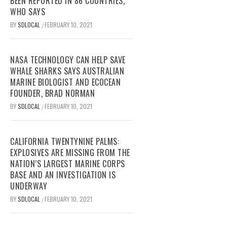
BEEN REPORTED IN 86 COUNTRIES,
WHO SAYS
BY
SDLOCAL
FEBRUARY 10, 2021
/
NASA TECHNOLOGY CAN HELP SAVE
WHALE SHARKS SAYS AUSTRALIAN
MARINE BIOLOGIST AND ECOCEAN
FOUNDER, BRAD NORMAN
BY
SDLOCAL
FEBRUARY 10, 2021
/
CALIFORNIA TWENTYNINE PALMS:
EXPLOSIVES ARE MISSING FROM THE
NATION’S LARGEST MARINE CORPS
BASE AND AN INVESTIGATION IS
UNDERWAY
BY
SDLOCAL
FEBRUARY 10, 2021
/