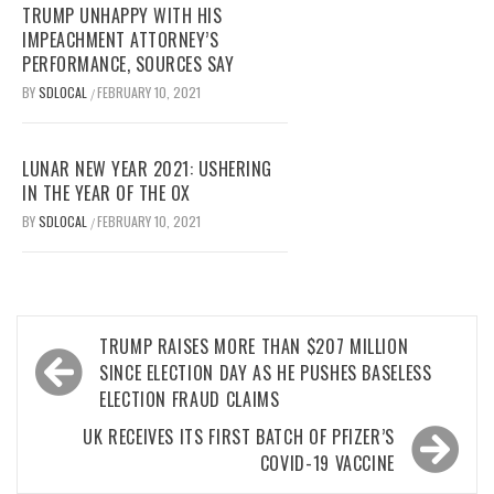
TRUMP UNHAPPY WITH HIS
IMPEACHMENT ATTORNEY’S
PERFORMANCE, SOURCES SAY
BY
SDLOCAL
FEBRUARY 10, 2021
/
LUNAR NEW YEAR 2021: USHERING
IN THE YEAR OF THE OX
BY
SDLOCAL
FEBRUARY 10, 2021
/
Post
TRUMP RAISES MORE THAN $207 MILLION
navigation
SINCE ELECTION DAY AS HE PUSHES BASELESS
ELECTION FRAUD CLAIMS
UK RECEIVES ITS FIRST BATCH OF PFIZER’S
COVID-19 VACCINE