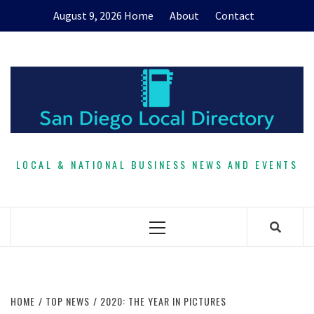
Skip
August 9, 2026
Home
About
Contact
to
content
LOCAL & NATIONAL BUSINESS NEWS AND EVENTS
Primary
Menu
HOME
TOP NEWS
2020: THE YEAR IN PICTURES