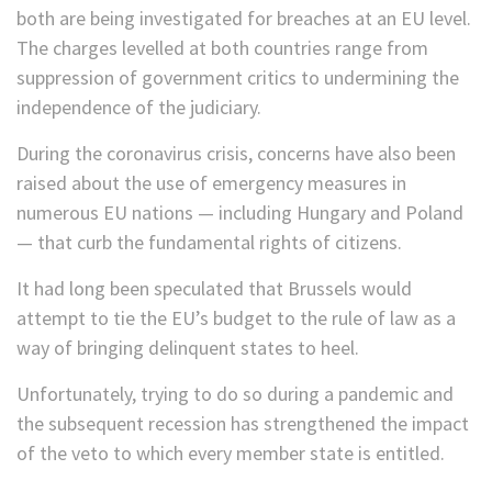
both are being investigated for breaches at an EU level.
The charges levelled at both countries range from
suppression of government critics to undermining the
independence of the judiciary.
During the coronavirus crisis, concerns have also been
raised about the use of emergency measures in
numerous EU nations — including Hungary and Poland
— that curb the fundamental rights of citizens.
It had long been speculated that Brussels would
attempt to tie the EU’s budget to the rule of law as a
way of bringing delinquent states to heel.
Unfortunately, trying to do so during a pandemic and
the subsequent recession has strengthened the impact
of the veto to which every member state is entitled.