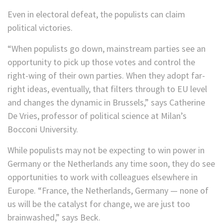
Even in electoral defeat, the populists can claim
political victories.
“When populists go down, mainstream parties see an
opportunity to pick up those votes and control the
right-wing of their own parties. When they adopt far-
right ideas, eventually, that filters through to EU level
and changes the dynamic in Brussels,” says Catherine
De Vries, professor of political science at Milan’s
Bocconi University.
While populists may not be expecting to win power in
Germany or the Netherlands any time soon, they do see
opportunities to work with colleagues elsewhere in
Europe. “France, the Netherlands, Germany — none of
us will be the catalyst for change, we are just too
brainwashed,” says Beck.