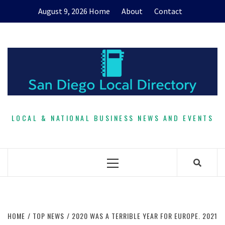
Skip
August 9, 2026
Home
About
Contact
to
content
LOCAL & NATIONAL BUSINESS NEWS AND EVENTS
Primary
Menu
HOME
TOP NEWS
2020 WAS A TERRIBLE YEAR FOR EUROPE. 2021