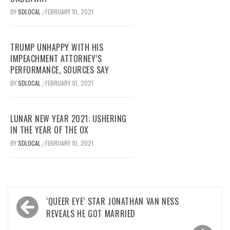
BY
SDLOCAL
FEBRUARY 10, 2021
/
TRUMP UNHAPPY WITH HIS
IMPEACHMENT ATTORNEY’S
PERFORMANCE, SOURCES SAY
BY
SDLOCAL
FEBRUARY 10, 2021
/
LUNAR NEW YEAR 2021: USHERING
IN THE YEAR OF THE OX
BY
SDLOCAL
FEBRUARY 10, 2021
/
Post
‘QUEER EYE’ STAR JONATHAN VAN NESS
navigation
REVEALS HE GOT MARRIED