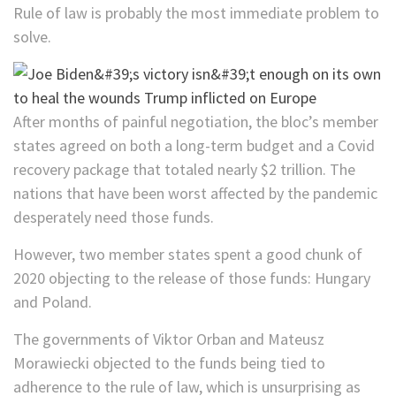
Rule of law is probably the most immediate problem to
solve.
After months of painful negotiation, the bloc’s member
states agreed on both a long-term budget and a Covid
recovery package that totaled nearly $2 trillion. The
nations that have been worst affected by the pandemic
desperately need those funds.
However, two member states spent a good chunk of
2020 objecting to the release of those funds: Hungary
and Poland.
The governments of Viktor Orban and Mateusz
Morawiecki objected to the funds being tied to
adherence to the rule of law, which is unsurprising as