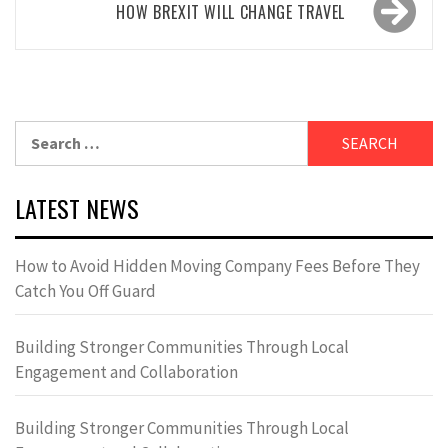
HOW BREXIT WILL CHANGE TRAVEL
Search
for:
LATEST NEWS
How to Avoid Hidden Moving Company Fees Before They
Catch You Off Guard
Building Stronger Communities Through Local
Engagement and Collaboration
Building Stronger Communities Through Local