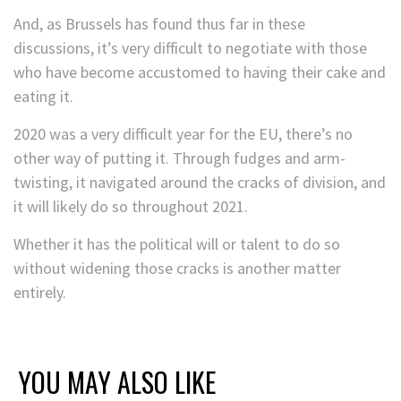
And, as Brussels has found thus far in these
discussions, it’s very difficult to negotiate with those
who have become accustomed to having their cake and
eating it.
2020 was a very difficult year for the EU, there’s no
other way of putting it. Through fudges and arm-
twisting, it navigated around the cracks of division, and
it will likely do so throughout 2021.
Whether it has the political will or talent to do so
without widening those cracks is another matter
entirely.
YOU MAY ALSO LIKE