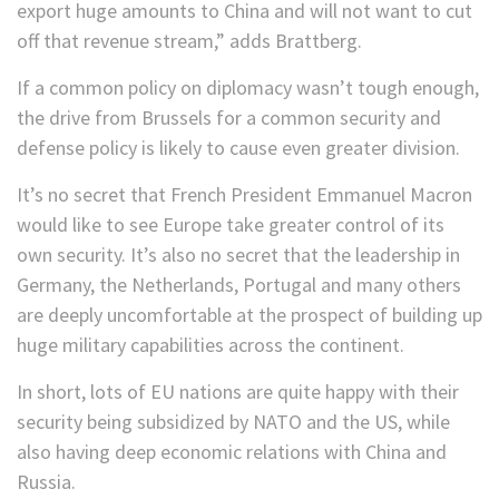
export huge amounts to China and will not want to cut
off that revenue stream,” adds Brattberg.
If a common policy on diplomacy wasn’t tough enough,
the drive from Brussels for a common security and
defense policy is likely to cause even greater division.
It’s no secret that French President Emmanuel Macron
would like to see Europe take greater control of its
own security. It’s also no secret that the leadership in
Germany, the Netherlands, Portugal and many others
are deeply uncomfortable at the prospect of building up
huge military capabilities across the continent.
In short, lots of EU nations are quite happy with their
security being subsidized by NATO and the US, while
also having deep economic relations with China and
Russia.