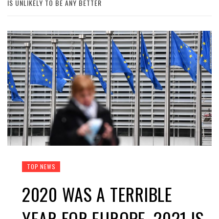
IS UNLIKELY TO BE ANY BETTER
TOP NEWS
2020 WAS A TERRIBLE
YEAR FOR EUROPE. 2021 IS