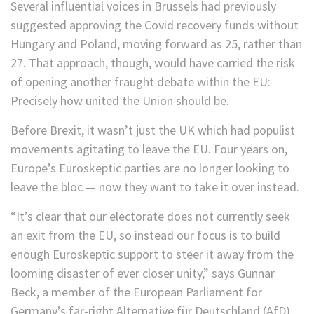
Several influential voices in Brussels had previously
suggested approving the Covid recovery funds without
Hungary and Poland, moving forward as 25, rather than
27. That approach, though, would have carried the risk
of opening another fraught debate within the EU:
Precisely how united the Union should be.
Before Brexit, it wasn’t just the UK which had populist
movements agitating to leave the EU. Four years on,
Europe’s Euroskeptic parties are no longer looking to
leave the bloc — now they want to take it over instead.
“It’s clear that our electorate does not currently seek
an exit from the EU, so instead our focus is to build
enough Euroskeptic support to steer it away from the
looming disaster of ever closer unity,” says Gunnar
Beck, a member of the European Parliament for
Germany’s far-right Alternative für Deutschland (AfD)