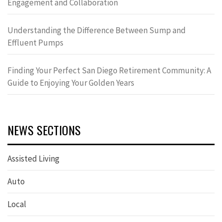
Engagement and Collaboration
Understanding the Difference Between Sump and
Effluent Pumps
Finding Your Perfect San Diego Retirement Community: A
Guide to Enjoying Your Golden Years
NEWS SECTIONS
Assisted Living
Auto
Local