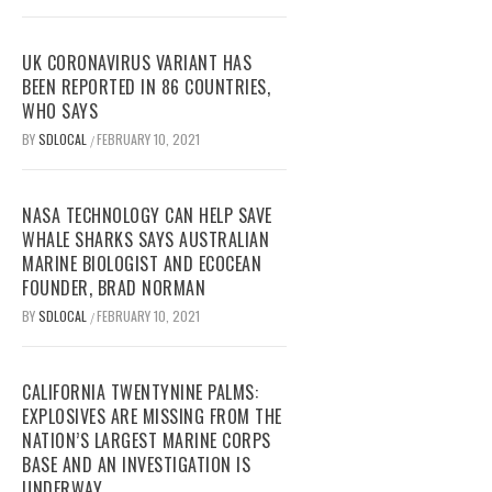
UK CORONAVIRUS VARIANT HAS
BEEN REPORTED IN 86 COUNTRIES,
WHO SAYS
BY
SDLOCAL
FEBRUARY 10, 2021
/
NASA TECHNOLOGY CAN HELP SAVE
WHALE SHARKS SAYS AUSTRALIAN
MARINE BIOLOGIST AND ECOCEAN
FOUNDER, BRAD NORMAN
BY
SDLOCAL
FEBRUARY 10, 2021
/
CALIFORNIA TWENTYNINE PALMS:
EXPLOSIVES ARE MISSING FROM THE
NATION’S LARGEST MARINE CORPS
BASE AND AN INVESTIGATION IS
UNDERWAY