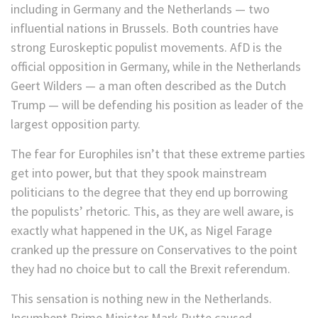
including in Germany and the Netherlands — two
influential nations in Brussels. Both countries have
strong Euroskeptic populist movements. AfD is the
official opposition in Germany, while in the Netherlands
Geert Wilders — a man often described as the Dutch
Trump — will be defending his position as leader of the
largest opposition party.
The fear for Europhiles isn’t that these extreme parties
get into power, but that they spook mainstream
politicians to the degree that they end up borrowing
the populists’ rhetoric. This, as they are well aware, is
exactly what happened in the UK, as Nigel Farage
cranked up the pressure on Conservatives to the point
they had no choice but to call the Brexit referendum.
This sensation is nothing new in the Netherlands.
Incumbent Prime Minister Mark Rutte caused