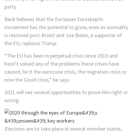
party.
Beck believes that the European Euroskeptic
movement has the potential to grow, even as normality
is restored post-Brexit and Joe Biden, a supporter of
the EU, replaces Trump.
“The EU has been in perpetual crisis since 2010 and
hasn’t solved any of the problems these crises have
caused, be it the eurozone crisis, the migration crisis or
now the Covid crisis,” he says.
2021 will see several opportunities to prove him right or
wrong.
Elections are to take place in several member states,