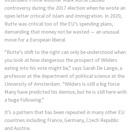
controversy during the 2017 election when he wrote an
open letter critical of Islam and immigration. In 2020,
Rutte was critical too of the EU’s spending plans,
demanding that money not be wasted — an unusual
move for a European liberal.
“Rutte’s shift to the right can only be understood when
you look at how dangerous the prospect of Wilders
eating into his vote might be,” says Sarah De Lange, a
professor at the department of political science at the
University of Amsterdam. “Wilders is still a big force.
Many have predicted his demise, but he is still here with
a huge following.”
It’s a pattern that has been repeated in many other EU
countries including France, Germany, Czech Republic
and Austria.