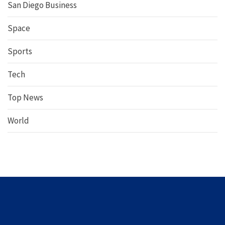
San Diego Business
Space
Sports
Tech
Top News
World