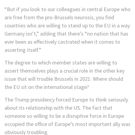
“But if you look to our colleagues in central Europe who
are free from the pro-Brussels neurosis, you find
countries who are willing to stand up to the EU in a way
Germany isn’t,” adding that there’s “no nation that has
ever been as effectively castrated when it comes to
asserting itself.”
The degree to which member states are willing to
assert themselves plays a crucial role in the other key
issue that will trouble Brussels in 2021: Where should
the EU sit on the international stage?
The Trump presidency forced Europe to think seriously
about its relationship with the US. The fact that
someone so willing to be a disruptive force in Europe
occupied the office of Europe’s most important ally was
obviously troubling.