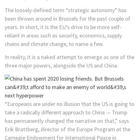
The loosely-defined term “strategic autonomy” has
been thrown around in Brussels for the past couple of
years. In short, it is the EU’s drive to be more self-
reliant in areas such as security, economics, supply
chains and climate change, to name a few.
In reality, it is a naked attempt to emerge as one of the
three major powers, alongside the US and China.
“Europeans are under no illusion that the US is going to
take a radically different approach to China — Trump
has permanently changed the narrative on that,” says
Erik Brattberg, director of the Europe Program at the
Carnegie Endowment for International Peace in