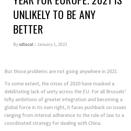
UNLIKELY TO BE ANY
BETTER
By
sdlocal
/
January 1, 2021
But those problems are not going anywhere in 2021.
To some extent, the crises of 2020 have masked a
debilitating lack of unity across the EU. For all Brussels’
lofty ambitions of greater integration and becoming a
global force in its own right, it faces pushback on issues
ranging from internal adherence to the rule of law to a
coordinated strategy for dealing with China.