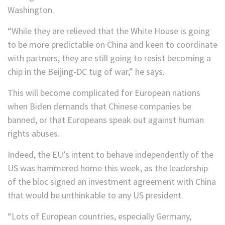
Washington.
“While they are relieved that the White House is going
to be more predictable on China and keen to coordinate
with partners, they are still going to resist becoming a
chip in the Beijing-DC tug of war,” he says.
This will become complicated for European nations
when Biden demands that Chinese companies be
banned, or that Europeans speak out against human
rights abuses.
Indeed, the EU’s intent to behave independently of the
US was hammered home this week, as the leadership
of the bloc signed an investment agreement with China
that would be unthinkable to any US president.
“Lots of European countries, especially Germany,