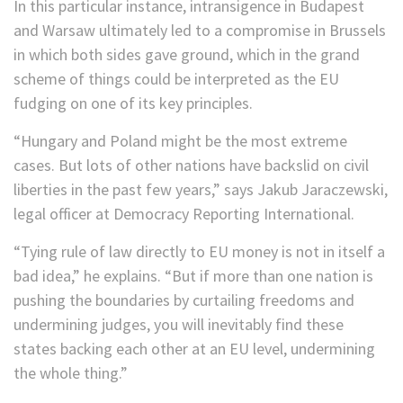
In this particular instance, intransigence in Budapest
and Warsaw ultimately led to a compromise in Brussels
in which both sides gave ground, which in the grand
scheme of things could be interpreted as the EU
fudging on one of its key principles.
“Hungary and Poland might be the most extreme
cases. But lots of other nations have backslid on civil
liberties in the past few years,” says Jakub Jaraczewski,
legal officer at Democracy Reporting International.
“Tying rule of law directly to EU money is not in itself a
bad idea,” he explains. “But if more than one nation is
pushing the boundaries by curtailing freedoms and
undermining judges, you will inevitably find these
states backing each other at an EU level, undermining
the whole thing.”