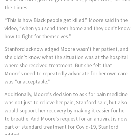
the Times.
“This is how Black people get killed,” Moore said in the
video, “when you send them home and they don’t know
how to fight for themselves.”
Stanford acknowledged Moore wasn’t her patient, and
she didn’t know what the situation was at the hospital
where she received treatment. But she felt that
Moore’s need to repeatedly advocate for her own care
was “unacceptable.”
Additionally, Moore’s decision to ask for pain medicine
was not just to relieve her pain, Stanford said, but also
would support her recovery by making it easier for her
to breathe. And Moore’s request for an antiviral is now
part of standard treatment for Covid-19, Stanford
added.