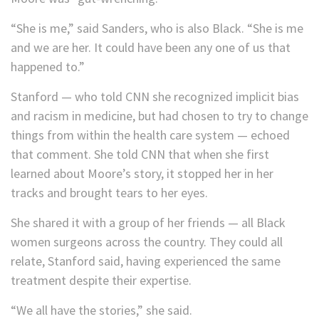
“She is me,” said Sanders, who is also Black. “She is me
and we are her. It could have been any one of us that
happened to.”
Stanford — who told CNN she recognized implicit bias
and racism in medicine, but had chosen to try to change
things from within the health care system — echoed
that comment. She told CNN that when she first
learned about Moore’s story, it stopped her in her
tracks and brought tears to her eyes.
She shared it with a group of her friends — all Black
women surgeons across the country. They could all
relate, Stanford said, having experienced the same
treatment despite their expertise.
“We all have the stories,” she said.