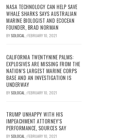
NASA TECHNOLOGY CAN HELP SAVE
WHALE SHARKS SAYS AUSTRALIAN
MARINE BIOLOGIST AND ECOCEAN
FOUNDER, BRAD NORMAN
BY
SDLOCAL
FEBRUARY 10, 2021
/
CALIFORNIA TWENTYNINE PALMS:
EXPLOSIVES ARE MISSING FROM THE
NATION’S LARGEST MARINE CORPS
BASE AND AN INVESTIGATION IS
UNDERWAY
BY
SDLOCAL
FEBRUARY 10, 2021
/
TRUMP UNHAPPY WITH HIS
IMPEACHMENT ATTORNEY’S
PERFORMANCE, SOURCES SAY
BY
SDLOCAL
FEBRUARY 10, 2021
/