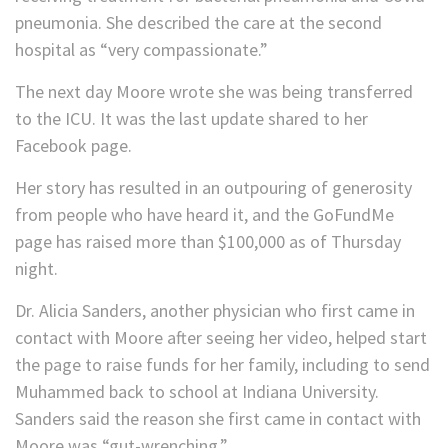
pneumonia. She described the care at the second
hospital as “very compassionate.”
The next day Moore wrote she was being transferred
to the ICU. It was the last update shared to her
Facebook page.
Her story has resulted in an outpouring of generosity
from people who have heard it, and the GoFundMe
page has raised more than $100,000 as of Thursday
night.
Dr. Alicia Sanders, another physician who first came in
contact with Moore after seeing her video, helped start
the page to raise funds for her family, including to send
Muhammed back to school at Indiana University.
Sanders said the reason she first came in contact with
Moore was “gut-wrenching.”