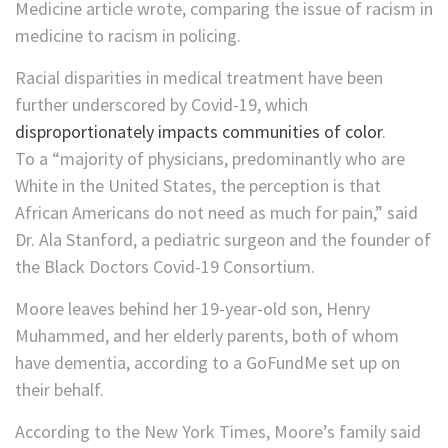
Medicine article wrote, comparing the issue of racism in
medicine to racism in policing.
Racial disparities in medical treatment have been
further underscored by Covid-19, which
disproportionately impacts communities of color
.
To a “majority of physicians, predominantly who are
White in the United States, the perception is that
African Americans do not need as much for pain,” said
Dr. Ala Stanford, a pediatric surgeon and the founder of
the Black Doctors Covid-19 Consortium.
Moore leaves behind her 19-year-old son, Henry
Muhammed, and her elderly parents, both of whom
have dementia, according to a GoFundMe set up on
their behalf.
According to the New York Times, Moore’s family said