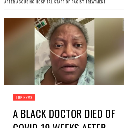
AFTER ACCUSING HOSPITAL STAFF OF RACIST TREATMENT
TOP NEWS
A BLACK DOCTOR DIED OF
COVID-19 WEEKS AFTER