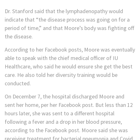
Dr. Stanford said that the lymphadenopathy would
indicate that “the disease process was going on for a
period of time,” and that Moore’s body was fighting off
the disease.
According to her Facebook posts, Moore was eventually
able to speak with the chief medical officer of IU
Healthcare, who said he would ensure she get the best
care. He also told her diversity training would be
conducted.
On December 7, the hospital discharged Moore and
sent her home, per her Facebook post. But less than 12
hours later, she was sent to a different hospital
following a fever and a drop in her blood pressure,
according to the Facebook post. Moore said she was
receiving treatment for bacterial pneumonia and Covid