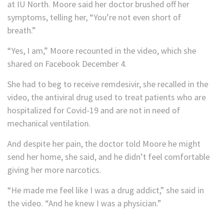
at IU North. Moore said her doctor brushed off her
symptoms, telling her, “You’re not even short of
breath.”
“Yes, I am,” Moore recounted in the video, which she
shared on Facebook December 4.
She had to beg to receive remdesivir, she recalled in the
video, the antiviral drug used to treat patients who are
hospitalized for Covid-19 and are not in need of
mechanical ventilation.
And despite her pain, the doctor told Moore he might
send her home, she said, and he didn’t feel comfortable
giving her more narcotics.
“He made me feel like I was a drug addict,” she said in
the video. “And he knew I was a physician.”