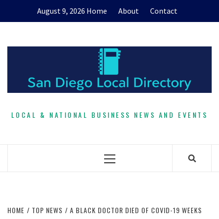
Skip
August 9, 2026
Home
About
Contact
to
content
LOCAL & NATIONAL BUSINESS NEWS AND EVENTS
Primary
Menu
HOME
TOP NEWS
A BLACK DOCTOR DIED OF COVID-19 WEEKS