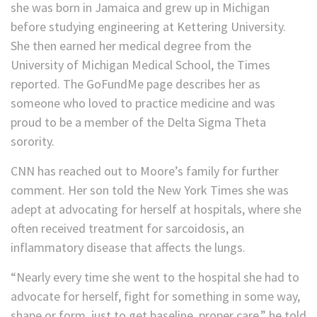
she was born in Jamaica and grew up in Michigan
before studying engineering at Kettering University.
She then earned her medical degree from the
University of Michigan Medical School, the Times
reported. The GoFundMe page describes her as
someone who loved to practice medicine and was
proud to be a member of the Delta Sigma Theta
sorority.
CNN has reached out to Moore’s family for further
comment. Her son told the New York Times she was
adept at advocating for herself at hospitals, where she
often received treatment for sarcoidosis, an
inflammatory disease that affects the lungs.
“Nearly every time she went to the hospital she had to
advocate for herself, fight for something in some way,
shape or form, just to get baseline, proper care,” he told