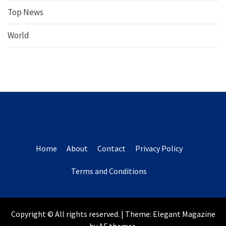
Top News
World
Home
About
Contact
Privacy Policy
Terms and Conditions
Copyright © All rights reserved.
|
Theme:
Elegant Magazine