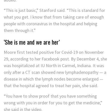
“This is just basic,” Stanford said. “This is standard for
what you get. I know that from taking care of enough
people with coronavirus in the hospital and helping
them through it.”
‘She is me and we are her’
Moore first tested positive for Covid-19 on November
29, according to her Facebook post. By December 4, she
was hospitalized at IU North in Carmel, Indiana. It was
only after a CT scan showed new lymphadenopathy — a
disease in which the lymph nodes become enlarged —
that the hospital agreed to treat her pain, she said.
“You have to show proof that you have something
wrong with you in order for you to get the medicine,”
she said in the video.