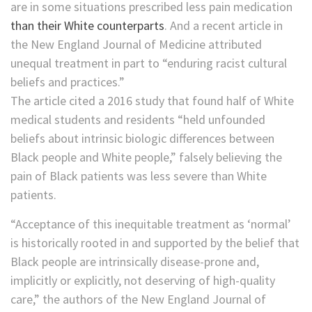
are in some situations prescribed less pain medication
than their White counterparts
. And a recent article in
the New England Journal of Medicine attributed
unequal treatment in part to “enduring racist cultural
beliefs and practices.”
The article cited a 2016 study that found half of White
medical students and residents “held unfounded
beliefs about intrinsic biologic differences between
Black people and White people,” falsely believing the
pain of Black patients was less severe than White
patients.
“Acceptance of this inequitable treatment as ‘normal’
is historically rooted in and supported by the belief that
Black people are intrinsically disease-prone and,
implicitly or explicitly, not deserving of high-quality
care,” the authors of the New England Journal of