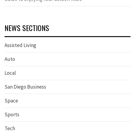
NEWS SECTIONS
Assisted Living
Auto
Local
San Diego Business
Space
Sports
Tech