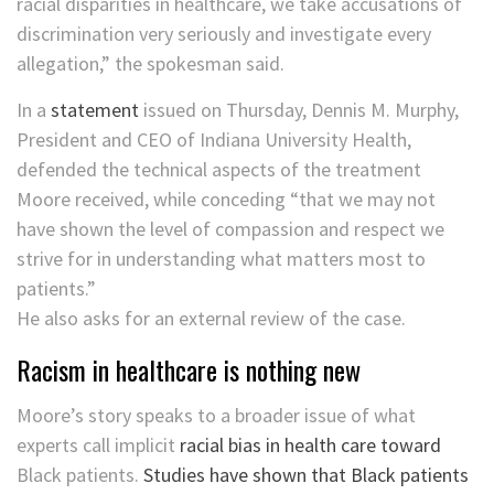
racial disparities in healthcare, we take accusations of
discrimination very seriously and investigate every
allegation,” the spokesman said.
In a
statement
issued on Thursday, Dennis M. Murphy,
President and CEO of Indiana University Health,
defended the technical aspects of the treatment
Moore received, while conceding “that we may not
have shown the level of compassion and respect we
strive for in understanding what matters most to
patients.”
He also asks for an external review of the case.
Racism in healthcare is nothing new
Moore’s story speaks to a broader issue of what
experts call implicit
racial bias in health care toward
Black patients.
Studies have shown that Black patients