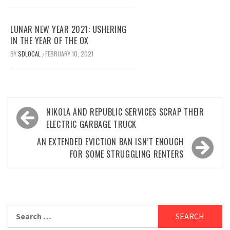
LUNAR NEW YEAR 2021: USHERING
IN THE YEAR OF THE OX
BY
SDLOCAL
FEBRUARY 10, 2021
/
Post
NIKOLA AND REPUBLIC SERVICES SCRAP THEIR
navigation
ELECTRIC GARBAGE TRUCK
AN EXTENDED EVICTION BAN ISN’T ENOUGH
FOR SOME STRUGGLING RENTERS
Search
for: