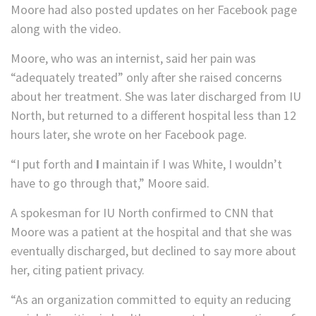
Moore had also posted updates on her Facebook page
along with the video.
Moore, who was an internist, said her pain was
“adequately treated” only after she raised concerns
about her treatment. She was later discharged from IU
North, but returned to a different hospital less than 12
hours later, she wrote on her Facebook page.
“I put forth and
I
maintain if I was White, I wouldn’t
have to go through that,” Moore said.
A spokesman for IU North confirmed to CNN that
Moore was a patient at the hospital and that she was
eventually discharged, but declined to say more about
her, citing patient privacy.
“As an organization committed to equity an reducing