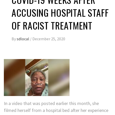
ACCUSING HOSPITAL STAFF
OF RACIST TREATMENT
By
sdlocal
/
December 25, 2020
In a video that was posted earlier this month, she
filmed herself from a hospital bed after her experience