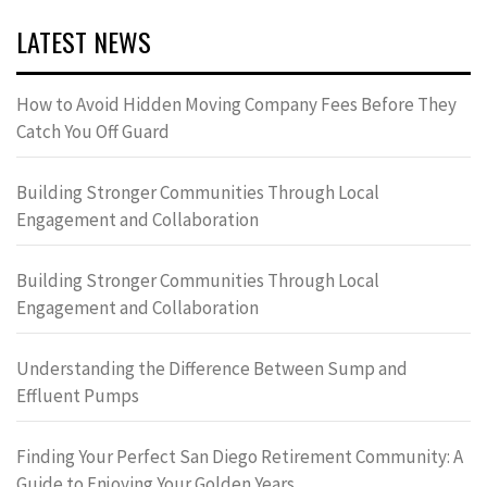
LATEST NEWS
How to Avoid Hidden Moving Company Fees Before They
Catch You Off Guard
Building Stronger Communities Through Local
Engagement and Collaboration
Building Stronger Communities Through Local
Engagement and Collaboration
Understanding the Difference Between Sump and
Effluent Pumps
Finding Your Perfect San Diego Retirement Community: A
Guide to Enjoying Your Golden Years