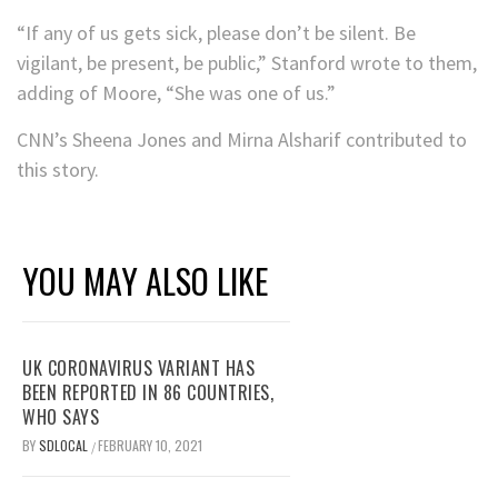
“If any of us gets sick, please don’t be silent. Be
vigilant, be present, be public,” Stanford wrote to them,
adding of Moore, “She was one of us.”
CNN’s Sheena Jones and Mirna Alsharif contributed to
this story.
YOU MAY ALSO LIKE
UK CORONAVIRUS VARIANT HAS
BEEN REPORTED IN 86 COUNTRIES,
WHO SAYS
BY
SDLOCAL
FEBRUARY 10, 2021
/