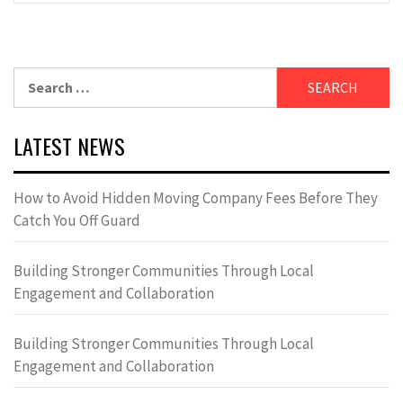
Search
for:
LATEST NEWS
How to Avoid Hidden Moving Company Fees Before They
Catch You Off Guard
Building Stronger Communities Through Local
Engagement and Collaboration
Building Stronger Communities Through Local
Engagement and Collaboration