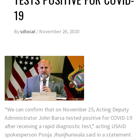
19
By
sdlocal
/
November 26, 2020
“We can confirm that on November 25, Acting Deputy
Administrator John Barsa tested positive for COVID-19
after receiving a rapid diagnostic test,” acting USAID
spokesperson Pooja Jhunjhunwala said in a statement