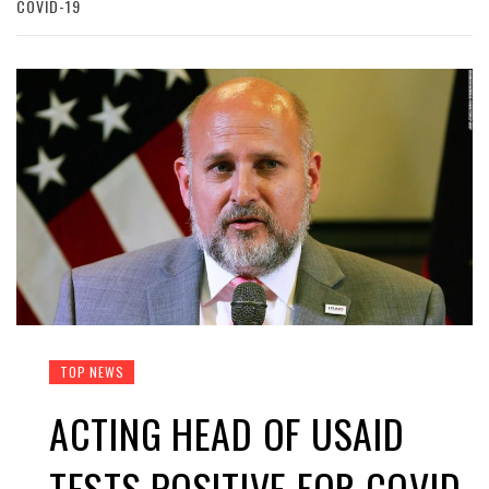
COVID-19
TOP NEWS
ACTING HEAD OF USAID
TESTS POSITIVE FOR COVID-