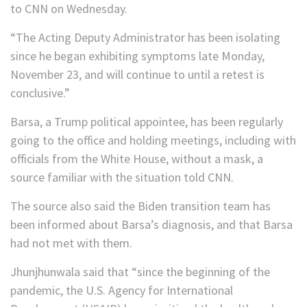
to CNN on Wednesday.
“The Acting Deputy Administrator has been isolating
since he began exhibiting symptoms late Monday,
November 23, and will continue to until a retest is
conclusive.”
Barsa, a Trump political appointee, has been regularly
going to the office and holding meetings, including with
officials from the White House, without a mask, a
source familiar with the situation told CNN.
The source also said the Biden transition team has
been informed about Barsa’s diagnosis, and that Barsa
had not met with them.
Jhunjhunwala said that “since the beginning of the
pandemic, the U.S. Agency for International