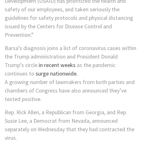
Development (USAID) has prioritized the health and
safety of our employees, and taken seriously the
guidelines for safety protocols and physical distancing
issued by the Centers for Disease Control and
Prevention.”
Barsa’s diagnosis joins a list of coronavirus cases within
the Trump administration and President Donald
Trump’s circle
in recent weeks
as the pandemic
continues to
surge nationwide.
A growing number of lawmakers from both parties and
chambers of Congress have also announced they’ve
tested positive.
Rep. Rick Allen, a Republican from Georgia, and Rep.
Susie Lee, a Democrat from Nevada, announced
separately on Wednesday that they had contracted the
virus.