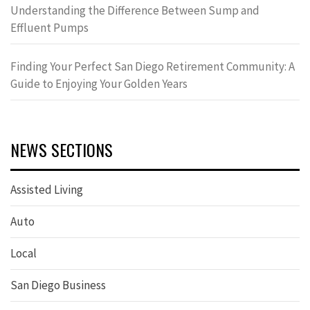
Understanding the Difference Between Sump and
Effluent Pumps
Finding Your Perfect San Diego Retirement Community: A
Guide to Enjoying Your Golden Years
NEWS SECTIONS
Assisted Living
Auto
Local
San Diego Business