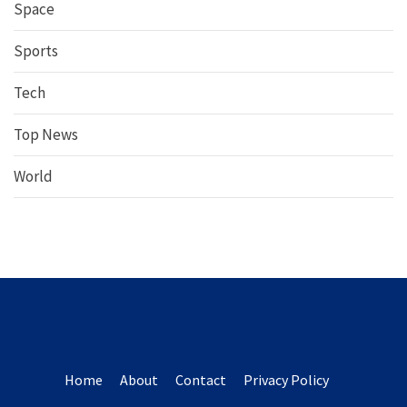
Space
Sports
Tech
Top News
World
Home
About
Contact
Privacy Policy