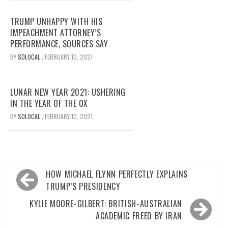
TRUMP UNHAPPY WITH HIS
IMPEACHMENT ATTORNEY’S
PERFORMANCE, SOURCES SAY
BY
SDLOCAL
FEBRUARY 10, 2021
/
LUNAR NEW YEAR 2021: USHERING
IN THE YEAR OF THE OX
BY
SDLOCAL
FEBRUARY 10, 2021
/
Post
HOW MICHAEL FLYNN PERFECTLY EXPLAINS
navigation
TRUMP’S PRESIDENCY
KYLIE MOORE-GILBERT: BRITISH-AUSTRALIAN
ACADEMIC FREED BY IRAN