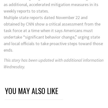
as additional, accelerated mitigation measures in its
weekly reports to states.
Multiple state reports dated November 22 and
obtained by CNN show a critical assessment from the
task force at a time when it says Americans must
undertake “significant behavior change,” urging state
and local officials to take proactive steps toward those
ends.
This story has been updated with additional information
Wednesday.
YOU MAY ALSO LIKE