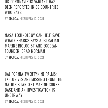
UK CORONAVIRUS VARIANT HAS
BEEN REPORTED IN 86 COUNTRIES,
WHO SAYS
BY
SDLOCAL
FEBRUARY 10, 2021
/
NASA TECHNOLOGY CAN HELP SAVE
WHALE SHARKS SAYS AUSTRALIAN
MARINE BIOLOGIST AND ECOCEAN
FOUNDER, BRAD NORMAN
BY
SDLOCAL
FEBRUARY 10, 2021
/
CALIFORNIA TWENTYNINE PALMS:
EXPLOSIVES ARE MISSING FROM THE
NATION’S LARGEST MARINE CORPS
BASE AND AN INVESTIGATION IS
UNDERWAY
BY
SDLOCAL
FEBRUARY 10, 2021
/