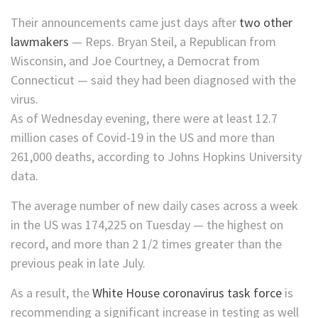
Their announcements came just days after
two other
lawmakers
— Reps. Bryan Steil, a Republican from
Wisconsin, and Joe Courtney, a Democrat from
Connecticut — said they had been diagnosed with the
virus.
As of Wednesday evening, there were at least 12.7
million cases of Covid-19 in the US and more than
261,000 deaths, according to Johns Hopkins University
data.
The average number of new daily cases across a week
in the US was 174,225 on Tuesday — the highest on
record, and more than 2 1/2 times greater than the
previous peak in late July.
As a result, the
White House coronavirus task force
is
recommending a significant increase in testing as well