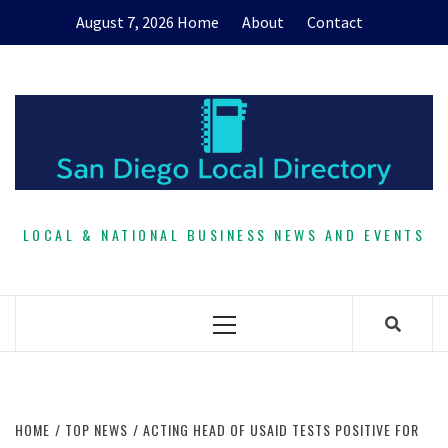
Skip
August 7, 2026
Home
About
Contact
to
content
LOCAL & NATIONAL BUSINESS NEWS AND EVENTS
Primary
Menu
HOME
TOP NEWS
ACTING HEAD OF USAID TESTS POSITIVE FOR