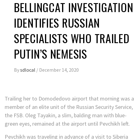
BELLINGCAT INVESTIGATION
IDENTIFIES RUSSIAN
SPECIALISTS WHO TRAILED
PUTIN’S NEMESIS
By
sdlocal
/
December 14, 2020
Trailing her to Domodedovo airport that morning was a
member of an elite unit of the Russian Security Service,
the FSB. Oleg Tayakin, a slim, balding man with blue-
green eyes, remained at the airport until Pevchikh left.
Pevchikh was traveling in advance of a visit to Siberia