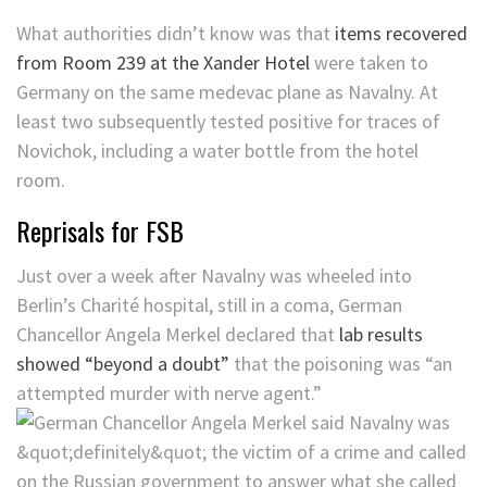
What authorities didn’t know was that
items recovered
from Room 239 at the Xander Hotel
were taken to
Germany on the same medevac plane as Navalny. At
least two subsequently tested positive for traces of
Novichok, including a water bottle from the hotel
room.
Reprisals for FSB
Just over a week after Navalny was wheeled into
Berlin’s Charité hospital, still in a coma, German
Chancellor Angela Merkel declared that
lab results
showed “beyond a doubt”
that the poisoning was “an
attempted murder with nerve agent.”