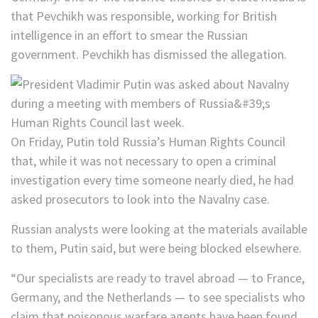
that Pevchikh was responsible, working for British
intelligence in an effort to smear the Russian
government. Pevchikh has dismissed the allegation.
On Friday, Putin told Russia’s Human Rights Council
that, while it was not necessary to open a criminal
investigation every time someone nearly died, he had
asked prosecutors to look into the Navalny case.
Russian analysts were looking at the materials available
to them, Putin said, but were being blocked elsewhere.
“Our specialists are ready to travel abroad — to France,
Germany, and the Netherlands — to see specialists who
claim that poisonous warfare agents have been found