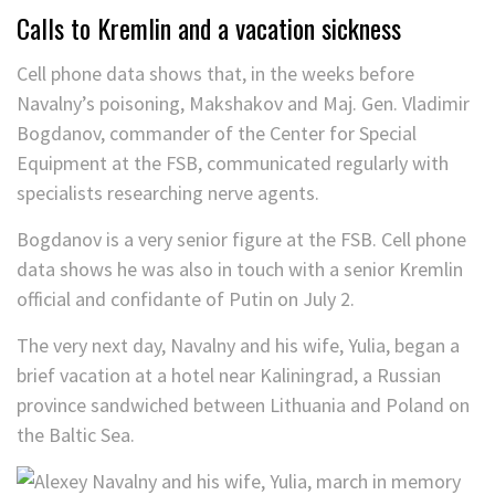
Calls to Kremlin and a vacation sickness
Cell phone data shows that, in the weeks before
Navalny’s poisoning, Makshakov and Maj. Gen. Vladimir
Bogdanov, commander of the Center for Special
Equipment at the FSB, communicated regularly with
specialists researching nerve agents.
Bogdanov is a very senior figure at the FSB. Cell phone
data shows he was also in touch with a senior Kremlin
official and confidante of Putin on July 2.
The very next day, Navalny and his wife, Yulia, began a
brief vacation at a hotel near Kaliningrad, a Russian
province sandwiched between Lithuania and Poland on
the Baltic Sea.