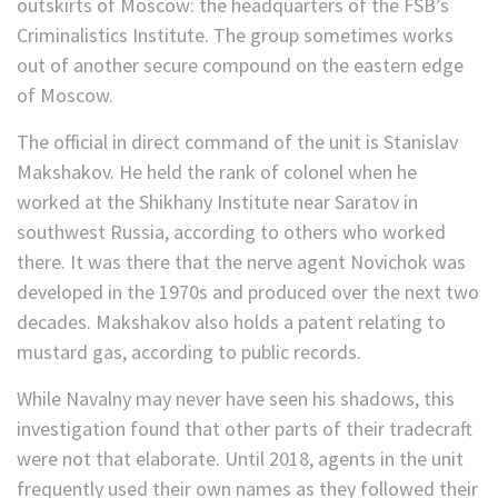
outskirts of Moscow: the headquarters of the FSB’s
Criminalistics Institute. The group sometimes works
out of another secure compound on the eastern edge
of Moscow.
The official in direct command of the unit is Stanislav
Makshakov. He held the rank of colonel when he
worked at the Shikhany Institute near Saratov in
southwest Russia, according to others who worked
there. It was there that the nerve agent Novichok was
developed in the 1970s and produced over the next two
decades. Makshakov also holds a patent relating to
mustard gas, according to public records.
While Navalny may never have seen his shadows, this
investigation found that other parts of their tradecraft
were not that elaborate. Until 2018, agents in the unit
frequently used their own names as they followed their