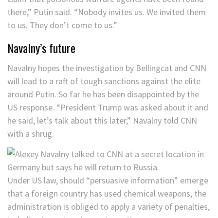
there,” Putin said. “Nobody invites us. We invited them
to us. They don’t come to us.”
Navalny’s future
Navalny hopes the investigation by Bellingcat and CNN
will lead to a raft of tough sanctions against the elite
around Putin. So far he has been disappointed by the
US response. “President Trump was asked about it and
he said, let’s talk about this later,” Navalny told CNN
with a shrug.
Under US law, should “persuasive information” emerge
that a foreign country has used chemical weapons, the
administration is obliged to apply a variety of penalties,