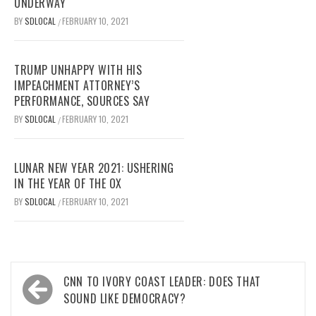
UNDERWAY
BY
SDLOCAL
FEBRUARY 10, 2021
/
TRUMP UNHAPPY WITH HIS
IMPEACHMENT ATTORNEY’S
PERFORMANCE, SOURCES SAY
BY
SDLOCAL
FEBRUARY 10, 2021
/
LUNAR NEW YEAR 2021: USHERING
IN THE YEAR OF THE OX
BY
SDLOCAL
FEBRUARY 10, 2021
/
Post
CNN TO IVORY COAST LEADER: DOES THAT
navigation
SOUND LIKE DEMOCRACY?