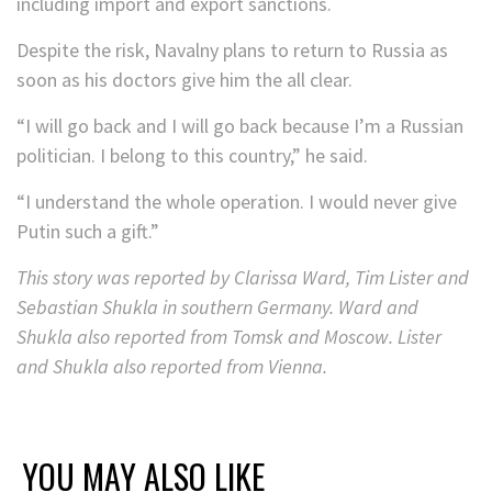
including import and export sanctions.
Despite the risk, Navalny plans to return to Russia as
soon as his doctors give him the all clear.
“I will go back and I will go back because I’m a Russian
politician. I belong to this country,” he said.
“I understand the whole operation. I would never give
Putin such a gift.”
This story was reported by Clarissa Ward, Tim Lister and
Sebastian Shukla in southern Germany. Ward and
Shukla also reported from Tomsk and Moscow. Lister
and Shukla also reported from Vienna.
YOU MAY ALSO LIKE