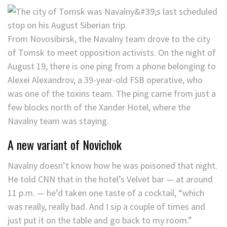
From Novosibirsk, the Navalny team drove to the city
of Tomsk to meet opposition activists. On the night of
August 19, there is one ping from a phone belonging to
Alexei Alexandrov, a 39-year-old FSB operative, who
was one of the toxins team. The ping came from just a
few blocks north of the Xander Hotel, where the
Navalny team was staying.
A new variant of Novichok
Navalny doesn’t know how he was poisoned that night.
He told CNN that in the hotel’s Velvet bar — at around
11 p.m. — he’d taken one taste of a cocktail, “which
was really, really bad. And I sip a couple of times and
just put it on the table and go back to my room.”