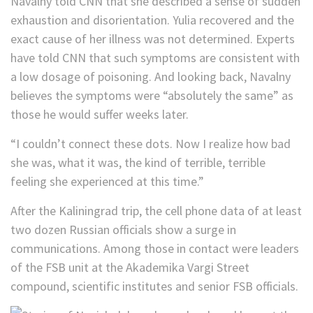
Navalny told CNN that she described a sense of sudden
exhaustion and disorientation. Yulia recovered and the
exact cause of her illness was not determined. Experts
have told CNN that such symptoms are consistent with
a low dosage of poisoning. And looking back, Navalny
believes the symptoms were “absolutely the same” as
those he would suffer weeks later.
“I couldn’t connect these dots. Now I realize how bad
she was, what it was, the kind of terrible, terrible
feeling she experienced at this time.”
After the Kaliningrad trip, the cell phone data of at least
two dozen Russian officials show a surge in
communications. Among those in contact were leaders
of the FSB unit at the Akademika Vargi Street
compound, scientific institutes and senior FSB officials.