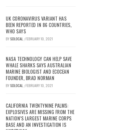
UK CORONAVIRUS VARIANT HAS
BEEN REPORTED IN 86 COUNTRIES,
WHO SAYS
BY
SDLOCAL
FEBRUARY 10, 2021
/
NASA TECHNOLOGY CAN HELP SAVE
WHALE SHARKS SAYS AUSTRALIAN
MARINE BIOLOGIST AND ECOCEAN
FOUNDER, BRAD NORMAN
BY
SDLOCAL
FEBRUARY 10, 2021
/
CALIFORNIA TWENTYNINE PALMS:
EXPLOSIVES ARE MISSING FROM THE
NATION’S LARGEST MARINE CORPS
BASE AND AN INVESTIGATION IS