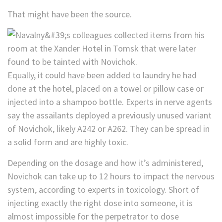
That might have been the source.
Equally, it could have been added to laundry he had
done at the hotel, placed on a towel or pillow case or
injected into a shampoo bottle. Experts in nerve agents
say the assailants deployed a previously unused variant
of Novichok, likely A242 or A262. They can be spread in
a solid form and are highly toxic.
Depending on the dosage and how it’s administered,
Novichok can take up to
12 hours to impact the nervous
system, according to experts in toxicology. Short of
injecting exactly the right dose into someone, it is
almost impossible for the perpetrator to dose