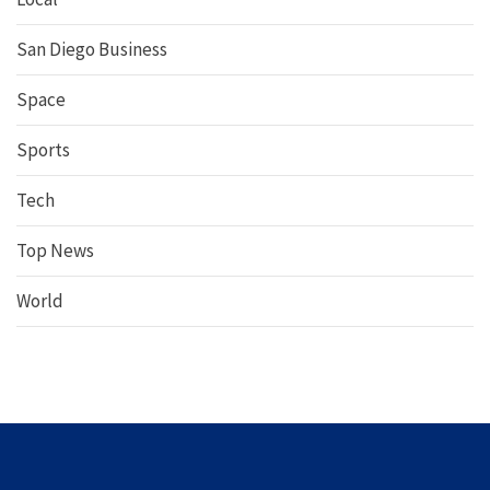
San Diego Business
Space
Sports
Tech
Top News
World