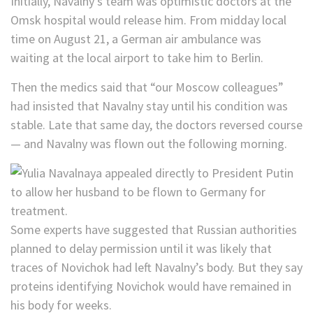
Initially, Navalny’s team was optimistic doctors at the
Omsk hospital would release him. From midday local
time on August 21, a German air ambulance was
waiting at the local airport to take him to Berlin.
Then the medics said that “our Moscow colleagues”
had insisted that Navalny stay until his condition was
stable. Late that same day, the doctors reversed course
— and Navalny was flown out the following morning.
Some experts have suggested that Russian authorities
planned to delay permission until it was likely that
traces of Novichok had left Navalny’s body. But they say
proteins identifying Novichok would have remained in
his body for weeks.