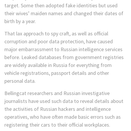
target. Some then adopted fake identities but used
their wives’ maiden names and changed their dates of
birth by a year.
That lax approach to spy craft, as well as official
corruption and poor data protection, have caused
major embarrassment to Russian intelligence services
before. Leaked databases from government registries
are widely available in Russia for everything from
vehicle registrations, passport details and other
personal data.
Bellingcat researchers and Russian investigative
journalists have used such data to reveal details about
the activities of Russian hackers and intelligence
operatives, who have often made basic errors such as
registering their cars to their official workplaces.