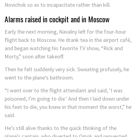
Novichok so as to incapacitate rather than kill.
Alarms raised in cockpit and in Moscow
Early the next morning, Navalny left for the four-hour
flight back to Moscow. He drank tea in the airport café,
and began watching his favorite TV show, “Rick and
Morty,” soon after takeoff.
Then he felt suddenly very sick. Sweating profusely, he
went to the plane’s bathroom.
“I went over to the flight attendant and said, ‘I was
poisoned, I’m going to die.’ And then I laid down under
his feet to die, you knew in that moment the worst,” he
said.
He’s still alive thanks to the quick thinking of the
plane’s captain, who diverted to Omsk and requested