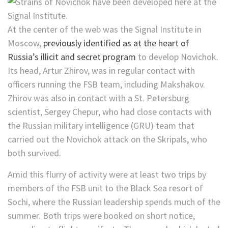
At the center of the web was the Signal Institute in
Moscow,
previously identified as at the heart of
Russia’s illicit and secret program
to develop Novichok.
Its head, Artur Zhirov, was in regular contact with
officers running the FSB team, including Makshakov.
Zhirov was also in contact with a St. Petersburg
scientist, Sergey Chepur, who had close contacts with
the Russian military intelligence (GRU) team that
carried out the Novichok attack on the Skripals, who
both survived.
Amid this flurry of activity were at least two trips by
members of the FSB unit to the Black Sea resort of
Sochi, where the Russian leadership spends much of the
summer. Both trips were booked on
short notice,