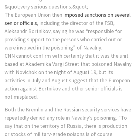
The European Union then
imposed sanctions on several
senior officials
, including the director of the FSB,
Aleksandr Bortnikov, saying he was “responsible for
providing support to the persons who carried out or
were involved in the poisoning” of Navalny.
CNN cannot confirm with certainty that it was the unit
based at Akademika Vargi Street that poisoned Navalny
with Novichok on the night of August 19, but its
activities in July and August suggest that the European
action against Bortnikov and other senior officials is
not misplaced.
Both the Kremlin and the Russian security services have
repeatedly denied any role in Navalny’s poisoning. “To
say that on the territory of Russia, there is production
or stocks of military-grade poisons is of course