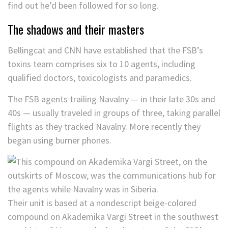
find out he’d been followed for so long.
The shadows and their masters
Bellingcat and CNN have established that the FSB’s
toxins team comprises six to 10 agents, including
qualified doctors, toxicologists and paramedics.
The FSB agents trailing Navalny — in their late 30s and
40s — usually traveled in groups of three, taking parallel
flights as they tracked Navalny. More recently they
began using burner phones.
Their unit is based at a nondescript beige-colored
compound on Akademika Vargi Street in the southwest