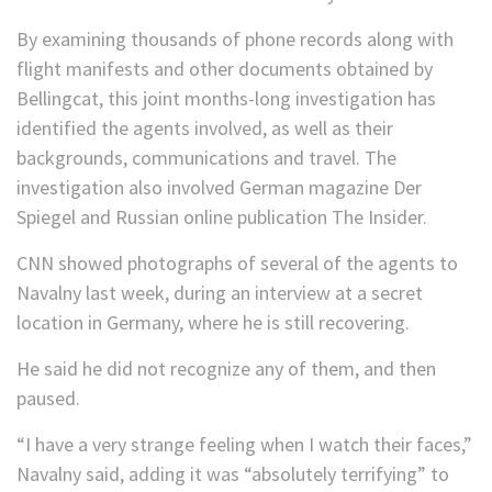
By examining thousands of phone records along with
flight manifests and other documents obtained by
Bellingcat, this joint months-long investigation has
identified the agents involved, as well as their
backgrounds, communications and travel. The
investigation also involved German magazine Der
Spiegel and Russian online publication The Insider.
CNN showed photographs of several of the agents to
Navalny last week, during an interview at a secret
location in Germany, where he is still recovering.
He said he did not recognize any of them, and then
paused.
“I have a very strange feeling when I watch their faces,”
Navalny said, adding it was “absolutely terrifying” to