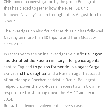
CNN joined an investigation by the group Bellingcat
that has pieced together how the elite FSB unit
followed Navalny’s team throughout its August trip to
Siberia.
The investigation also found that this unit has followed
Navalny on more than 30 trips to and from Moscow
since 2017.
In recent years the online investigative outfit
Bellingcat
has identified the Russian military intelligence agents
sent to England
to poison former double agent Sergei
Skripal and his daughter
, and a Russian agent accused
of murdering a Chechen activist in Berlin. Bellingcat
helped uncover the pro-Russian separatists in Ukraine
responsible for shooting down the MH-17 airliner in
2014.
Russia has denied involvement in every case.