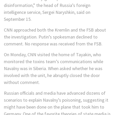
disinformation,” the head of Russia’s foreign
intelligence service, Sergei Naryshkin, said on
September 15.
CNN approached both the Kremlin and the FSB about
the investigation. Putin’s spokesman declined to
comment. No response was received from the FSB.
On Monday, CNN visited the home of Tayakin, who
monitored the toxins team’s communications while
Navalny was in Siberia. When asked whether he was
involved with the unit, he abruptly closed the door
without comment.
Russian officials and media have advanced dozens of
scenarios to explain Navalny’s poisoning, suggesting it
might have been done on the plane that took him to
Germany. One of the favorite theories of state media is