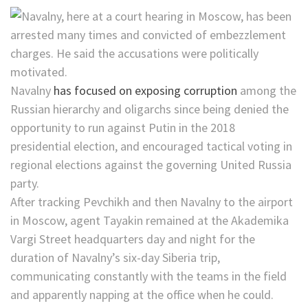
Navalny
has focused on exposing corruption
among the
Russian hierarchy and oligarchs since being denied the
opportunity to run against Putin in the 2018
presidential election, and encouraged tactical voting in
regional elections against the governing United Russia
party.
After tracking Pevchikh and then Navalny to the airport
in Moscow, agent Tayakin remained at the Akademika
Vargi Street headquarters day and night for the
duration of Navalny’s six-day Siberia trip,
communicating constantly with the teams in the field
and apparently napping at the office when he could.