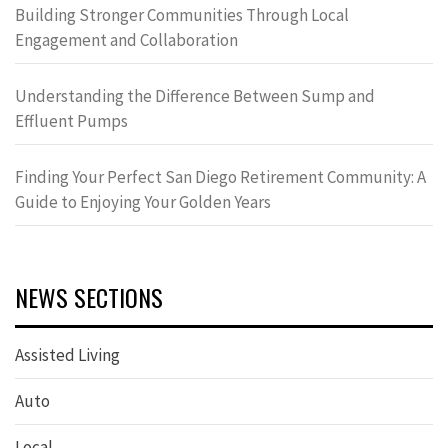
Building Stronger Communities Through Local
Engagement and Collaboration
Understanding the Difference Between Sump and
Effluent Pumps
Finding Your Perfect San Diego Retirement Community: A
Guide to Enjoying Your Golden Years
NEWS SECTIONS
Assisted Living
Auto
Local