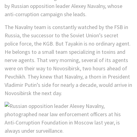
by Russian opposition leader Alexey Navalny, whose
anti-corruption campaign she leads.
The Navalny team is constantly watched by the FSB in
Russia, the successor to the Soviet Union’s secret
police force, the KGB. But Tayakin is no ordinary agent.
He belongs to a small team specializing in toxins and
nerve agents. That very morning, several of its agents
were on their way to Novosibirsk, two hours ahead of
Pevchikh. They knew that Navalny, a thorn in President
Vladimir Putin’s side for nearly a decade, would arrive in
Novosibirsk the next day.