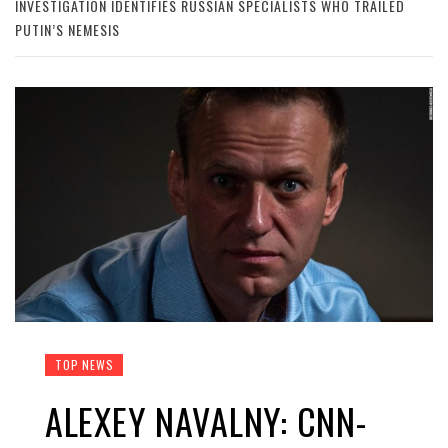
INVESTIGATION IDENTIFIES RUSSIAN SPECIALISTS WHO TRAILED
PUTIN’S NEMESIS
TOP NEWS
ALEXEY NAVALNY: CNN-