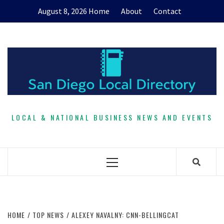
Skip
August 8, 2026
Home
About
Contact
to
content
LOCAL & NATIONAL BUSINESS NEWS AND EVENTS
Primary
Menu
HOME
TOP NEWS
ALEXEY NAVALNY: CNN-BELLINGCAT