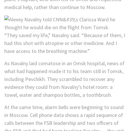
medical help, rather than continue to Moscow.
“They saved my life,” Navalny said. “Because of them, I
had this shot with atropine or other medicine. And I
have access to the breathing machine.”
As Navalny laid comatose in an Omsk hospital, news of
what had happened made it to his team still in Tomsk,
including Pevchikh. They scrambled to recover any
evidence they could from Navalny’s hotel room: a
towel, water and shampoo bottles, a toothbrush.
At the same time, alarm bells were beginning to sound
in Moscow. Cell phone data shows a rapid sequence of
calls between the FSB leadership and two officers of
the FSB unit that had been tracking Navalny — the unit