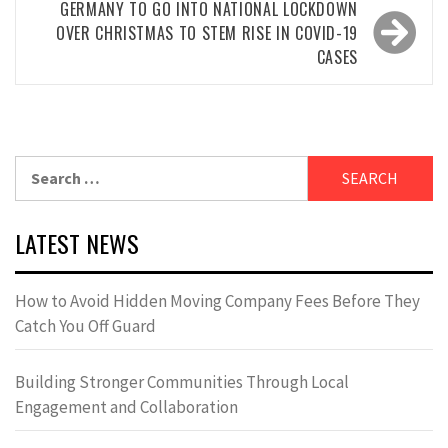
GERMANY TO GO INTO NATIONAL LOCKDOWN
OVER CHRISTMAS TO STEM RISE IN COVID-19
CASES
Search
for:
LATEST NEWS
How to Avoid Hidden Moving Company Fees Before They
Catch You Off Guard
Building Stronger Communities Through Local
Engagement and Collaboration