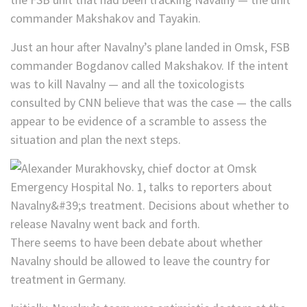
commander Makshakov and Tayakin.
Just an hour after Navalny’s plane landed in Omsk, FSB
commander Bogdanov called Makshakov. If the intent
was to kill Navalny — and all the toxicologists
consulted by CNN believe that was the case — the calls
appear to be evidence of a scramble to assess the
situation and plan the next steps.
There seems to have been debate about whether
Navalny should be allowed to leave the country for
treatment in Germany.