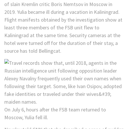
Flight manifests obtained by the investigation show at
least three members of the FSB unit flew to
Kaliningrad at the same time. Security cameras at the
hotel were turned off for the duration of their stay, a
source has told Bellingcat.
On July 6, hours after the FSB team returned to
Moscow, Yulia fell ill.