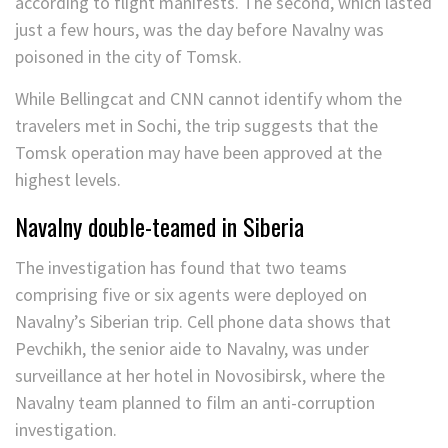
according to flight manifests. The second, which lasted
just a few hours, was the day before Navalny was
poisoned in the city of Tomsk.
While Bellingcat and CNN cannot identify whom the
travelers met in Sochi, the trip suggests that the
Tomsk operation may have been approved at the
highest levels.
Navalny double-teamed in Siberia
The investigation has found that two teams
comprising five or six agents were deployed on
Navalny’s Siberian trip. Cell phone data shows that
Pevchikh, the senior aide to Navalny, was under
surveillance at her hotel in Novosibirsk, where the
Navalny team planned to film an anti-corruption
investigation.