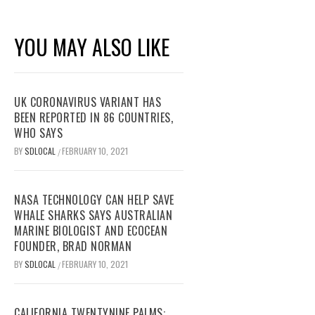
YOU MAY ALSO LIKE
UK CORONAVIRUS VARIANT HAS
BEEN REPORTED IN 86 COUNTRIES,
WHO SAYS
BY
SDLOCAL
FEBRUARY 10, 2021
/
NASA TECHNOLOGY CAN HELP SAVE
WHALE SHARKS SAYS AUSTRALIAN
MARINE BIOLOGIST AND ECOCEAN
FOUNDER, BRAD NORMAN
BY
SDLOCAL
FEBRUARY 10, 2021
/
CALIFORNIA TWENTYNINE PALMS: