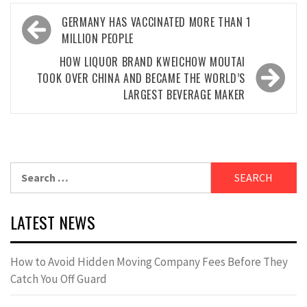
Post
GERMANY HAS VACCINATED MORE THAN 1
navigation
MILLION PEOPLE
HOW LIQUOR BRAND KWEICHOW MOUTAI
TOOK OVER CHINA AND BECAME THE WORLD’S
LARGEST BEVERAGE MAKER
Search
for:
LATEST NEWS
How to Avoid Hidden Moving Company Fees Before They
Catch You Off Guard