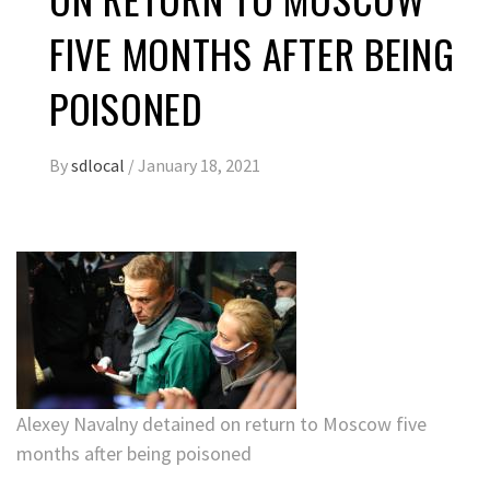
FIVE MONTHS AFTER BEING
POISONED
By
sdlocal
/
January 18, 2021
Alexey Navalny detained on return to Moscow five
months after being poisoned