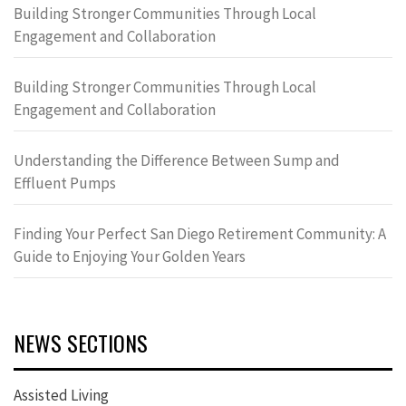
Building Stronger Communities Through Local
Engagement and Collaboration
Building Stronger Communities Through Local
Engagement and Collaboration
Understanding the Difference Between Sump and
Effluent Pumps
Finding Your Perfect San Diego Retirement Community: A
Guide to Enjoying Your Golden Years
NEWS SECTIONS
Assisted Living