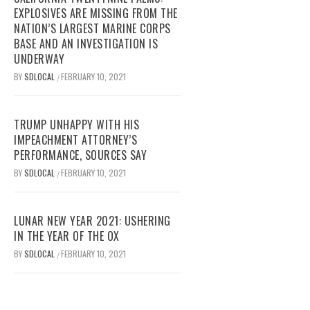
EXPLOSIVES ARE MISSING FROM THE
NATION’S LARGEST MARINE CORPS
BASE AND AN INVESTIGATION IS
UNDERWAY
BY
SDLOCAL
FEBRUARY 10, 2021
/
TRUMP UNHAPPY WITH HIS
IMPEACHMENT ATTORNEY’S
PERFORMANCE, SOURCES SAY
BY
SDLOCAL
FEBRUARY 10, 2021
/
LUNAR NEW YEAR 2021: USHERING
IN THE YEAR OF THE OX
BY
SDLOCAL
FEBRUARY 10, 2021
/