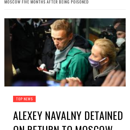
MOSCOW FIVE MONTHS AFTER BEING POISONED
TOP NEWS
ALEXEY NAVALNY DETAINED
ON RETURN TO MOSCOW