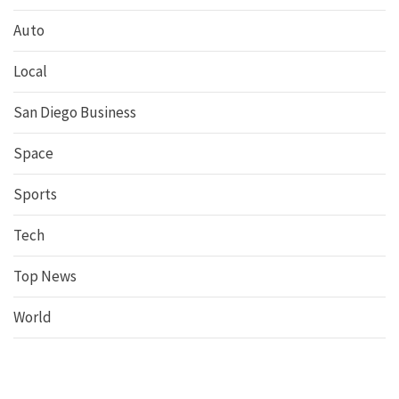
Auto
Local
San Diego Business
Space
Sports
Tech
Top News
World