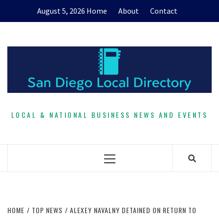
Skip
August 5, 2026
Home
About
Contact
to
content
LOCAL & NATIONAL BUSINESS NEWS AND EVENTS
Primary
Menu
HOME
TOP NEWS
ALEXEY NAVALNY DETAINED ON RETURN TO