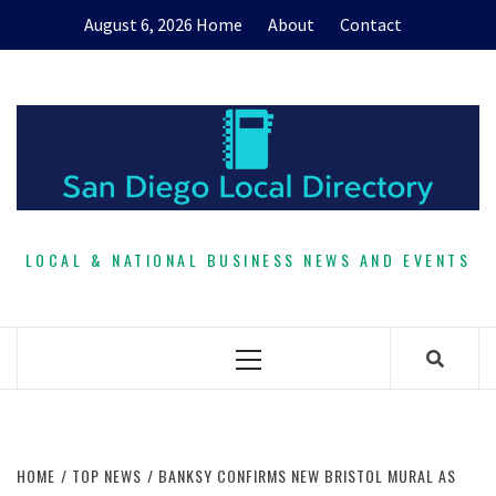
Skip
August 6, 2026
Home
About
Contact
to
content
LOCAL & NATIONAL BUSINESS NEWS AND EVENTS
Primary
Menu
HOME
TOP NEWS
BANKSY CONFIRMS NEW BRISTOL MURAL AS