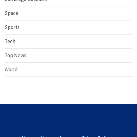
Space
Sports
Tech
Top News
World