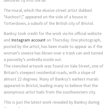
dentures fly into the air.
The mural, which the elusive street artist dubbed
“Aachoo!!,” appeared on the side of a house in
Totterdown, a suburb of the British city of Bristol.
Banksy took credit for the work via his official website
and
Instagram account
on Thursday. One photograph,
posted by the artist, has been made to appear as if the
woman’s sneeze has blown over a trash can and turned
a passerby’s umbrella inside out.
The stenciled artwork was found on Vale Street, one of
Britain’s steepest residential roads, with a slope of
almost 22 degrees. Many of Banksy’s earliest murals
appeared in Bristol, leading many to believe that the
anonymous artist hails from the southwestern city.
This is just the latest work revealed by Banksy during