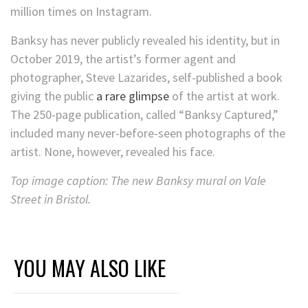
million times on Instagram.
Banksy has never publicly revealed his identity, but in
October 2019, the artist’s former agent and
photographer, Steve Lazarides, self-published a book
giving the public
a rare glimpse
of the artist at work.
The 250-page publication, called “Banksy Captured,”
included many never-before-seen photographs of the
artist. None, however, revealed his face.
Top image caption: The new Banksy mural on Vale
Street in Bristol.
YOU MAY ALSO LIKE