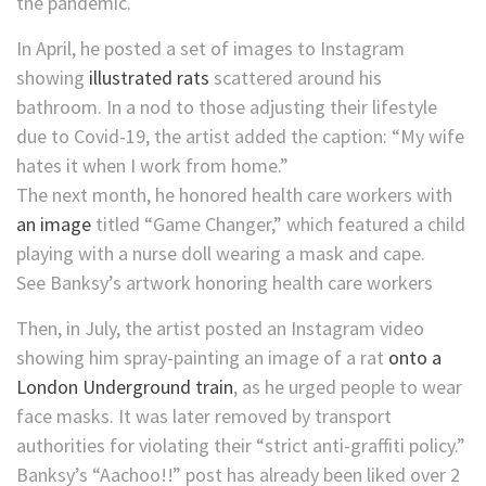
the pandemic.
In April, he posted a set of images to Instagram
showing
illustrated rats
scattered around his
bathroom. In a nod to those adjusting their lifestyle
due to Covid-19, the artist added the caption: “My wife
hates it when I work from home.”
The next month, he honored health care workers with
an image
titled “Game Changer,” which featured a child
playing with a nurse doll wearing a mask and cape.
See Banksy’s artwork honoring health care workers
Then, in July, the artist posted an Instagram video
showing him spray-painting an image of a rat
onto a
London Underground train
, as he urged people to wear
face masks. It was later removed by transport
authorities for violating their “strict anti-graffiti policy.”
Banksy’s “Aachoo!!” post has already been liked over 2