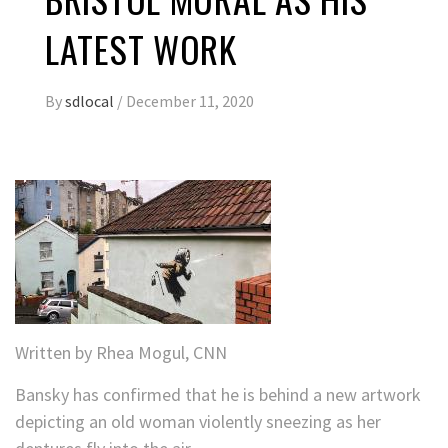
LATEST WORK
By
sdlocal
/
December 11, 2020
Written by
Rhea Mogul, CNN
Bansky has confirmed that he is behind a new artwork
depicting an old woman violently sneezing as her