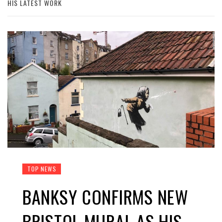
HIS LATEST WORK
TOP NEWS
BANKSY CONFIRMS NEW
BRISTOL MURAL AS HIS