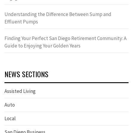
Understanding the Difference Between Sump and
Effluent Pumps
Finding Your Perfect San Diego Retirement Community: A
Guide to Enjoying Your Golden Years
NEWS SECTIONS
Assisted Living
Auto
Local
San Diego Business