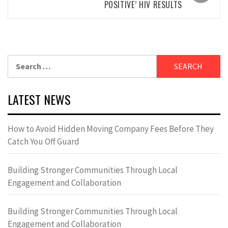
POSITIVE’ HIV RESULTS
Search
for:
LATEST NEWS
How to Avoid Hidden Moving Company Fees Before They
Catch You Off Guard
Building Stronger Communities Through Local
Engagement and Collaboration
Building Stronger Communities Through Local
Engagement and Collaboration