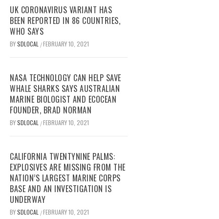
UK CORONAVIRUS VARIANT HAS
BEEN REPORTED IN 86 COUNTRIES,
WHO SAYS
BY
SDLOCAL
FEBRUARY 10, 2021
/
NASA TECHNOLOGY CAN HELP SAVE
WHALE SHARKS SAYS AUSTRALIAN
MARINE BIOLOGIST AND ECOCEAN
FOUNDER, BRAD NORMAN
BY
SDLOCAL
FEBRUARY 10, 2021
/
CALIFORNIA TWENTYNINE PALMS:
EXPLOSIVES ARE MISSING FROM THE
NATION’S LARGEST MARINE CORPS
BASE AND AN INVESTIGATION IS
UNDERWAY
BY
SDLOCAL
FEBRUARY 10, 2021
/