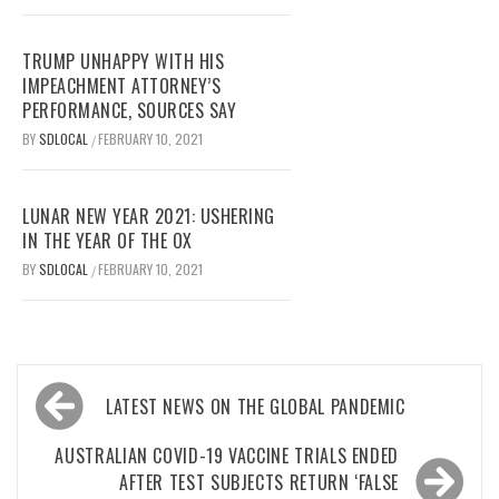
TRUMP UNHAPPY WITH HIS
IMPEACHMENT ATTORNEY’S
PERFORMANCE, SOURCES SAY
BY
SDLOCAL
FEBRUARY 10, 2021
/
LUNAR NEW YEAR 2021: USHERING
IN THE YEAR OF THE OX
BY
SDLOCAL
FEBRUARY 10, 2021
/
Post
LATEST NEWS ON THE GLOBAL PANDEMIC
navigation
AUSTRALIAN COVID-19 VACCINE TRIALS ENDED
AFTER TEST SUBJECTS RETURN ‘FALSE