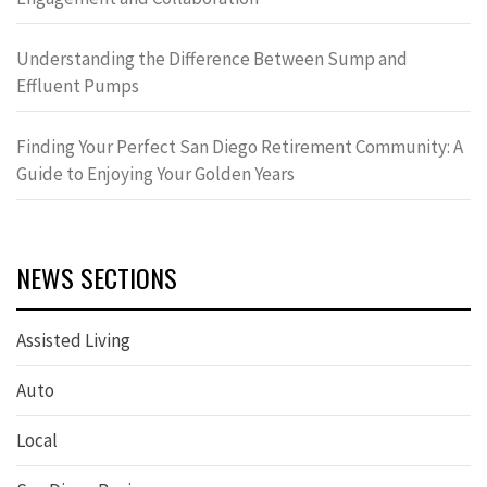
Understanding the Difference Between Sump and
Effluent Pumps
Finding Your Perfect San Diego Retirement Community: A
Guide to Enjoying Your Golden Years
NEWS SECTIONS
Assisted Living
Auto
Local