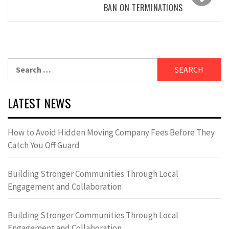
BAN ON TERMINATIONS
Search
for:
LATEST NEWS
How to Avoid Hidden Moving Company Fees Before They
Catch You Off Guard
Building Stronger Communities Through Local
Engagement and Collaboration
Building Stronger Communities Through Local
Engagement and Collaboration