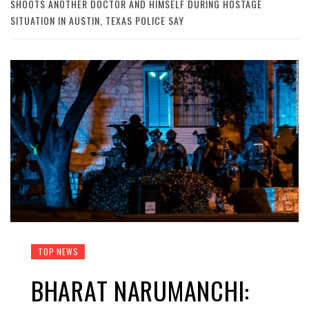
SHOOTS ANOTHER DOCTOR AND HIMSELF DURING HOSTAGE
SITUATION IN AUSTIN, TEXAS POLICE SAY
TOP NEWS
BHARAT NARUMANCHI: