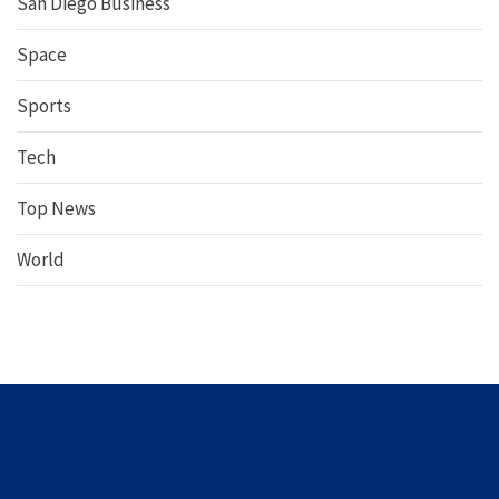
San Diego Business
Space
Sports
Tech
Top News
World