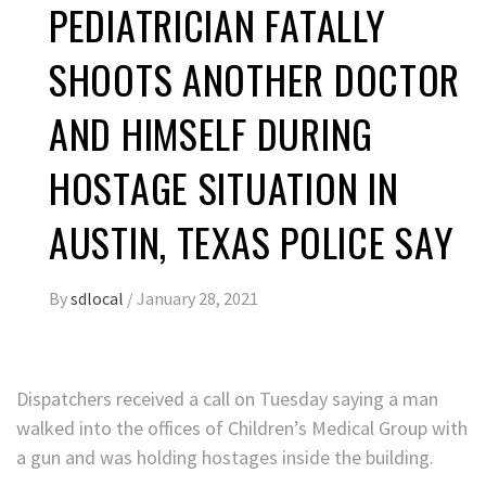
PEDIATRICIAN FATALLY
SHOOTS ANOTHER DOCTOR
AND HIMSELF DURING
HOSTAGE SITUATION IN
AUSTIN, TEXAS POLICE SAY
By
sdlocal
/
January 28, 2021
Dispatchers received a call on Tuesday saying a man
walked into the offices of Children’s Medical Group with
a gun and was holding hostages inside the building.