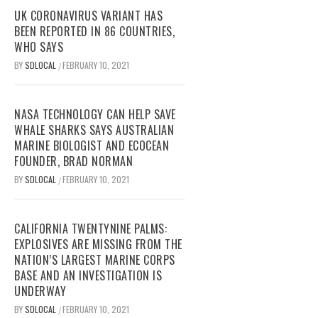
UK CORONAVIRUS VARIANT HAS
BEEN REPORTED IN 86 COUNTRIES,
WHO SAYS
BY
SDLOCAL
FEBRUARY 10, 2021
/
NASA TECHNOLOGY CAN HELP SAVE
WHALE SHARKS SAYS AUSTRALIAN
MARINE BIOLOGIST AND ECOCEAN
FOUNDER, BRAD NORMAN
BY
SDLOCAL
FEBRUARY 10, 2021
/
CALIFORNIA TWENTYNINE PALMS:
EXPLOSIVES ARE MISSING FROM THE
NATION’S LARGEST MARINE CORPS
BASE AND AN INVESTIGATION IS
UNDERWAY
BY
SDLOCAL
FEBRUARY 10, 2021
/