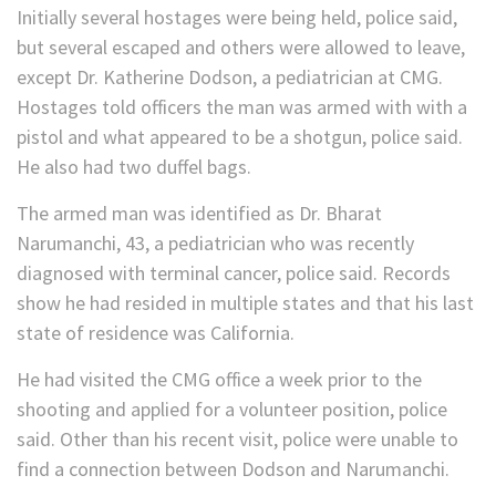
Initially several hostages were being held, police said,
but several escaped and others were allowed to leave,
except Dr. Katherine Dodson, a pediatrician at CMG.
Hostages told officers the man was armed with with a
pistol and what appeared to be a shotgun, police said.
He also had two duffel bags.
The armed man was identified as Dr. Bharat
Narumanchi, 43, a pediatrician who was recently
diagnosed with terminal cancer, police said. Records
show he had resided in multiple states and that his last
state of residence was California.
He had visited the CMG office a week prior to the
shooting and applied for a volunteer position, police
said. Other than his recent visit, police were unable to
find a connection between Dodson and Narumanchi.