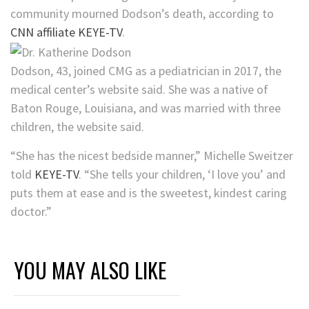
community mourned Dodson’s death, according to
CNN affiliate KEYE-TV
.
Dodson, 43, joined CMG as a pediatrician in 2017, the
medical center’s website said. She was a native of
Baton Rouge, Louisiana, and was married with three
children, the website said.
“She has the nicest bedside manner,” Michelle Sweitzer
told
KEYE-TV
. “She tells your children, ‘I love you’ and
puts them at ease and is the sweetest, kindest caring
doctor.”
YOU MAY ALSO LIKE