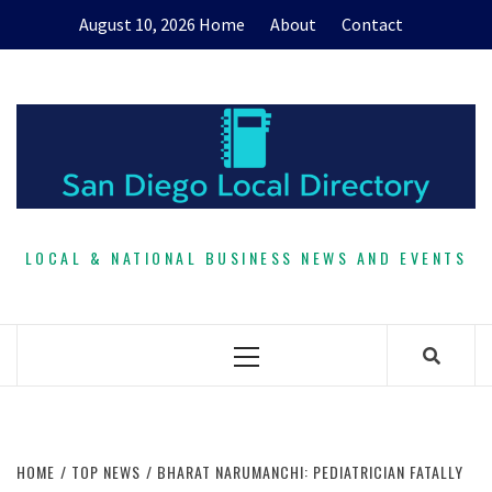
Skip
August 10, 2026
Home
About
Contact
to
content
LOCAL & NATIONAL BUSINESS NEWS AND EVENTS
Primary
Menu
HOME
TOP NEWS
BHARAT NARUMANCHI: PEDIATRICIAN FATALLY