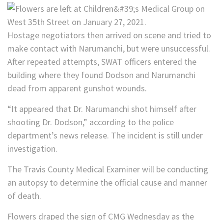
Hostage negotiators then arrived on scene and tried to
make contact with Narumanchi, but were unsuccessful.
After repeated attempts, SWAT officers entered the
building where they found Dodson and Narumanchi
dead from apparent gunshot wounds.
“It appeared that Dr. Narumanchi shot himself after
shooting Dr. Dodson,” according to the police
department’s news release. The incident is still under
investigation.
The Travis County Medical Examiner will be conducting
an autopsy to determine the official cause and manner
of death.
Flowers draped the sign of CMG Wednesday as the