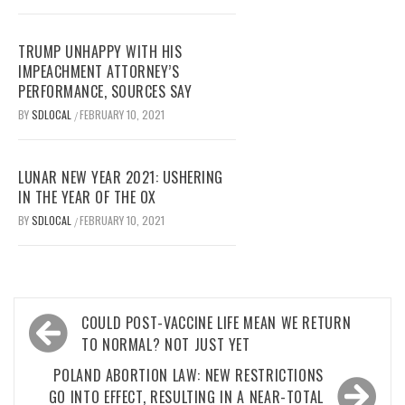
TRUMP UNHAPPY WITH HIS
IMPEACHMENT ATTORNEY’S
PERFORMANCE, SOURCES SAY
BY
SDLOCAL
FEBRUARY 10, 2021
/
LUNAR NEW YEAR 2021: USHERING
IN THE YEAR OF THE OX
BY
SDLOCAL
FEBRUARY 10, 2021
/
Post
COULD POST-VACCINE LIFE MEAN WE RETURN
navigation
TO NORMAL? NOT JUST YET
POLAND ABORTION LAW: NEW RESTRICTIONS
GO INTO EFFECT, RESULTING IN A NEAR-TOTAL