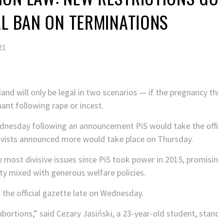
AL BAN ON TERMINATIONS
21
land will only be legal in two scenarios — if the pregnancy t
ant following rape or incest.
dnesday following an announcement PiS would take the offic
tivists announced more would take place on Thursday.
 most divisive issues since PiS took power in 2015, promisi
ety mixed with generous welfare policies.
 the official gazette late on Wednesday.
 abortions,” said Cezary Jasiński, a 23-year-old student, stan