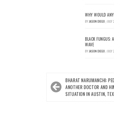
WHY WOULD ANYO
BY
JASON DIEGO
JULY 
/
BLACK FUNGUS: A
WAVE
BY
JASON DIEGO
JULY 
/
Post
BHARAT NARUMANCHI: PED
navigation
ANOTHER DOCTOR AND HI
SITUATION IN AUSTIN, TE