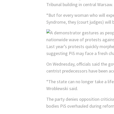
Tribunal building in central Warsaw.
“But for every woman who will experi
Syndrome, they (court judges) will 
Last year’s protests quickly morph
suggesting PiS may face a fresh ch
On Wednesday, officials said the go
centrist predecessors have been acc
“The state can no longer take a lif
Wroblewski said.
The party denies opposition criticism
bodies PiS overhauled during reform