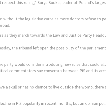
espect this ruling,” Borys Budka, leader of Poland’s largest 
en without the legislative curbs as more doctors refuse to 
broad.
esday, the tribunal left open the possibility of the parliam
he party would consider introducing new rules that could al
litical commentators say consensus between PiS and its arch
ve a skull or has no chance to live outside the womb, there 
line in PiS popularity in recent months, but an opinion pol