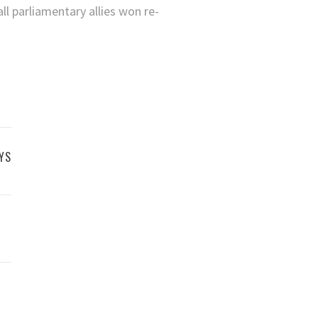
l parliamentary allies won re-
YS