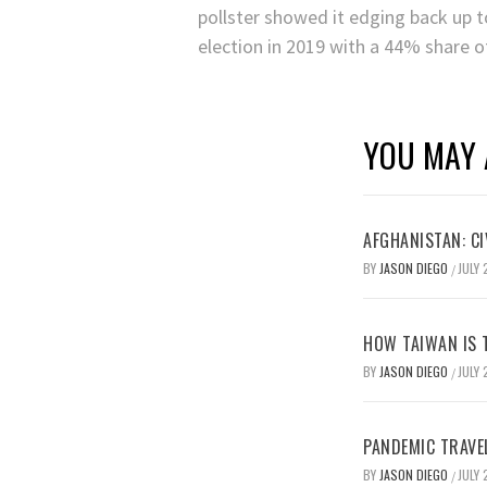
pollster showed it edging back up t
election in 2019 with a 44% share o
YOU MAY 
AFGHANISTAN: CI
BY
JASON DIEGO
JULY 
/
HOW TAIWAN IS T
BY
JASON DIEGO
JULY 
/
PANDEMIC TRAVE
BY
JASON DIEGO
JULY 
/