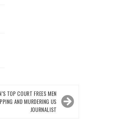
AN’S TOP COURT FREES MEN
APPING AND MURDERING US
JOURNALIST