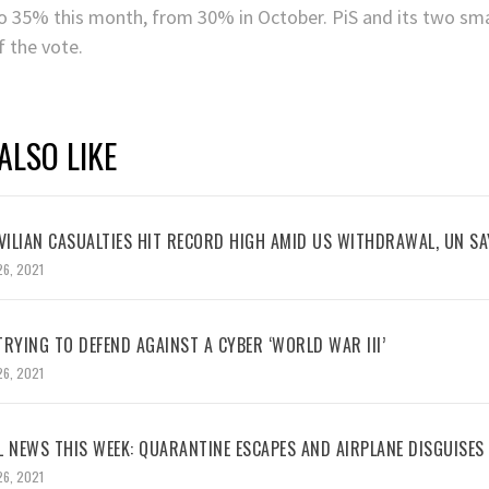
o 35% this month, from 30% in October. PiS and its two smal
f the vote.
ALSO LIKE
VILIAN CASUALTIES HIT RECORD HIGH AMID US WITHDRAWAL, UN SA
26, 2021
RYING TO DEFEND AGAINST A CYBER ‘WORLD WAR III’
26, 2021
L NEWS THIS WEEK: QUARANTINE ESCAPES AND AIRPLANE DISGUISES
26, 2021