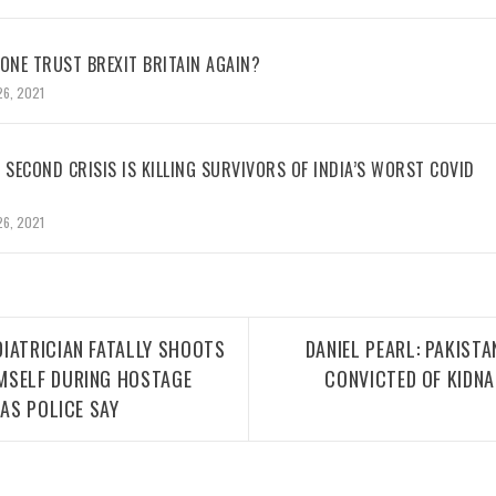
NE TRUST BREXIT BRITAIN AGAIN?
26, 2021
 SECOND CRISIS IS KILLING SURVIVORS OF INDIA’S WORST COVID
26, 2021
IATRICIAN FATALLY SHOOTS
DANIEL PEARL: PAKIST
MSELF DURING HOSTAGE
CONVICTED OF KIDN
XAS POLICE SAY