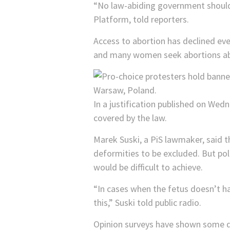
“No law-abiding government should r
Platform, told reporters.
Access to abortion has declined ev
and many women seek abortions a
In a justification published on Wedn
covered by the law.
Marek Suski, a PiS lawmaker, said t
deformities to be excluded. But po
would be difficult to achieve.
“In cases when the fetus doesn’t ha
this,” Suski told public radio.
Opinion surveys have shown some dec