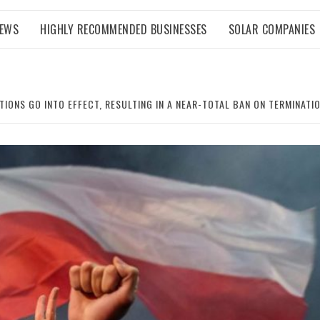
NEWS
HIGHLY RECOMMENDED BUSINESSES
SOLAR COMPANIES
IONS GO INTO EFFECT, RESULTING IN A NEAR-TOTAL BAN ON TERMINATI