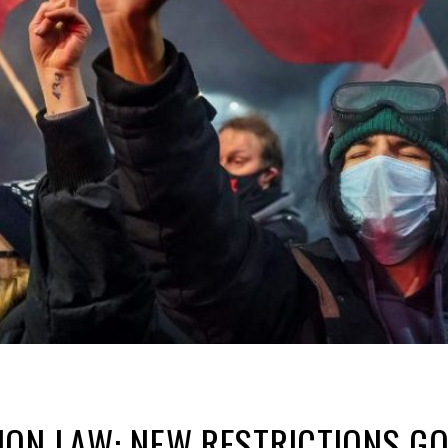
ON LAW: NEW RESTRICTIONS GO 