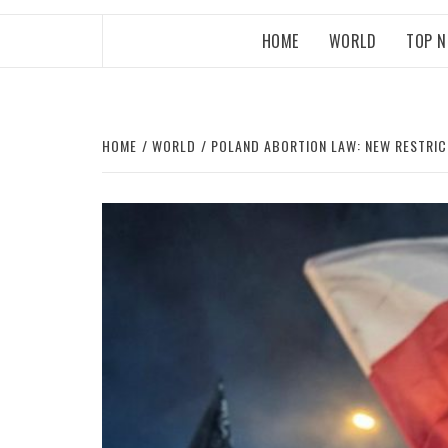
HOME
WORLD
TOP 
HOME
WORLD
POLAND ABORTION LAW: NEW RESTRICT