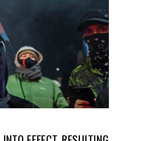
INTO EFFECT, RESULTING