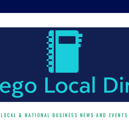
LOCAL & NATIONAL BUSINESS NEWS AND EVENTS