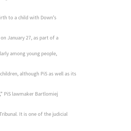
irth to a child with Down’s
ularly among young people,
ildren, although PiS as well as its
h,” PiS lawmaker Bartlomiej
ibunal. It is one of the judicial