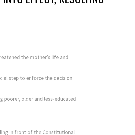
hreatened the mother’s life and
ial step to enforce the decision
ng poorer, older and less-educated
ding in front of the Constitutional