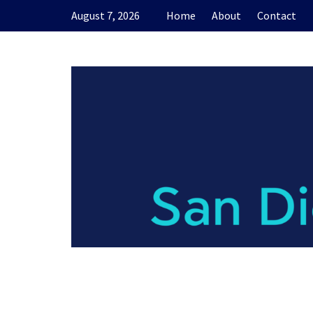
Skip
August 7, 2026
Home
About
Contact
to
content