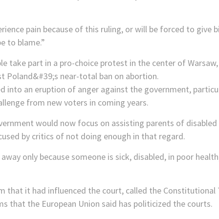
ence pain because of this ruling, or will be forced to give b
be to blame.”
ed into an eruption of anger against the government, partic
allenge from new voters in coming years.
vernment would now focus on assisting parents of disabled ch
used by critics of not doing enough in that regard.
e away only because someone is sick, disabled, in poor healt
 that it had influenced the court, called the Constitutional Tr
s that the European Union said has politicized the courts.