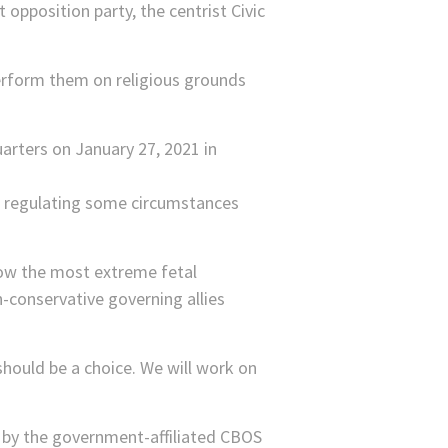
opposition party, the centrist Civic
perform them on religious grounds
ent regulating some circumstances
low the most extreme fetal
-conservative governing allies
should be a choice. We will work on
l by the government-affiliated CBOS