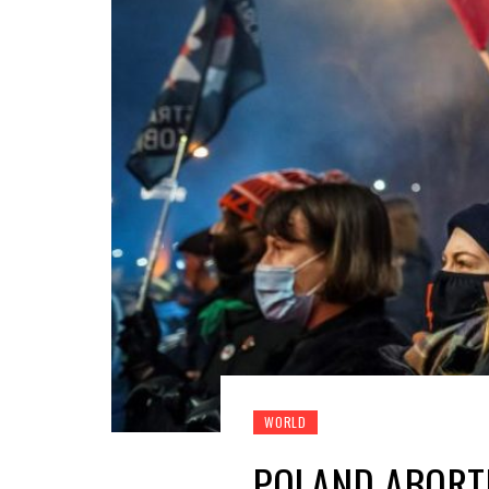
WORLD
POLAND ABORTI