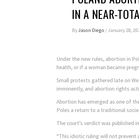
IN A NEAR-TOT
By
Jason Diego
/
January 28, 20
Under the new rules, abortion in Po
health, or if a woman became pregn
Small protests gathered late on We
imminently, and abortion rights ac
Abortion has emerged as one of the
Poles a return to a traditional soci
The court’s verdict was published in
“This idiotic ruling will not prevent