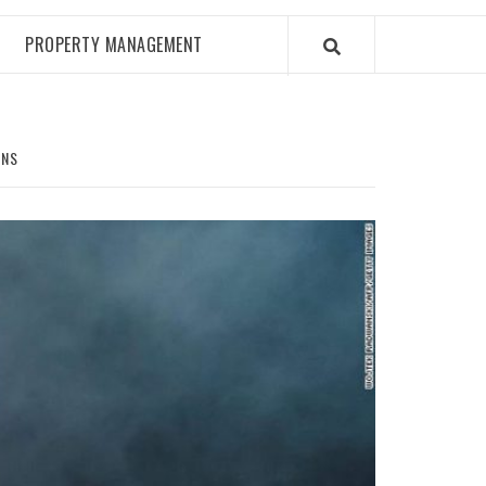
PROPERTY MANAGEMENT
ONS