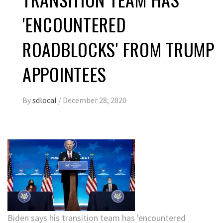
'ENCOUNTERED
ROADBLOCKS' FROM TRUMP
APPOINTEES
By
sdlocal
/
December 28, 2020
Biden says his transition team has 'encountered