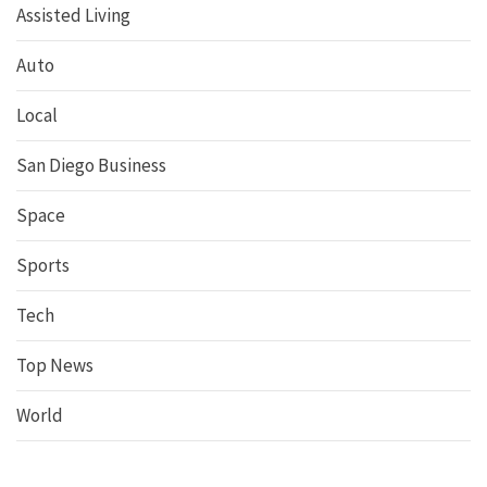
Assisted Living
Auto
Local
San Diego Business
Space
Sports
Tech
Top News
World