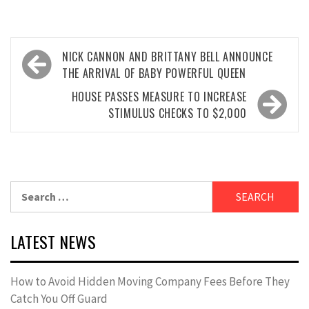
Post
NICK CANNON AND BRITTANY BELL ANNOUNCE
navigation
THE ARRIVAL OF BABY POWERFUL QUEEN
HOUSE PASSES MEASURE TO INCREASE
STIMULUS CHECKS TO $2,000
Search
for:
LATEST NEWS
How to Avoid Hidden Moving Company Fees Before They
Catch You Off Guard