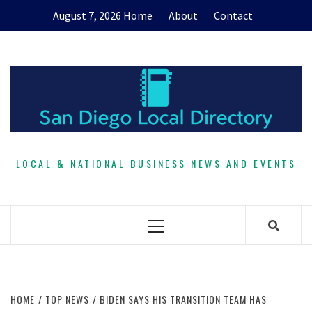
Skip
August 7, 2026
Home
About
Contact
to
content
LOCAL & NATIONAL BUSINESS NEWS AND EVENTS
Primary
Menu
HOME
TOP NEWS
BIDEN SAYS HIS TRANSITION TEAM HAS