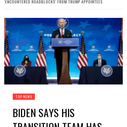
'ENCOUNTERED ROADBLOCKS' FROM TRUMP APPOINTEES
TOP NEWS
BIDEN SAYS HIS
TRANSITION TEAM HAS