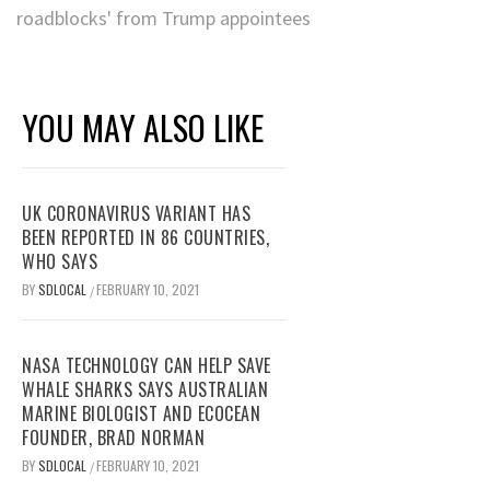
roadblocks' from Trump appointees
YOU MAY ALSO LIKE
UK CORONAVIRUS VARIANT HAS
BEEN REPORTED IN 86 COUNTRIES,
WHO SAYS
BY
SDLOCAL
FEBRUARY 10, 2021
/
NASA TECHNOLOGY CAN HELP SAVE
WHALE SHARKS SAYS AUSTRALIAN
MARINE BIOLOGIST AND ECOCEAN
FOUNDER, BRAD NORMAN
BY
SDLOCAL
FEBRUARY 10, 2021
/