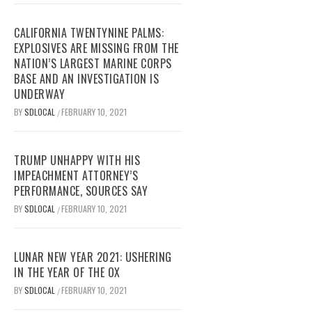
CALIFORNIA TWENTYNINE PALMS:
EXPLOSIVES ARE MISSING FROM THE
NATION’S LARGEST MARINE CORPS
BASE AND AN INVESTIGATION IS
UNDERWAY
BY
SDLOCAL
FEBRUARY 10, 2021
/
TRUMP UNHAPPY WITH HIS
IMPEACHMENT ATTORNEY’S
PERFORMANCE, SOURCES SAY
BY
SDLOCAL
FEBRUARY 10, 2021
/
LUNAR NEW YEAR 2021: USHERING
IN THE YEAR OF THE OX
BY
SDLOCAL
FEBRUARY 10, 2021
/