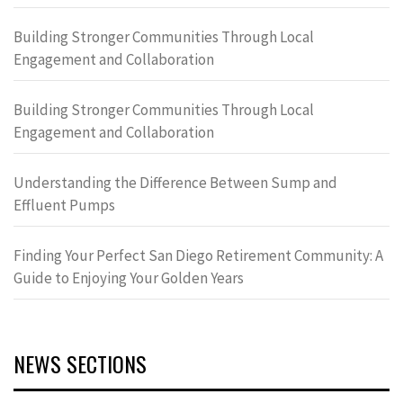
Building Stronger Communities Through Local
Engagement and Collaboration
Building Stronger Communities Through Local
Engagement and Collaboration
Understanding the Difference Between Sump and
Effluent Pumps
Finding Your Perfect San Diego Retirement Community: A
Guide to Enjoying Your Golden Years
NEWS SECTIONS