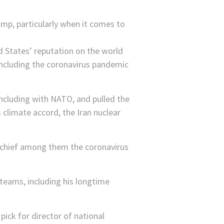
mp, particularly when it comes to
d States’ reputation on the world
 including the coronavirus pandemic
including with NATO, and pulled the
 climate accord, the Iran nuclear
, chief among them the coronavirus
teams, including his longtime
pick for director of national