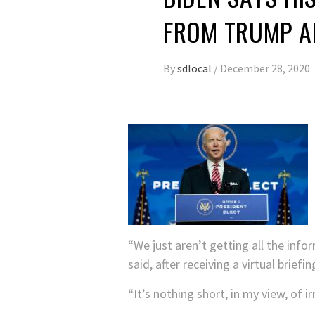
FROM TRUMP A
By
sdlocal
/
December 28, 2020
“We just aren’t getting all the inf
said, after receiving a virtual brie
“It’s nothing short, in my view, of ir