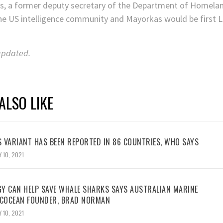
as, a former deputy secretary of the Department of Homelan
he US intelligence community and Mayorkas would be first 
 updated.
ALSO LIKE
 VARIANT HAS BEEN REPORTED IN 86 COUNTRIES, WHO SAYS
 10, 2021
Y CAN HELP SAVE WHALE SHARKS SAYS AUSTRALIAN MARINE
ECOCEAN FOUNDER, BRAD NORMAN
 10, 2021