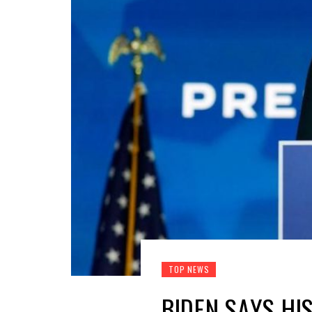
TOP NEWS
BIDEN SAYS HI