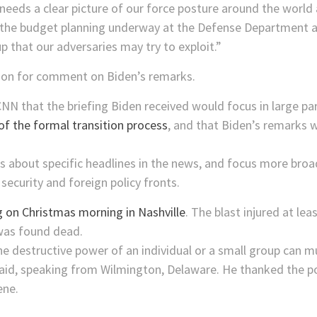
needs a clear picture of our force posture around the world
to the budget planning underway at the Defense Department a
 that our adversaries may try to exploit.”
gon for comment on Biden’s remarks.
d CNN that the briefing Biden received would focus in large pa
of the formal transition process
, and that Biden’s remarks 
s about specific headlines in the news, and focus more broad
security and foreign policy fronts.
on Christmas morning in Nashville
. The blast injured at l
was found dead.
e destructive power of an individual or a small group can m
said, speaking from Wilmington, Delaware. He thanked the p
ene.