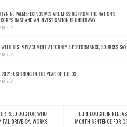
TYNINE PALMS: EXPLOSIVES ARE MISSING FROM THE NATION’S
 CORPS BASE AND AN INVESTIGATION IS UNDERWAY
 10, 2021
WITH HIS IMPEACHMENT ATTORNEY’S PERFORMANCE, SOURCES SAY
 10, 2021
2021: USHERING IN THE YEAR OF THE OX
 10, 2021
LTER REED DOCTOR WHO
LORI LOUGHLIN RELEAS
PITAL DRIVE-BY, WORKS
MONTH SENTENCE FOR C