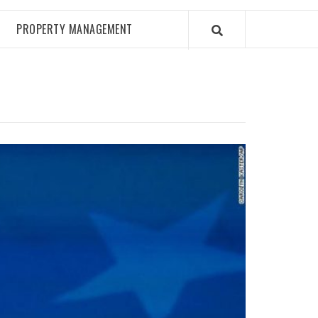
PROPERTY MANAGEMENT