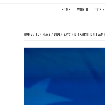
HOME
WORLD
TOP 
HOME
TOP NEWS
BIDEN SAYS HIS TRANSITION TEA