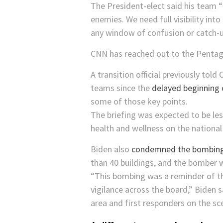
The President-elect said his team “
enemies. We need full visibility in
any window of confusion or catch-up
CNN has reached out to the Penta
A transition official previously tol
teams since the
delayed beginning 
some of those key points.
The briefing was expected to be les
health and wellness on the national 
Biden also
condemned the bombing 
than 40 buildings, and the bomber 
“This bombing was a reminder of th
vigilance across the board,” Biden 
area and first responders on the sc