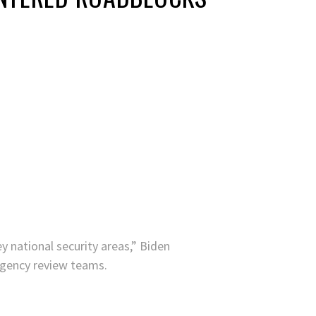
y national security areas,” Biden
 agency review teams.