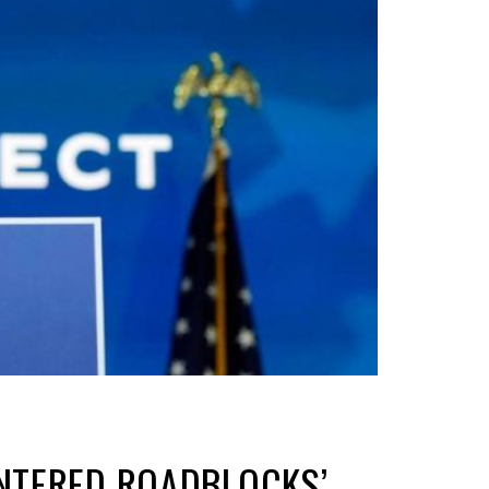
UNTERED ROADBLOCKS’