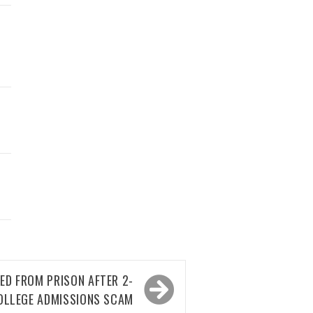
ED FROM PRISON AFTER 2-
OLLEGE ADMISSIONS SCAM