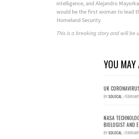
intelligence, and Alejandro Mayork
would be the first woman to lead t
Homeland Security.
This is a breaking story and will be
YOU MAY 
UK CORONAVIRUS
BY
SDLOCAL
FEBRUARY
/
NASA TECHNOLOG
BIOLOGIST AND 
BY
SDLOCAL
FEBRUARY
/