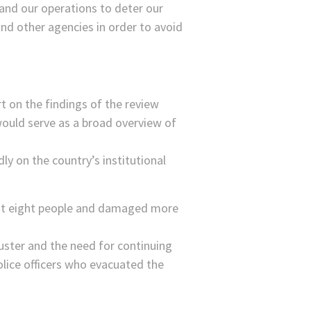
 and our operations to deter our
nd other agencies in order to avoid
rt on the findings of the review
would serve as a broad overview of
ly on the country’s institutional
east eight people and damaged more
uster and the need for continuing
olice officers who evacuated the