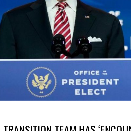
S TRANSITION TEAM HAS ‘ENCO