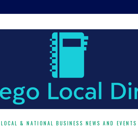
LOCAL & NATIONAL BUSINESS NEWS AND EVENTS