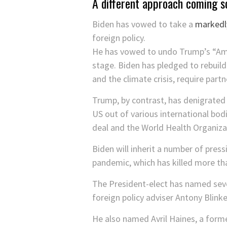
A different approach coming s
Biden has vowed to take a
markedly
foreign policy.
He has vowed to undo Trump’s “Ameri
stage. Biden has pledged to rebuild
and the climate crisis, require part
Trump, by contrast, has denigrated 
US out of various international bod
deal and the World Health Organizat
Biden will inherit a number of pres
pandemic, which has killed more t
The President-elect has named sever
foreign policy adviser Antony Blinke
He also named Avril Haines, a former