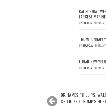
CALIFORNIA TWEN
LARGEST MARINE
BY
SDLOCAL
FEBRUARY
/
TRUMP UNHAPPY 
BY
SDLOCAL
FEBRUARY
/
LUNAR NEW YEAR 
BY
SDLOCAL
FEBRUARY
/
Post
DR. JAMES PHILLIPS, WA
navigation
CRITICIZED TRUMP’S HOS