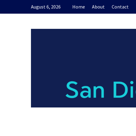
Skip
August 6, 2026
Home
About
Contact
to
content