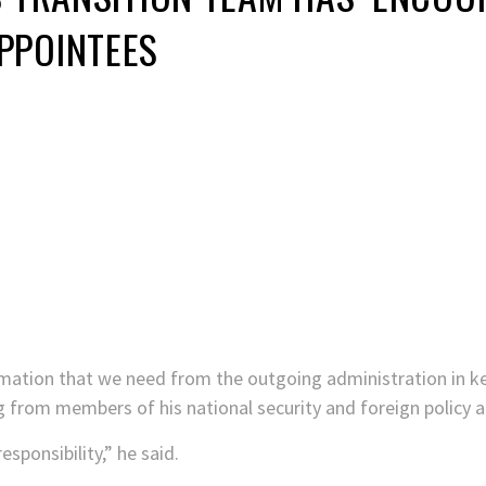
PPOINTEES
ormation that we need from the outgoing administration in ke
fing from members of his national security and foreign policy
responsibility,” he said.