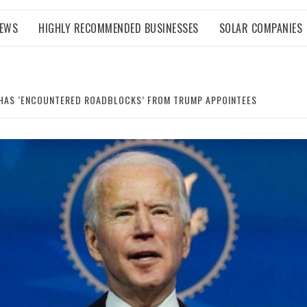
NEWS
HIGHLY RECOMMENDED BUSINESSES
SOLAR COMPANIES
M HAS ‘ENCOUNTERED ROADBLOCKS’ FROM TRUMP APPOINTEES