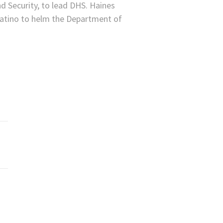
d Security, to lead DHS. Haines
Latino to helm the Department of