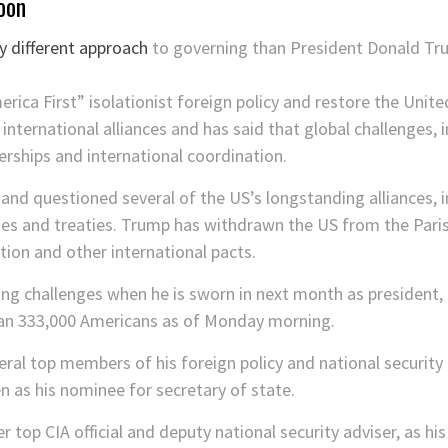
oon
 different approach
to governing than President Donald Tru
ca First” isolationist foreign policy and restore the Unite
 international alliances and has said that global challenges,
nerships and international coordination.
and questioned several of the US’s longstanding alliances, 
ies and treaties. Trump has withdrawn the US from the Paris
ion and other international pacts.
sing challenges when he is sworn in next month as president
han 333,000 Americans as of Monday morning.
al top members of his foreign policy and national security 
n as his nominee for secretary of state.
 top CIA official and deputy national security adviser, as his 