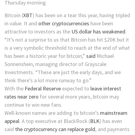
Thursday morning.
Bitcoin
(
XBT
)
has been on a tear this year, having tripled
in value. It and
other cryptocurrencies
have been
attractive to investors as the
US dollar has weakened
.
“It’s not a surprise to us that Bitcoin has hit $20K but it
is a very symbolic threshold to reach at the end of what
has been a historic year for bitcoin,”
said
Michael
Sonnenshein, managing director of Grayscale
Investments. “These are just the early days, and we
think there’s a lot more runway to go.”
With the
Federal Reserve
expected to
leave interest
rates near zero
for several more years, bitcoin may
continue to win new fans.
Well-known names are adding to bitcoin’s
mainstream
appeal
. A top executive at
BlackRock
(
BLK
)
has even
said
the cryptocurrency can replace gold
, and payments