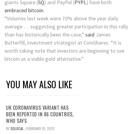
giants
Square
(
SQ
)
and
PayPal
(
PYPL
)
have both
embraced bitcoin
.
“Volumes last week were 70% above the year daily
average … suggesting greater participation in this rally
than has historically been the case,”
said
James
Butterfill, investment strategist at CoinShares. “It is
worth taking note that investors are beginning to see
bitcoin as a viable gold alternative.”
YOU MAY ALSO LIKE
UK CORONAVIRUS VARIANT HAS
BEEN REPORTED IN 86 COUNTRIES,
WHO SAYS
BY
SDLOCAL
FEBRUARY 10, 2021
/