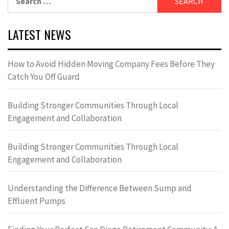
for:
LATEST NEWS
How to Avoid Hidden Moving Company Fees Before They
Catch You Off Guard
Building Stronger Communities Through Local
Engagement and Collaboration
Building Stronger Communities Through Local
Engagement and Collaboration
Understanding the Difference Between Sump and
Effluent Pumps