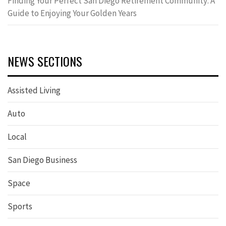
Finding Your Perfect San Diego Retirement Community: A
Guide to Enjoying Your Golden Years
NEWS SECTIONS
Assisted Living
Auto
Local
San Diego Business
Space
Sports