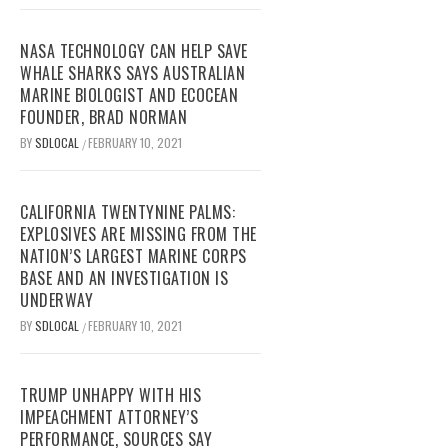
NASA TECHNOLOGY CAN HELP SAVE
WHALE SHARKS SAYS AUSTRALIAN
MARINE BIOLOGIST AND ECOCEAN
FOUNDER, BRAD NORMAN
BY
SDLOCAL
FEBRUARY 10, 2021
/
CALIFORNIA TWENTYNINE PALMS:
EXPLOSIVES ARE MISSING FROM THE
NATION’S LARGEST MARINE CORPS
BASE AND AN INVESTIGATION IS
UNDERWAY
BY
SDLOCAL
FEBRUARY 10, 2021
/
TRUMP UNHAPPY WITH HIS
IMPEACHMENT ATTORNEY’S
PERFORMANCE, SOURCES SAY