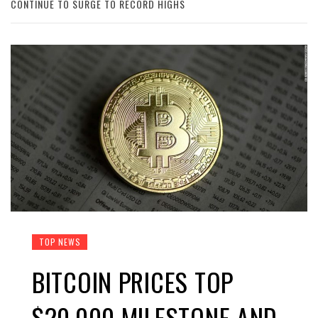
CONTINUE TO SURGE TO RECORD HIGHS
TOP NEWS
BITCOIN PRICES TOP
$20,000 MILESTONE AND