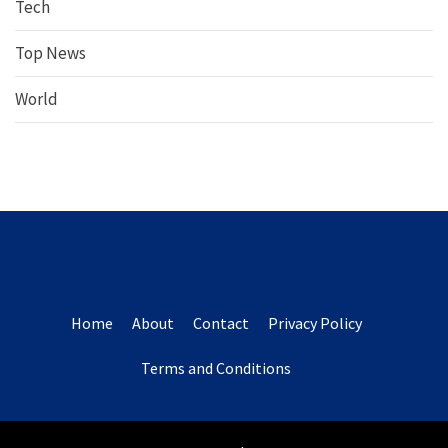
Tech
Top News
World
Home
About
Contact
Privacy Policy
Terms and Conditions