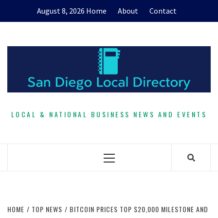
Skip
August 8, 2026
Home
About
Contact
to
content
LOCAL & NATIONAL BUSINESS NEWS AND EVENTS
Primary
Menu
HOME
TOP NEWS
BITCOIN PRICES TOP $20,000 MILESTONE AND