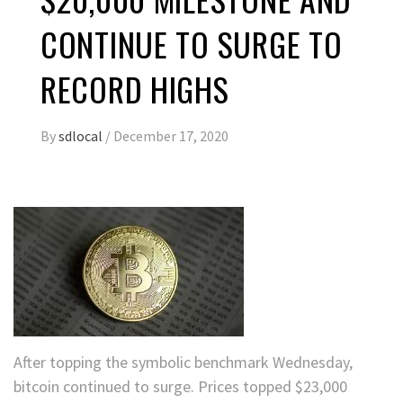
CONTINUE TO SURGE TO
RECORD HIGHS
By
sdlocal
/
December 17, 2020
After topping the symbolic benchmark Wednesday,
bitcoin continued to surge. Prices topped $23,000