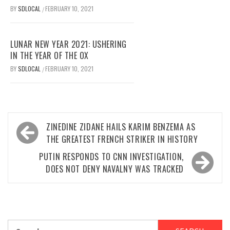
BY
SDLOCAL
FEBRUARY 10, 2021
/
LUNAR NEW YEAR 2021: USHERING
IN THE YEAR OF THE OX
BY
SDLOCAL
FEBRUARY 10, 2021
/
Post
ZINEDINE ZIDANE HAILS KARIM BENZEMA AS
navigation
THE GREATEST FRENCH STRIKER IN HISTORY
PUTIN RESPONDS TO CNN INVESTIGATION,
DOES NOT DENY NAVALNY WAS TRACKED
Search