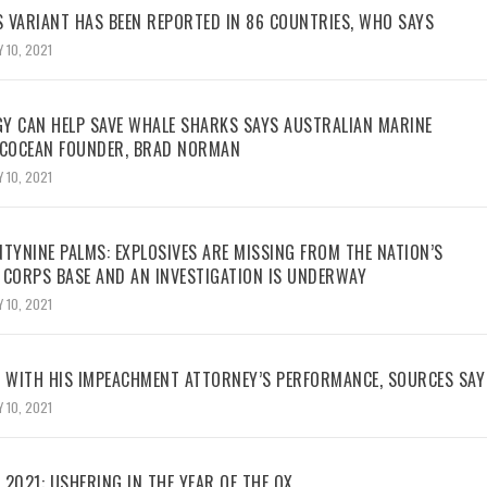
 VARIANT HAS BEEN REPORTED IN 86 COUNTRIES, WHO SAYS
 10, 2021
Y CAN HELP SAVE WHALE SHARKS SAYS AUSTRALIAN MARINE
ECOCEAN FOUNDER, BRAD NORMAN
 10, 2021
TYNINE PALMS: EXPLOSIVES ARE MISSING FROM THE NATION’S
 CORPS BASE AND AN INVESTIGATION IS UNDERWAY
 10, 2021
WITH HIS IMPEACHMENT ATTORNEY’S PERFORMANCE, SOURCES SAY
 10, 2021
2021: USHERING IN THE YEAR OF THE OX