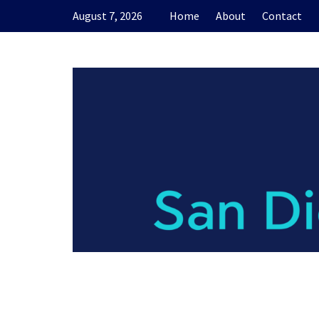
Skip
August 7, 2026
Home
About
Contact
to
content