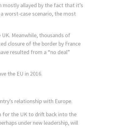
 mostly allayed by the fact that it’s
n a worst-case scenario, the most
e UK. Meanwhile, thousands of
ted closure of the border by France
have resulted from a “no deal”
ve the EU in 2016.
untry’s relationship with Europe.
for the UK to drift back into the
perhaps under new leadership, will