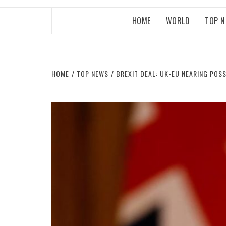
HOME
WORLD
TOP 
HOME
TOP NEWS
BREXIT DEAL: UK-EU NEARING PO