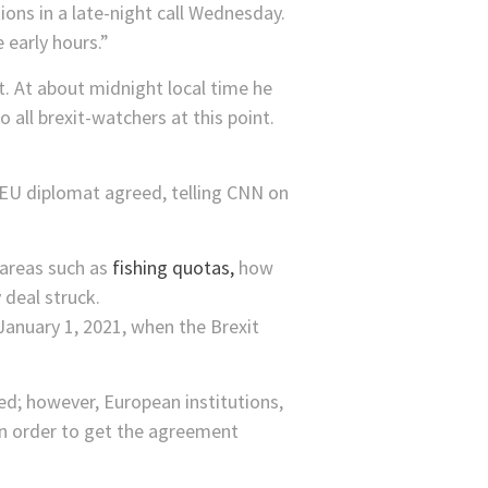
ons in a late-night call Wednesday.
 early hours.”
. At about midnight local time he
all brexit-watchers at this point.
 EU diplomat agreed, telling CNN on
 areas such as
fishing quotas,
how
 deal struck.
January 1, 2021, when the Brexit
ed; however, European institutions,
in order to get the agreement