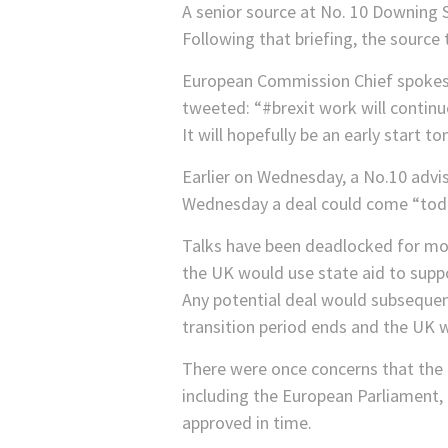
A senior source at No. 10 Downing S
Following that briefing, the source 
European Commission Chief spokesma
tweeted: “#brexit work will continu
It will hopefully be an early star
Earlier on Wednesday, a No.10 advi
Wednesday a deal could come “toda
Talks have been deadlocked for mon
the UK would use state aid to suppo
Any potential deal would subsequent
transition period ends and the UK wi
There were once concerns that the d
including the European Parliament, 
approved in time.