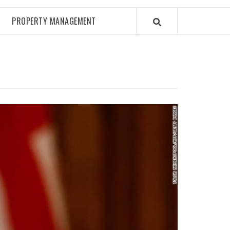
PROPERTY MANAGEMENT