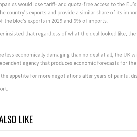
anies would lose tariff- and quota-free access to the EU’s
he country’s exports and provide a similar share of its impor
f the bloc’s exports in 2019 and 6% of imports.
ter insisted that regardless of what the deal looked like, t
e less economically damaging than no deal at all, the UK will
independent agency that produces economic forecasts for th
s the appetite for more negotiations after years of painful d
ort.
ALSO LIKE