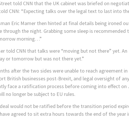
treet told CNN that the UK cabinet was briefed on negotiati
told CNN: “Expecting talks over the legal text to last into the
n Eric Mamer then hinted at final details being ironed out
e through the night. Grabbing some sleep is recommended to 
t tomorrow morning…”
ser told CNN that talks were “moving but not there” yet. An
y or tomorrow but was not there yet.”
ths after the two sides were unable to reach agreement in
rt British businesses post-Brexit, and legal oversight of any
ly face a ratification process before coming into effect on 
ll no longer be subject to EU rules.
eal would not be ratified before the transition period expir
have agreed to sit extra hours towards the end of the year 