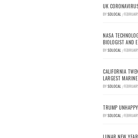
UK CORONAVIRUS
BY
SDLOCAL
FEBRUARY
/
NASA TECHNOLOG
BIOLOGIST AND 
BY
SDLOCAL
FEBRUARY
/
CALIFORNIA TWEN
LARGEST MARINE
BY
SDLOCAL
FEBRUARY
/
TRUMP UNHAPPY 
BY
SDLOCAL
FEBRUARY
/
LUNAR NEW YEAR 