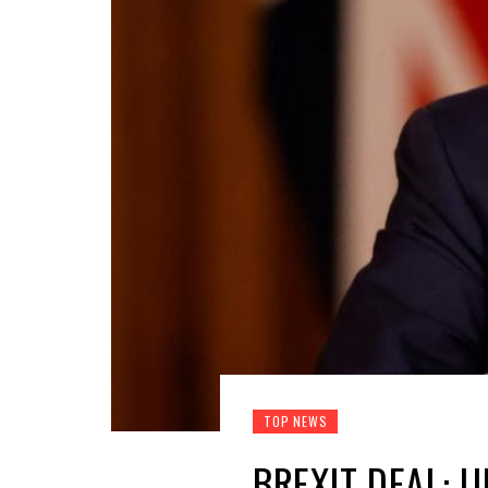
TOP NEWS
BREXIT DEAL: 