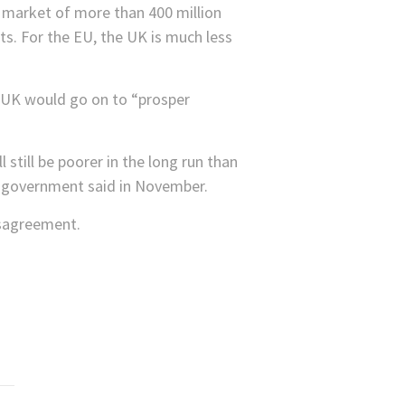
 market of more than 400 million
ts. For the EU, the UK is much less
he UK would go on to “prosper
 still be poorer in the long run than
e government said in November.
isagreement.