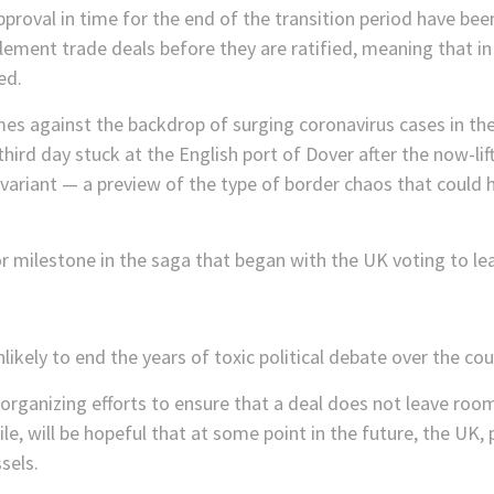
pproval in time for the end of the transition period have been
mplement trade deals before they are ratified, meaning that i
ed.
es against the backdrop of surging coronavirus cases in th
hird day stuck at the English port of Dover after the now-lif
variant — a preview of the type of border chaos that could 
 milestone in the saga that began with the UK voting to lea
nlikely to end the years of toxic political debate over the co
rganizing efforts to ensure that a deal does not leave room 
e, will be hopeful that at some point in the future, the UK, 
sels.