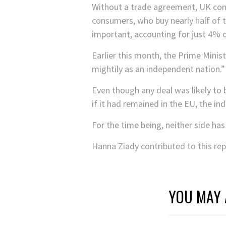
Without a trade agreement, UK comp
consumers, who buy nearly half of t
important, accounting for just 4% o
Earlier this month, the Prime Minis
mightily as an independent nation.”
Even though any deal was likely to b
if it had remained in the EU, the 
For the time being, neither side ha
Hanna Ziady contributed to this rep
YOU MAY 