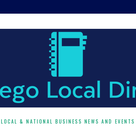
LOCAL & NATIONAL BUSINESS NEWS AND EVENTS