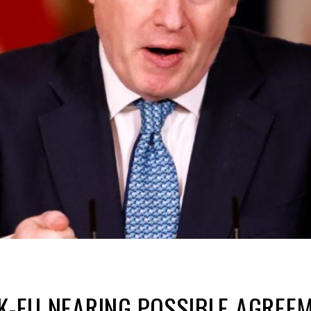
UK-EU NEARING POSSIBLE AGREEM