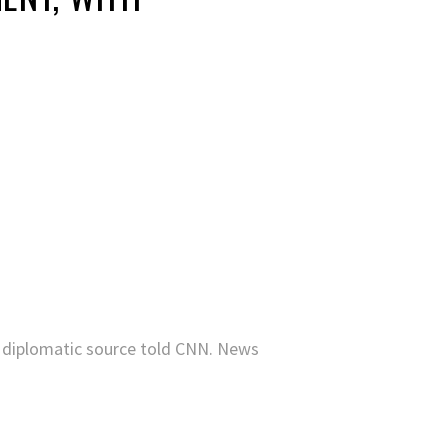
 diplomatic source told CNN. News