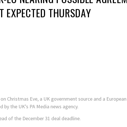
 EXPECTED THURSDAY
d on Christmas Eve, a UK government source and a European
ted by the UK’s PA Media news agency.
d of the December 31 deal deadline.