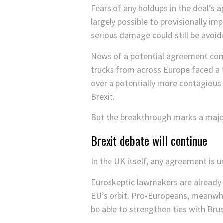
Fears of any holdups in the deal’s a
largely possible to provisionally i
serious damage could still be avoid
News of a potential agreement com
trucks from across Europe faced a t
over a potentially more contagious 
Brexit.
But the breakthrough marks a major
Brexit debate will continue
In the UK itself, any agreement is u
Euroskeptic lawmakers are already o
EU’s orbit. Pro-Europeans, meanwhil
be able to strengthen ties with Brus