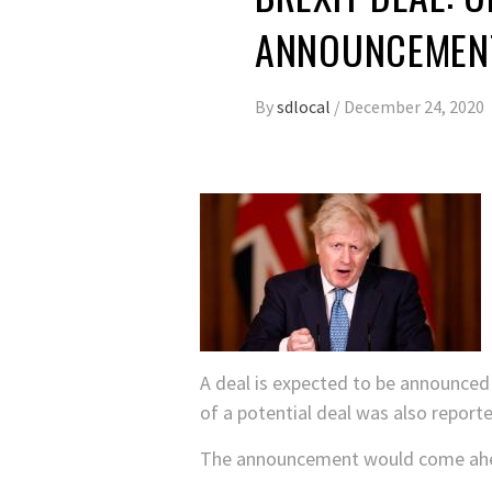
ANNOUNCEMENT
By
sdlocal
/
December 24, 2020
A deal is expected to be announce
of a potential deal was also repor
The announcement would come ahea