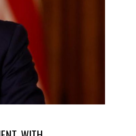
ENT, WITH