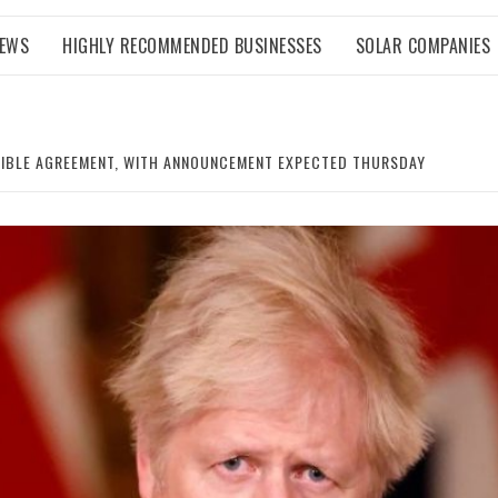
NEWS
HIGHLY RECOMMENDED BUSINESSES
SOLAR COMPANIES
SSIBLE AGREEMENT, WITH ANNOUNCEMENT EXPECTED THURSDAY