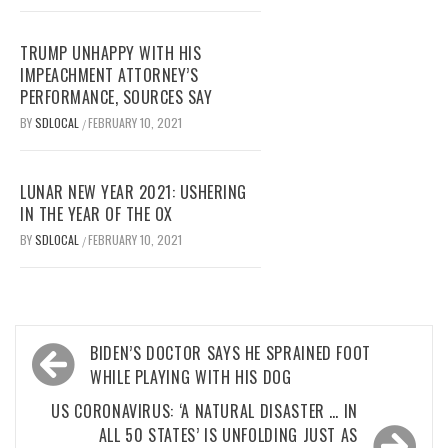
TRUMP UNHAPPY WITH HIS
IMPEACHMENT ATTORNEY’S
PERFORMANCE, SOURCES SAY
BY
SDLOCAL
FEBRUARY 10, 2021
/
LUNAR NEW YEAR 2021: USHERING
IN THE YEAR OF THE OX
BY
SDLOCAL
FEBRUARY 10, 2021
/
Post
BIDEN’S DOCTOR SAYS HE SPRAINED FOOT
navigation
WHILE PLAYING WITH HIS DOG
US CORONAVIRUS: ‘A NATURAL DISASTER … IN
ALL 50 STATES’ IS UNFOLDING JUST AS