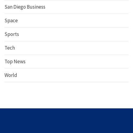
San Diego Business
Space
Sports
Tech
Top News
World