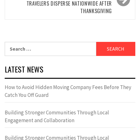
TRAVELERS DISPERSE NATIONWIDE AFTER
THANKSGIVING
Search
for:
LATEST NEWS
How to Avoid Hidden Moving Company Fees Before They
Catch You Off Guard
Building Stronger Communities Through Local
Engagement and Collaboration
Building Stronger Communities Through Local