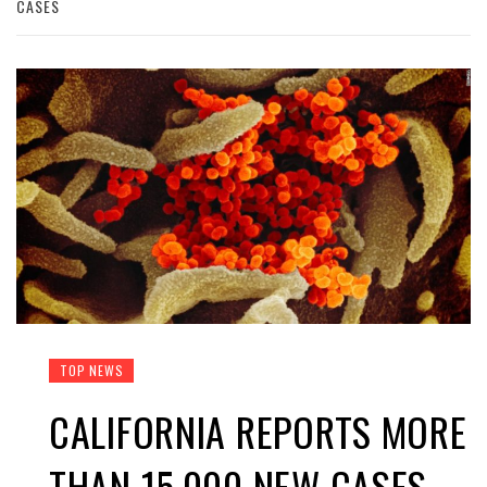
CASES
TOP NEWS
CALIFORNIA REPORTS MORE
THAN 15,000 NEW CASES