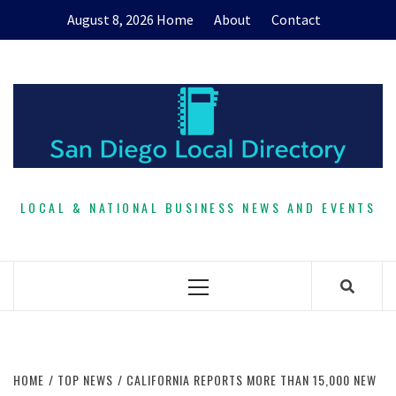
Skip
August 8, 2026
Home
About
Contact
to
content
LOCAL & NATIONAL BUSINESS NEWS AND EVENTS
Primary
Menu
HOME
TOP NEWS
CALIFORNIA REPORTS MORE THAN 15,000 NEW