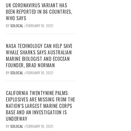
UK CORONAVIRUS VARIANT HAS
BEEN REPORTED IN 86 COUNTRIES,
WHO SAYS
BY
SDLOCAL
FEBRUARY 10, 2021
/
NASA TECHNOLOGY CAN HELP SAVE
WHALE SHARKS SAYS AUSTRALIAN
MARINE BIOLOGIST AND ECOCEAN
FOUNDER, BRAD NORMAN
BY
SDLOCAL
FEBRUARY 10, 2021
/
CALIFORNIA TWENTYNINE PALMS:
EXPLOSIVES ARE MISSING FROM THE
NATION’S LARGEST MARINE CORPS
BASE AND AN INVESTIGATION IS
UNDERWAY
BY
SDLOCAL
FEBRUARY 10, 2021
/