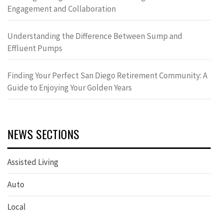
Engagement and Collaboration
Understanding the Difference Between Sump and
Effluent Pumps
Finding Your Perfect San Diego Retirement Community: A
Guide to Enjoying Your Golden Years
NEWS SECTIONS
Assisted Living
Auto
Local