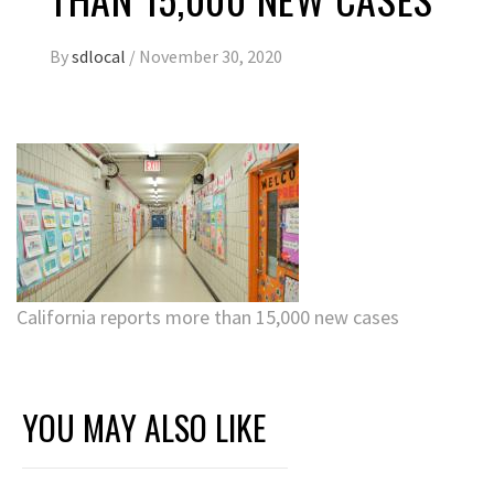
By
sdlocal
/
November 30, 2020
California reports more than 15,000 new cases
YOU MAY ALSO LIKE