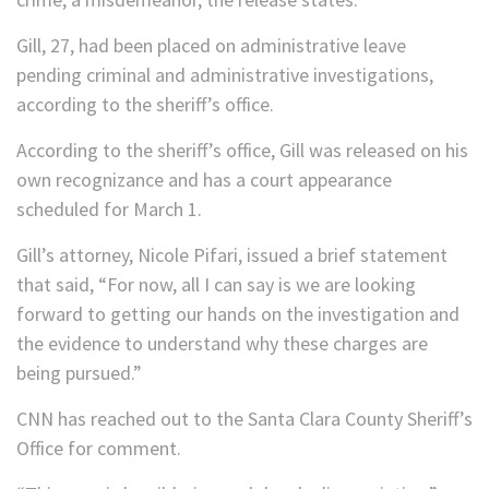
Gill, 27, had been placed on administrative leave
pending criminal and administrative investigations,
according to the sheriff’s office.
According to the sheriff’s office, Gill was released on his
own recognizance and has a court appearance
scheduled for March 1.
Gill’s attorney, Nicole Pifari, issued a brief statement
that said, “For now, all I can say is we are looking
forward to getting our hands on the investigation and
the evidence to understand why these charges are
being pursued.”
CNN has reached out to the Santa Clara County Sheriff’s
Office for comment.