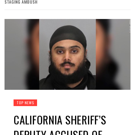
STAGING AMBUSH
TOP NEWS
CALIFORNIA SHERIFF’S
DEPUTY ACCUSED OF