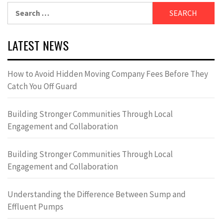
Search
for:
LATEST NEWS
How to Avoid Hidden Moving Company Fees Before They
Catch You Off Guard
Building Stronger Communities Through Local
Engagement and Collaboration
Building Stronger Communities Through Local
Engagement and Collaboration
Understanding the Difference Between Sump and
Effluent Pumps