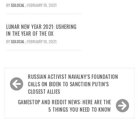
BY
SDLOCAL
FEBRUARY 10, 2021
/
LUNAR NEW YEAR 2021: USHERING
IN THE YEAR OF THE OX
BY
SDLOCAL
FEBRUARY 10, 2021
/
Post
RUSSIAN ACTIVIST NAVALNY’S FOUNDATION
navigation
CALLS ON BIDEN TO SANCTION PUTIN’S
CLOSEST ALLIES
GAMESTOP AND REDDIT NEWS: HERE ARE THE
5 THINGS YOU NEED TO KNOW