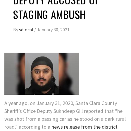
STAGING AMBUSH
By
sdlocal
/
January 30, 2021
A year ago, on January 31, 2020, Santa Clara County
Sheriff’s Office Deputy Sukhdeep Gill reported that “he
was shot from a passing car as he stood on a dark rural
road,” according to a
news release from the district