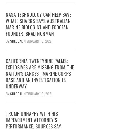
NASA TECHNOLOGY CAN HELP SAVE
WHALE SHARKS SAYS AUSTRALIAN
MARINE BIOLOGIST AND ECOCEAN
FOUNDER, BRAD NORMAN
BY
SDLOCAL
FEBRUARY 10, 2021
/
CALIFORNIA TWENTYNINE PALMS:
EXPLOSIVES ARE MISSING FROM THE
NATION’S LARGEST MARINE CORPS
BASE AND AN INVESTIGATION IS
UNDERWAY
BY
SDLOCAL
FEBRUARY 10, 2021
/
TRUMP UNHAPPY WITH HIS
IMPEACHMENT ATTORNEY’S
PERFORMANCE, SOURCES SAY