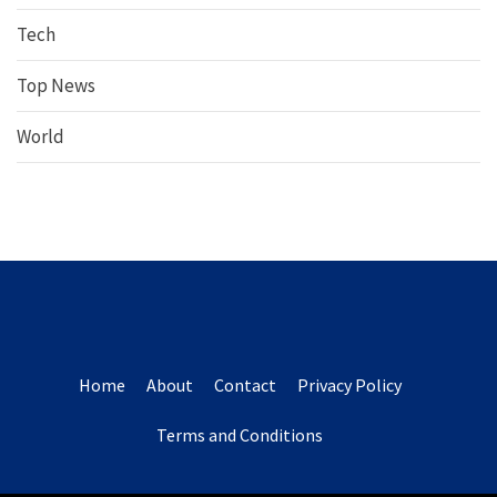
Tech
Top News
World
Home
About
Contact
Privacy Policy
Terms and Conditions