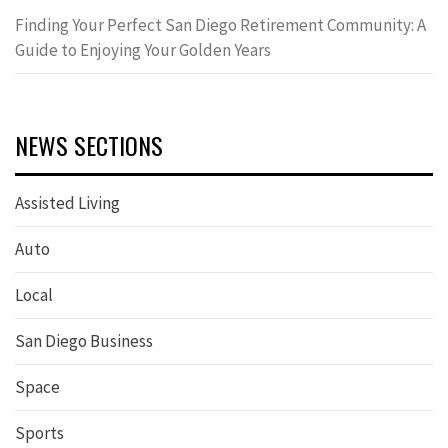
Finding Your Perfect San Diego Retirement Community: A
Guide to Enjoying Your Golden Years
NEWS SECTIONS
Assisted Living
Auto
Local
San Diego Business
Space
Sports