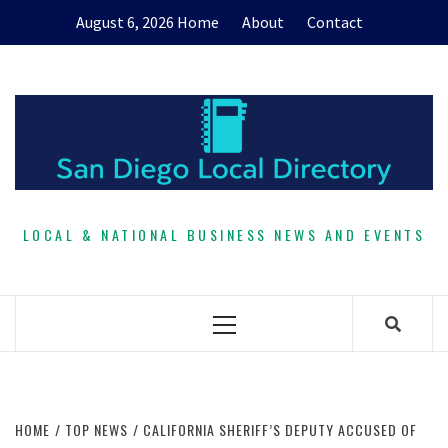
Skip
August 6, 2026
Home
About
Contact
to
content
LOCAL & NATIONAL BUSINESS NEWS AND EVENTS
Primary
Menu
HOME
TOP NEWS
CALIFORNIA SHERIFF’S DEPUTY ACCUSED OF