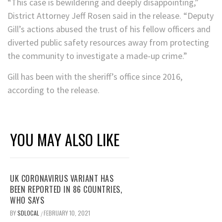
“This case is bewildering and deeply disappointing,”
District Attorney Jeff Rosen said in the release. “Deputy
Gill’s actions abused the trust of his fellow officers and
diverted public safety resources away from protecting
the community to investigate a made-up crime.”
Gill has been with the sheriff’s office since 2016,
according to the release.
YOU MAY ALSO LIKE
UK CORONAVIRUS VARIANT HAS
BEEN REPORTED IN 86 COUNTRIES,
WHO SAYS
BY
SDLOCAL
FEBRUARY 10, 2021
/