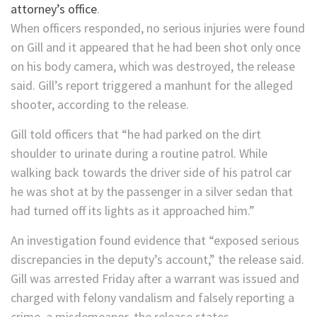
attorney’s office
.
When officers responded, no serious injuries were found
on Gill and it appeared that he had been shot only once
on his body camera, which was destroyed, the release
said. Gill’s report triggered a manhunt for the alleged
shooter, according to the release.
Gill told officers that “he had parked on the dirt
shoulder to urinate during a routine patrol. While
walking back towards the driver side of his patrol car
he was shot at by the passenger in a silver sedan that
had turned off its lights as it approached him.”
An investigation found evidence that “exposed serious
discrepancies in the deputy’s account,” the release said.
Gill was arrested Friday after a warrant was issued and
charged with felony vandalism and falsely reporting a
crime, a misdemeanor, the release states.