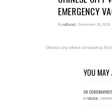
EMERGENCY VA
By
sdlocal
/
December 29, 2020
Chinese city where coronavirus fir
YOU MAY 
UK CORONAVIRUS
BY
SDLOCAL
FEBRUARY
/