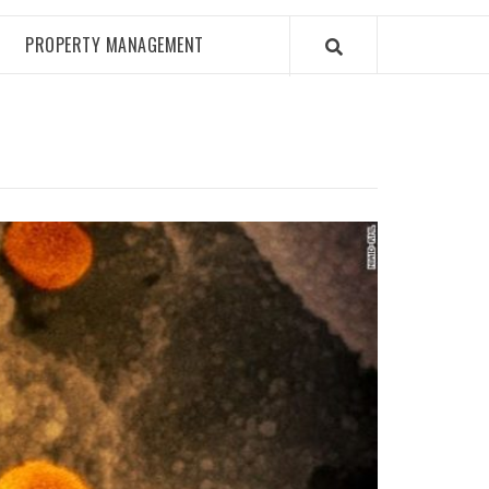
PROPERTY MANAGEMENT