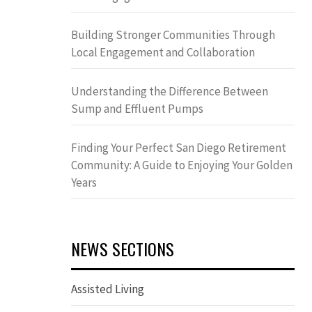
Building Stronger Communities Through
Local Engagement and Collaboration
Understanding the Difference Between
Sump and Effluent Pumps
Finding Your Perfect San Diego Retirement
Community: A Guide to Enjoying Your Golden
Years
NEWS SECTIONS
Assisted Living