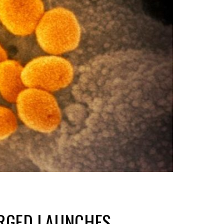
ERGED LAUNCHES