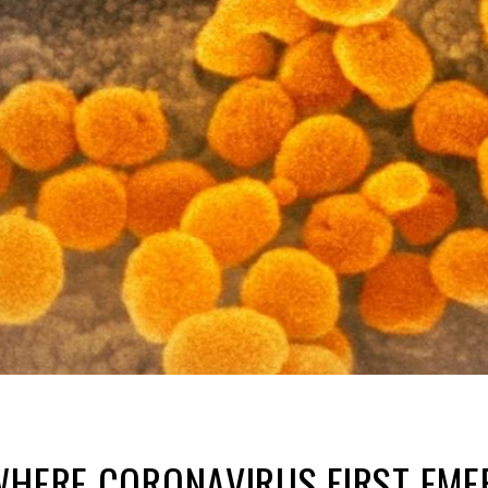
 WHERE CORONAVIRUS FIRST EM