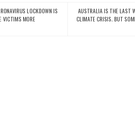
ORONAVIRUS LOCKDOWN IS
AUSTRALIA IS THE LAST
E VICTIMS MORE
CLIMATE CRISIS. BUT SOM