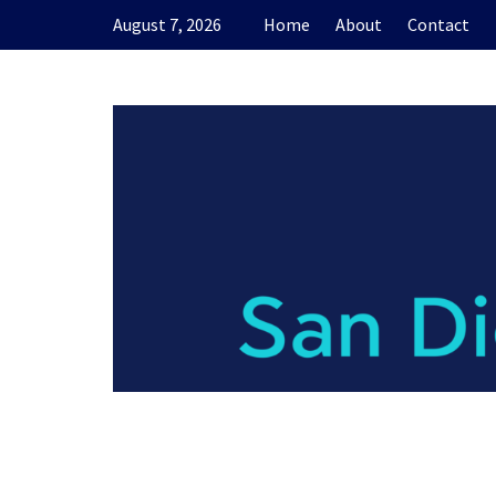
Skip
August 7, 2026
Home
About
Contact
to
content