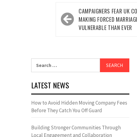
Post
CAMPAIGNERS FEAR UK C
navigation
MAKING FORCED MARRIAG
VULNERABLE THAN EVER
Search
for:
LATEST NEWS
How to Avoid Hidden Moving Company Fees
Before They Catch You Off Guard
Building Stronger Communities Through
Local Engagement and Collaboration