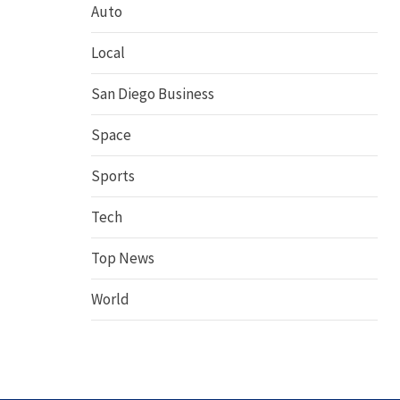
Auto
Local
San Diego Business
Space
Sports
Tech
Top News
World