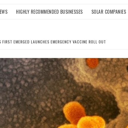
NEWS
HIGHLY RECOMMENDED BUSINESSES
SOLAR COMPANIES
S FIRST EMERGED LAUNCHES EMERGENCY VACCINE ROLL OUT