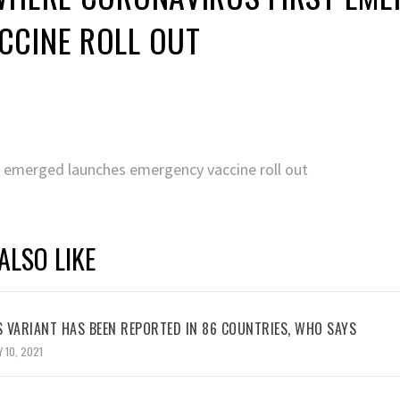
CCINE ROLL OUT
st emerged launches emergency vaccine roll out
ALSO LIKE
 VARIANT HAS BEEN REPORTED IN 86 COUNTRIES, WHO SAYS
 10, 2021