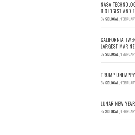
NASA TECHNOLOG
BIOLOGIST AND 
BY
SDLOCAL
FEBRUARY
/
CALIFORNIA TWEN
LARGEST MARINE
BY
SDLOCAL
FEBRUARY
/
TRUMP UNHAPPY 
BY
SDLOCAL
FEBRUARY
/
LUNAR NEW YEAR 
BY
SDLOCAL
FEBRUARY
/