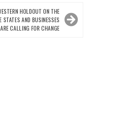
 WESTERN HOLDOUT ON THE
E STATES AND BUSINESSES
ARE CALLING FOR CHANGE