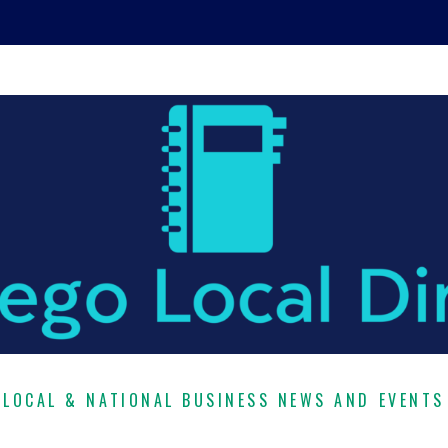
LOCAL & NATIONAL BUSINESS NEWS AND EVENTS