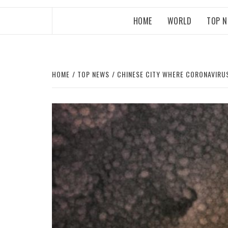
HOME
WORLD
TOP 
HOME
TOP NEWS
CHINESE CITY WHERE CORONAVIRU