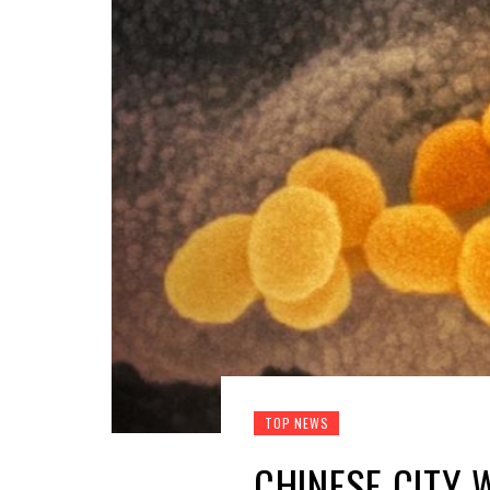
TOP NEWS
CHINESE CITY