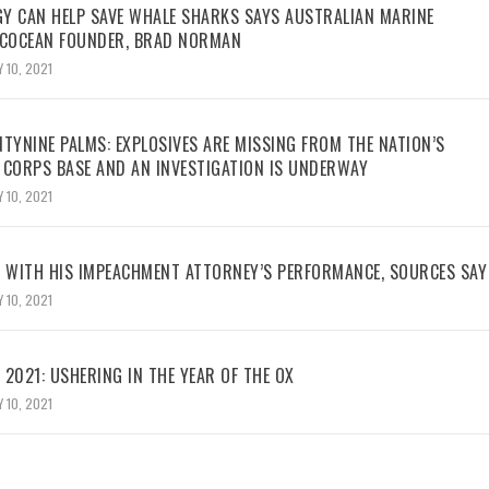
Y CAN HELP SAVE WHALE SHARKS SAYS AUSTRALIAN MARINE
ECOCEAN FOUNDER, BRAD NORMAN
 10, 2021
TYNINE PALMS: EXPLOSIVES ARE MISSING FROM THE NATION’S
 CORPS BASE AND AN INVESTIGATION IS UNDERWAY
 10, 2021
WITH HIS IMPEACHMENT ATTORNEY’S PERFORMANCE, SOURCES SAY
 10, 2021
2021: USHERING IN THE YEAR OF THE OX
 10, 2021