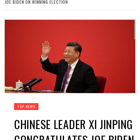
JOE BIDEN ON WINNING ELECTION
TOP NEWS
CHINESE LEADER XI JINPING
CONGRATULATES JOE BIDEN