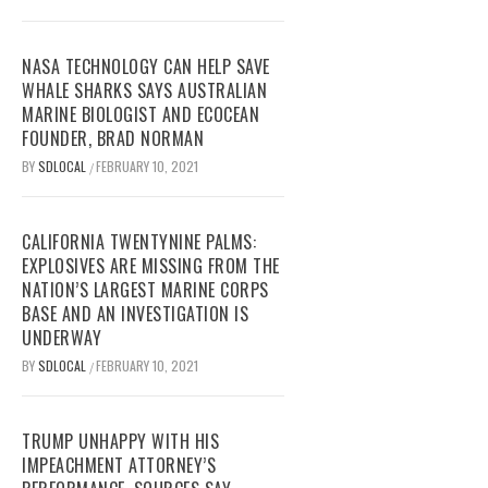
NASA TECHNOLOGY CAN HELP SAVE
WHALE SHARKS SAYS AUSTRALIAN
MARINE BIOLOGIST AND ECOCEAN
FOUNDER, BRAD NORMAN
BY
SDLOCAL
FEBRUARY 10, 2021
/
CALIFORNIA TWENTYNINE PALMS:
EXPLOSIVES ARE MISSING FROM THE
NATION’S LARGEST MARINE CORPS
BASE AND AN INVESTIGATION IS
UNDERWAY
BY
SDLOCAL
FEBRUARY 10, 2021
/
TRUMP UNHAPPY WITH HIS
IMPEACHMENT ATTORNEY’S