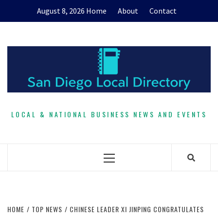
Skip
August 8, 2026
Home
About
Contact
to
content
LOCAL & NATIONAL BUSINESS NEWS AND EVENTS
Primary
Menu
HOME
TOP NEWS
CHINESE LEADER XI JINPING CONGRATULATES