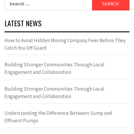
Search
for:
LATEST NEWS
How to Avoid Hidden Moving Company Fees Before They
Catch You Off Guard
Building Stronger Communities Through Local
Engagement and Collaboration
Building Stronger Communities Through Local
Engagement and Collaboration
Understanding the Difference Between Sump and
Effluent Pumps