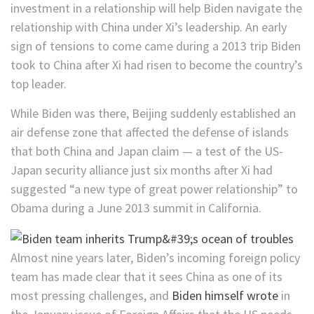
investment in a relationship will help Biden navigate the
relationship with China under Xi’s leadership. An early
sign of tensions to come came during a 2013 trip Biden
took to China after Xi had risen to become the country’s
top leader.
While Biden was there, Beijing suddenly established an
air defense zone that affected the defense of islands
that both China and Japan claim — a test of the US-
Japan security alliance just six months after Xi had
suggested “a new type of great power relationship” to
Obama during a June 2013 summit in California.
Almost nine years later, Biden’s incoming foreign policy
team has made clear that it sees China as one of its
most pressing challenges, and
Biden himself wrote
in