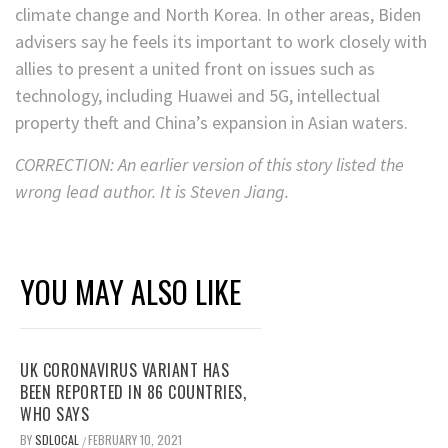
climate change and North Korea. In other areas, Biden
advisers say he feels its important to work closely with
allies to present a united front on issues such as
technology, including Huawei and 5G, intellectual
property theft and China’s expansion in Asian waters.
CORRECTION: An earlier version of this story listed the
wrong lead author. It is Steven Jiang.
YOU MAY ALSO LIKE
UK CORONAVIRUS VARIANT HAS
BEEN REPORTED IN 86 COUNTRIES,
WHO SAYS
BY
SDLOCAL
FEBRUARY 10, 2021
/