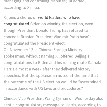
managing and controlling disputes,” Xi added,
according to Xinhua.
Xi joins a chorus of
world leaders who have
congratulated
Biden on winning the election, even
though President Donald Trump has refused to
concede. Russian President Vladimir Putin hasn’t
congratulated the President-elect.
On November 13, a Chinese Foreign Ministry
spokesman, without naming Xi, offered Beijing’s
congratulations to Biden and his running mate Kamala
Harris almost a week after they delivered victory
speeches. But the spokesman noted at the time that
the outcome of the US election would be “ascertained
in accordance with US laws and procedures.”
Chinese Vice President Wang Qishan on Wednesday also
sent a congratulatory message to Harris, according to