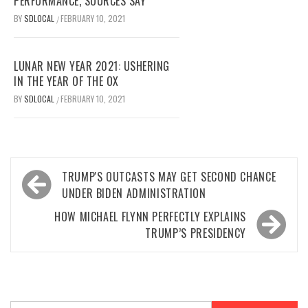
PERFORMANCE, SOURCES SAY
BY
SDLOCAL
FEBRUARY 10, 2021
/
LUNAR NEW YEAR 2021: USHERING
IN THE YEAR OF THE OX
BY
SDLOCAL
FEBRUARY 10, 2021
/
Post
TRUMP'S OUTCASTS MAY GET SECOND CHANCE
navigation
UNDER BIDEN ADMINISTRATION
HOW MICHAEL FLYNN PERFECTLY EXPLAINS
TRUMP’S PRESIDENCY