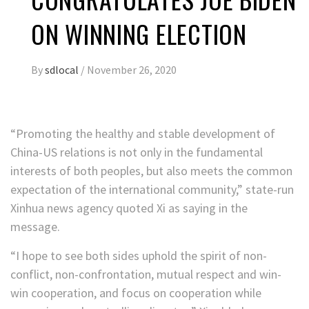
ON WINNING ELECTION
By
sdlocal
/
November 26, 2020
“Promoting the healthy and stable development of
China-US relations is not only in the fundamental
interests of both peoples, but also meets the common
expectation of the international community,” state-run
Xinhua news agency quoted Xi as saying in the
message.
“I hope to see both sides uphold the spirit of non-
conflict, non-confrontation, mutual respect and win-
win cooperation, and focus on cooperation while