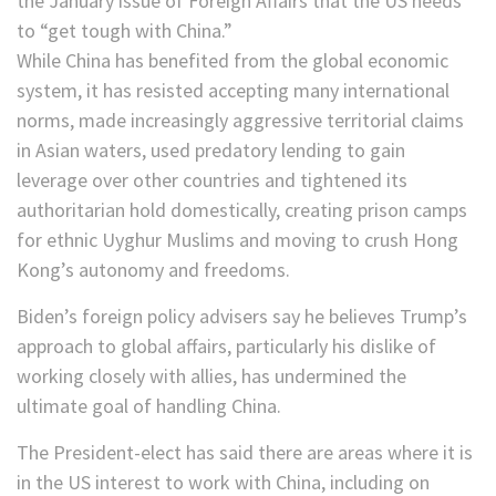
the January issue of Foreign Affairs that the US needs
to “get tough with China.”
While China has benefited from the global economic
system, it has resisted accepting many international
norms, made increasingly aggressive territorial claims
in Asian waters, used predatory lending to gain
leverage over other countries and tightened its
authoritarian hold domestically, creating prison camps
for ethnic Uyghur Muslims and moving to crush Hong
Kong’s autonomy and freedoms.
Biden’s foreign policy advisers say he believes Trump’s
approach to global affairs, particularly his dislike of
working closely with allies, has undermined the
ultimate goal of handling China.
The President-elect has said there are areas where it is
in the US interest to work with China, including on