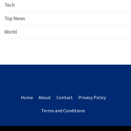
Tech
Top News
World
Home
About
Contact
Privacy Policy
Terms and Conditions