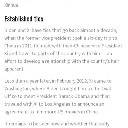
Xinhua.
Established ties
Biden and Xi have ties that go back almost a decade,
when the former vice president took a six-day trip to
China in 2011 to meet with then-Chinese Vice President
Xi and travel to parts of the country with him — an
effort to develop a relationship with the country’s heir
apparent.
Less than a year later, in February 2012, Xi came to
Washington, where Biden brought him to the Oval
Office to meet President Barack Obama and then
traveled with Xi to Los Angeles to announce an
agreement to film more US movies in China.
It remains to be seen how and whether that early