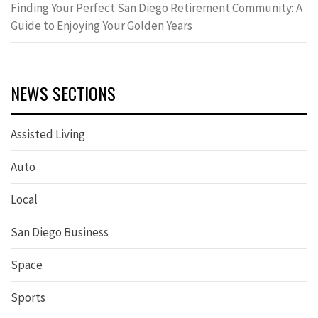
Finding Your Perfect San Diego Retirement Community: A
Guide to Enjoying Your Golden Years
NEWS SECTIONS
Assisted Living
Auto
Local
San Diego Business
Space
Sports