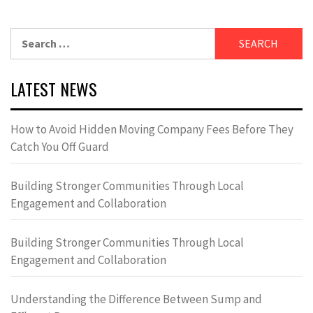
Search
for:
LATEST NEWS
How to Avoid Hidden Moving Company Fees Before They
Catch You Off Guard
Building Stronger Communities Through Local
Engagement and Collaboration
Building Stronger Communities Through Local
Engagement and Collaboration
Understanding the Difference Between Sump and