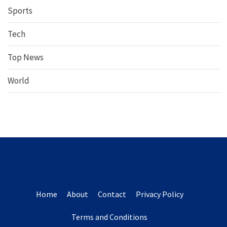
Sports
Tech
Top News
World
Home
About
Contact
Privacy Policy
Terms and Conditions