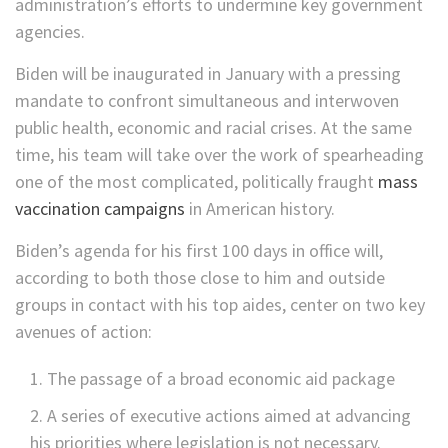
administration’s efforts to undermine key government
agencies.
Biden will be inaugurated in January with a pressing
mandate to confront simultaneous and interwoven
public health, economic and racial crises. At the same
time, his team will take over the work of spearheading
one of the most complicated, politically fraught
mass
vaccination campaigns
in American history.
Biden’s agenda for his first 100 days in office will,
according to both those close to him and outside
groups in contact with his top aides, center on two key
avenues of action:
The passage of a broad economic aid package
A series of executive actions aimed at advancing
his priorities where legislation is not necessary.