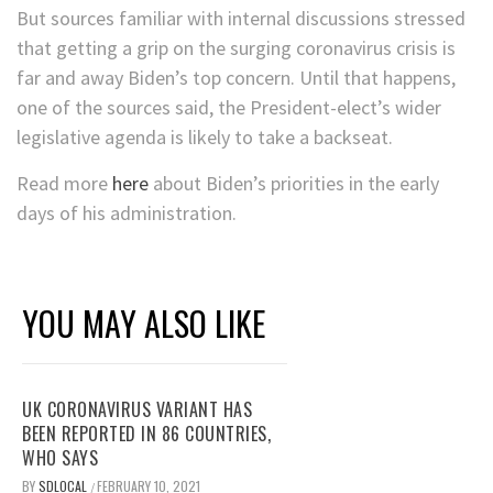
But sources familiar with internal discussions stressed
that getting a grip on the surging coronavirus crisis is
far and away Biden’s top concern. Until that happens,
one of the sources said, the President-elect’s wider
legislative agenda is likely to take a backseat.
Read more
here
about Biden’s priorities in the early
days of his administration.
YOU MAY ALSO LIKE
UK CORONAVIRUS VARIANT HAS
BEEN REPORTED IN 86 COUNTRIES,
WHO SAYS
BY
SDLOCAL
FEBRUARY 10, 2021
/