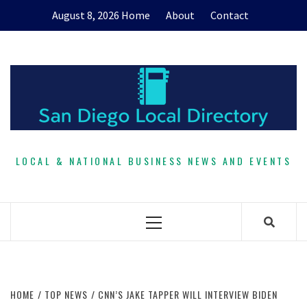
Skip
August 8, 2026
Home
About
Contact
to
content
LOCAL & NATIONAL BUSINESS NEWS AND EVENTS
Primary
Menu
HOME
TOP NEWS
CNN’S JAKE TAPPER WILL INTERVIEW BIDEN