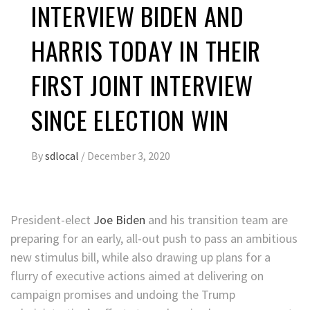
INTERVIEW BIDEN AND
HARRIS TODAY IN THEIR
FIRST JOINT INTERVIEW
SINCE ELECTION WIN
By
sdlocal
/
December 3, 2020
President-elect
Joe Biden
and his transition team are
preparing for an early, all-out push to pass an ambitious
new stimulus bill, while also drawing up plans for a
flurry of executive actions aimed at delivering on
campaign promises and undoing the Trump