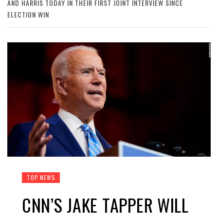
AND HARRIS TODAY IN THEIR FIRST JOINT INTERVIEW SINCE
ELECTION WIN
TOP NEWS
CNN’S JAKE TAPPER WILL