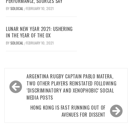
PERFORMANCE, SOURCES SAY
BY
SDLOCAL
FEBRUARY 10, 2021
/
LUNAR NEW YEAR 2021: USHERING
IN THE YEAR OF THE OX
BY
SDLOCAL
FEBRUARY 10, 2021
/
Post
ARGENTINA RUGBY CAPTAIN PABLO MATERA,
navigation
TWO OTHER PLAYERS REINSTATED FOLLOWING
‘DISCRIMINATORY AND XENOPHOBIC’ SOCIAL
MEDIA POSTS
HONG KONG IS FAST RUNNING OUT OF
AVENUES FOR DISSENT