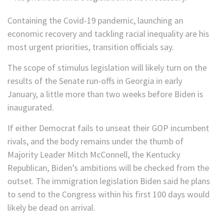
Containing the Covid-19 pandemic, launching an
economic recovery and tackling racial inequality are his
most urgent priorities, transition officials say.
The scope of stimulus legislation will likely turn on the
results of the Senate run-offs in Georgia in early
January, a little more than two weeks before Biden is
inaugurated.
If either Democrat fails to unseat their GOP incumbent
rivals, and the body remains under the thumb of
Majority Leader Mitch McConnell, the Kentucky
Republican, Biden’s ambitions will be checked from the
outset. The immigration legislation Biden said he plans
to send to the Congress within his first 100 days would
likely be dead on arrival.