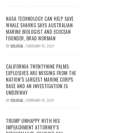
NASA TECHNOLOGY CAN HELP SAVE
WHALE SHARKS SAYS AUSTRALIAN
MARINE BIOLOGIST AND ECOCEAN
FOUNDER, BRAD NORMAN
BY
SDLOCAL
FEBRUARY 10, 2021
/
CALIFORNIA TWENTYNINE PALMS:
EXPLOSIVES ARE MISSING FROM THE
NATION’S LARGEST MARINE CORPS
BASE AND AN INVESTIGATION IS
UNDERWAY
BY
SDLOCAL
FEBRUARY 10, 2021
/
TRUMP UNHAPPY WITH HIS
IMPEACHMENT ATTORNEY’S