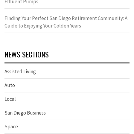
Effluent Pumps
Finding Your Perfect San Diego Retirement Community: A
Guide to Enjoying Your Golden Years
NEWS SECTIONS
Assisted Living
Auto
Local
San Diego Business
Space