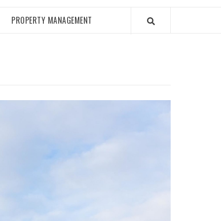
PROPERTY MANAGEMENT