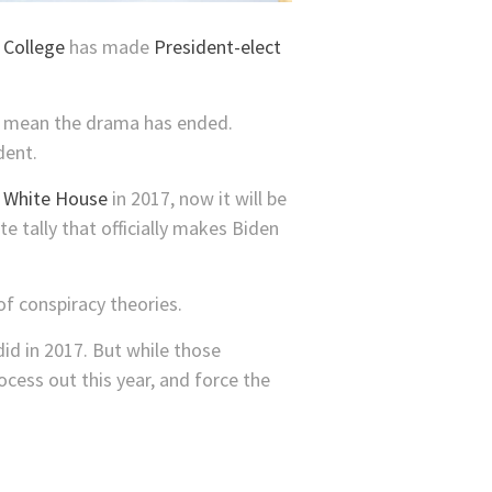
 College
has made
President-elect
’t mean the drama has ended.
dent.
e White House
in 2017, now it will be
e tally that officially makes Biden
of conspiracy theories.
id in 2017. But while those
ocess out this year, and force the