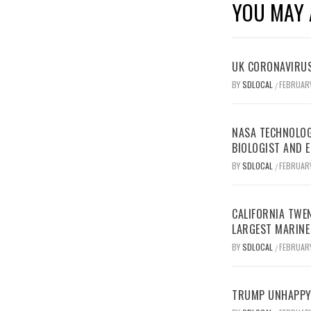
YOU MAY 
UK CORONAVIRUS
BY
SDLOCAL
FEBRUARY
/
NASA TECHNOLOG
BIOLOGIST AND 
BY
SDLOCAL
FEBRUARY
/
CALIFORNIA TWEN
LARGEST MARINE
BY
SDLOCAL
FEBRUARY
/
TRUMP UNHAPPY 