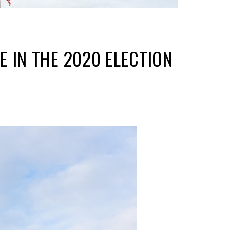
 IN THE 2020 ELECTION