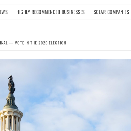
NEWS
HIGHLY RECOMMENDED BUSINESSES
SOLAR COMPANIES
INAL — VOTE IN THE 2020 ELECTION