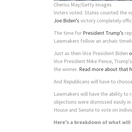
Cheriss May/Getty Images
Voters voted. States counted the v
Joe Biden’s
victory completely offici
The time for
President Trump’s
rep
Lawmakers follow an archaic timeli
Just as then-Vice President Biden
o
Vice President Mike Pence, Trump’s l
the winner.
Read more about that h
And Republicans will have to choose
Lawmakers will have the ability to 
objections were dismissed easily in 
House and Senate to vote on individ
Here’s a breakdown of what will 