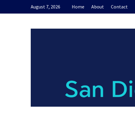
Skip
August 7, 2026
Home
About
Contact
to
content