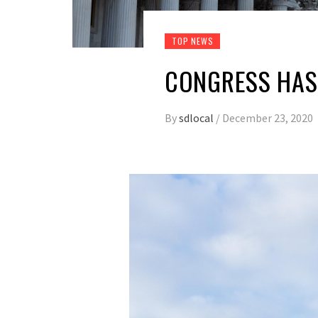
TOP NEWS
CONGRESS HAS 
By
sdlocal
/
December 23, 2020