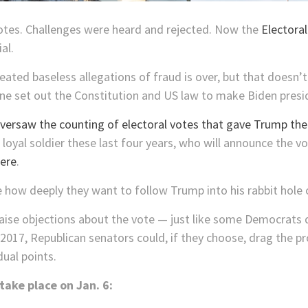
otes. Challenges were heard and rejected. Now the
Electoral
al.
eated baseless allegations of fraud is over, but that doesn
ne set out the Constitution and US law to make Biden presi
versaw the counting of electoral votes that gave Trump th
oyal soldier these last four years, who will announce the vot
ere
.
 how deeply they want to follow Trump into his rabbit hole 
raise objections about the vote — just like some Democrats d
2017, Republican senators could, if they choose, drag the pr
ual points.
take place on Jan. 6: