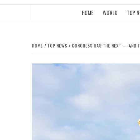
HOME
WORLD
TOP 
HOME
TOP NEWS
CONGRESS HAS THE NEXT — AND F