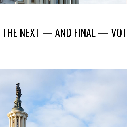
THE NEXT — AND FINAL — VOTE