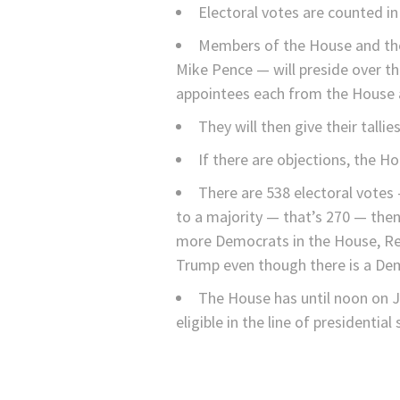
Electoral votes are counted i
Members of the House and the 
Mike Pence — will preside over th
appointees each from the House 
They will then give their talli
If there are objections, the 
There are 538 electoral votes
to a majority — that’s 270 — then
more Democrats in the House, Repu
Trump even though there is a Dem
The House has until noon on Ja
eligible in the line of presidential