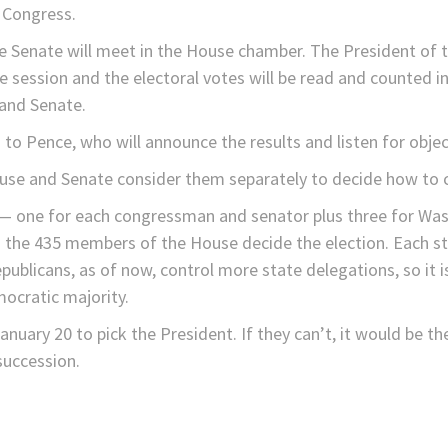
n Congress.
Senate will meet in the House chamber. The President of t
e session and the electoral votes will be read and counted i
and Senate.
es to Pence, who will announce the results and listen for objec
House and Senate consider them separately to decide how to 
 — one for each congressman and senator plus three for Was
 the 435 members of the House decide the election. Each sta
blicans, as of now, control more state delegations, so it i
ocratic majority.
nuary 20 to pick the President. If they can’t, it would be th
 succession.