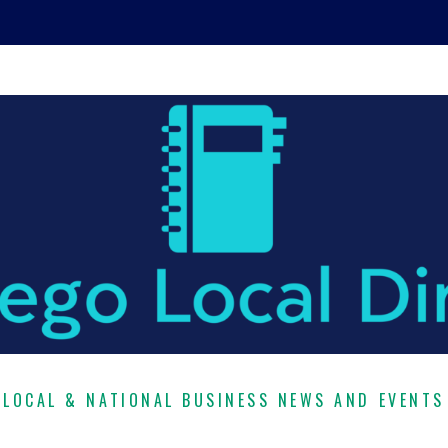
LOCAL & NATIONAL BUSINESS NEWS AND EVENTS