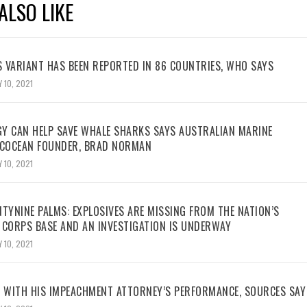
ALSO LIKE
 VARIANT HAS BEEN REPORTED IN 86 COUNTRIES, WHO SAYS
 10, 2021
Y CAN HELP SAVE WHALE SHARKS SAYS AUSTRALIAN MARINE
ECOCEAN FOUNDER, BRAD NORMAN
 10, 2021
TYNINE PALMS: EXPLOSIVES ARE MISSING FROM THE NATION’S
 CORPS BASE AND AN INVESTIGATION IS UNDERWAY
 10, 2021
WITH HIS IMPEACHMENT ATTORNEY’S PERFORMANCE, SOURCES SAY