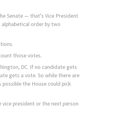
he Senate — that’s Vice President
n alphabetical order by two
tions.
count those votes.
hington, DC. If no candidate gets
te gets a vote. So while there are
s possible the House could pick
e vice president or the next person