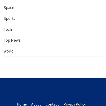
Space
Sports
Tech
Top News
World
Home
About
Contact
Privacy Policy