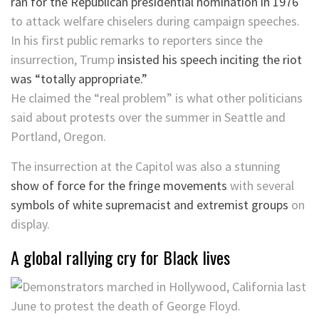
ran for the Republican presidential nomination in 1976
to attack welfare chiselers during campaign speeches.
In his first public remarks to reporters since the
insurrection, Trump
insisted his speech inciting the riot
was “totally appropriate.”
He claimed the “real problem” is what other politicians
said about protests over the summer in Seattle and
Portland, Oregon.
The insurrection at the Capitol was also a stunning
show of force for the fringe movements
with several
symbols of white supremacist and extremist groups
on
display.
A global rallying cry for Black lives