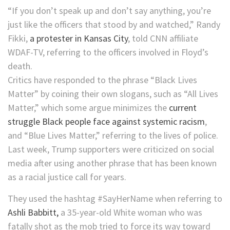
“If you don’t speak up and don’t say anything, you’re
just like the officers that stood by and watched,” Randy
Fikki,
a protester in Kansas City
, told CNN affiliate
WDAF-TV, referring to the officers involved in Floyd’s
death.
Critics have responded to the phrase “Black Lives
Matter” by coining their own slogans, such as “All Lives
Matter,” which some argue minimizes the
current
struggle Black people face against systemic racism
,
and “Blue Lives Matter,” referring to the lives of police.
Last week, Trump supporters were criticized on social
media after using another phrase that has been known
as a racial justice call for years.
They used the hashtag #SayHerName when referring to
Ashli Babbitt,
a 35-year-old White woman who was
fatally shot as the mob tried to force its way toward