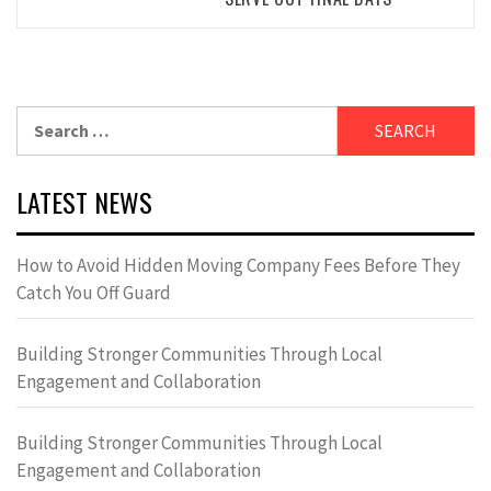
Search
for:
LATEST NEWS
How to Avoid Hidden Moving Company Fees Before They
Catch You Off Guard
Building Stronger Communities Through Local
Engagement and Collaboration
Building Stronger Communities Through Local
Engagement and Collaboration