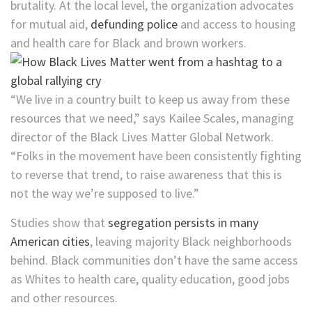
brutality. At the local level, the organization advocates
for mutual aid,
defunding police
and access to housing
and health care for Black and brown workers.
“We live in a country built to keep us away from these
resources that we need,” says Kailee Scales, managing
director of the Black Lives Matter Global Network.
“Folks in the movement have been consistently fighting
to reverse that trend, to raise awareness that this is
not the way we’re supposed to live.”
Studies show that
segregation persists in many
American cities
, leaving majority Black neighborhoods
behind. Black communities don’t have the same access
as Whites to health care, quality education, good jobs
and other resources.