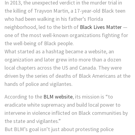
In 2013, the unexpected verdict in the murder trial in
the killing of Trayvon Martin, a 17-year-old Black teen
who had been walking in his father’s Florida
neighborhood, led to the birth of
Black Lives Matter
—
one of the most well-known organizations fighting for
the well-being of Black people.
What started as a hashtag became a website, an
organization and later grew into more than a dozen
local chapters across the US and Canada. They were
driven by the series of deaths of Black Americans at the
hands of police and vigilantes.
According to the
BLM website
, its mission is “to
eradicate white supremacy and build local power to
intervene in violence inflicted on Black communities by
the state and vigilantes.”
But BLM’s goal isn’t just about protesting police