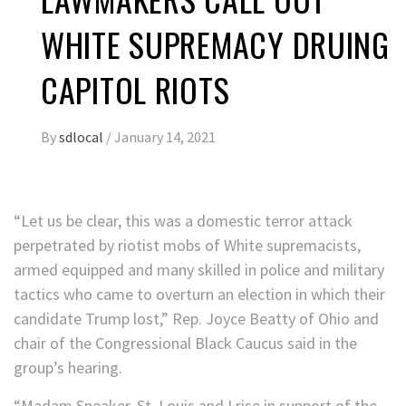
WHITE SUPREMACY DRUING
CAPITOL RIOTS
By
sdlocal
/
January 14, 2021
“Let us be clear, this was a domestic terror attack
perpetrated by riotist mobs of White supremacists,
armed equipped and many skilled in police and military
tactics who came to overturn an election in which their
candidate Trump lost,” Rep. Joyce Beatty of Ohio and
chair of the Congressional Black Caucus said in the
group’s hearing.
“Madam Speaker, St. Louis and I rise in support of the