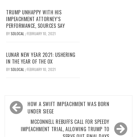
TRUMP UNHAPPY WITH HIS
IMPEACHMENT ATTORNEY’S
PERFORMANCE, SOURCES SAY
BY
SDLOCAL
FEBRUARY 10, 2021
/
LUNAR NEW YEAR 2021: USHERING
IN THE YEAR OF THE OX
BY
SDLOCAL
FEBRUARY 10, 2021
/
Post
HOW A SWIFT IMPEACHMENT WAS BORN
navigation
UNDER SIEGE
MCCONNELL REBUFFS CALL FOR SPEEDY
IMPEACHMENT TRIAL, ALLOWING TRUMP TO
SERVE OUT FINAL DAYS