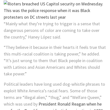
“Mainly what they’re trying to trigger is a sense that
dangerous persons of color are coming to take over
the country,” Haney López said.
“They believe it because in their hearts it feels true that
this multi-racial coalition is taking power,” he added.
“It’s just wrong to them that Black people in coalition
with Latinos and Asian Americans and Whites should
take power.”
Political leaders have long used dog-whistle phrases to
exploit White America’s racial fears. Some of those
terms are “illegal alien,” “thug,” and “Welfare Queen,”
which was used by
President Ronald Reagan when he