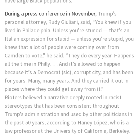
have large Black populations.
During a press conference in November
, Trump’s
personal attorney, Rudy Giuliani, said, “You knew if you
lived in Philadelphia. Unless you’re stunod — that’s an
Italian expression for stupid — unless you’re stupid, you
knew that a lot of people were coming over from
Camden to vote,” he said. “They do every year. Happens
all the time in Philly. … And it’s allowed to happen
because it’s a Democrat (sic), corrupt city, and has been
for years. Many, many years. And they carried it out in
places where they could get away from it.”
Rioters believed a narrative deeply rooted in racist
stereotypes that has been consistent throughout
Trump’s administration and used by other politicians in
the past 50 years, according to Haney López, who is a
law professor at the University of California, Berkeley.