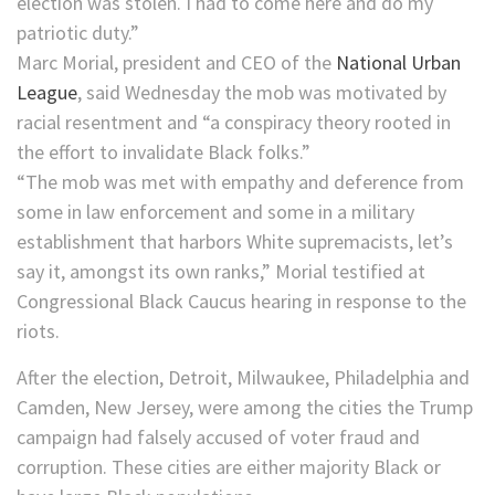
election was stolen. I had to come here and do my
patriotic duty.”
Marc Morial, president and CEO of the
National Urban
League
, said Wednesday the mob was motivated by
racial resentment and “a conspiracy theory rooted in
the effort to invalidate Black folks.”
“The mob was met with empathy and deference from
some in law enforcement and some in a military
establishment that harbors White supremacists, let’s
say it, amongst its own ranks,” Morial testified at
Congressional Black Caucus hearing in response to the
riots.
After the election, Detroit, Milwaukee, Philadelphia and
Camden, New Jersey, were among the cities the Trump
campaign had falsely accused of voter fraud and
corruption. These cities are either majority Black or