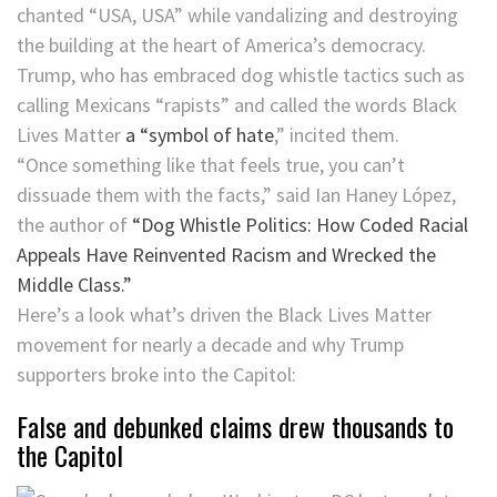
chanted “USA, USA” while vandalizing and destroying
the building at the heart of America’s democracy.
Trump, who has embraced dog whistle tactics such as
calling Mexicans “rapists” and called the words Black
Lives Matter
a “symbol of hate
,” incited them.
“Once something like that feels true, you can’t
dissuade them with the facts,” said Ian Haney López,
the author of
“Dog Whistle Politics: How Coded Racial
Appeals Have Reinvented Racism and Wrecked the
Middle Class.”
Here’s a look what’s driven the Black Lives Matter
movement for nearly a decade and why Trump
supporters broke into the Capitol:
False and debunked claims drew thousands to
the Capitol