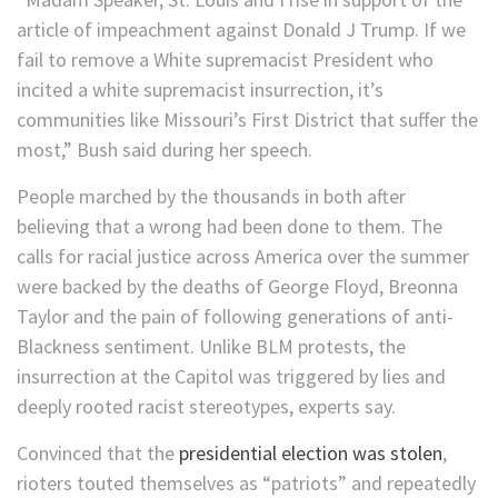
article of impeachment against Donald J Trump. If we
fail to remove a White supremacist President who
incited a white supremacist insurrection, it’s
communities like Missouri’s First District that suffer the
most,” Bush said during her speech.
People marched by the thousands in both after
believing that a wrong had been done to them. The
calls for racial justice across America over the summer
were backed by the deaths of George Floyd, Breonna
Taylor and the pain of following generations of anti-
Blackness sentiment. Unlike BLM protests, the
insurrection at the Capitol was triggered by lies and
deeply rooted racist stereotypes, experts say.
Convinced that the
presidential election was stolen
,
rioters touted themselves as “patriots” and repeatedly