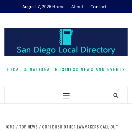
Skip
August 7, 2026
Home
About
Contact
to
content
LOCAL & NATIONAL BUSINESS NEWS AND EVENTS
Primary
Menu
HOME
TOP NEWS
CORI BUSH OTHER LAWMAKERS CALL OUT