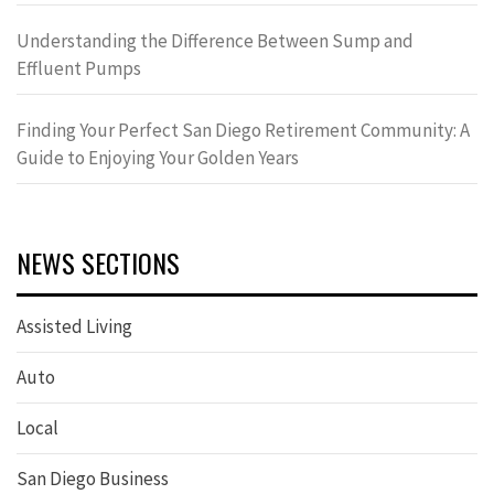
Understanding the Difference Between Sump and
Effluent Pumps
Finding Your Perfect San Diego Retirement Community: A
Guide to Enjoying Your Golden Years
NEWS SECTIONS
Assisted Living
Auto
Local
San Diego Business