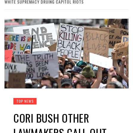
WHITE SUPREMACY DRUING CAPITOL RIOTS
TOP NEWS
CORI BUSH OTHER
LAWMAKERS CALL OUT