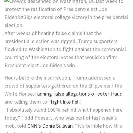
After weeks of hearing false claims that the
presidential election was rigged, Trump supporters
flocked to Washington to fight against the ceremonial
counting of the electoral votes that would confirm
President-elect Joe Biden’s win.
Hours before the insurrection, Trump addressed a
crowd of supporters gathered on the Ellipse near the
White House,
fanning false allegations of voter fraud
and telling them to
“fight like hell.”
“I absolutely stand 100% behind what happened here
today,” Todd Possett, who was part of last week’s
mob, told
CNN’s Donie Sullivan
. “It’s terrible how this