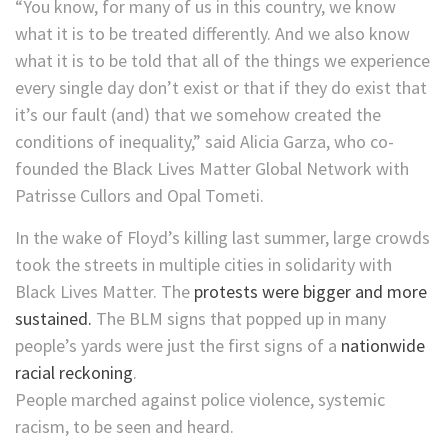
“You know, for many of us in this country, we know
what it is to be treated differently. And we also know
what it is to be told that all of the things we experience
every single day don’t exist or that if they do exist that
it’s our fault (and) that we somehow created the
conditions of inequality,” said Alicia Garza, who co-
founded the Black Lives Matter Global Network with
Patrisse Cullors and Opal Tometi.
In the wake of Floyd’s killing last summer, large crowds
took the streets in multiple cities in solidarity with
Black Lives Matter. The
protests were bigger and more
sustained.
The BLM signs that popped up in many
people’s yards were just the first signs of a
nationwide
racial reckoning
.
People marched against police violence, systemic
racism, to be seen and heard.