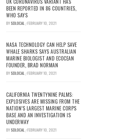
UK CORONAVIRUS VARIANT HAS
BEEN REPORTED IN 86 COUNTRIES,
WHO SAYS
BY
SDLOCAL
FEBRUARY 10, 2021
/
NASA TECHNOLOGY CAN HELP SAVE
WHALE SHARKS SAYS AUSTRALIAN
MARINE BIOLOGIST AND ECOCEAN
FOUNDER, BRAD NORMAN
BY
SDLOCAL
FEBRUARY 10, 2021
/
CALIFORNIA TWENTYNINE PALMS:
EXPLOSIVES ARE MISSING FROM THE
NATION’S LARGEST MARINE CORPS
BASE AND AN INVESTIGATION IS
UNDERWAY
BY
SDLOCAL
FEBRUARY 10, 2021
/