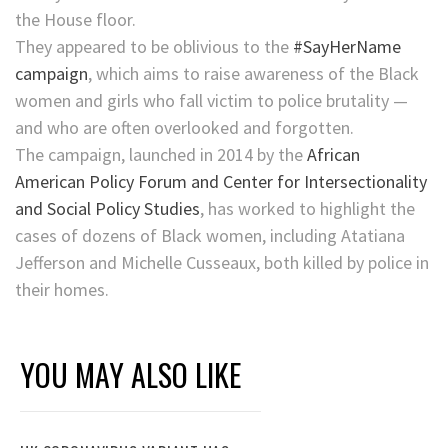
the House floor.
They appeared to be oblivious to the
#SayHerName
campaign
, which aims to raise awareness of the Black
women and girls who fall victim to police brutality —
and who are often overlooked and forgotten.
The campaign, launched in 2014 by the
African
American Policy Forum and Center for Intersectionality
and Social Policy Studies
, has worked to highlight the
cases of dozens of Black women, including Atatiana
Jefferson and Michelle Cusseaux, both killed by police in
their homes.
YOU MAY ALSO LIKE