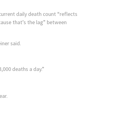
urrent daily death count “reflects
ause that’s the lag” between
iner said.
,000 deaths a day.”
ear.