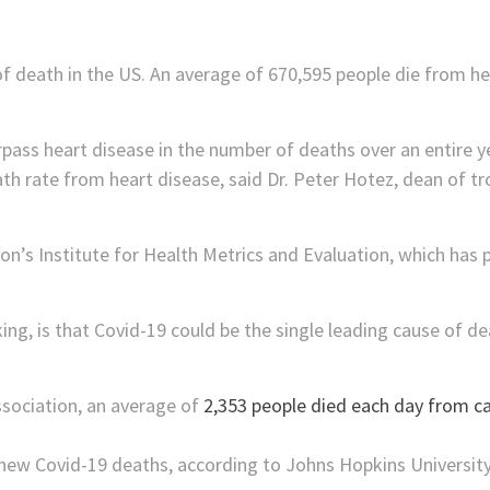
of death in the US. An average of 670,595 people die from he
rpass heart disease in the number of deaths over an entire ye
th rate from heart disease, said Dr. Peter Hotez, dean of tr
n’s Institute for Health Metrics and Evaluation, which has pr
ng, is that Covid-19 could be the single leading cause of de
sociation, an average of
2,353 people died each day from ca
new Covid-19 deaths, according to Johns Hopkins University