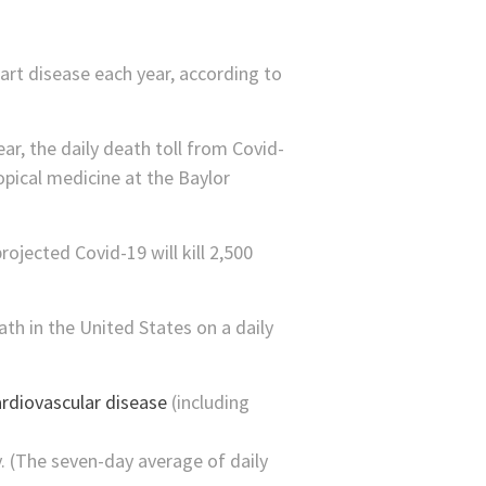
art disease each year, according to
ar, the daily death toll from Covid-
opical medicine at the Baylor
ojected Covid-19 will kill 2,500
ath in the United States on a daily
rdiovascular disease
(including
. (The seven-day average of daily