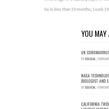
So in less than 10 months, Covid-19
YOU MAY 
UK CORONAVIRUS
BY
SDLOCAL
FEBRUARY
/
NASA TECHNOLOG
BIOLOGIST AND 
BY
SDLOCAL
FEBRUARY
/
CALIFORNIA TWEN