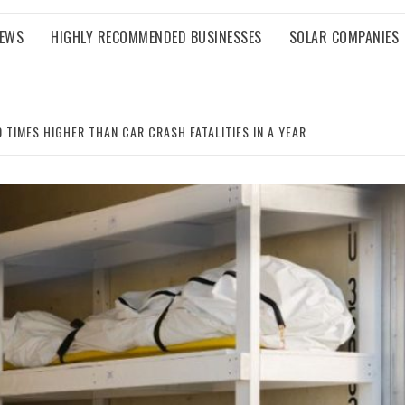
NEWS
HIGHLY RECOMMENDED BUSINESSES
SOLAR COMPANIES
0 TIMES HIGHER THAN CAR CRASH FATALITIES IN A YEAR