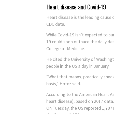
Heart disease and Covid-19
Heart disease is the leading cause 
CDC data.
While Covid-19 isn’t expected to su
19 could soon outpace the daily dea
College of Medicine.
He cited the University of Washingto
people in the US a day in January.
“What that means, practically speaki
basis,” Hotez said.
According to the American Heart As
heart disease), based on 2017 data.
On Tuesday, the US reported 1,707 