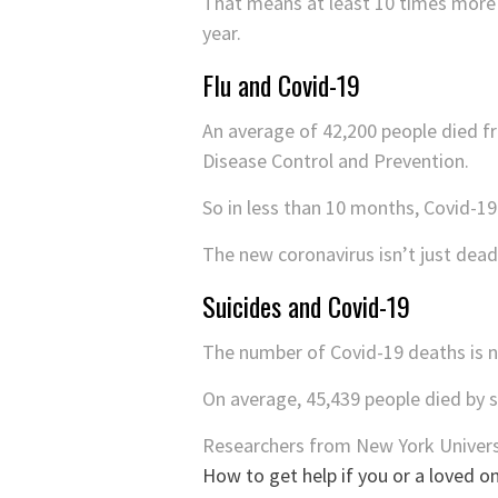
That means at least 10 times more p
year.
Flu and Covid-19
An average of 42,200 people died f
Disease Control and Prevention.
So in less than 10 months, Covid-1
The new coronavirus isn’t just deadl
Suicides and Covid-19
The number of Covid-19 deaths is no
On average, 45,439 people died by 
Researchers from New York Univers
How to get help if you or a loved on