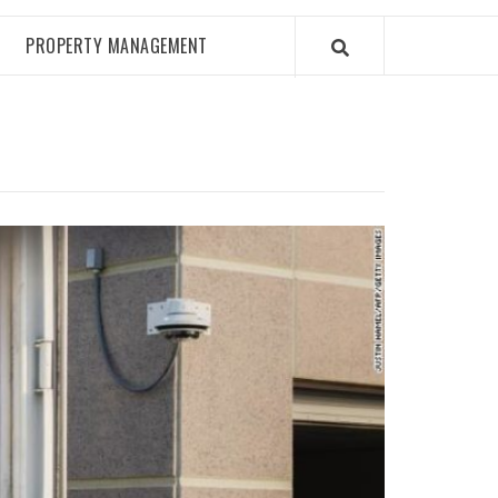
PROPERTY MANAGEMENT