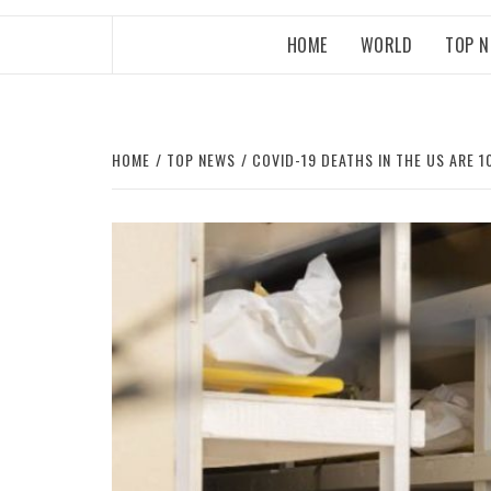
HOME
WORLD
TOP 
HOME
TOP NEWS
COVID-19 DEATHS IN THE US ARE 1