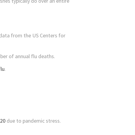
hes typically do over an entire
 data from the US Centers for
er of annual flu deaths.
lu
.
020
due to pandemic stress.