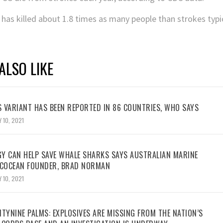
 has killed about 1.8 times as many people than strokes typi
ALSO LIKE
 VARIANT HAS BEEN REPORTED IN 86 COUNTRIES, WHO SAYS
 10, 2021
Y CAN HELP SAVE WHALE SHARKS SAYS AUSTRALIAN MARINE
ECOCEAN FOUNDER, BRAD NORMAN
 10, 2021
TYNINE PALMS: EXPLOSIVES ARE MISSING FROM THE NATION’S