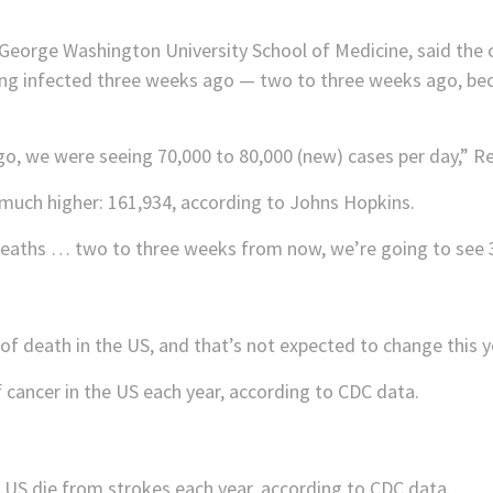
 George Washington University School of Medicine, said the c
ng infected three weeks ago — two to three weeks ago, bec
o, we were seeing 70,000 to 80,000 (new) cases per day,” Re
much higher: 161,934, according to Johns Hopkins.
 deaths … two to three weeks from now, we’re going to see 3
of death in the US, and that’s not expected to change this y
 cancer in the US each year, according to CDC data.
 US die from strokes each year, according to CDC data.