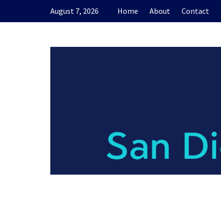
Skip
August 7, 2026
Home
About
Contact
to
content