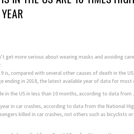
A YEAR
’t get more serious about wearing masks and avoiding carele
.
9 is, compared with several other causes of death in the US
e ending in 2018, the latest available year of data for most 
le in the US in less than 10 months, according to data from
year in car crashes, according to data from the National Hig
engers killed in car crashes, not others such as bicyclists o