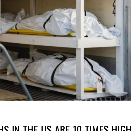
HS IN THE US ARE 10 TIMES HI