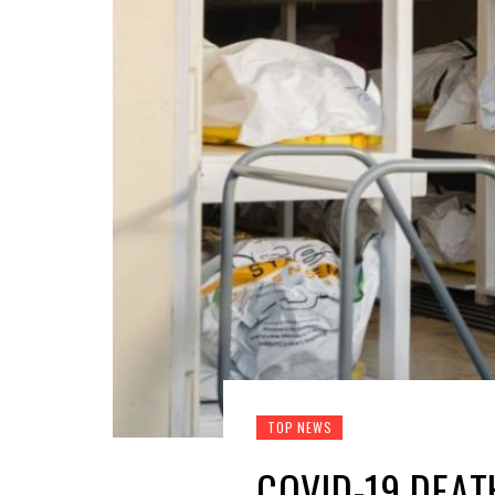
TOP NEWS
COVID-19 DEAT