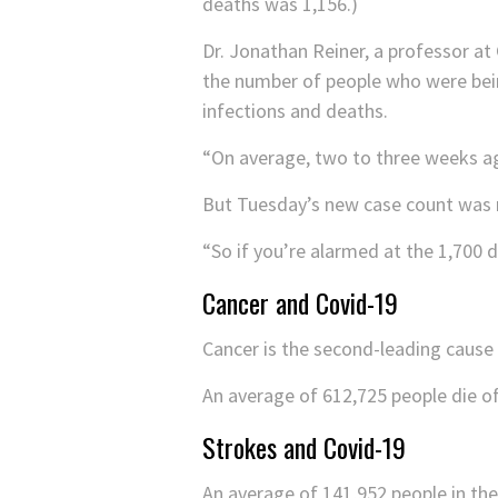
deaths was 1,156.)
Dr. Jonathan Reiner, a professor at
the number of people who were bei
infections and deaths.
“On average, two to three weeks ag
But Tuesday’s new case count was 
“So if you’re alarmed at the 1,700
Cancer and Covid-19
Cancer is the second-leading cause 
An average of 612,725 people die of
Strokes and Covid-19
An average of 141,952 people in the