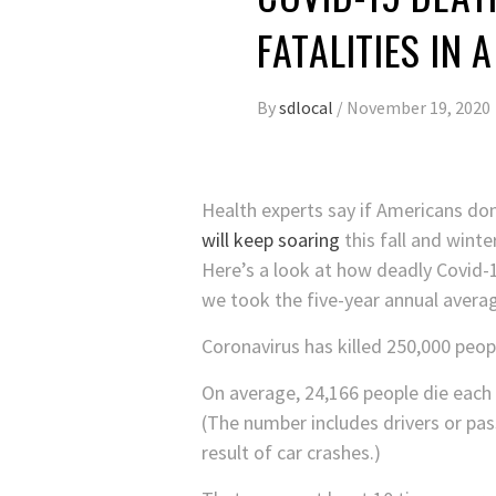
FATALITIES IN 
By
sdlocal
/
November 19, 2020
Health experts say if Americans don
will keep soaring
this fall and winter
Here’s a look at how deadly Covid-1
we took the five-year annual averag
Coronavirus has killed 250,000 peop
On average, 24,166 people die each 
(The number includes drivers or pass
result of car crashes.)