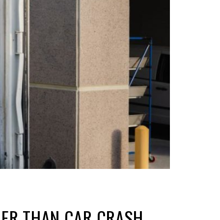
GHER THAN CAR CRASH