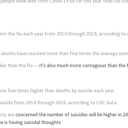
eople have died from Covid-19 so far this year than car cras
rom the flu each year from 2014 through 2018, according to
9 deaths have reached more than five times the average numb
ier than the flu —
it’s also much more contagious than the f
w five times higher than deaths by suicide each year.
suicide from 2014 through 2018, according to CDC data.
ity are
concerned the number of suicides will be higher in 2
e is having suicidal thoughts