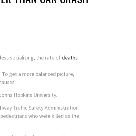
ss socializing, the rate of
deaths
. To get a more balanced picture,
causes.
 Johns Hopkins University.
hway Traffic Safety Administration.
r pedestrians who were killed as the