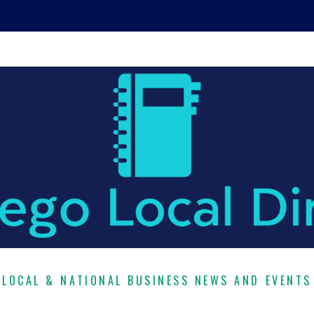
LOCAL & NATIONAL BUSINESS NEWS AND EVENTS