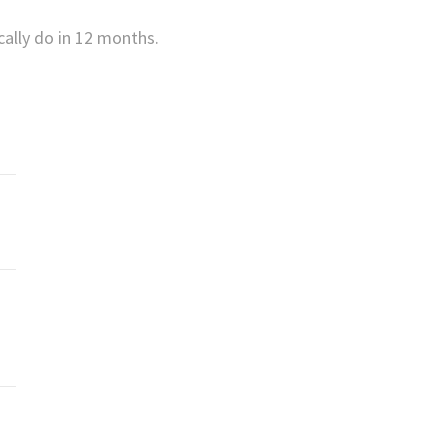
cally do in 12 months.