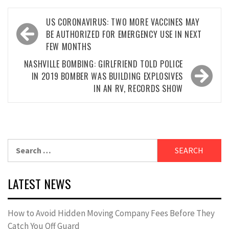
Post
US CORONAVIRUS: TWO MORE VACCINES MAY
navigation
BE AUTHORIZED FOR EMERGENCY USE IN NEXT
FEW MONTHS
NASHVILLE BOMBING: GIRLFRIEND TOLD POLICE
IN 2019 BOMBER WAS BUILDING EXPLOSIVES
IN AN RV, RECORDS SHOW
Search
for:
LATEST NEWS
How to Avoid Hidden Moving Company Fees Before They
Catch You Off Guard