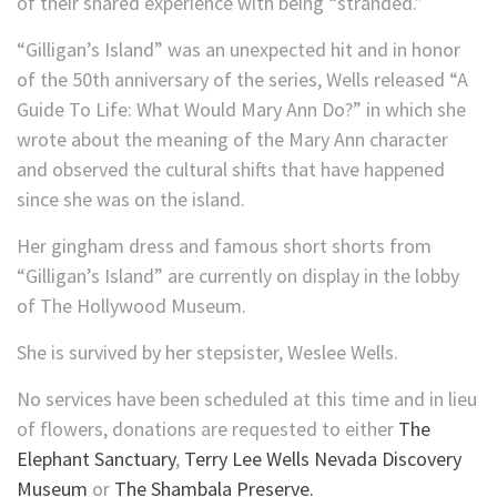
of their shared experience with being “stranded.”
“Gilligan’s Island” was an unexpected hit and in honor
of the 50th anniversary of the series, Wells released “A
Guide To Life: What Would Mary Ann Do?” in which she
wrote about the meaning of the Mary Ann character
and observed the cultural shifts that have happened
since she was on the island.
Her gingham dress and famous short shorts from
“Gilligan’s Island” are currently on display in the lobby
of The Hollywood Museum.
She is survived by her stepsister, Weslee Wells.
No services have been scheduled at this time and in lieu
of flowers, donations are requested to either
The
Elephant Sanctuary
,
Terry Lee Wells Nevada Discovery
Museum
or
The Shambala Preserve.