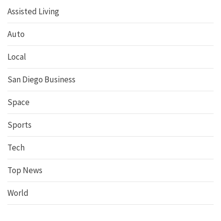
Assisted Living
Auto
Local
San Diego Business
Space
Sports
Tech
Top News
World