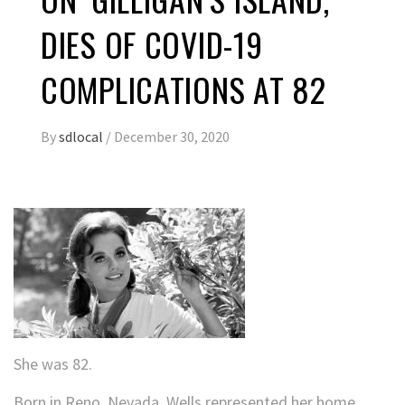
DIES OF COVID-19
COMPLICATIONS AT 82
By
sdlocal
/
December 30, 2020
She was 82.
Born in Reno, Nevada, Wells represented her home