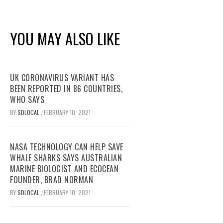
YOU MAY ALSO LIKE
UK CORONAVIRUS VARIANT HAS
BEEN REPORTED IN 86 COUNTRIES,
WHO SAYS
BY
SDLOCAL
FEBRUARY 10, 2021
/
NASA TECHNOLOGY CAN HELP SAVE
WHALE SHARKS SAYS AUSTRALIAN
MARINE BIOLOGIST AND ECOCEAN
FOUNDER, BRAD NORMAN
BY
SDLOCAL
FEBRUARY 10, 2021
/