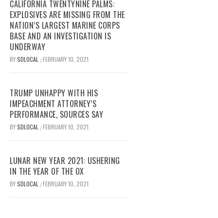
CALIFORNIA TWENTYNINE PALMS:
EXPLOSIVES ARE MISSING FROM THE
NATION’S LARGEST MARINE CORPS
BASE AND AN INVESTIGATION IS
UNDERWAY
BY
SDLOCAL
FEBRUARY 10, 2021
/
TRUMP UNHAPPY WITH HIS
IMPEACHMENT ATTORNEY’S
PERFORMANCE, SOURCES SAY
BY
SDLOCAL
FEBRUARY 10, 2021
/
LUNAR NEW YEAR 2021: USHERING
IN THE YEAR OF THE OX
BY
SDLOCAL
FEBRUARY 10, 2021
/