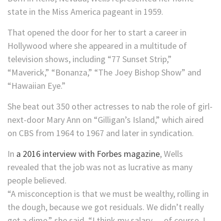
state in the Miss America pageant in 1959.
That opened the door for her to start a career in
Hollywood where she appeared in a multitude of
television shows, including “77 Sunset Strip,”
“Maverick,” “Bonanza,” “The Joey Bishop Show” and
“Hawaiian Eye.”
She beat out 350 other actresses to nab the role of girl-
next-door Mary Ann on “Gilligan’s Island,” which aired
on CBS from 1964 to 1967 and later in syndication.
In
a 2016 interview with Forbes magazine
, Wells
revealed that the job was not as lucrative as many
people believed.
“A misconception is that we must be wealthy, rolling in
the dough, because we got residuals. We didn’t really
get a dime,” she said. “I think my salary — of course, I