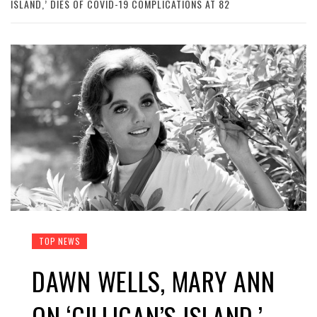
ISLAND,’ DIES OF COVID-19 COMPLICATIONS AT 82
TOP NEWS
DAWN WELLS, MARY ANN
ON ‘GILLIGAN’S ISLAND,’