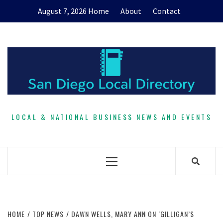
Skip
August 7, 2026
Home
About
Contact
to
content
LOCAL & NATIONAL BUSINESS NEWS AND EVENTS
Primary
Menu
HOME
TOP NEWS
DAWN WELLS, MARY ANN ON ‘GILLIGAN’S