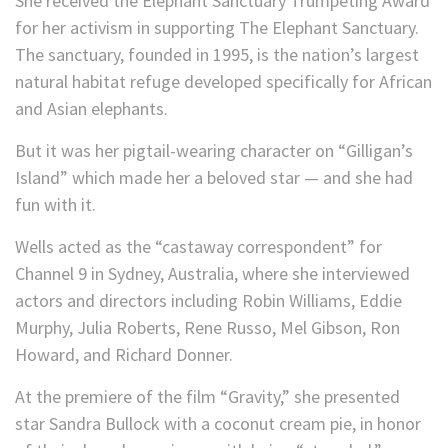
She received the Elephant Sanctuary Trumpeting Award
for her activism in supporting The Elephant Sanctuary.
The sanctuary, founded in 1995, is the nation’s largest
natural habitat refuge developed specifically for African
and Asian elephants.
But it was her pigtail-wearing character on “Gilligan’s
Island” which made her a beloved star — and she had
fun with it.
Wells acted as the “castaway correspondent” for
Channel 9 in Sydney, Australia, where she interviewed
actors and directors including Robin Williams, Eddie
Murphy, Julia Roberts, Rene Russo, Mel Gibson, Ron
Howard, and Richard Donner.
At the premiere of the film “Gravity,” she presented
star Sandra Bullock with a coconut cream pie, in honor