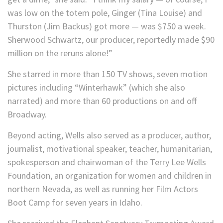
was low on the totem pole, Ginger (Tina Louise) and
Thurston (Jim Backus) got more — was $750 a week.
Sherwood Schwartz, our producer, reportedly made $90
million on the reruns alone!”
She starred in more than 150 TV shows, seven motion
pictures including “Winterhawk” (which she also
narrated) and more than 60 productions on and off
Broadway.
Beyond acting, Wells also served as a producer, author,
journalist, motivational speaker, teacher, humanitarian,
spokesperson and chairwoman of the Terry Lee Wells
Foundation, an organization for women and children in
northern Nevada, as well as running her Film Actors
Boot Camp for seven years in Idaho.