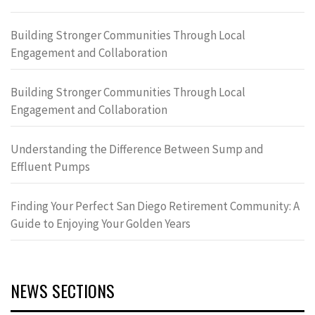
Building Stronger Communities Through Local
Engagement and Collaboration
Building Stronger Communities Through Local
Engagement and Collaboration
Understanding the Difference Between Sump and
Effluent Pumps
Finding Your Perfect San Diego Retirement Community: A
Guide to Enjoying Your Golden Years
NEWS SECTIONS