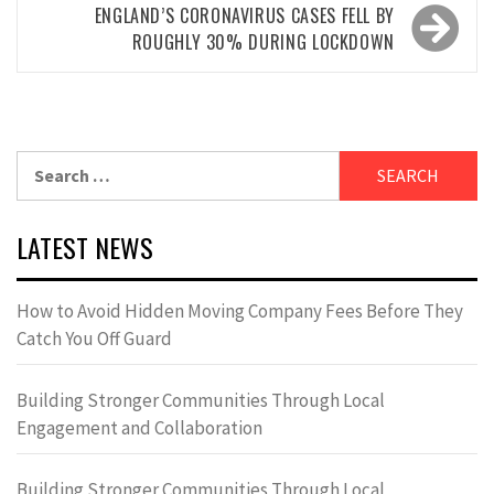
ENGLAND’S CORONAVIRUS CASES FELL BY
ROUGHLY 30% DURING LOCKDOWN
Search
for:
LATEST NEWS
How to Avoid Hidden Moving Company Fees Before They
Catch You Off Guard
Building Stronger Communities Through Local
Engagement and Collaboration
Building Stronger Communities Through Local