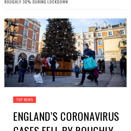
ROUGHLY 30% DURING LOCKDOWN
TOP NEWS
ENGLAND’S CORONAVIRUS
CASES FELL BY ROUGHLY