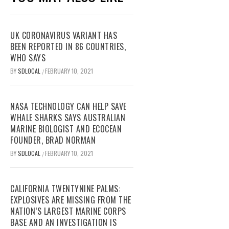
UK CORONAVIRUS VARIANT HAS
BEEN REPORTED IN 86 COUNTRIES,
WHO SAYS
BY
SDLOCAL
FEBRUARY 10, 2021
/
NASA TECHNOLOGY CAN HELP SAVE
WHALE SHARKS SAYS AUSTRALIAN
MARINE BIOLOGIST AND ECOCEAN
FOUNDER, BRAD NORMAN
BY
SDLOCAL
FEBRUARY 10, 2021
/
CALIFORNIA TWENTYNINE PALMS:
EXPLOSIVES ARE MISSING FROM THE
NATION’S LARGEST MARINE CORPS
BASE AND AN INVESTIGATION IS