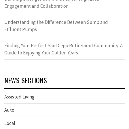
Engagement and Collaboration
Understanding the Difference Between Sump and
Effluent Pumps
Finding Your Perfect San Diego Retirement Community: A
Guide to Enjoying Your Golden Years
NEWS SECTIONS
Assisted Living
Auto
Local