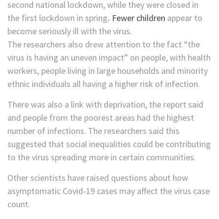
second national lockdown, while they were closed in
the first lockdown in spring
.
Fewer children
appear to
become seriously ill with the virus.
The researchers also drew attention to the fact “the
virus is having an uneven impact” on people, with health
workers, people living in large households and minority
ethnic individuals all having a higher risk of infection.
There was also a link with deprivation, the report said
and people from the poorest areas had the highest
number of infections. The researchers said this
suggested that social inequalities could be contributing
to the virus spreading more in certain communities.
Other scientists have raised questions about how
asymptomatic Covid-19 cases may affect the virus case
count.