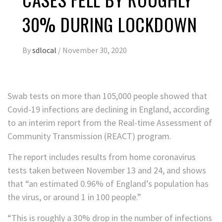
30% DURING LOCKDOWN
By
sdlocal
/
November 30, 2020
Swab tests on more than 105,000 people showed that
Covid-19 infections are declining in England, according
to an interim report from the Real-time Assessment of
Community Transmission (REACT) program.
The report includes results from home coronavirus
tests taken between November 13 and 24, and shows
that “an estimated 0.96% of England’s population has
the virus, or around 1 in 100 people.”
“This is roughly a 30% drop in the number of infections