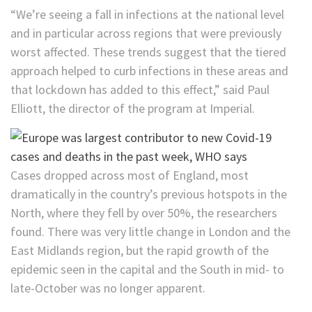
“We’re seeing a fall in infections at the national level
and in particular across regions that were previously
worst affected. These trends suggest that the tiered
approach helped to curb infections in these areas and
that lockdown has added to this effect,” said Paul
Elliott, the director of the program at Imperial.
Cases dropped across most of England, most
dramatically in the country’s previous hotspots in the
North, where they fell by over 50%, the researchers
found. There was very little change in London and the
East Midlands region, but the rapid growth of the
epidemic seen in the capital and the South in mid- to
late-October was no longer apparent.