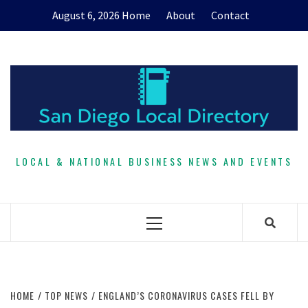
Skip
August 6, 2026
Home
About
Contact
to
content
LOCAL & NATIONAL BUSINESS NEWS AND EVENTS
Primary
Menu
HOME
TOP NEWS
ENGLAND’S CORONAVIRUS CASES FELL BY