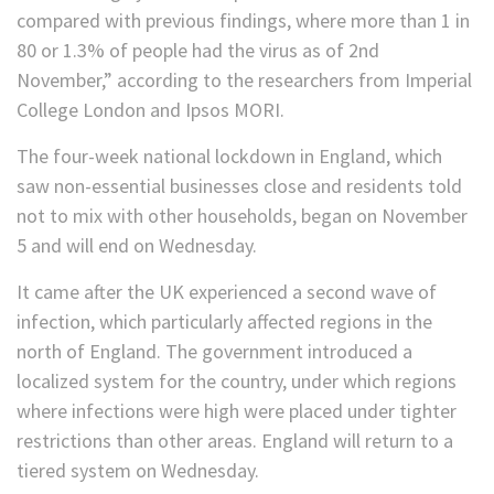
compared with previous findings, where more than 1 in
80 or 1.3% of people had the virus as of 2nd
November,” according to the researchers from Imperial
College London and Ipsos MORI.
The four-week national lockdown in England, which
saw non-essential businesses close and residents told
not to mix with other households, began on November
5 and will end on Wednesday.
It came after the UK experienced a second wave of
infection, which particularly affected regions in the
north of England. The government introduced a
localized system for the country, under which regions
where infections were high were placed under tighter
restrictions than other areas. England will return to a
tiered system on Wednesday.