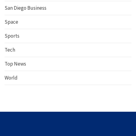
San Diego Business
Space
Sports
Tech
Top News
World