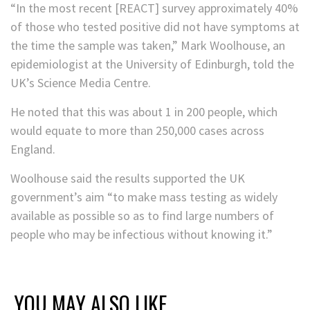
“In the most recent [REACT] survey approximately 40%
of those who tested positive did not have symptoms at
the time the sample was taken,” Mark Woolhouse, an
epidemiologist at the University of Edinburgh, told the
UK’s Science Media Centre.
He noted that this was about 1 in 200 people, which
would equate to more than 250,000 cases across
England.
Woolhouse said the results supported the UK
government’s aim “to make mass testing as widely
available as possible so as to find large numbers of
people who may be infectious without knowing it.”
YOU MAY ALSO LIKE