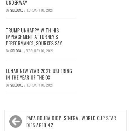
UNDERWAY
BY
SDLOCAL
FEBRUARY 10, 2021
/
TRUMP UNHAPPY WITH HIS
IMPEACHMENT ATTORNEY’S
PERFORMANCE, SOURCES SAY
BY
SDLOCAL
FEBRUARY 10, 2021
/
LUNAR NEW YEAR 2021: USHERING
IN THE YEAR OF THE OX
BY
SDLOCAL
FEBRUARY 10, 2021
/
Post
PAPA BOUBA DIOP: SENEGAL WORLD CUP STAR
navigation
DIES AGED 42