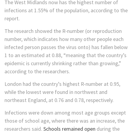
The West Midlands now has the highest number of
infections at 1.55% of the population, according to the
report.
The research showed the R-number (or reproduction
number, which indicates how many other people each
infected person passes the virus onto) has fallen below
1 to an estimated at 0.88, “meaning that the country’s
epidemic is currently shrinking rather than growing,”
according to the researchers.
London had the country’s highest R-number at 0.95,
while the lowest were found in northwest and
northeast England, at 0.76 and 0.78, respectively.
Infections were down among most age groups except
those of school age, where there was an increase, the
researchers said.
Schools remained open
during the