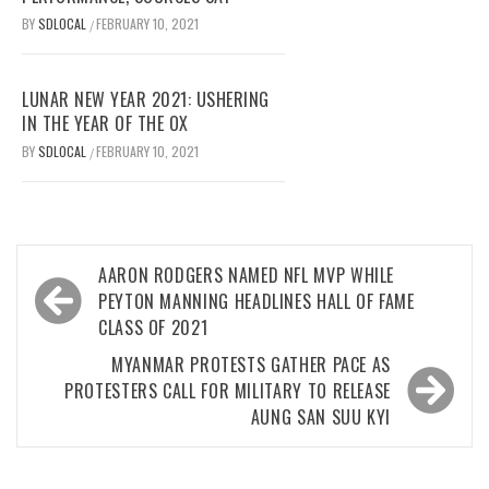
BY
SDLOCAL
FEBRUARY 10, 2021
/
LUNAR NEW YEAR 2021: USHERING
IN THE YEAR OF THE OX
BY
SDLOCAL
FEBRUARY 10, 2021
/
Post
AARON RODGERS NAMED NFL MVP WHILE
navigation
PEYTON MANNING HEADLINES HALL OF FAME
CLASS OF 2021
MYANMAR PROTESTS GATHER PACE AS
PROTESTERS CALL FOR MILITARY TO RELEASE
AUNG SAN SUU KYI