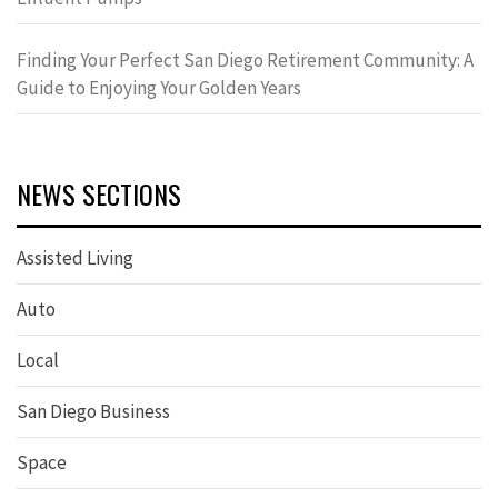
Finding Your Perfect San Diego Retirement Community: A
Guide to Enjoying Your Golden Years
NEWS SECTIONS
Assisted Living
Auto
Local
San Diego Business
Space