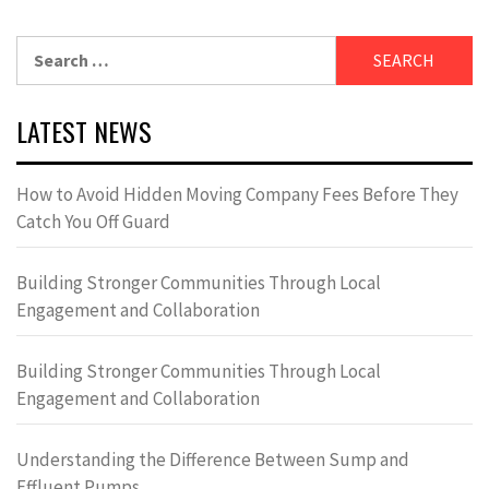
Search
for:
LATEST NEWS
How to Avoid Hidden Moving Company Fees Before They
Catch You Off Guard
Building Stronger Communities Through Local
Engagement and Collaboration
Building Stronger Communities Through Local
Engagement and Collaboration
Understanding the Difference Between Sump and
Effluent Pumps