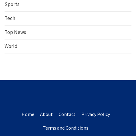
Sports
Tech
Top News
World
Home
About
Contact
Privacy Policy
Terms and Conditions