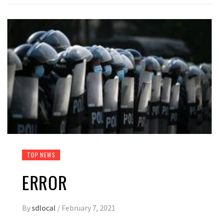
TOP NEWS
ERROR
By
sdlocal
/
February 7, 2021