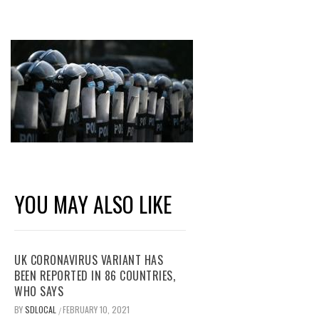
YOU MAY ALSO LIKE
UK CORONAVIRUS VARIANT HAS
BEEN REPORTED IN 86 COUNTRIES,
WHO SAYS
BY
SDLOCAL
FEBRUARY 10, 2021
/