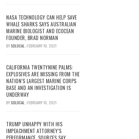
NASA TECHNOLOGY CAN HELP SAVE
WHALE SHARKS SAYS AUSTRALIAN
MARINE BIOLOGIST AND ECOCEAN
FOUNDER, BRAD NORMAN
BY
SDLOCAL
FEBRUARY 10, 2021
/
CALIFORNIA TWENTYNINE PALMS:
EXPLOSIVES ARE MISSING FROM THE
NATION’S LARGEST MARINE CORPS
BASE AND AN INVESTIGATION IS
UNDERWAY
BY
SDLOCAL
FEBRUARY 10, 2021
/
TRUMP UNHAPPY WITH HIS
IMPEACHMENT ATTORNEY’S
PERFORMANCE, SOURCES SAY