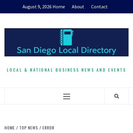
Skip
August 9, 2026
Home
About
Contact
to
content
LOCAL & NATIONAL BUSINESS NEWS AND EVENTS
Primary
Menu
HOME
TOP NEWS
ERROR