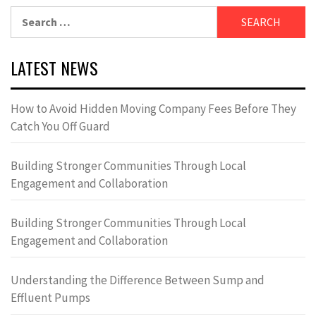
Search
for:
LATEST NEWS
How to Avoid Hidden Moving Company Fees Before They
Catch You Off Guard
Building Stronger Communities Through Local
Engagement and Collaboration
Building Stronger Communities Through Local
Engagement and Collaboration
Understanding the Difference Between Sump and
Effluent Pumps