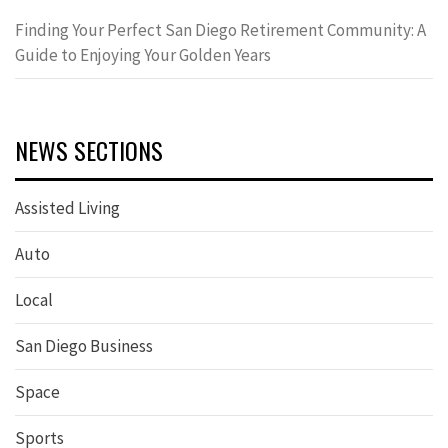
Finding Your Perfect San Diego Retirement Community: A
Guide to Enjoying Your Golden Years
NEWS SECTIONS
Assisted Living
Auto
Local
San Diego Business
Space
Sports