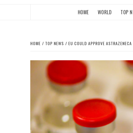
HOME
WORLD
TOP 
HOME
TOP NEWS
EU COULD APPROVE ASTRAZENECA 