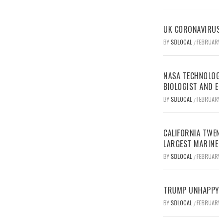
UK CORONAVIRUS
BY
SDLOCAL
FEBRUARY
/
NASA TECHNOLOG
BIOLOGIST AND 
BY
SDLOCAL
FEBRUARY
/
CALIFORNIA TWEN
LARGEST MARINE
BY
SDLOCAL
FEBRUARY
/
TRUMP UNHAPPY 
BY
SDLOCAL
FEBRUARY
/