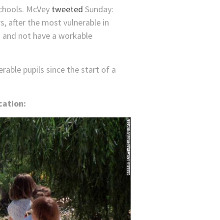
schools. McVey
tweeted
Sunday:
s, after the most vulnerable in
ls and not have a workable
rable pupils since the start of a
cation: