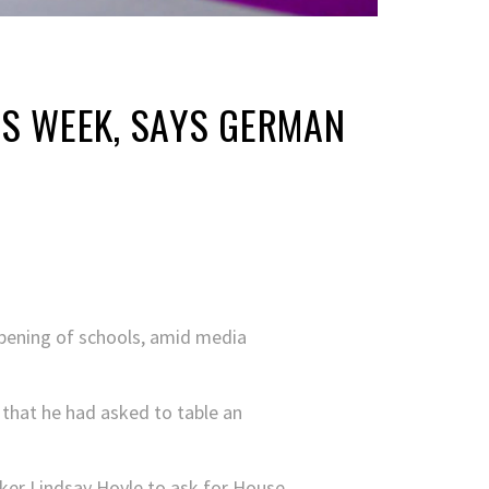
IS WEEK, SAYS GERMAN
opening of schools, amid media
that he had asked to table an
aker Lindsay Hoyle to ask for House