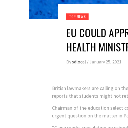
TOP NEWS
EU COULD APP
HEALTH MINIS
By
sdlocal
/
January 25, 2021
British lawmakers are calling on t
reports that students might not retu
Chairman of the education select 
urgent question on the matter in P
“Given media speculation on school