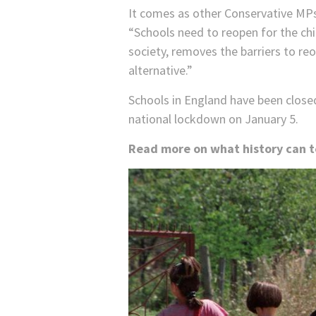
It comes as other Conservative MPs
“Schools need to reopen for the chil
society, removes the barriers to re
alternative.”
Schools in England have been closed 
national lockdown on January 5.
Read more on what history can te