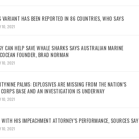
 VARIANT HAS BEEN REPORTED IN 86 COUNTRIES, WHO SAYS
 10, 2021
Y CAN HELP SAVE WHALE SHARKS SAYS AUSTRALIAN MARINE
ECOCEAN FOUNDER, BRAD NORMAN
 10, 2021
TYNINE PALMS: EXPLOSIVES ARE MISSING FROM THE NATION’S
 CORPS BASE AND AN INVESTIGATION IS UNDERWAY
 10, 2021
WITH HIS IMPEACHMENT ATTORNEY’S PERFORMANCE, SOURCES SAY
 10, 2021