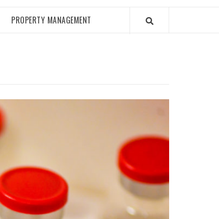
PROPERTY MANAGEMENT