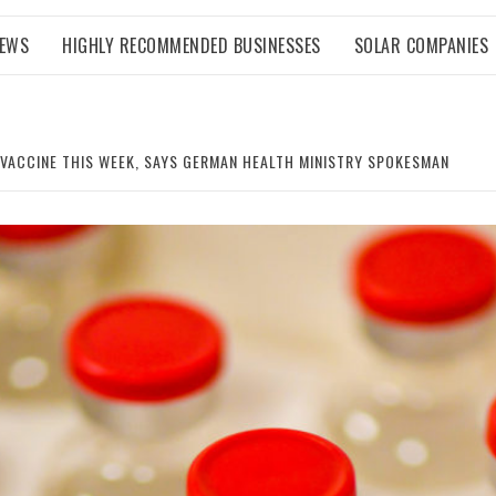
NEWS
HIGHLY RECOMMENDED BUSINESSES
SOLAR COMPANIES
VACCINE THIS WEEK, SAYS GERMAN HEALTH MINISTRY SPOKESMAN