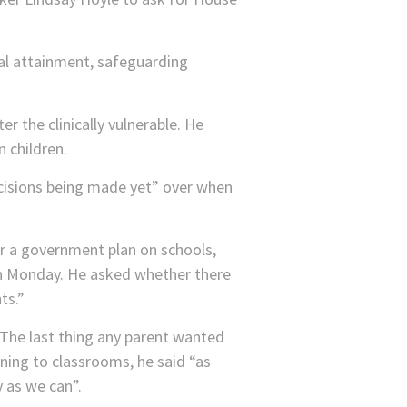
nal attainment, safeguarding
er the clinically vulnerable. He
n children.
cisions being made yet” over when
or a government plan on schools,
 on Monday. He asked whether there
ts.”
“The last thing any parent wanted
rning to classrooms, he said “as
y as we can”.