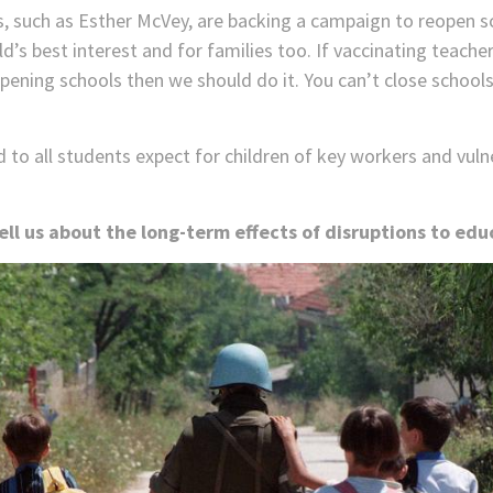
, such as Esther McVey, are backing a campaign to reopen 
d’s best interest and for families too. If vaccinating teacher
opening schools then we should do it. You can’t close schoo
to all students expect for children of key workers and vulne
ll us about the long-term effects of disruptions to edu