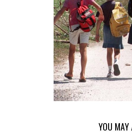
YOU MAY 