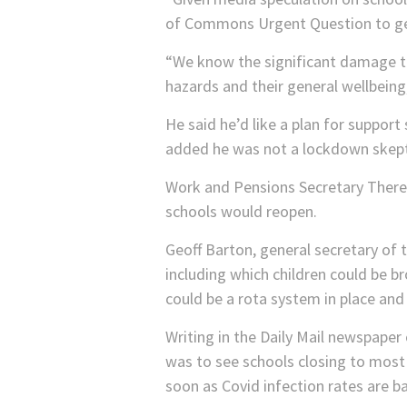
of Commons Urgent Question to get
“We know the significant damage th
hazards and their general wellbeing
He said he’d like a plan for support 
added he was not a lockdown skepti
Work and Pensions Secretary There
schools would reopen.
Geoff Barton, general secretary of 
including which children could be 
could be a rota system in place and
Writing in the Daily Mail newspape
was to see schools closing to most 
soon as Covid infection rates are b