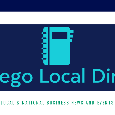
LOCAL & NATIONAL BUSINESS NEWS AND EVENTS