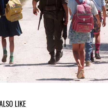
ALSO LIKE