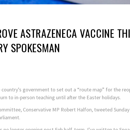
ROVE ASTRAZENECA VACCINE TH
TRY SPOKESMAN
he country’s government to set out a “route map” for the re
rn to in-person teaching until after the Easter holidays.
committee, Conservative MP Robert Halfon, tweeted Sunday 
arliament.
s no longer opening post Feb half-term, I’ve written to Spe