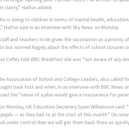
 clarity,” Halfon added.
is is doing to children in terms of mental health, educatio
,” Halfon said in an interview with Sky News on Monday.
staff and teachers to be given the vaccination as a priority aft
c but worried hugely about the effects of school closures o
se Coffey told BBC Breakfast she was “not aware of any de
the Association of School and College Leaders, also called f
brought back first and when, in an interview with BBC News
 said the “sense of a plan would give a reassurance for paren
r on Monday, UK Education Secretary Gavin Williamson said: 
pupils — as they had to at the start of this month.” On retu
ack under control then we will get them back there as quickl