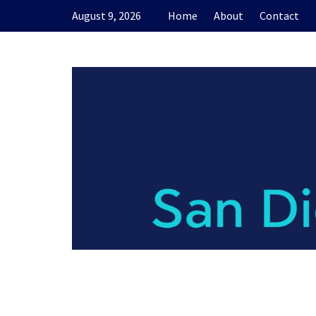
Skip
August 9, 2026
Home
About
Contact
to
content