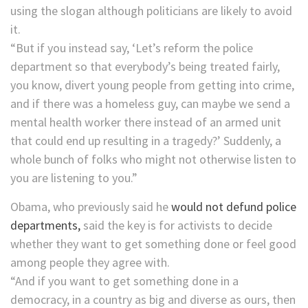
using the slogan although politicians are likely to avoid
it.
“But if you instead say, ‘Let’s reform the police
department so that everybody’s being treated fairly,
you know, divert young people from getting into crime,
and if there was a homeless guy, can maybe we send a
mental health worker there instead of an armed unit
that could end up resulting in a tragedy?’ Suddenly, a
whole bunch of folks who might not otherwise listen to
you are listening to you.”
Obama, who previously said he
would not defund police
departments,
said the key is for activists to decide
whether they want to get something done or feel good
among people they agree with.
“And if you want to get something done in a
democracy, in a country as big and diverse as ours, then