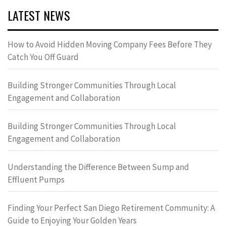
LATEST NEWS
How to Avoid Hidden Moving Company Fees Before They
Catch You Off Guard
Building Stronger Communities Through Local
Engagement and Collaboration
Building Stronger Communities Through Local
Engagement and Collaboration
Understanding the Difference Between Sump and
Effluent Pumps
Finding Your Perfect San Diego Retirement Community: A
Guide to Enjoying Your Golden Years