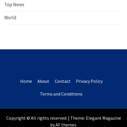
Top News
World
Home
About
Contact
Privacy Policy
Terms and Conditions
Copyright © All rights reserved.
|
Theme:
Elegant Magazine
by
AF themes
.