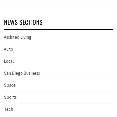
NEWS SECTIONS
Assisted Living
Auto
Local
San Diego Business
Space
Sports
Tech