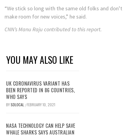
“We stick so long with the same old folks and don’t
make room for new voices,” he said.
CNN’s Manu Raju contributed to this report.
YOU MAY ALSO LIKE
UK CORONAVIRUS VARIANT HAS
BEEN REPORTED IN 86 COUNTRIES,
WHO SAYS
BY
SDLOCAL
FEBRUARY 10, 2021
/
NASA TECHNOLOGY CAN HELP SAVE
WHALE SHARKS SAYS AUSTRALIAN