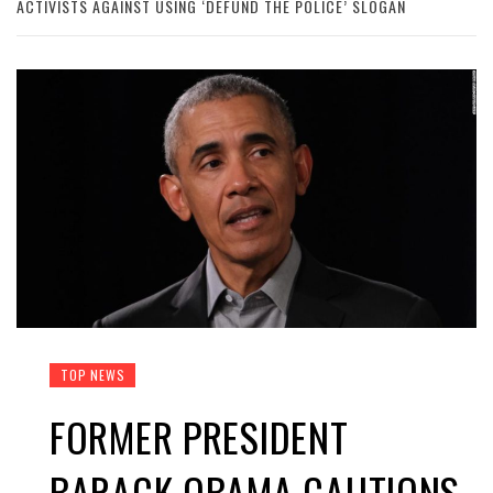
ACTIVISTS AGAINST USING ‘DEFUND THE POLICE’ SLOGAN
TOP NEWS
FORMER PRESIDENT
BARACK OBAMA CAUTIONS