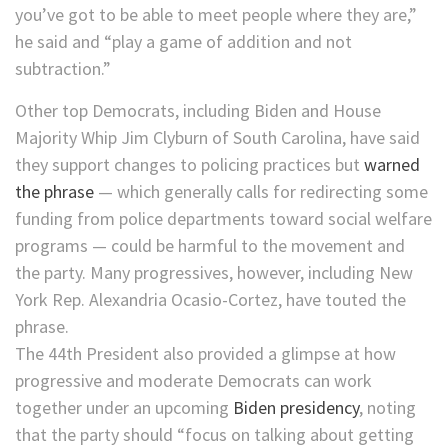
you’ve got to be able to meet people where they are,”
he said and “play a game of addition and not
subtraction.”
Other top Democrats, including Biden and House
Majority Whip Jim Clyburn of South Carolina, have said
they support changes to policing practices but
warned
the phrase
— which generally calls for redirecting some
funding from police departments toward social welfare
programs — could be harmful to the movement and
the party. Many progressives, however, including New
York Rep. Alexandria Ocasio-Cortez, have touted the
phrase.
The 44th President also provided a glimpse at how
progressive and moderate Democrats can work
together under an upcoming
Biden presidency
, noting
that the party should “focus on talking about getting