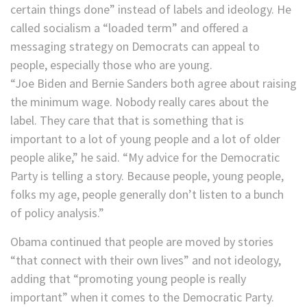
certain things done” instead of labels and ideology. He
called socialism a “loaded term” and offered a
messaging strategy on Democrats can appeal to
people, especially those who are young.
“Joe Biden and Bernie Sanders both agree about raising
the minimum wage. Nobody really cares about the
label. They care that that is something that is
important to a lot of young people and a lot of older
people alike,” he said. “My advice for the Democratic
Party is telling a story. Because people, young people,
folks my age, people generally don’t listen to a bunch
of policy analysis.”
Obama continued that people are moved by stories
“that connect with their own lives” and not ideology,
adding that “promoting young people is really
important” when it comes to the Democratic Party.