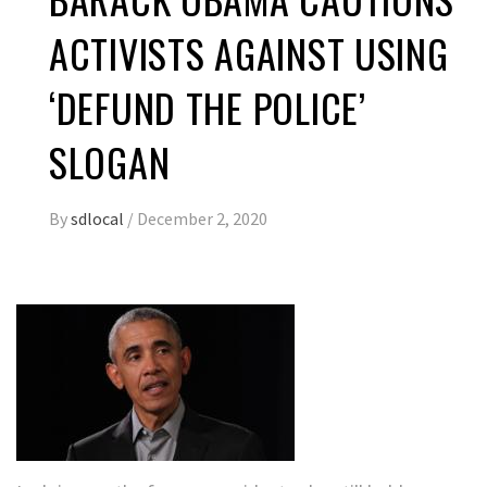
ACTIVISTS AGAINST USING
‘DEFUND THE POLICE’
SLOGAN
By
sdlocal
/
December 2, 2020