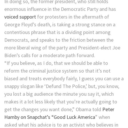
In doing so, the former president, who still holds
enormous influence in the Democratic Party and has
voiced support
for protesters in the aftermath of
George Floyd’s death, is taking a strong stance on a
contentious phrase that is a dividing point among
Democrats, and speaks to the friction between the
more liberal wing of the party and President-elect Joe
Biden’s calls for a moderate path forward.
“If you believe, as I do, that we should be able to
reform the criminal justice system so that it’s not
biased and treats everybody fairly, I guess you can use a
snappy slogan like ‘Defund The Police,’ but, you know,
you lost a big audience the minute you say it, which
makes it a lot less likely that you’re actually going to
get the changes you want done,” Obama told
Peter
Hamby on Snapchat’s “Good Luck America
” when
asked what his advice is to an activist who believes in