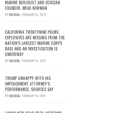
MARINE BIOLOGIST AND ECOCEAN
FOUNDER, BRAD NORMAN
BY
SDLOCAL
FEBRUARY 10, 2021
/
CALIFORNIA TWENTYNINE PALMS:
EXPLOSIVES ARE MISSING FROM THE
NATION’S LARGEST MARINE CORPS
BASE AND AN INVESTIGATION IS
UNDERWAY
BY
SDLOCAL
FEBRUARY 10, 2021
/
TRUMP UNHAPPY WITH HIS
IMPEACHMENT ATTORNEY’S
PERFORMANCE, SOURCES SAY
BY
SDLOCAL
FEBRUARY 10, 2021
/