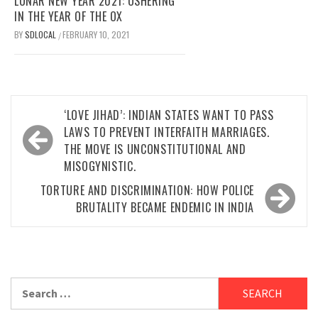
LUNAR NEW YEAR 2021: USHERING
IN THE YEAR OF THE OX
BY
SDLOCAL
FEBRUARY 10, 2021
/
Post
‘LOVE JIHAD’: INDIAN STATES WANT TO PASS
navigation
LAWS TO PREVENT INTERFAITH MARRIAGES.
THE MOVE IS UNCONSTITUTIONAL AND
MISOGYNISTIC.
TORTURE AND DISCRIMINATION: HOW POLICE
BRUTALITY BECAME ENDEMIC IN INDIA
Search
for: