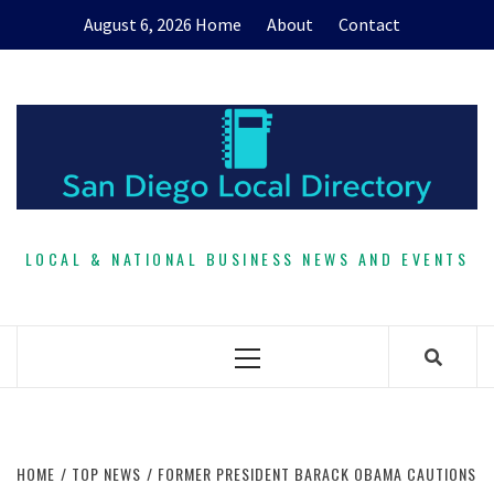
Skip
August 6, 2026
Home
About
Contact
to
content
LOCAL & NATIONAL BUSINESS NEWS AND EVENTS
Primary
Menu
HOME
TOP NEWS
FORMER PRESIDENT BARACK OBAMA CAUTIONS