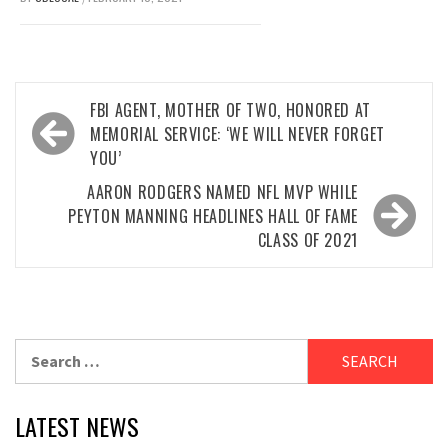
Post
FBI AGENT, MOTHER OF TWO, HONORED AT
navigation
MEMORIAL SERVICE: ‘WE WILL NEVER FORGET
YOU’
AARON RODGERS NAMED NFL MVP WHILE
PEYTON MANNING HEADLINES HALL OF FAME
CLASS OF 2021
Search
for:
LATEST NEWS