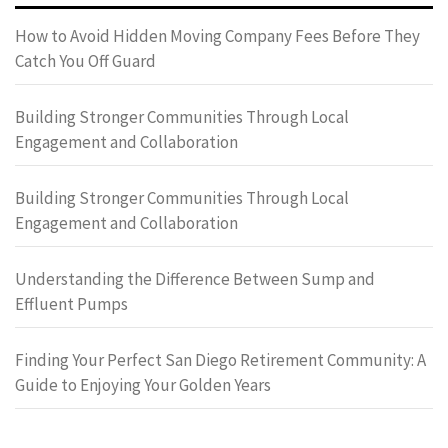
How to Avoid Hidden Moving Company Fees Before They
Catch You Off Guard
Building Stronger Communities Through Local
Engagement and Collaboration
Building Stronger Communities Through Local
Engagement and Collaboration
Understanding the Difference Between Sump and
Effluent Pumps
Finding Your Perfect San Diego Retirement Community: A
Guide to Enjoying Your Golden Years