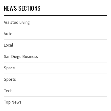
NEWS SECTIONS
Assisted Living
Auto
Local
San Diego Business
Space
Sports
Tech
Top News