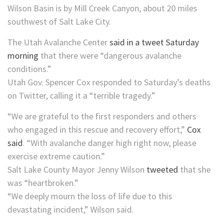
Wilson Basin is by Mill Creek Canyon, about 20 miles
southwest of Salt Lake City.
The Utah Avalanche Center
said in a tweet Saturday
morning
that there were “dangerous avalanche
conditions.”
Utah Gov. Spencer Cox responded to Saturday’s deaths
on Twitter, calling it a “terrible tragedy.”
“We are grateful to the first responders and others
who engaged in this rescue and recovery effort,”
Cox
said
. “With avalanche danger high right now, please
exercise extreme caution.”
Salt Lake County Mayor Jenny Wilson
tweeted
that she
was “heartbroken.”
“We deeply mourn the loss of life due to this
devastating incident,” Wilson said.