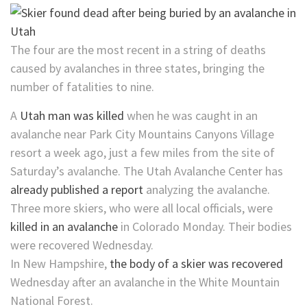
The four are the most recent in a string of deaths
caused by avalanches in three states, bringing the
number of fatalities to nine.
A
Utah man was killed
when he was caught in an
avalanche near Park City Mountains Canyons Village
resort a week ago, just a few miles from the site of
Saturday’s avalanche. The Utah Avalanche Center has
already published a report
analyzing the avalanche.
Three more skiers, who were all local officials, were
killed in an avalanche
in Colorado Monday. Their bodies
were recovered Wednesday.
In New Hampshire,
the body of a skier was recovered
Wednesday after an avalanche in the White Mountain
National Forest.