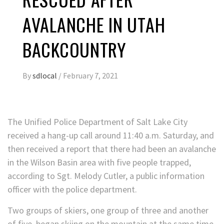
AVALANCHE IN UTAH
BACKCOUNTRY
By
sdlocal
/
February 7, 2021
The Unified Police Department of Salt Lake City
received a hang-up call around 11:40 a.m. Saturday, and
then received a report that there had been an avalanche
in the Wilson Basin area with five people trapped,
according to Sgt. Melody Cutler, a public information
officer with the police department.
Two groups of skiers, one group of three and another
of five, began skiing on the mountain at the same time