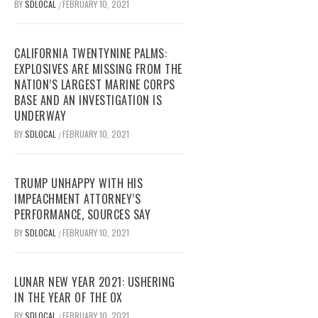
BY
SDLOCAL
FEBRUARY 10, 2021
/
CALIFORNIA TWENTYNINE PALMS:
EXPLOSIVES ARE MISSING FROM THE
NATION’S LARGEST MARINE CORPS
BASE AND AN INVESTIGATION IS
UNDERWAY
BY
SDLOCAL
FEBRUARY 10, 2021
/
TRUMP UNHAPPY WITH HIS
IMPEACHMENT ATTORNEY’S
PERFORMANCE, SOURCES SAY
BY
SDLOCAL
FEBRUARY 10, 2021
/
LUNAR NEW YEAR 2021: USHERING
IN THE YEAR OF THE OX
BY
SDLOCAL
FEBRUARY 10, 2021
/