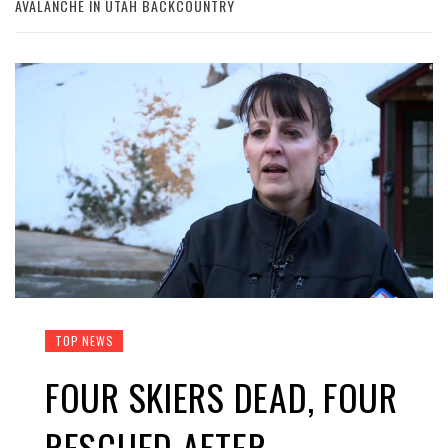
AVALANCHE IN UTAH BACKCOUNTRY
TOP NEWS
FOUR SKIERS DEAD, FOUR
RESCUED AFTER