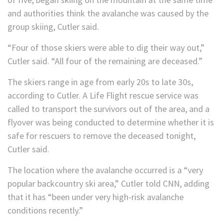
and authorities think the avalanche was caused by the
group skiing, Cutler said.
“Four of those skiers were able to dig their way out,”
Cutler said. “All four of the remaining are deceased.”
The skiers range in age from early 20s to late 30s,
according to Cutler. A Life Flight rescue service was
called to transport the survivors out of the area, and a
flyover was being conducted to determine whether it is
safe for rescuers to remove the deceased tonight,
Cutler said.
The location where the avalanche occurred is a “very
popular backcountry ski area,” Cutler told CNN, adding
that it has “been under very high-risk avalanche
conditions recently.”