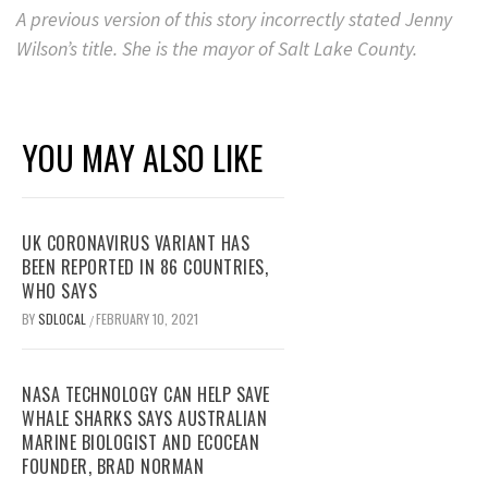
A previous version of this story incorrectly stated Jenny
Wilson’s title. She is the mayor of Salt Lake County.
YOU MAY ALSO LIKE
UK CORONAVIRUS VARIANT HAS
BEEN REPORTED IN 86 COUNTRIES,
WHO SAYS
BY
SDLOCAL
FEBRUARY 10, 2021
/
NASA TECHNOLOGY CAN HELP SAVE
WHALE SHARKS SAYS AUSTRALIAN
MARINE BIOLOGIST AND ECOCEAN
FOUNDER, BRAD NORMAN