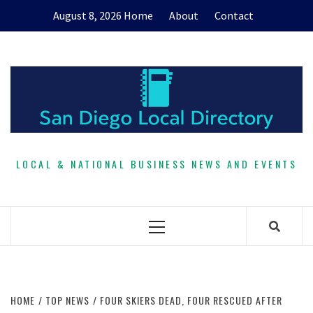
Skip
August 8, 2026
Home
About
Contact
to
content
LOCAL & NATIONAL BUSINESS NEWS AND EVENTS
Primary
Menu
HOME
TOP NEWS
FOUR SKIERS DEAD, FOUR RESCUED AFTER