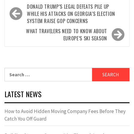
Post
DONALD TRUMP’S LEGAL DEFEATS PILE UP
navigation
WHILE HIS ATTACKS ON GEORGIA’S ELECTION
SYSTEM RAISE GOP CONCERNS
WHAT TRAVELERS NEED TO KNOW ABOUT
EUROPE’S SKI SEASON
Search
for:
LATEST NEWS
How to Avoid Hidden Moving Company Fees Before They
Catch You Off Guard