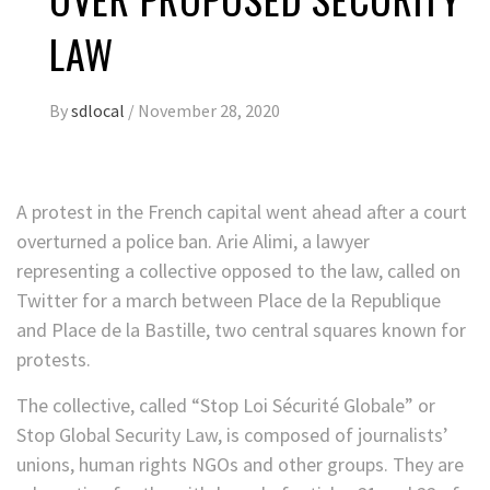
LAW
By
sdlocal
/
November 28, 2020
A protest in the French capital went ahead after a court
overturned a police ban. Arie Alimi, a lawyer
representing a collective opposed to the law, called on
Twitter for a march between Place de la Republique
and Place de la Bastille, two central squares known for
protests.
The collective, called “Stop Loi Sécurité Globale” or
Stop Global Security Law, is composed of journalists’
unions, human rights NGOs and other groups. They are