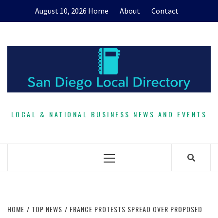
Skip
August 10, 2026
Home
About
Contact
to
content
LOCAL & NATIONAL BUSINESS NEWS AND EVENTS
Primary
Menu
HOME
TOP NEWS
FRANCE PROTESTS SPREAD OVER PROPOSED