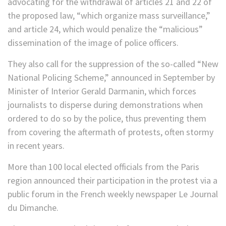
advocating for the withdrawal of articles 21 and 22 of
the proposed law, “which organize mass surveillance,”
and article 24, which would penalize the “malicious”
dissemination of the image of police officers.
They also call for the suppression of the so-called “New
National Policing Scheme,” announced in September by
Minister of Interior Gerald Darmanin, which forces
journalists to disperse during demonstrations when
ordered to do so by the police, thus preventing them
from covering the aftermath of protests, often stormy
in recent years.
More than 100 local elected officials from the Paris
region announced their participation in the protest via a
public forum in the French weekly newspaper Le Journal
du Dimanche.