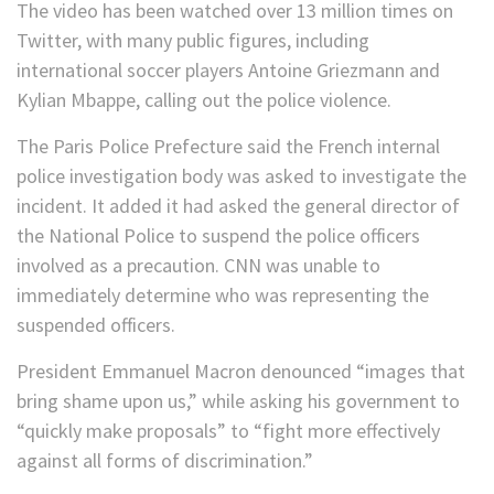
The video has been watched over 13 million times on
Twitter, with many public figures, including
international soccer players Antoine Griezmann and
Kylian Mbappe, calling out the police violence.
The Paris Police Prefecture said the French internal
police investigation body was asked to investigate the
incident. It added it had asked the general director of
the National Police to suspend the police officers
involved as a precaution. CNN was unable to
immediately determine who was representing the
suspended officers.
President Emmanuel Macron denounced “images that
bring shame upon us,” while asking his government to
“quickly make proposals” to “fight more effectively
against all forms of discrimination.”