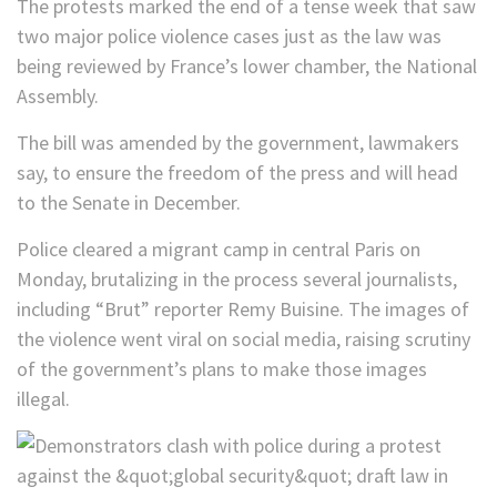
The protests marked the end of a tense week that saw
two major police violence cases just as the law was
being reviewed by France’s lower chamber, the National
Assembly.
The bill was amended by the government, lawmakers
say, to ensure the freedom of the press and will head
to the Senate in December.
Police cleared a migrant camp in central Paris on
Monday, brutalizing in the process several journalists,
including “Brut” reporter Remy Buisine. The images of
the violence went viral on social media, raising scrutiny
of the government’s plans to make those images
illegal.