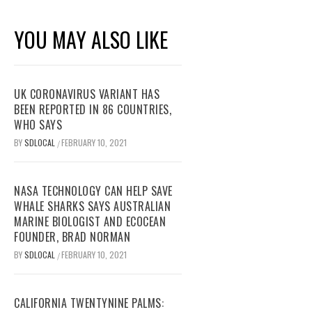
YOU MAY ALSO LIKE
UK CORONAVIRUS VARIANT HAS
BEEN REPORTED IN 86 COUNTRIES,
WHO SAYS
BY
SDLOCAL
FEBRUARY 10, 2021
/
NASA TECHNOLOGY CAN HELP SAVE
WHALE SHARKS SAYS AUSTRALIAN
MARINE BIOLOGIST AND ECOCEAN
FOUNDER, BRAD NORMAN
BY
SDLOCAL
FEBRUARY 10, 2021
/
CALIFORNIA TWENTYNINE PALMS: