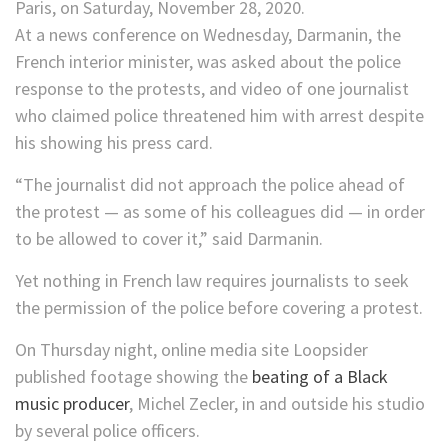
At a news conference on Wednesday, Darmanin, the
French interior minister, was asked about the police
response to the protests, and video of one journalist
who claimed police threatened him with arrest despite
his showing his press card.
“The journalist did not approach the police ahead of
the protest — as some of his colleagues did — in order
to be allowed to cover it,” said Darmanin.
Yet nothing in French law requires journalists to seek
the permission of the police before covering a protest.
On Thursday night, online media site Loopsider
published footage showing the
beating of a Black
music producer
, Michel Zecler, in and outside his studio
by several police officers.