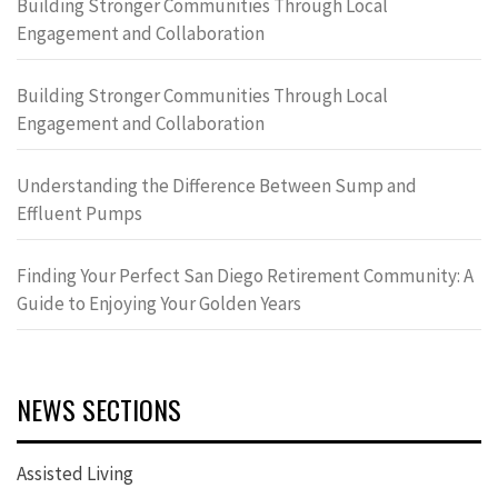
Building Stronger Communities Through Local
Engagement and Collaboration
Building Stronger Communities Through Local
Engagement and Collaboration
Understanding the Difference Between Sump and
Effluent Pumps
Finding Your Perfect San Diego Retirement Community: A
Guide to Enjoying Your Golden Years
NEWS SECTIONS
Assisted Living