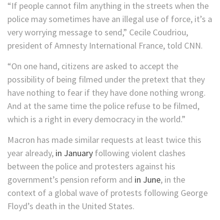
“If people cannot film anything in the streets when the
police may sometimes have an illegal use of force, it’s a
very worrying message to send,” Cecile Coudriou,
president of Amnesty International France, told CNN.
“On one hand, citizens are asked to accept the
possibility of being filmed under the pretext that they
have nothing to fear if they have done nothing wrong.
And at the same time the police refuse to be filmed,
which is a right in every democracy in the world.”
Macron has made similar requests at least twice this
year already,
in January
following violent clashes
between the police and protesters against his
government’s pension reform and
in June
, in the
context of a global wave of protests following George
Floyd’s death in the United States.