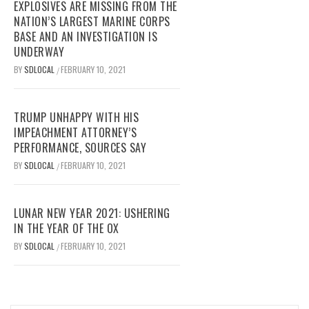
EXPLOSIVES ARE MISSING FROM THE
NATION’S LARGEST MARINE CORPS
BASE AND AN INVESTIGATION IS
UNDERWAY
BY
SDLOCAL
FEBRUARY 10, 2021
/
TRUMP UNHAPPY WITH HIS
IMPEACHMENT ATTORNEY’S
PERFORMANCE, SOURCES SAY
BY
SDLOCAL
FEBRUARY 10, 2021
/
LUNAR NEW YEAR 2021: USHERING
IN THE YEAR OF THE OX
BY
SDLOCAL
FEBRUARY 10, 2021
/