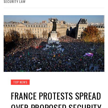
SECURITY LAW
TOP NEWS
FRANCE PROTESTS SPREAD
OVER PROPOSED SECURITY