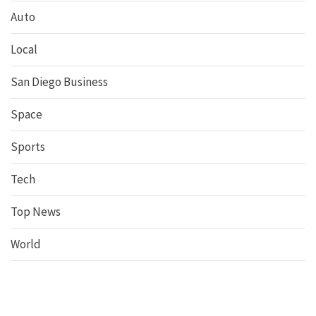
Auto
Local
San Diego Business
Space
Sports
Tech
Top News
World