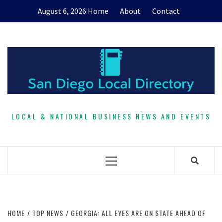
Skip
August 6, 2026
Home
About
Contact
to
content
LOCAL & NATIONAL BUSINESS NEWS AND EVENTS
Primary
Menu
HOME
TOP NEWS
GEORGIA: ALL EYES ARE ON STATE AHEAD OF