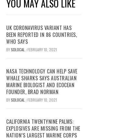
YOU MAY ALSO LIKE
UK CORONAVIRUS VARIANT HAS
BEEN REPORTED IN 86 COUNTRIES,
WHO SAYS
BY
SDLOCAL
FEBRUARY 10, 2021
/
NASA TECHNOLOGY CAN HELP SAVE
WHALE SHARKS SAYS AUSTRALIAN
MARINE BIOLOGIST AND ECOCEAN
FOUNDER, BRAD NORMAN
BY
SDLOCAL
FEBRUARY 10, 2021
/
CALIFORNIA TWENTYNINE PALMS:
EXPLOSIVES ARE MISSING FROM THE
NATION’S LARGEST MARINE CORPS