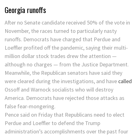
Georgia runoffs
After no Senate candidate received 50% of the vote in
November, the races turned to particularly nasty
runoffs. Democrats have charged that Perdue and
Loeffler profited off the pandemic, saying their multi-
million dollar stock trades drew the attention —
although no charges — from the Justice Department.
Meanwhile, the Republican senators have said they
were cleared during the investigations, and have
called
Ossoff and Warnock socialists who will destroy
America. Democrats have rejected those attacks as
false fear-mongering.
Pence said on Friday that Republicans need to elect
Perdue and Loeffler to defend the Trump
administration’s accomplishments over the past four