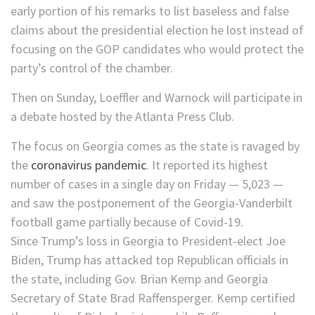
early portion of his remarks to list baseless and false
claims about the presidential election he lost instead of
focusing on the GOP candidates who would protect the
party’s control of the chamber.
Then on Sunday, Loeffler and Warnock will participate in
a debate hosted by the Atlanta Press Club.
The focus on Georgia comes as the state is ravaged by
the
coronavirus pandemic
. It reported its highest
number of cases in a single day on Friday — 5,023 —
and saw the postponement of the Georgia-Vanderbilt
football game partially because of Covid-19.
Since Trump’s loss in Georgia to President-elect Joe
Biden, Trump has attacked top Republican officials in
the state, including Gov. Brian Kemp and Georgia
Secretary of State Brad Raffensperger. Kemp certified