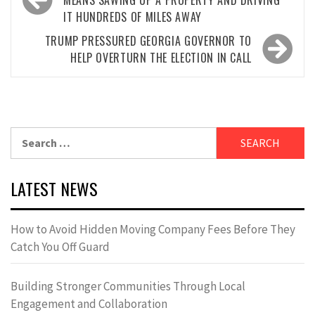
navigation
MEANS SAWING UP A PROPERTY AND DRIVING
IT HUNDREDS OF MILES AWAY
TRUMP PRESSURED GEORGIA GOVERNOR TO
HELP OVERTURN THE ELECTION IN CALL
Search
for:
LATEST NEWS
How to Avoid Hidden Moving Company Fees Before They
Catch You Off Guard
Building Stronger Communities Through Local
Engagement and Collaboration