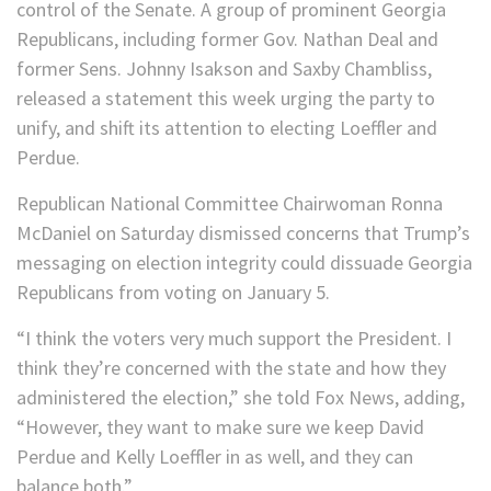
control of the Senate. A group of prominent Georgia
Republicans, including former Gov. Nathan Deal and
former Sens. Johnny Isakson and Saxby Chambliss,
released a statement this week urging the party to
unify, and shift its attention to electing Loeffler and
Perdue.
Republican National Committee Chairwoman Ronna
McDaniel on Saturday dismissed concerns that Trump’s
messaging on election integrity could dissuade Georgia
Republicans from voting on January 5.
“I think the voters very much support the President. I
think they’re concerned with the state and how they
administered the election,” she told Fox News, adding,
“However, they want to make sure we keep David
Perdue and Kelly Loeffler in as well, and they can
balance both.”