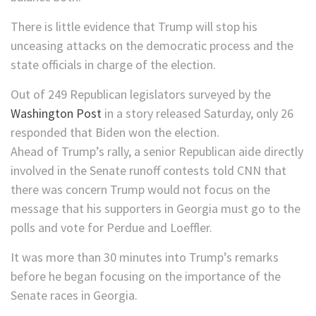
There is little evidence that Trump will stop his
unceasing attacks on the democratic process and the
state officials in charge of the election.
Out of 249 Republican legislators surveyed by the
Washington Post
in a story released Saturday, only 26
responded that Biden won the election.
Ahead of Trump’s rally, a senior Republican aide directly
involved in the Senate runoff contests told CNN that
there was concern Trump would not focus on the
message that his supporters in Georgia must go to the
polls and vote for Perdue and Loeffler.
It was more than 30 minutes into Trump’s remarks
before he began focusing on the importance of the
Senate races in Georgia.