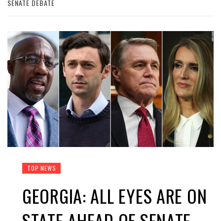
SENATE DEBATE
TOP NEWS
GEORGIA: ALL EYES ARE ON
STATE AHEAD OF SENATE