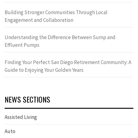
Building Stronger Communities Through Local
Engagement and Collaboration
Understanding the Difference Between Sump and
Effluent Pumps
Finding Your Perfect San Diego Retirement Community: A
Guide to Enjoying Your Golden Years
NEWS SECTIONS
Assisted Living
Auto