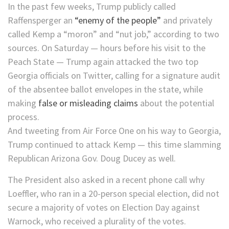
In the past few weeks, Trump publicly called
Raffensperger an
“enemy of the people”
and privately
called Kemp a “moron” and “nut job,” according to two
sources. On Saturday — hours before his visit to the
Peach State — Trump again attacked the two top
Georgia officials on Twitter, calling for a signature audit
of the absentee ballot envelopes in the state, while
making
false or misleading claims
about the potential
process.
And tweeting from Air Force One on his way to Georgia,
Trump continued to attack Kemp — this time slamming
Republican Arizona Gov. Doug Ducey as well.
The President also asked in a recent phone call why
Loeffler, who ran in a 20-person special election, did not
secure a majority of votes on Election Day against
Warnock, who received a plurality of the votes.