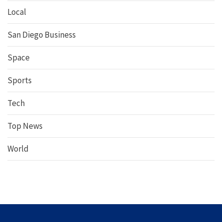
Local
San Diego Business
Space
Sports
Tech
Top News
World