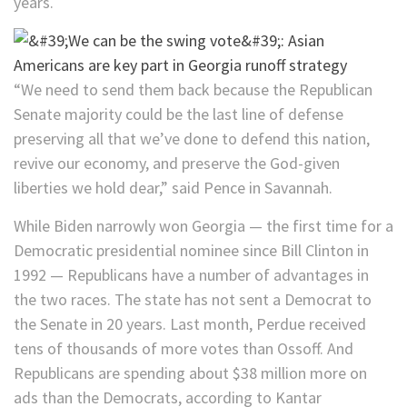
years.
“We need to send them back because the Republican
Senate majority could be the last line of defense
preserving all that we’ve done to defend this nation,
revive our economy, and preserve the God-given
liberties we hold dear,” said Pence in Savannah.
While Biden narrowly won Georgia — the first time for a
Democratic presidential nominee since Bill Clinton in
1992 — Republicans have a number of advantages in
the two races. The state has not sent a Democrat to
the Senate in 20 years. Last month, Perdue received
tens of thousands of more votes than Ossoff. And
Republicans are spending about $38 million more on
ads than the Democrats, according to Kantar