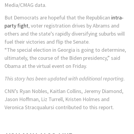
Media/CMAG data.
But Democrats are hopeful that the Republican
intra-
party fight
, voter registration drives by Abrams and
others and the state’s rapidly diversifying suburbs will
fuel their victories and flip the Senate.
“The special election in Georgia is going to determine,
ultimately, the course of the Biden presidency,” said
Obama at the virtual event on Friday.
This story has been updated with additional reporting.
CNN’s Ryan Nobles, Kaitlan Collins, Jeremy Diamond,
Jason Hoffman, Liz Turrell, Kristen Holmes and
Veronica Stracqualursi contributed to this report.