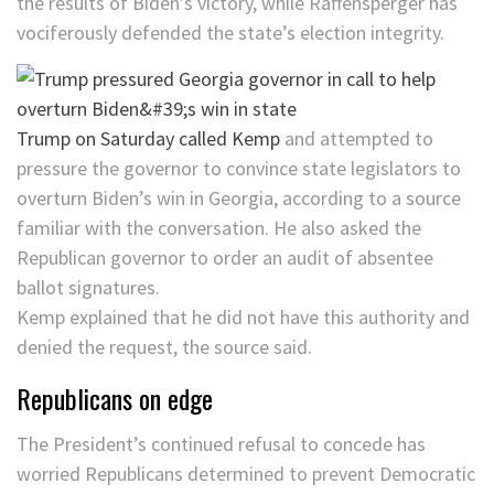
the results of Biden’s victory, while Raffensperger has
vociferously defended the state’s election integrity.
Trump on Saturday called Kemp
and attempted to
pressure the governor to convince state legislators to
overturn Biden’s win in Georgia, according to a source
familiar with the conversation. He also asked the
Republican governor to order an audit of absentee
ballot signatures.
Kemp explained that he did not have this authority and
denied the request, the source said.
Republicans on edge
The President’s continued refusal to concede has
worried Republicans determined to prevent Democratic