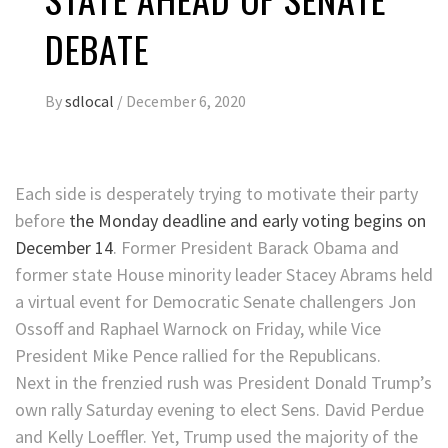
DEBATE
By
sdlocal
/
December 6, 2020
Each side is desperately trying to motivate their party
before
the Monday deadline and early voting begins on
December 14
. Former President Barack Obama and
former state House minority leader Stacey Abrams held
a virtual event for Democratic Senate challengers Jon
Ossoff and Raphael Warnock on Friday, while Vice
President Mike Pence rallied for the Republicans.
Next in the frenzied rush was President Donald Trump’s
own rally Saturday evening to elect Sens. David Perdue
and Kelly Loeffler. Yet, Trump used the majority of the