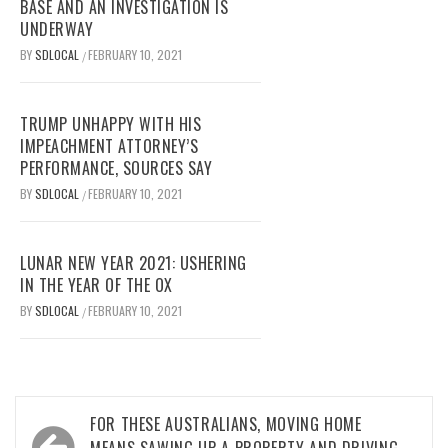
BASE AND AN INVESTIGATION IS
UNDERWAY
BY
SDLOCAL
FEBRUARY 10, 2021
/
TRUMP UNHAPPY WITH HIS
IMPEACHMENT ATTORNEY’S
PERFORMANCE, SOURCES SAY
BY
SDLOCAL
FEBRUARY 10, 2021
/
LUNAR NEW YEAR 2021: USHERING
IN THE YEAR OF THE OX
BY
SDLOCAL
FEBRUARY 10, 2021
/
Post
FOR THESE AUSTRALIANS, MOVING HOME