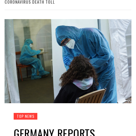
CORONAVIRUS DEATH TOLL
TOP NEWS
GERMANY REPORTS