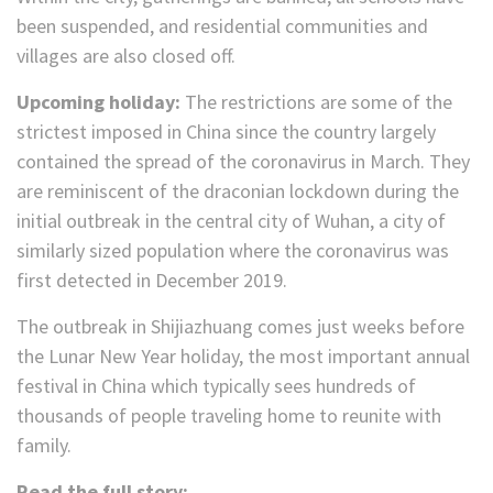
been suspended, and residential communities and
villages are also closed off.
Upcoming holiday:
The restrictions are some of the
strictest imposed in China since the country largely
contained the spread of the coronavirus in March. They
are reminiscent of the draconian lockdown during the
initial outbreak in the central city of Wuhan, a city of
similarly sized population where the coronavirus was
first detected in December 2019.
The outbreak in Shijiazhuang comes just weeks before
the Lunar New Year holiday, the most important annual
festival in China which typically sees hundreds of
thousands of people traveling home to reunite with
family.
Read the full story: