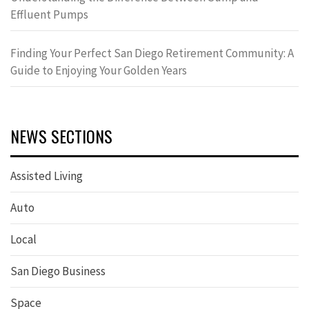
Effluent Pumps
Finding Your Perfect San Diego Retirement Community: A
Guide to Enjoying Your Golden Years
NEWS SECTIONS
Assisted Living
Auto
Local
San Diego Business
Space