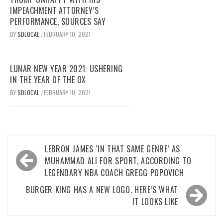
IMPEACHMENT ATTORNEY’S
PERFORMANCE, SOURCES SAY
BY
SDLOCAL
FEBRUARY 10, 2021
/
LUNAR NEW YEAR 2021: USHERING
IN THE YEAR OF THE OX
BY
SDLOCAL
FEBRUARY 10, 2021
/
Post
LEBRON JAMES ‘IN THAT SAME GENRE’ AS
navigation
MUHAMMAD ALI FOR SPORT, ACCORDING TO
LEGENDARY NBA COACH GREGG POPOVICH
BURGER KING HAS A NEW LOGO. HERE’S WHAT
IT LOOKS LIKE