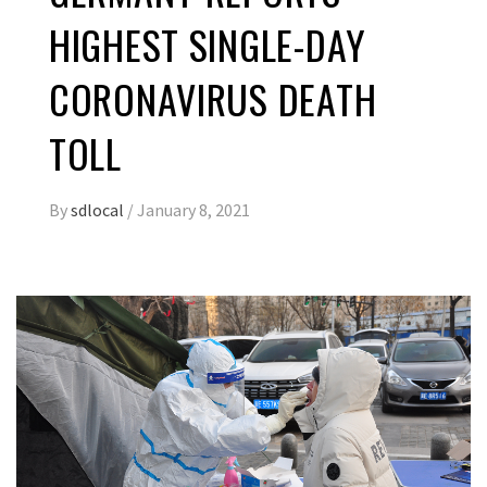
HIGHEST SINGLE-DAY
CORONAVIRUS DEATH
TOLL
By
sdlocal
/
January 8, 2021