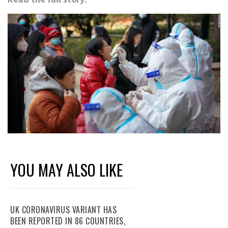
YOU MAY ALSO LIKE
UK CORONAVIRUS VARIANT HAS
BEEN REPORTED IN 86 COUNTRIES,