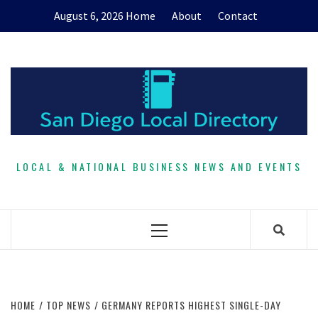
Skip
August 6, 2026
Home
About
Contact
to
content
LOCAL & NATIONAL BUSINESS NEWS AND EVENTS
Primary
Menu
HOME
TOP NEWS
GERMANY REPORTS HIGHEST SINGLE-DAY