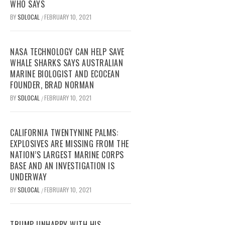
WHO SAYS
BY
SDLOCAL
FEBRUARY 10, 2021
/
NASA TECHNOLOGY CAN HELP SAVE
WHALE SHARKS SAYS AUSTRALIAN
MARINE BIOLOGIST AND ECOCEAN
FOUNDER, BRAD NORMAN
BY
SDLOCAL
FEBRUARY 10, 2021
/
CALIFORNIA TWENTYNINE PALMS:
EXPLOSIVES ARE MISSING FROM THE
NATION’S LARGEST MARINE CORPS
BASE AND AN INVESTIGATION IS
UNDERWAY
BY
SDLOCAL
FEBRUARY 10, 2021
/
TRUMP UNHAPPY WITH HIS