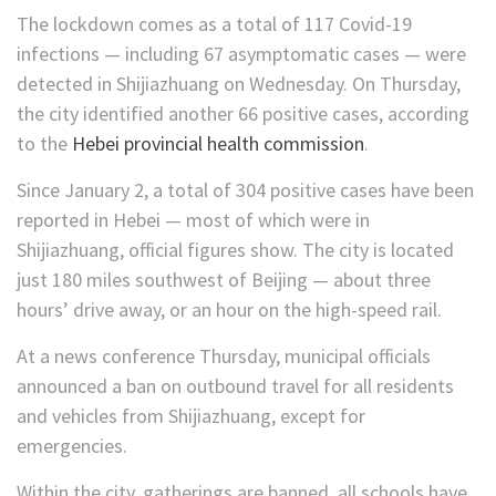
The lockdown comes as a total of 117 Covid-19
infections — including 67 asymptomatic cases — were
detected in Shijiazhuang on Wednesday. On Thursday,
the city identified another 66 positive cases, according
to the
Hebei provincial health commission
.
Since January 2, a total of 304 positive cases have been
reported in Hebei — most of which were in
Shijiazhuang, official figures show. The city is located
just 180 miles southwest of Beijing — about three
hours’ drive away, or an hour on the high-speed rail.
At a news conference Thursday, municipal officials
announced a ban on outbound travel for all residents
and vehicles from Shijiazhuang, except for
emergencies.
Within the city, gatherings are banned, all schools have