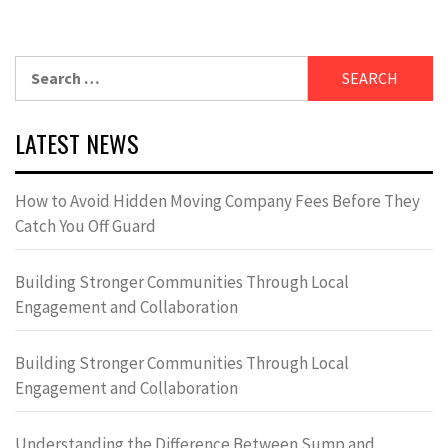
Search
for:
LATEST NEWS
How to Avoid Hidden Moving Company Fees Before They
Catch You Off Guard
Building Stronger Communities Through Local
Engagement and Collaboration
Building Stronger Communities Through Local
Engagement and Collaboration
Understanding the Difference Between Sump and