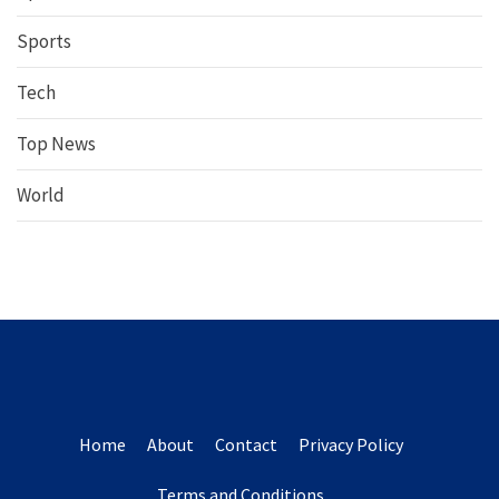
Sports
Tech
Top News
World
Home
About
Contact
Privacy Policy
Terms and Conditions