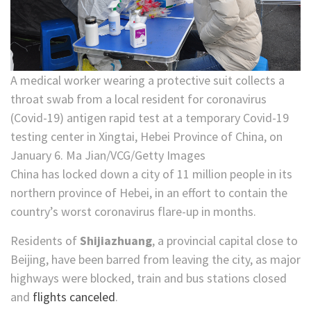
A medical worker wearing a protective suit collects a
throat swab from a local resident for coronavirus
(Covid-19) antigen rapid test at a temporary Covid-19
testing center in Xingtai, Hebei Province of China, on
January 6. Ma Jian/VCG/Getty Images
China has locked down a city of 11 million people in its
northern province of Hebei, in an effort to contain the
country’s worst coronavirus flare-up in months.
Residents of
Shijiazhuang
, a provincial capital close to
Beijing, have been barred from leaving the city, as major
highways were blocked, train and bus stations closed
and
flights canceled
.