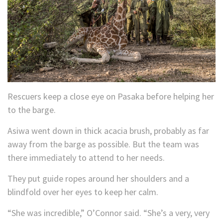
Rescuers keep a close eye on Pasaka before helping her
to the barge.
Asiwa went down in thick acacia brush, probably as far
away from the barge as possible. But the team was
there immediately to attend to her needs.
They put guide ropes around her shoulders and a
blindfold over her eyes to keep her calm.
“She was incredible,” O’Connor said. “She’s a very, very