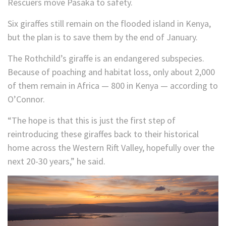
Rescuers move Pasaka to safety.
Six giraffes still remain on the flooded island in Kenya,
but the plan is to save them by the end of January.
The Rothchild’s giraffe is an endangered subspecies.
Because of poaching and habitat loss, only about 2,000
of them remain in Africa — 800 in Kenya — according to
O’Connor.
“The hope is that this is just the first step of
reintroducing these giraffes back to their historical
home across the Western Rift Valley, hopefully over the
next 20-30 years,” he said.