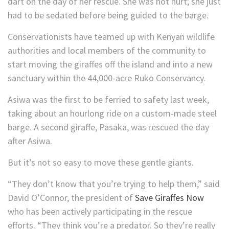
dart on the day of her rescue. She was not hurt; she just
had to be sedated before being guided to the barge.
Conservationists have teamed up with Kenyan wildlife
authorities and local members of the community to
start moving the giraffes off the island and into a new
sanctuary within the 44,000-acre Ruko Conservancy.
Asiwa was the first to be ferried to safety last week,
taking about an hourlong ride on a custom-made steel
barge. A second giraffe, Pasaka, was rescued the day
after Asiwa.
But it’s not so easy to move these gentle giants.
“They don’t know that you’re trying to help them,” said
David O’Connor, the president of
Save Giraffes Now
who has been actively participating in the rescue
efforts. “They think you’re a predator. So they’re really