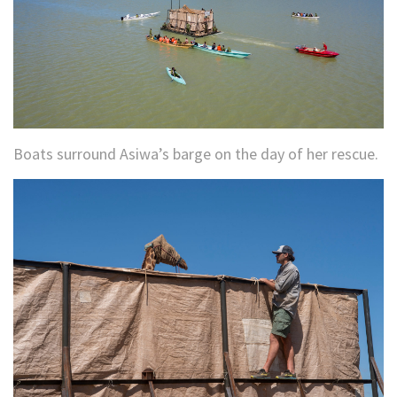
Boats surround Asiwa’s barge on the day of her rescue.