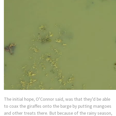
The initial hope, O’Connor said, was that they’d be able
to coax the giraffes onto the barge by putting mangoes
and other treats there. But because of the rainy season,