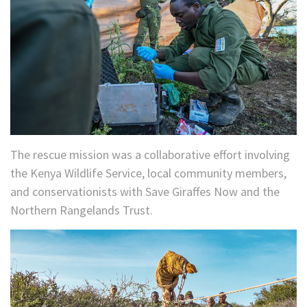
The rescue mission was a collaborative effort involving
the Kenya Wildlife Service, local community members,
and conservationists with Save Giraffes Now and the
Northern Rangelands Trust.