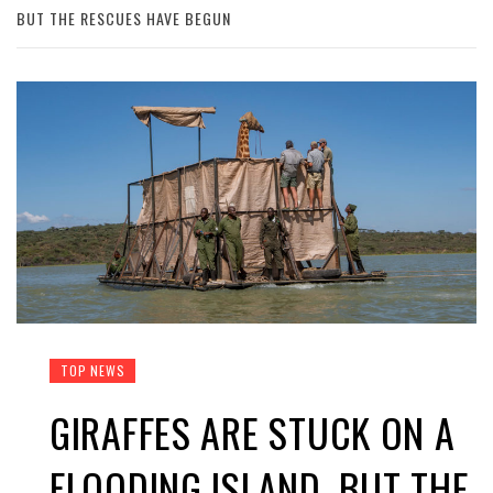
BUT THE RESCUES HAVE BEGUN
TOP NEWS
GIRAFFES ARE STUCK ON A
FLOODING ISLAND. BUT THE