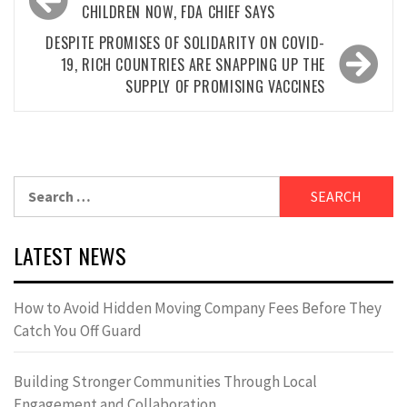
navigation
CHILDREN NOW, FDA CHIEF SAYS
DESPITE PROMISES OF SOLIDARITY ON COVID-
19, RICH COUNTRIES ARE SNAPPING UP THE
SUPPLY OF PROMISING VACCINES
Search
for:
LATEST NEWS
How to Avoid Hidden Moving Company Fees Before They
Catch You Off Guard
Building Stronger Communities Through Local
Engagement and Collaboration