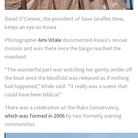
David O’Connor, the president of Save Giraffes Now,
keeps an eye on Asiwa.
Photographer
Ami Vitale
documented Asiwa’s rescue
mission and was there once the barge reached the
mainland.
“The wonderful part was watching her gently amble off
the boat once the blindfold was released as if nothing
had happened,” Vitale said. “It really was a scene that
could have been biblical.”
There was a celebration at the Ruko Conservancy,
which was formed in 2006
by two formerly warring
communities.