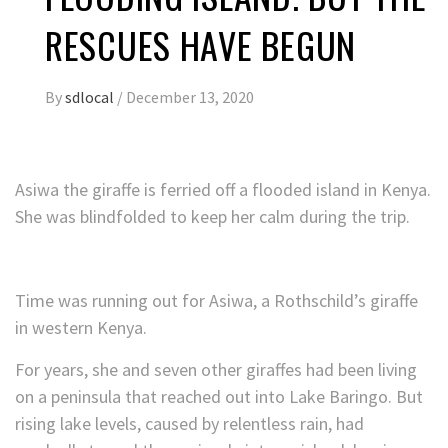
RESCUES HAVE BEGUN
By
sdlocal
/
December 13, 2020
Asiwa the giraffe is ferried off a flooded island in Kenya.
She was blindfolded to keep her calm during the trip.
Time was running out for Asiwa, a Rothschild’s giraffe
in western Kenya.
For years, she and seven other giraffes had been living
on a peninsula that reached out into Lake Baringo. But
rising lake levels, caused by relentless rain, had