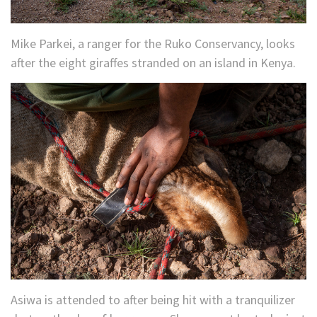
Mike Parkei, a ranger for the Ruko Conservancy, looks
after the eight giraffes stranded on an island in Kenya.
Asiwa is attended to after being hit with a tranquilizer