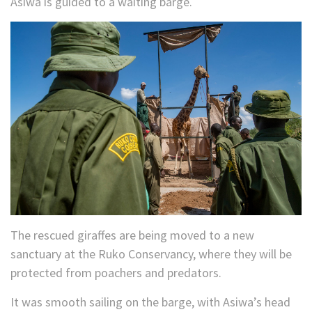
Asiwa is guided to a waiting barge.
The rescued giraffes are being moved to a new
sanctuary at the Ruko Conservancy, where they will be
protected from poachers and predators.
It was smooth sailing on the barge, with Asiwa’s head