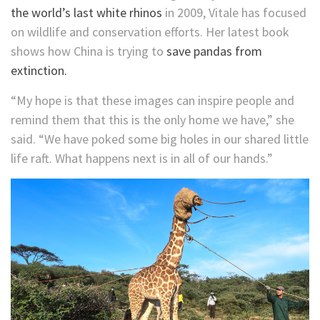
the world’s last white rhinos
in 2009, Vitale has focused
on wildlife and conservation efforts. Her latest book
shows how China is trying to
save pandas from
extinction.
“My hope is that these images can inspire people and
remind them that this is the only home we have,” she
said. “We have poked some big holes in our shared little
life raft. What happens next is in all of our hands.”