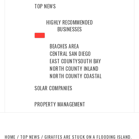
TOP NEWS
HIGHLY RECOMMENDED
BUSINESSES
BEACHES AREA
CENTRAL SAN DIEGO
EAST COUNTY
SOUTH BAY
NORTH COUNTY INLAND
NORTH COUNTY COASTAL
SOLAR COMPANIES
PROPERTY MANAGEMENT
HOME
TOP NEWS
GIRAFFES ARE STUCK ON A FLOODING ISLAND.