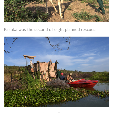
Pasaka was the second of eight planned rescues.