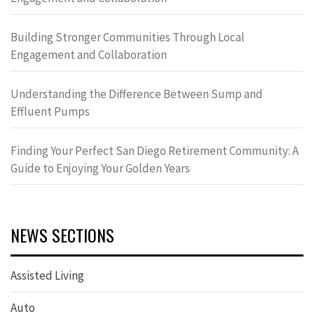
Building Stronger Communities Through Local
Engagement and Collaboration
Understanding the Difference Between Sump and
Effluent Pumps
Finding Your Perfect San Diego Retirement Community: A
Guide to Enjoying Your Golden Years
NEWS SECTIONS
Assisted Living
Auto