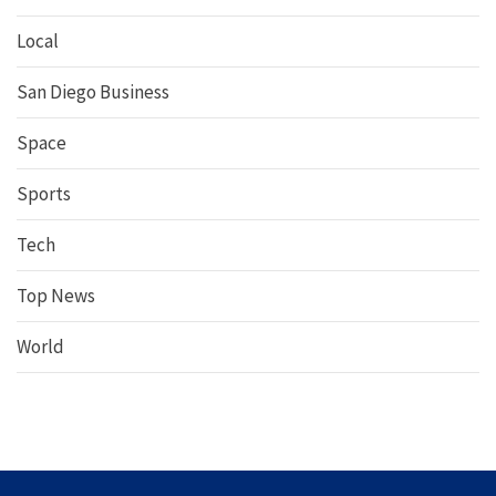
Local
San Diego Business
Space
Sports
Tech
Top News
World