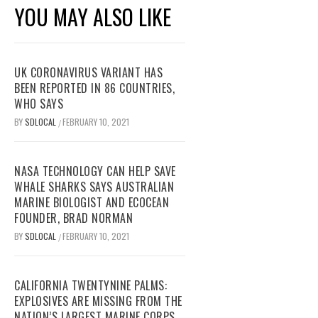
YOU MAY ALSO LIKE
UK CORONAVIRUS VARIANT HAS
BEEN REPORTED IN 86 COUNTRIES,
WHO SAYS
BY
SDLOCAL
FEBRUARY 10, 2021
/
NASA TECHNOLOGY CAN HELP SAVE
WHALE SHARKS SAYS AUSTRALIAN
MARINE BIOLOGIST AND ECOCEAN
FOUNDER, BRAD NORMAN
BY
SDLOCAL
FEBRUARY 10, 2021
/
CALIFORNIA TWENTYNINE PALMS:
EXPLOSIVES ARE MISSING FROM THE
NATION’S LARGEST MARINE CORPS