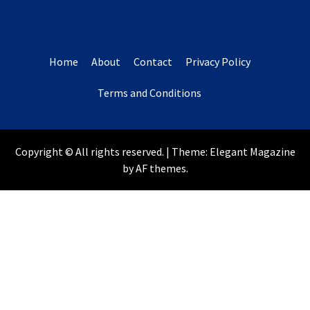
Home
About
Contact
Privacy Policy
Terms and Conditions
Copyright © All rights reserved.
|
Theme:
Elegant Magazine
by
AF themes
.