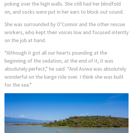
poking over the high walls. She still had her blindfold
on, and socks were put in her ears to block out sound.
She was surrounded by O’Connor and the other rescue
workers, who kept their voices low and focused intently
on the job at hand.
“Although it got all our hearts pounding at the
beginning of the sedation, at the end of it, it was
absolutely perfect,” he said. “And Asiwa was absolutely
wonderful on the barge ride over. I think she was built
for the sea.”