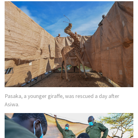
Pasaka, a younger giraffe, was rescued a day after
Asiwa.