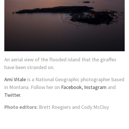
An aerial view of the flooded island that the giraffes
have been stranded on.
Ami Vitale
is a National Geographic photographer based
in Montana. Follow her on
Facebook,
Instagram
and
Twitter.
Photo editors:
Brett Roegiers and Cody McCloy