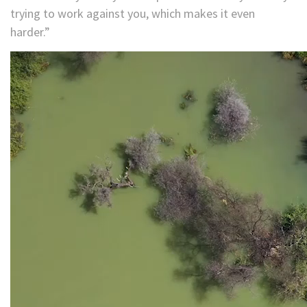
trying to work against you, which makes it even
harder.”