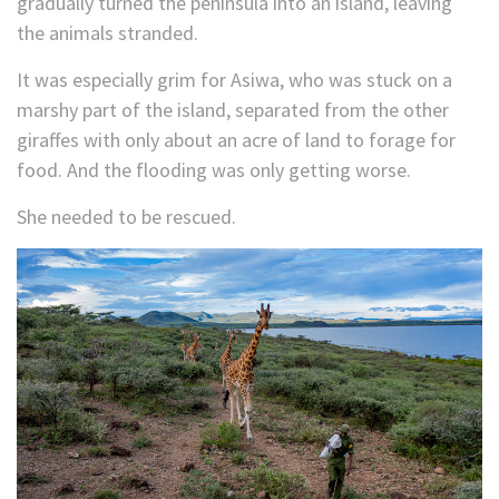
gradually turned the peninsula into an island, leaving
the animals stranded.
It was especially grim for Asiwa, who was stuck on a
marshy part of the island, separated from the other
giraffes with only about an acre of land to forage for
food. And the flooding was only getting worse.
She needed to be rescued.