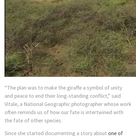
“The plan was to make the giraffe a symbol of unity
and peace to end their long-standing conflict,” said
Vitale, a National Geographic photographer whose work
often reminds us of how our fate is intertwined with
the fate of other species.
Since she started documenting a story about
one of