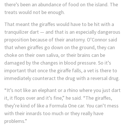
there’s been an abundance of food on the island. The
treats would not be enough.
That meant the giraffes would have to be hit with a
tranquilizer dart — and that is an especially dangerous
proposition because of their anatomy. O’Connor said
that when giraffes go down on the ground, they can
choke on their own saliva, or their brains can be
damaged by the changes in blood pressure. So it’s
important that once the giraffe falls, a vet is there to
immediately counteract the drug with a reversal drug.
“It’s not like an elephant or a rhino where you just dart
it, it flops over and it’s fine,” he said. “The giraffes,
they’re kind of like a Formula One car. You can’t mess
with their innards too much or they really have
problems.”