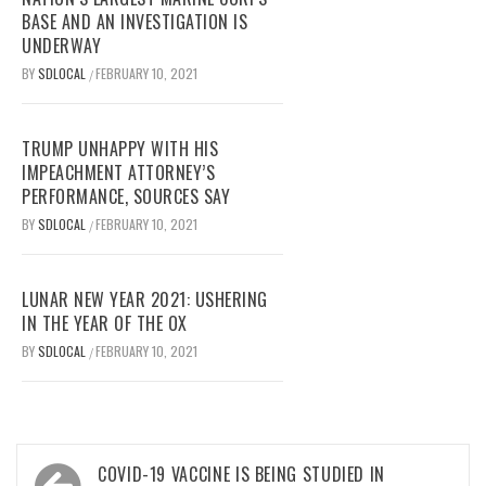
BASE AND AN INVESTIGATION IS
UNDERWAY
BY
SDLOCAL
FEBRUARY 10, 2021
/
TRUMP UNHAPPY WITH HIS
IMPEACHMENT ATTORNEY’S
PERFORMANCE, SOURCES SAY
BY
SDLOCAL
FEBRUARY 10, 2021
/
LUNAR NEW YEAR 2021: USHERING
IN THE YEAR OF THE OX
BY
SDLOCAL
FEBRUARY 10, 2021
/
Post
COVID-19 VACCINE IS BEING STUDIED IN