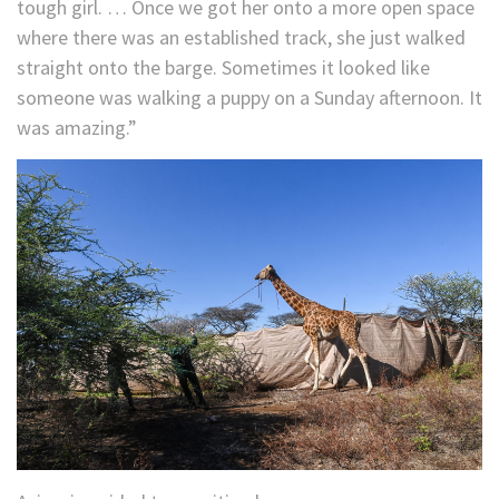
tough girl. … Once we got her onto a more open space
where there was an established track, she just walked
straight onto the barge. Sometimes it looked like
someone was walking a puppy on a Sunday afternoon. It
was amazing.”