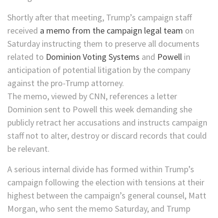
Shortly after that meeting, Trump’s campaign staff
received
a memo from the campaign legal team
on
Saturday instructing them to preserve all documents
related to
Dominion Voting Systems
and
Powell
in
anticipation of potential litigation by the company
against the pro-Trump attorney.
The memo, viewed by CNN, references a letter
Dominion sent to Powell this week demanding she
publicly retract her accusations and instructs campaign
staff not to alter, destroy or discard records that could
be relevant.
A serious internal divide has formed within Trump’s
campaign following the election with tensions at their
highest between the campaign’s general counsel, Matt
Morgan, who sent the memo Saturday, and Trump