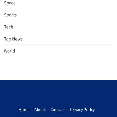
Space
Sports
Tech
Top News
World
Home
About
Contact
Privacy Policy