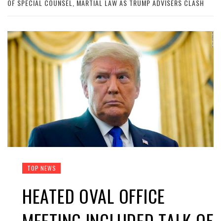
OF SPECIAL COUNSEL, MARTIAL LAW AS TRUMP ADVISERS CLASH
TOP NEWS
HEATED OVAL OFFICE
MEETING INCLUDED TALK OF