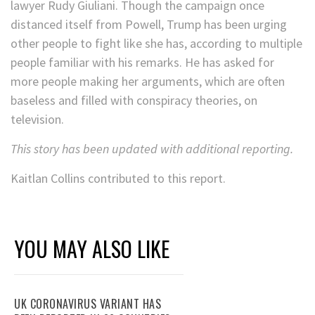
lawyer Rudy Giuliani. Though the campaign once
distanced itself from Powell, Trump has been urging
other people to fight like she has, according to multiple
people familiar with his remarks. He has asked for
more people making her arguments, which are often
baseless and filled with conspiracy theories, on
television.
This story has been updated with additional reporting.
Kaitlan Collins contributed to this report.
YOU MAY ALSO LIKE
UK CORONAVIRUS VARIANT HAS