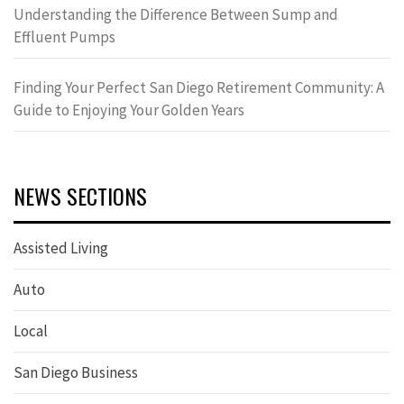
Understanding the Difference Between Sump and
Effluent Pumps
Finding Your Perfect San Diego Retirement Community: A
Guide to Enjoying Your Golden Years
NEWS SECTIONS
Assisted Living
Auto
Local
San Diego Business