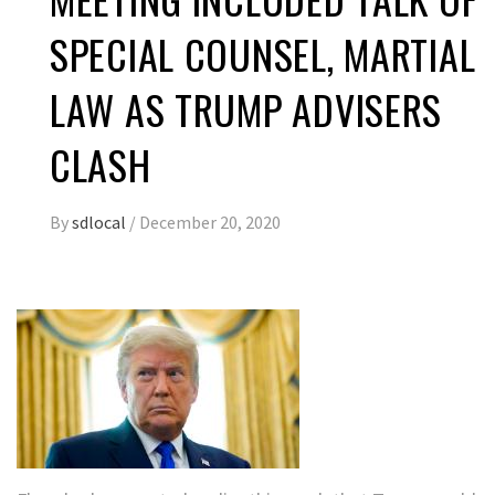
SPECIAL COUNSEL, MARTIAL
LAW AS TRUMP ADVISERS
CLASH
By
sdlocal
/
December 20, 2020