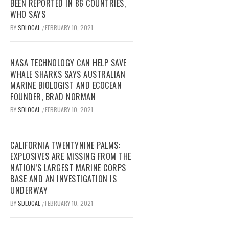
BEEN REPORTED IN 86 COUNTRIES,
WHO SAYS
BY
SDLOCAL
FEBRUARY 10, 2021
/
NASA TECHNOLOGY CAN HELP SAVE
WHALE SHARKS SAYS AUSTRALIAN
MARINE BIOLOGIST AND ECOCEAN
FOUNDER, BRAD NORMAN
BY
SDLOCAL
FEBRUARY 10, 2021
/
CALIFORNIA TWENTYNINE PALMS:
EXPLOSIVES ARE MISSING FROM THE
NATION’S LARGEST MARINE CORPS
BASE AND AN INVESTIGATION IS
UNDERWAY
BY
SDLOCAL
FEBRUARY 10, 2021
/