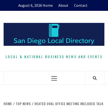
Skip
August 6, 2026
Home
About
Contact
to
content
LOCAL & NATIONAL BUSINESS NEWS AND EVENTS
Primary
Menu
HOME
TOP NEWS
HEATED OVAL OFFICE MEETING INCLUDED TALK