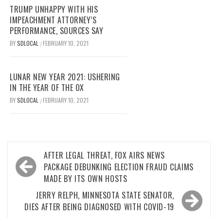
TRUMP UNHAPPY WITH HIS
IMPEACHMENT ATTORNEY’S
PERFORMANCE, SOURCES SAY
BY
SDLOCAL
FEBRUARY 10, 2021
/
LUNAR NEW YEAR 2021: USHERING
IN THE YEAR OF THE OX
BY
SDLOCAL
FEBRUARY 10, 2021
/
Post
AFTER LEGAL THREAT, FOX AIRS NEWS
navigation
PACKAGE DEBUNKING ELECTION FRAUD CLAIMS
MADE BY ITS OWN HOSTS
JERRY RELPH, MINNESOTA STATE SENATOR,
DIES AFTER BEING DIAGNOSED WITH COVID-19