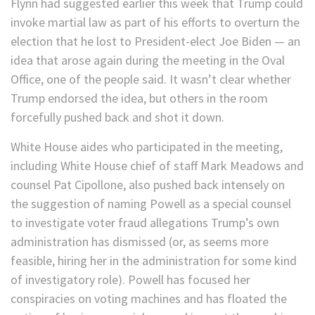
Flynn had suggested earlier this week that Trump could
invoke martial law as part of his efforts to overturn the
election that he lost to President-elect Joe Biden — an
idea that arose again during the meeting in the Oval
Office, one of the people said. It wasn’t clear whether
Trump endorsed the idea, but others in the room
forcefully pushed back and shot it down.
White House aides who participated in the meeting,
including White House chief of staff Mark Meadows and
counsel Pat Cipollone, also pushed back intensely on
the suggestion of naming Powell as a special counsel
to investigate voter fraud allegations Trump’s own
administration has dismissed (or, as seems more
feasible, hiring her in the administration for some kind
of investigatory role). Powell has focused her
conspiracies on voting machines and has floated the