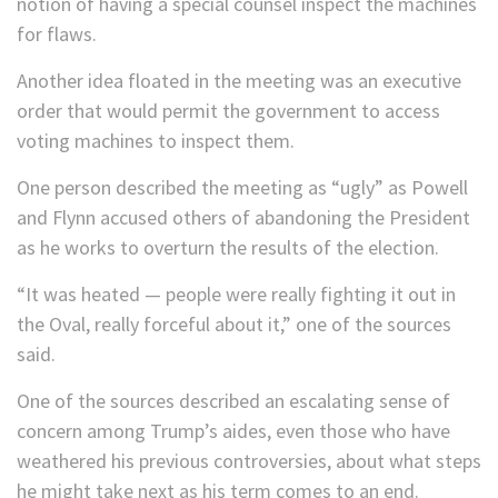
notion of having a special counsel inspect the machines
for flaws.
Another idea floated in the meeting was an executive
order that would permit the government to access
voting machines to inspect them.
One person described the meeting as “ugly” as Powell
and Flynn accused others of abandoning the President
as he works to overturn the results of the election.
“It was heated — people were really fighting it out in
the Oval, really forceful about it,” one of the sources
said.
One of the sources described an escalating sense of
concern among Trump’s aides, even those who have
weathered his previous controversies, about what steps
he might take next as his term comes to an end.