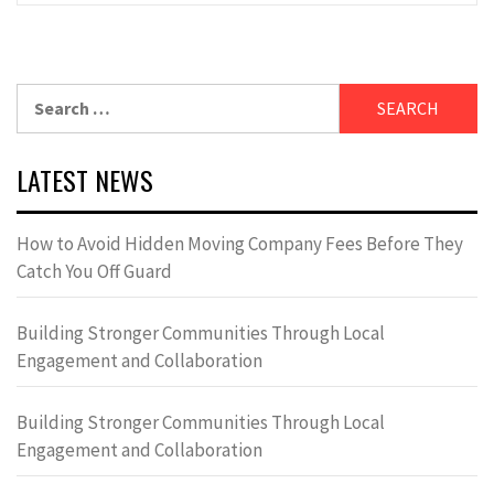
Search
for:
LATEST NEWS
How to Avoid Hidden Moving Company Fees Before They
Catch You Off Guard
Building Stronger Communities Through Local
Engagement and Collaboration
Building Stronger Communities Through Local
Engagement and Collaboration