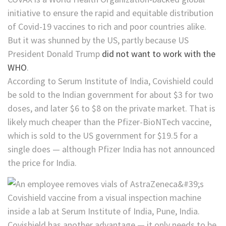
initiative to ensure the rapid and equitable distribution
of Covid-19 vaccines to rich and poor countries alike.
But it was shunned by the US, partly because US
President Donald Trump
did not want to work with the
WHO
.
According to Serum Institute of India, Covishield could
be sold to the Indian government for about $3 for two
doses, and later $6 to $8 on the private market. That is
likely much cheaper than the Pfizer-BioNTech vaccine,
which is sold to the US government for $19.5 for a
single does — although Pfizer India has not announced
the price for India.
Covishield has another advantage — it only needs to be