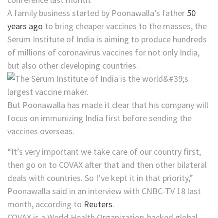
A family business started by Poonawalla’s father
50
years ago
to bring cheaper vaccines to the masses, the
Serum Institute of India is aiming to produce hundreds
of millions of coronavirus vaccines for not only India,
but also other developing countries.
But Poonawalla has made it clear that his company will
focus on immunizing India first before sending the
vaccines overseas.
“It’s very important we take care of our country first,
then go on to COVAX after that and then other bilateral
deals with countries. So I’ve kept it in that priority,”
Poonawalla said in an interview with CNBC-TV 18 last
month, according to
Reuters
.
COVAX is a World Health Organization-backed global