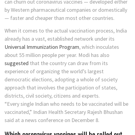
can churn out coronavirus vaccines — developed either
by Western pharmaceutical companies or domestically
— faster and cheaper than most other countries.
When it comes to the actual vaccination process, India
already has a vast, established network under its
Universal Immunization Program
, which inoculates
about 55 million people per year. Modi has also
suggested
that the country can draw from its
experience of organizing the world’s largest
democratic elections, adopting a whole of society
approach that involves the participation of states,
districts, civil society, citizens and experts.
“Every single Indian who needs to be vaccinated will be
vaccinated,” Indian Health Secretary Rajesh Bhushan
said at a news conference on December 8.
Which coronavirus vaccines will be rolled out