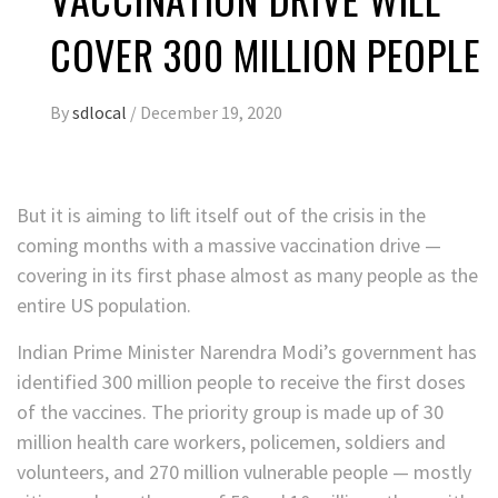
COVER 300 MILLION PEOPLE
By
sdlocal
/
December 19, 2020
But it is aiming to lift itself out of the crisis in the
coming months with a massive vaccination drive —
covering in its first phase almost as many people as the
entire US population.
Indian Prime Minister Narendra Modi’s government has
identified 300 million people to receive the first doses
of the vaccines. The priority group is made up of 30
million health care workers, policemen, soldiers and
volunteers, and 270 million vulnerable people — mostly