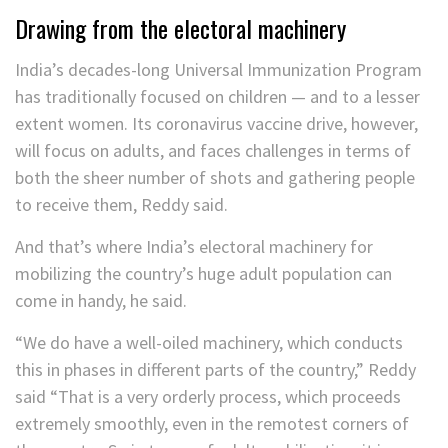
Drawing from the electoral machinery
India’s decades-long Universal Immunization Program
has traditionally focused
on children — and to a lesser
extent women. Its coronavirus vaccine drive, however,
will focus on adults, and faces challenges in terms of
both the sheer number of shots and gathering people
to receive them, Reddy said.
And that’s where India’s electoral machinery for
mobilizing the country’s huge adult population can
come in handy, he said.
“We do have a well-oiled machinery, which conducts
this in phases in different parts of the country,” Reddy
said “That is a very orderly process, which proceeds
extremely smoothly, even in the remotest corners of