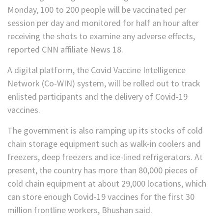
Monday, 100 to 200 people will be vaccinated per
session per day and monitored for half an hour after
receiving the shots to examine any adverse effects,
reported CNN affiliate News 18.
A digital platform, the Covid Vaccine Intelligence
Network (Co-WIN) system, will be rolled out to track
enlisted participants and the delivery of Covid-19
vaccines.
The government is also ramping up its stocks of cold
chain storage equipment such as walk-in coolers and
freezers, deep freezers and ice-lined refrigerators. At
present, the country has more than 80,000 pieces of
cold chain equipment at about 29,000 locations, which
can store enough Covid-19 vaccines for the first 30
million frontline workers, Bhushan said.