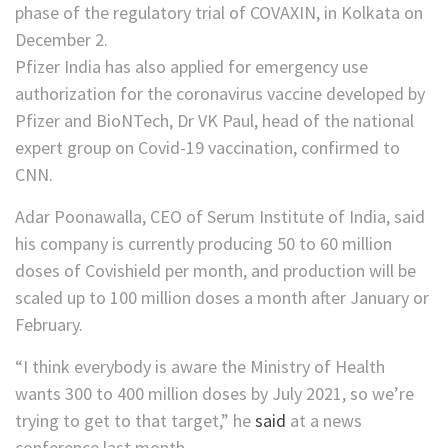
Pfizer India has also applied for emergency use
authorization for the coronavirus vaccine developed by
Pfizer and BioNTech, Dr VK Paul, head of the national
expert group on Covid-19 vaccination, confirmed to
CNN.
Adar Poonawalla, CEO of Serum Institute of India, said
his company is currently producing 50 to 60 million
doses of Covishield per month, and production will be
scaled up to 100 million doses a month after January or
February.
“I think everybody is aware the Ministry of Health
wants 300 to 400 million doses by July 2021, so we’re
trying to get to that target,” he
said
at a news
conference last month.