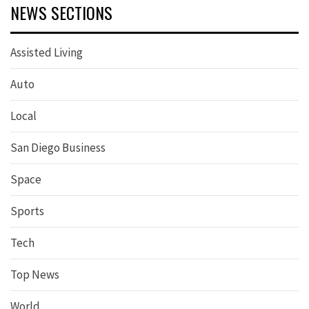
NEWS SECTIONS
Assisted Living
Auto
Local
San Diego Business
Space
Sports
Tech
Top News
World