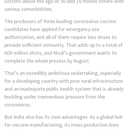
citizens above the age of 50 and 10 million others with
serious comorbidities.
The producers of three leading coronavirus vaccine
candidates have applied for emergency use
authorization, and all of them require two doses to
provide sufficient immunity. That adds up to a total of
600 million shots, and Modi’s government wants to
complete the whole process by August.
That’s an incredibly ambitious undertaking, especially
for a developing country with poor rural infrastructure
and an inadequate public health system that is already
buckling under tremendous pressure from the
coronavirus.
But India also has its own advantages. As a global hub
for vaccine manufacturing, its mass production lines