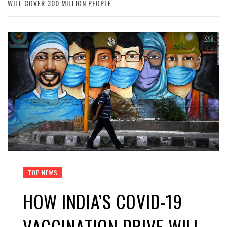
WILL COVER 300 MILLION PEOPLE
TOP NEWS
HOW INDIA’S COVID-19
VACCINATION DRIVE WILL