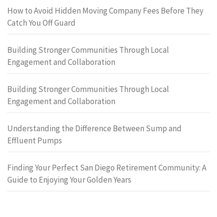
How to Avoid Hidden Moving Company Fees Before They
Catch You Off Guard
Building Stronger Communities Through Local
Engagement and Collaboration
Building Stronger Communities Through Local
Engagement and Collaboration
Understanding the Difference Between Sump and
Effluent Pumps
Finding Your Perfect San Diego Retirement Community: A
Guide to Enjoying Your Golden Years