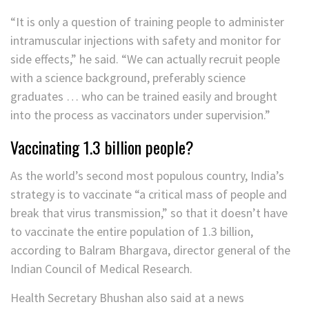
“It is only a question of training people to administer
intramuscular injections with safety and monitor for
side effects,” he said. “We can actually recruit people
with a science background, preferably science
graduates … who can be trained easily and brought
into the process as vaccinators under supervision.”
Vaccinating 1.3 billion people?
As the world’s second most populous country, India’s
strategy is to vaccinate “a critical mass of people and
break that virus transmission,” so that it doesn’t have
to vaccinate the entire population of 1.3 billion,
according to Balram Bhargava, director general of the
Indian Council of Medical Research.
Health Secretary Bhushan also said at a news