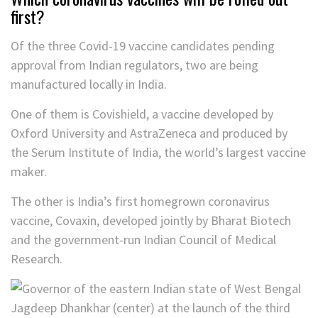
first?
Of the three Covid-19 vaccine candidates pending
approval from Indian regulators, two are being
manufactured locally in India.
One of them is Covishield, a vaccine developed by
Oxford University and AstraZeneca and produced by
the Serum Institute of India, the world’s largest vaccine
maker.
The other is India’s first homegrown coronavirus
vaccine, Covaxin, developed jointly by Bharat Biotech
and the government-run Indian Council of Medical
Research.