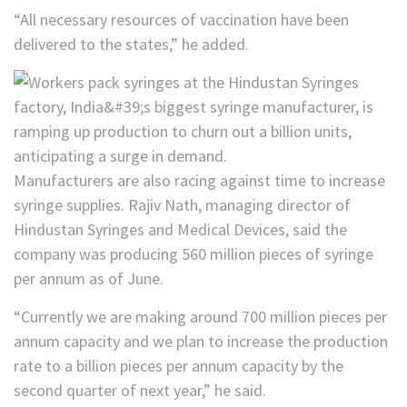
“All necessary resources of vaccination have been
delivered to the states,” he added.
Manufacturers are also racing against time to increase
syringe supplies. Rajiv Nath, managing director of
Hindustan Syringes and Medical Devices, said the
company was producing 560 million pieces of syringe
per annum as of June.
“Currently we are making around 700 million pieces per
annum capacity and we plan to increase the production
rate to a billion pieces per annum capacity by the
second quarter of next year,” he said.