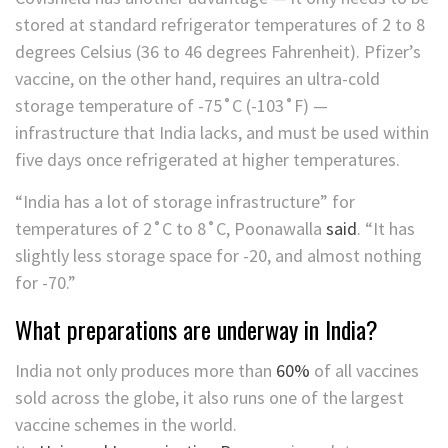
stored at standard refrigerator temperatures of 2 to 8
degrees Celsius (36 to 46 degrees Fahrenheit). Pfizer’s
vaccine, on the other hand, requires an ultra-cold
storage temperature of -75˚C (-103˚F) —
infrastructure that India lacks, and must be used within
five days once refrigerated at higher temperatures.
“India has a lot of storage infrastructure” for
temperatures of 2˚C to 8˚C, Poonawalla
said
. “It has
slightly less storage space for -20, and almost nothing
for -70.”
What preparations are underway in India?
India not only produces more than
60%
of all vaccines
sold across the globe, it also runs one of the
largest
vaccine schemes in the world.