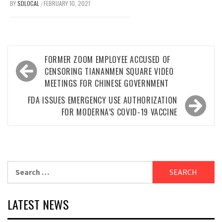
BY
SDLOCAL
FEBRUARY 10, 2021
/
Post
FORMER ZOOM EMPLOYEE ACCUSED OF
navigation
CENSORING TIANANMEN SQUARE VIDEO
MEETINGS FOR CHINESE GOVERNMENT
FDA ISSUES EMERGENCY USE AUTHORIZATION
FOR MODERNA’S COVID-19 VACCINE
Search
for:
LATEST NEWS