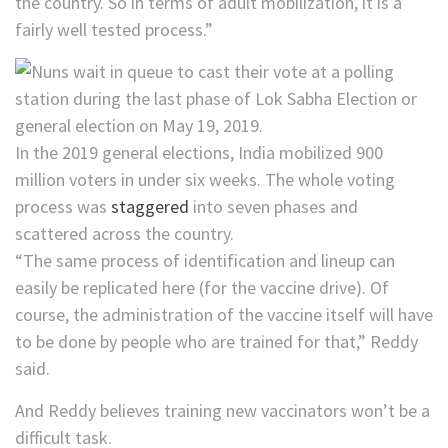
the country. So in terms of adult mobilization, it is a
fairly well tested process.”
In the 2019 general elections, India mobilized 900
million voters in under six weeks. The whole voting
process was
staggered
into seven phases and
scattered across the country.
“The same process of identification and lineup can
easily be replicated here (for the vaccine drive). Of
course, the administration of the vaccine itself will have
to be done by people who are trained for that,” Reddy
said.
And Reddy believes training new vaccinators won’t be a
difficult task.