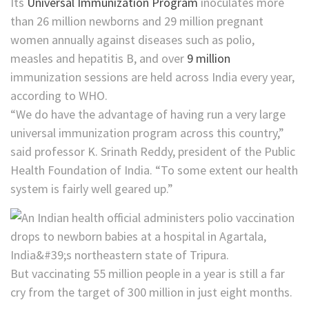
Its
Universal Immunization Program
inoculates more
than 26 million newborns and 29 million pregnant
women annually against diseases such as polio,
measles and hepatitis B, and over
9 million
immunization sessions are held across India every year,
according to WHO.
“We do have the advantage of having run a very large
universal immunization program across this country,”
said professor K. Srinath Reddy, president of the Public
Health Foundation of India. “To some extent our health
system is fairly well geared up.”
But vaccinating 55 million people in a year is still a far
cry from the target of 300 million in just eight months.