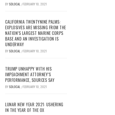
BY
SDLOCAL
FEBRUARY 10, 2021
/
CALIFORNIA TWENTYNINE PALMS:
EXPLOSIVES ARE MISSING FROM THE
NATION’S LARGEST MARINE CORPS
BASE AND AN INVESTIGATION IS
UNDERWAY
BY
SDLOCAL
FEBRUARY 10, 2021
/
TRUMP UNHAPPY WITH HIS
IMPEACHMENT ATTORNEY’S
PERFORMANCE, SOURCES SAY
BY
SDLOCAL
FEBRUARY 10, 2021
/
LUNAR NEW YEAR 2021: USHERING
IN THE YEAR OF THE OX