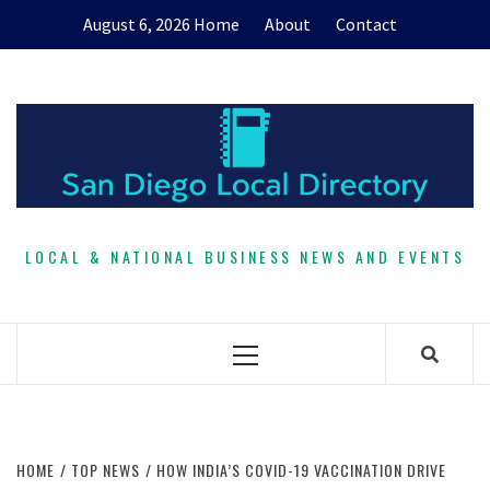
Skip
August 6, 2026
Home
About
Contact
to
content
LOCAL & NATIONAL BUSINESS NEWS AND EVENTS
Primary
Menu
HOME
TOP NEWS
HOW INDIA’S COVID-19 VACCINATION DRIVE