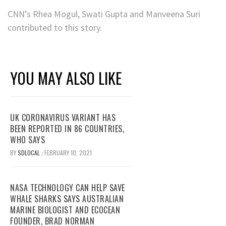
CNN’s Rhea Mogul, Swati Gupta and Manveena Suri
contributed to this story.
YOU MAY ALSO LIKE
UK CORONAVIRUS VARIANT HAS
BEEN REPORTED IN 86 COUNTRIES,
WHO SAYS
BY
SDLOCAL
FEBRUARY 10, 2021
/
NASA TECHNOLOGY CAN HELP SAVE
WHALE SHARKS SAYS AUSTRALIAN
MARINE BIOLOGIST AND ECOCEAN
FOUNDER, BRAD NORMAN