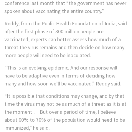
conference last month that “the government has never
spoken about vaccinating the entire country.”
Reddy, from the Public Health Foundation of India, said
after the first phase of 300 million people are
vaccinated, experts can better assess how much of a
threat the virus remains and then decide on how many
more people will need to be inoculated.
“This is an evolving epidemic. And our response will
have to be adaptive even in terms of deciding how
many and how soon we’ll be vaccinated.” Reddy said.
“It is possible that conditions may change, and by that
time the virus may not be as much of a threat as it is at
the moment … But over a period of time, I believe
about 60% to 70% of the population would need to be
immunized,” he said.