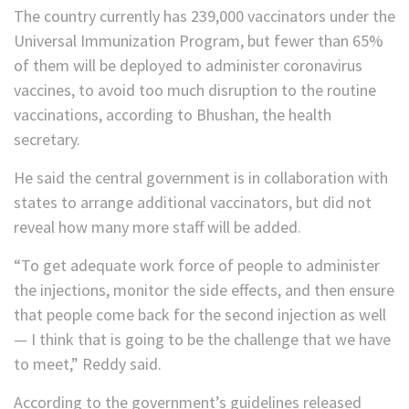
The country currently has 239,000 vaccinators under the
Universal Immunization Program, but fewer than 65%
of them will be deployed to administer coronavirus
vaccines, to avoid too much disruption to the routine
vaccinations, according to Bhushan, the health
secretary.
He said the central government is in collaboration with
states to arrange additional vaccinators, but did not
reveal how many more staff will be added.
“To get adequate work force of people to administer
the injections, monitor the side effects, and then ensure
that people come back for the second injection as well
— I think that is going to be the challenge that we have
to meet,” Reddy said.
According to the government’s guidelines released