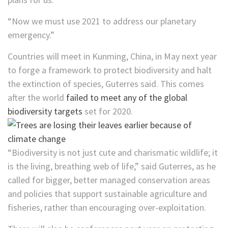
“Now we must use 2021 to address our planetary
emergency.”
Countries will meet in Kunming, China, in May next year
to forge a framework to protect biodiversity and halt
the extinction of species, Guterres said. This comes
after the world
failed to meet any of the global
biodiversity targets
set for 2020.
“Biodiversity is not just cute and charismatic wildlife; it
is the living, breathing web of life,” said Guterres, as he
called for bigger, better managed conservation areas
and policies that support sustainable agriculture and
fisheries, rather than encouraging over-exploitation.