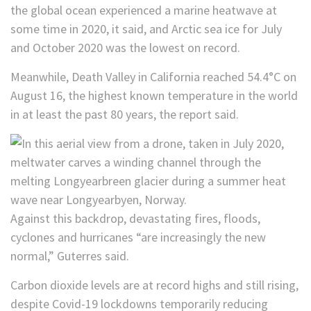
the global ocean experienced a marine heatwave at
some time in 2020, it said, and Arctic sea ice for July
and October 2020 was the lowest on record.
Meanwhile, Death Valley in California reached 54.4°C on
August 16, the highest known temperature in the world
in at least the past 80 years, the report said.
Against this backdrop, devastating fires, floods,
cyclones and hurricanes “are increasingly the new
normal,” Guterres said.
Carbon dioxide levels are at record highs and still rising,
despite Covid-19 lockdowns temporarily reducing