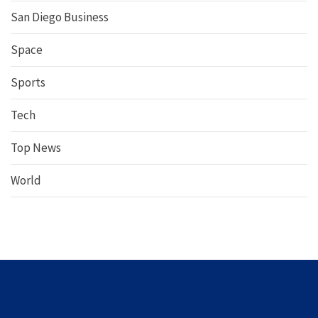
San Diego Business
Space
Sports
Tech
Top News
World