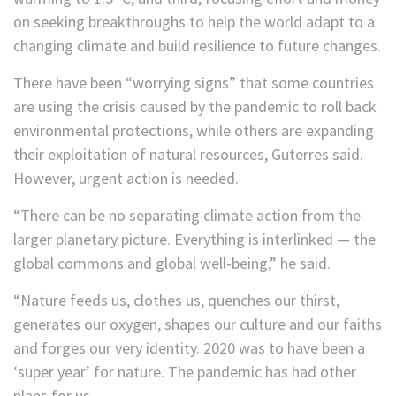
on seeking breakthroughs to help the world adapt to a
changing climate and build resilience to future changes.
There have been “worrying signs” that some countries
are using the crisis caused by the pandemic to roll back
environmental protections, while others are expanding
their exploitation of natural resources, Guterres said.
However, urgent action is needed.
“There can be no separating climate action from the
larger planetary picture. Everything is interlinked — the
global commons and global well-being,” he said.
“Nature feeds us, clothes us, quenches our thirst,
generates our oxygen, shapes our culture and our faiths
and forges our very identity. 2020 was to have been a
‘super year’ for nature. The pandemic has had other
plans for us.