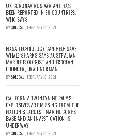
UK CORONAVIRUS VARIANT HAS
BEEN REPORTED IN 86 COUNTRIES,
WHO SAYS
BY
SDLOCAL
FEBRUARY 10, 2021
/
NASA TECHNOLOGY CAN HELP SAVE
WHALE SHARKS SAYS AUSTRALIAN
MARINE BIOLOGIST AND ECOCEAN
FOUNDER, BRAD NORMAN
BY
SDLOCAL
FEBRUARY 10, 2021
/
CALIFORNIA TWENTYNINE PALMS:
EXPLOSIVES ARE MISSING FROM THE
NATION’S LARGEST MARINE CORPS
BASE AND AN INVESTIGATION IS
UNDERWAY
BY
SDLOCAL
FEBRUARY 10, 2021
/