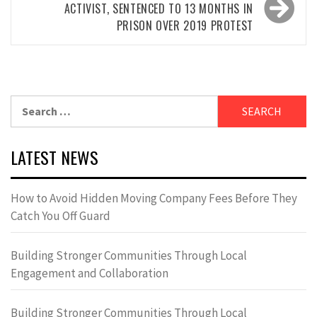
ACTIVIST, SENTENCED TO 13 MONTHS IN
PRISON OVER 2019 PROTEST
Search
for:
LATEST NEWS
How to Avoid Hidden Moving Company Fees Before They
Catch You Off Guard
Building Stronger Communities Through Local
Engagement and Collaboration
Building Stronger Communities Through Local