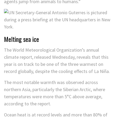
agents jump from animals to humans.”
Melting sea ice
The World Meteorological Organization’s annual
climate report, released Wednesday, reveals that this
year is on track to be one of the three warmest on
record globally, despite the cooling effects of La Niña.
The most notable warmth was observed across
northern Asia, particularly the Siberian Arctic, where
temperatures were more than 5°C above average,
according to the report.
Ocean heat is at record levels and more than 80% of