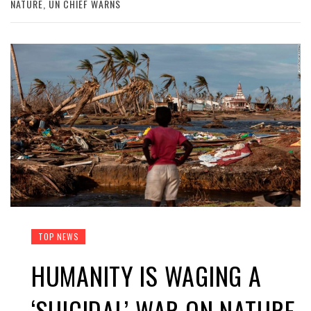
NATURE, UN CHIEF WARNS
TOP NEWS
HUMANITY IS WAGING A
‘SUICIDAL’ WAR ON NATURE,