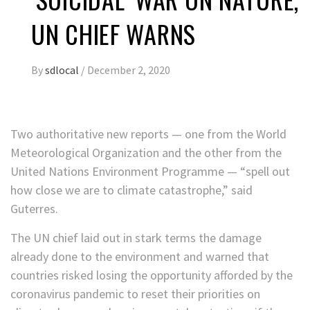
UN CHIEF WARNS
By
sdlocal
/
December 2, 2020
Two authoritative new reports — one from the World
Meteorological Organization and the other from the
United Nations Environment Programme — “spell out
how close we are to climate catastrophe,” said
Guterres.
The UN chief laid out in stark terms the damage
already done to the environment and warned that
countries risked losing the opportunity afforded by the
coronavirus pandemic to reset their priorities on