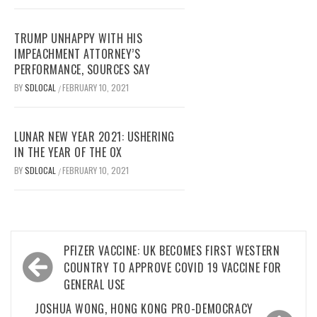
TRUMP UNHAPPY WITH HIS
IMPEACHMENT ATTORNEY’S
PERFORMANCE, SOURCES SAY
BY
SDLOCAL
FEBRUARY 10, 2021
/
LUNAR NEW YEAR 2021: USHERING
IN THE YEAR OF THE OX
BY
SDLOCAL
FEBRUARY 10, 2021
/
Post
PFIZER VACCINE: UK BECOMES FIRST WESTERN
navigation
COUNTRY TO APPROVE COVID 19 VACCINE FOR
GENERAL USE
JOSHUA WONG, HONG KONG PRO-DEMOCRACY