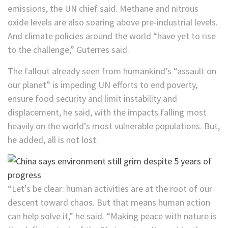
emissions, the UN chief said. Methane and nitrous
oxide levels are also soaring above pre-industrial levels.
And climate policies around the world “have yet to rise
to the challenge,” Guterres said.
The fallout already seen from humankind’s “assault on
our planet” is impeding UN efforts to end poverty,
ensure food security and limit instability and
displacement, he said, with the impacts falling most
heavily on the world’s most vulnerable populations. But,
he added, all is not lost.
“Let’s be clear: human activities are at the root of our
descent toward chaos. But that means human action
can help solve it,” he said. “Making peace with nature is