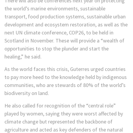
There will also be conferences next year on protecting
the world’s marine environments, sustainable
transport, food production systems, sustainable urban
development and ecosystem restoration, as well as the
next UN climate conference, COP26, to be held in
Scotland in November. These will provide a “wealth of
opportunities to stop the plunder and start the
healing,” he said.
As the world faces this crisis, Guterres urged countries
to pay more heed to the knowledge held by indigenous
communities, who are stewards of 80% of the world’s
biodiversity on land.
He also called for recognition of the “central role”
played by women, saying they were worst affected by
climate change but represented the backbone of
agriculture and acted as key defenders of the natural