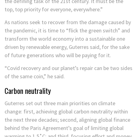
the defining task of the 21st century. It must be the
top, top priority for everyone, everywhere.”
As nations seek to recover from the damage caused by
the pandemic, it is time to “flick the green switch” and
transform the world economy into a sustainable one
driven by renewable energy, Guterres said, for the sake
of future generations who will be paying for it.
“Covid recovery and our planet’s repair can be two sides
of the same coin,” he said.
Carbon neutrality
Guterres set out three main priorities on climate
change: first, achieving global carbon neutrality within
the next three decades; second, aligning global finance
behind the Paris Agreement’s goal of limiting global
warming to 1.5˚C; and third, focusing effort and money