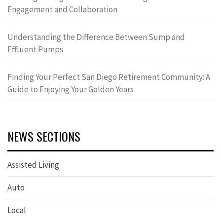
Engagement and Collaboration
Understanding the Difference Between Sump and
Effluent Pumps
Finding Your Perfect San Diego Retirement Community: A
Guide to Enjoying Your Golden Years
NEWS SECTIONS
Assisted Living
Auto
Local