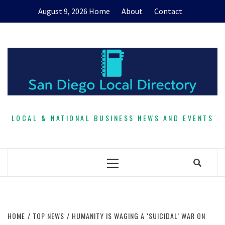
Skip
August 9, 2026
Home
About
Contact
to
content
LOCAL & NATIONAL BUSINESS NEWS AND EVENTS
Primary
Menu
HOME
TOP NEWS
HUMANITY IS WAGING A ‘SUICIDAL’ WAR ON