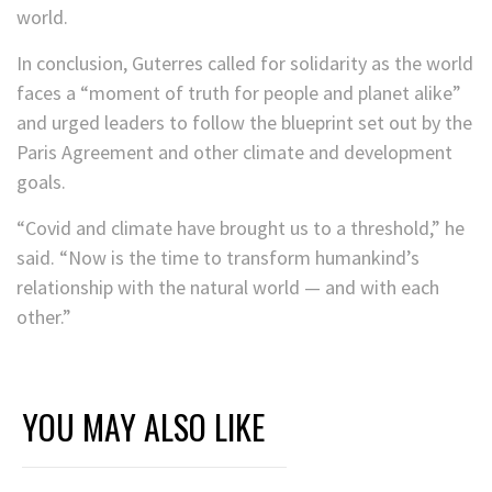
world.
In conclusion, Guterres called for solidarity as the world
faces a “moment of truth for people and planet alike”
and urged leaders to follow the blueprint set out by the
Paris Agreement and other climate and development
goals.
“Covid and climate have brought us to a threshold,” he
said. “Now is the time to transform humankind’s
relationship with the natural world — and with each
other.”
YOU MAY ALSO LIKE