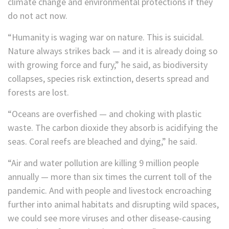
climate change and environmental protections if they
do not act now.
“Humanity is waging war on nature. This is suicidal.
Nature always strikes back — and it is already doing so
with growing force and fury,” he said, as biodiversity
collapses, species risk extinction, deserts spread and
forests are lost.
“Oceans are overfished — and choking with plastic
waste. The carbon dioxide they absorb is acidifying the
seas. Coral reefs are bleached and dying,” he said.
“Air and water pollution are killing 9 million people
annually — more than six times the current toll of the
pandemic. And with people and livestock encroaching
further into animal habitats and disrupting wild spaces,
we could see more viruses and other disease-causing