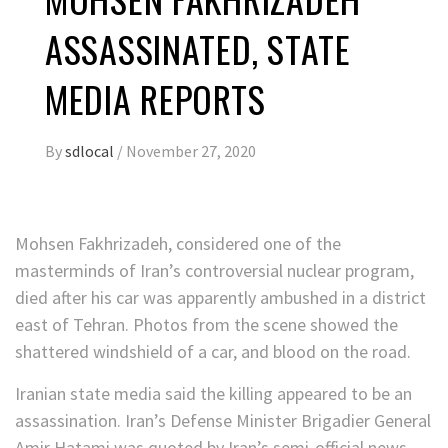
ASSASSINATED, STATE
MEDIA REPORTS
By
sdlocal
/
November 27, 2020
Mohsen Fakhrizadeh, considered one of the
masterminds of Iran’s controversial nuclear program,
died after his car was apparently ambushed in a district
east of Tehran. Photos from the scene showed the
shattered windshield of a car, and blood on the road.
Iranian state media said the killing appeared to be an
assassination. Iran’s Defense Minister Brigadier General
Amir Hatami was quoted by Iran’s semi-official news