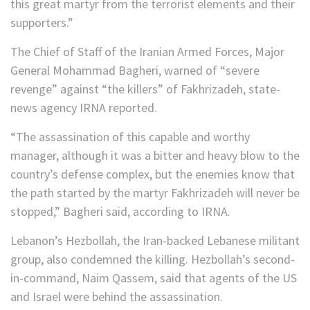
this great martyr from the terrorist elements and their
supporters.”
The Chief of Staff of the Iranian Armed Forces, Major
General Mohammad Bagheri, warned of “severe
revenge” against “the killers” of Fakhrizadeh, state-
news agency IRNA reported.
“The assassination of this capable and worthy
manager, although it was a bitter and heavy blow to the
country’s defense complex, but the enemies know that
the path started by the martyr Fakhrizadeh will never be
stopped,” Bagheri said, according to IRNA.
Lebanon’s Hezbollah, the Iran-backed Lebanese militant
group, also condemned the killing. Hezbollah’s second-
in-command, Naim Qassem, said that agents of the US
and Israel were behind the assassination.