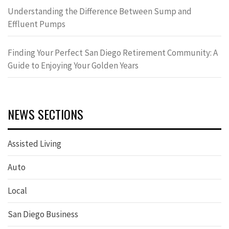
Understanding the Difference Between Sump and
Effluent Pumps
Finding Your Perfect San Diego Retirement Community: A
Guide to Enjoying Your Golden Years
NEWS SECTIONS
Assisted Living
Auto
Local
San Diego Business