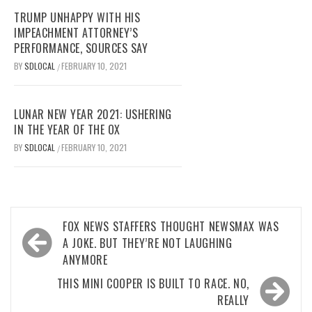
TRUMP UNHAPPY WITH HIS
IMPEACHMENT ATTORNEY’S
PERFORMANCE, SOURCES SAY
BY
SDLOCAL
FEBRUARY 10, 2021
/
LUNAR NEW YEAR 2021: USHERING
IN THE YEAR OF THE OX
BY
SDLOCAL
FEBRUARY 10, 2021
/
Post
FOX NEWS STAFFERS THOUGHT NEWSMAX WAS
navigation
A JOKE. BUT THEY’RE NOT LAUGHING
ANYMORE
THIS MINI COOPER IS BUILT TO RACE. NO,
REALLY