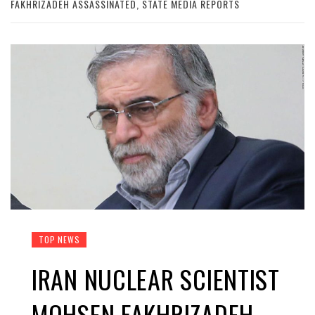
FAKHRIZADEH ASSASSINATED, STATE MEDIA REPORTS
TOP NEWS
IRAN NUCLEAR SCIENTIST
MOHSEN FAKHRIZADEH