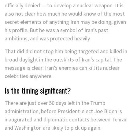
officially denied — to develop a nuclear weapon. It is
also not clear how much he would know of the most
secret elements of anything Iran may be doing, given
his profile. But he was a symbol of Iran’s past
ambitions, and was protected heavily.
That did did not stop him being targeted and killed in
broad daylight in the outskirts of Iran’s capital. The
message is clear: Iran’s enemies can kill its nuclear
celebrities anywhere.
Is the timing significant?
There are just over 50 days left in the Trump
administration, before President-elect Joe Biden is
inaugurated and diplomatic contacts between Tehran
and Washington are likely to pick up again.