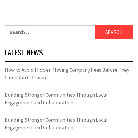
Search
for:
LATEST NEWS
How to Avoid Hidden Moving Company Fees Before They
Catch You Off Guard
Building Stronger Communities Through Local
Engagement and Collaboration
Building Stronger Communities Through Local
Engagement and Collaboration