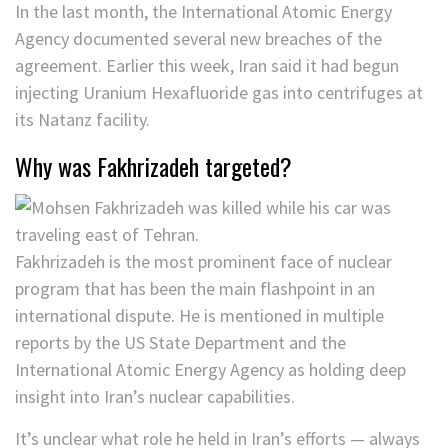
In the last month, the International Atomic Energy
Agency documented several new breaches of the
agreement. Earlier this week, Iran said it had begun
injecting Uranium Hexafluoride gas into centrifuges at
its Natanz facility.
Why was Fakhrizadeh targeted?
Fakhrizadeh is the most prominent face of nuclear
program that has been the main flashpoint in an
international dispute. He is mentioned in multiple
reports by the US State Department and the
International Atomic Energy Agency as holding deep
insight into Iran’s nuclear capabilities.
It’s unclear what role he held in Iran’s efforts — always