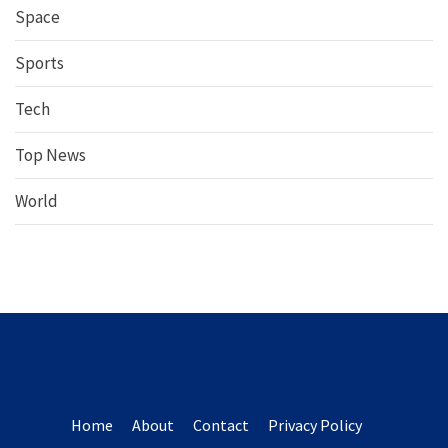
Space
Sports
Tech
Top News
World
Home
About
Contact
Privacy Policy