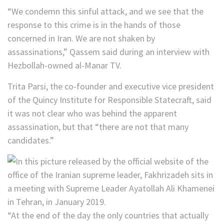
“We condemn this sinful attack, and we see that the
response to this crime is in the hands of those
concerned in Iran. We are not shaken by
assassinations,” Qassem said during an interview with
Hezbollah-owned al-Manar TV.
Trita Parsi, the co-founder and executive vice president
of the Quincy Institute for Responsible Statecraft, said
it was not clear who was behind the apparent
assassination, but that “there are not that many
candidates.”
“At the end of the day the only countries that actually