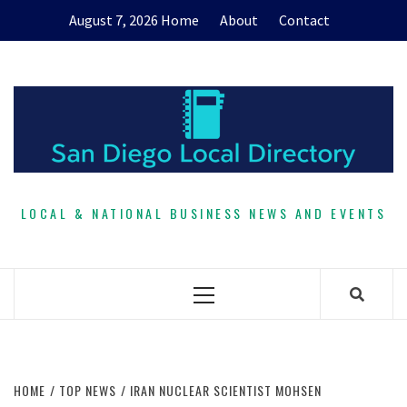
Skip
August 7, 2026
Home
About
Contact
to
content
LOCAL & NATIONAL BUSINESS NEWS AND EVENTS
Primary
Menu
HOME
TOP NEWS
IRAN NUCLEAR SCIENTIST MOHSEN