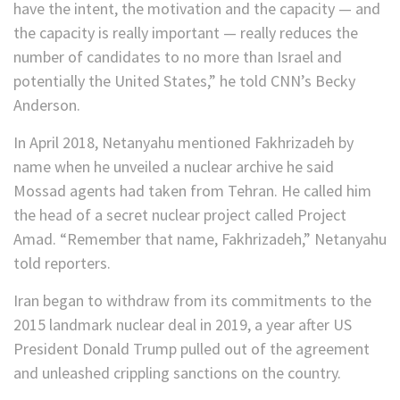
have the intent, the motivation and the capacity — and
the capacity is really important — really reduces the
number of candidates to no more than Israel and
potentially the United States,” he told CNN’s Becky
Anderson.
In April 2018, Netanyahu mentioned Fakhrizadeh by
name when he unveiled a nuclear archive he said
Mossad agents had taken from Tehran. He called him
the head of a secret nuclear project called Project
Amad. “Remember that name, Fakhrizadeh,” Netanyahu
told reporters.
Iran began to withdraw from its commitments to the
2015 landmark nuclear deal in 2019, a year after US
President Donald Trump pulled out of the agreement
and unleashed crippling sanctions on the country.