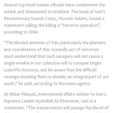
Several top-level Iranian officials have condemned the
attack and threatened to retaliate. The head of Iran’s
Revolutionary Guards Corps, Hossein Salami, issued a
statement calling the killing a “terrorist operation”,
according to ISNA.
“The blinded enemies of Iran, particularly the planners
and coordinators of this cowardly act of terrorism
must understand that such savagery will not cause a
single wrinkle in our collective will to conquer bright
scientific horizons, and be aware that the difficult
revenge awaiting them is already an integral part of our
work!,” he said, according to the news agency.
Ali Akbar Velayati, international affairs adviser to Iran’s
Supreme Leader Ayatollah Ali Khamenei, said in a
statement: “The Iranian nation will avenge the blood of