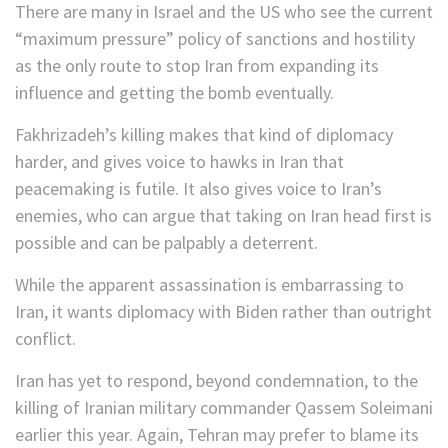
There are many in Israel and the US who see the current
“maximum pressure” policy of sanctions and hostility
as the only route to stop Iran from expanding its
influence and getting the bomb eventually.
Fakhrizadeh’s killing makes that kind of diplomacy
harder, and gives voice to hawks in Iran that
peacemaking is futile. It also gives voice to Iran’s
enemies, who can argue that taking on Iran head first is
possible and can be palpably a deterrent.
While the apparent assassination is embarrassing to
Iran, it wants diplomacy with Biden rather than outright
conflict.
Iran has yet to respond, beyond condemnation, to the
killing of Iranian military commander Qassem Soleimani
earlier this year. Again, Tehran may prefer to blame its