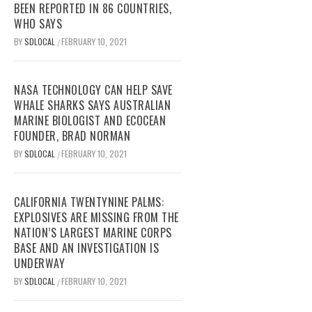
BEEN REPORTED IN 86 COUNTRIES,
WHO SAYS
BY
SDLOCAL
FEBRUARY 10, 2021
/
NASA TECHNOLOGY CAN HELP SAVE
WHALE SHARKS SAYS AUSTRALIAN
MARINE BIOLOGIST AND ECOCEAN
FOUNDER, BRAD NORMAN
BY
SDLOCAL
FEBRUARY 10, 2021
/
CALIFORNIA TWENTYNINE PALMS:
EXPLOSIVES ARE MISSING FROM THE
NATION’S LARGEST MARINE CORPS
BASE AND AN INVESTIGATION IS
UNDERWAY
BY
SDLOCAL
FEBRUARY 10, 2021
/