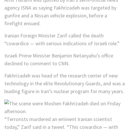
agency ISNA as saying Fakhrizadeh was targeted by
gunfire and a Nissan vehicle explosion, before a
firefight ensued.
Iranian Foreign Minister Zarif called the death
“cowardice — with serious indications of Israeli role.”
Israeli Prime Minister Benjamin Netanyahu’s office
declined to comment to CNN.
Fakhrizadeh was head of the research center of new
technology in the elite Revolutionary Guards, and was a
leading figure in Iran’s nuclear program for many years.
“Terrorists murdered an eminent Iranian scientist
today,” Zarif said in a tweet. “This cowardice — with