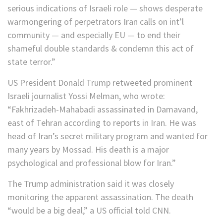
serious indications of Israeli role — shows desperate
warmongering of perpetrators Iran calls on int’l
community — and especially EU — to end their
shameful double standards & condemn this act of
state terror.”
US President Donald Trump retweeted prominent
Israeli journalist Yossi Melman, who wrote:
“Fakhrizadeh-Mahabadi assassinated in Damavand,
east of Tehran according to reports in Iran. He was
head of Iran’s secret military program and wanted for
many years by Mossad. His death is a major
psychological and professional blow for Iran.”
The Trump administration said it was closely
monitoring the apparent assassination. The death
“would be a big deal,” a US official told CNN.