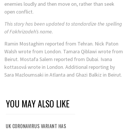
enemies loudly and then move on, rather than seek
open conflict.
This story has been updated to standardize the spelling
of Fakhrizadeh’s name.
Ramin Mostaghim reported from Tehran. Nick Paton
Walsh wrote from London. Tamara Qiblawi wrote from
Beirut. Mostafa Salem reported from Dubai. Ivana
kottasová wrote in London. Additional reporting by
Sara Mazloumsaki in Atlanta and Ghazi Balkiz in Beirut.
YOU MAY ALSO LIKE
UK CORONAVIRUS VARIANT HAS